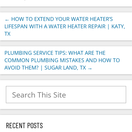
←
HOW TO EXTEND YOUR WATER HEATER’S
LIFESPAN WITH A WATER HEATER REPAIR | KATY,
TX
PLUMBING SERVICE TIPS: WHAT ARE THE
COMMON PLUMBING MISTAKES AND HOW TO
AVOID THEM? | SUGAR LAND, TX
→
Search for:
RECENT POSTS