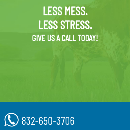
LESS MESS.
LESS STRESS.
GIVE US A CALL TODAY!
832-650-3706