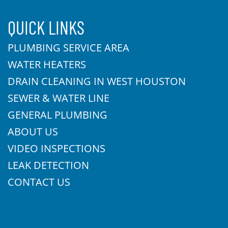
QUICK LINKS
PLUMBING SERVICE AREA
WATER HEATERS
DRAIN CLEANING IN WEST HOUSTON
SEWER & WATER LINE
GENERAL PLUMBING
ABOUT US
VIDEO INSPECTIONS
LEAK DETECTION
CONTACT US