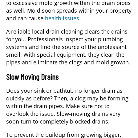
to excessive mold growth within the drain pipes
as well. Mold soon spreads within your property
and can cause
health issues
.
A reliable local drain cleaning clears the drains
for you. Professionals inspect your plumbing
systems and find the source of the unpleasant
smell. With special equipment, they clean the
pipes and eliminate the clogs and mold growth.
Slow Moving Drains
Does your sink or bathtub no longer drain as
quickly as before? Then, a clog may be forming
within the drain pipes. Make sure not to
overlook the issue. Slow-moving drains very
soon turn to completely blocked drains.
To prevent the buildup from growing bigger,