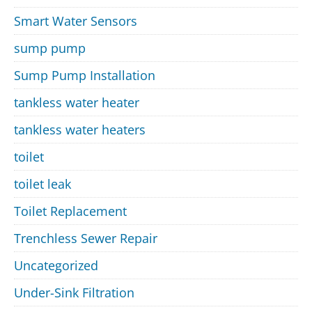
Smart Water Sensors
sump pump
Sump Pump Installation
tankless water heater
tankless water heaters
toilet
toilet leak
Toilet Replacement
Trenchless Sewer Repair
Uncategorized
Under-Sink Filtration