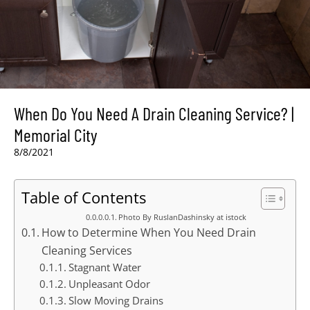
When Do You Need A Drain Cleaning Service? |
Memorial City
8/8/2021
Table of Contents
Photo By RuslanDashinsky at istock
How to Determine When You Need Drain
Cleaning Services
Stagnant Water
Unpleasant Odor
Slow Moving Drains