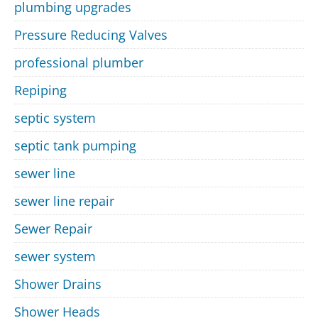
plumbing upgrades
Pressure Reducing Valves
professional plumber
Repiping
septic system
septic tank pumping
sewer line
sewer line repair
Sewer Repair
sewer system
Shower Drains
Shower Heads