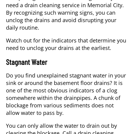
need a
drain cleaning service
in
Memorial City
.
By recognizing such warning signs, you can
unclog the drains and avoid disrupting your
daily routine.
Watch out for the indicators that determine you
need to unclog your drains at the earliest.
Stagnant Water
Do you find unexplained stagnant water in your
sink or around the basement floor drains? It is
one of the most obvious indicators of a clog
somewhere within the drainpipes. A chunk of
blockage from various sediments does not
allow water to pass by.
You can only allow the water to drain out by
clearing the blockage. Call a
drain cleaning