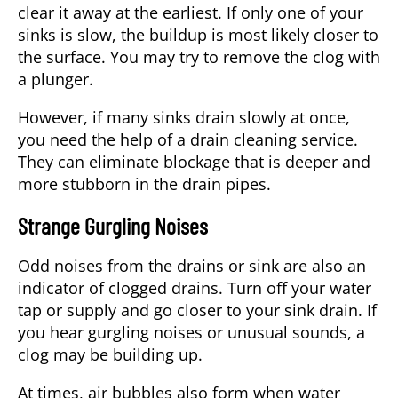
clear it away at the earliest. If only one of your
sinks is slow, the buildup is most likely closer to
the surface. You may try to remove the clog with
a plunger.
However, if many sinks drain slowly at once,
you need the help of a drain cleaning service.
They can eliminate blockage that is deeper and
more stubborn in the drain pipes.
Strange Gurgling Noises
Odd noises from the drains or sink are also an
indicator of clogged drains. Turn off your water
tap or supply and go closer to your sink drain. If
you hear gurgling noises or unusual sounds, a
clog may be building up.
At times, air bubbles also form when water