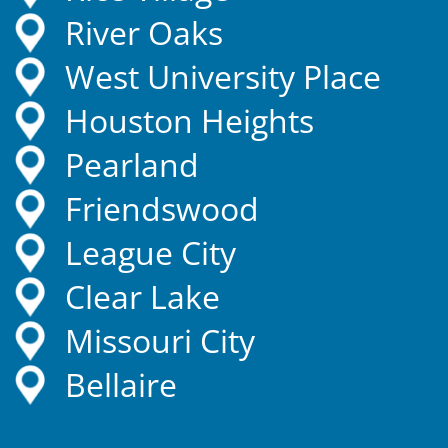
River Oaks
West University Place
Houston Heights
Pearland
Friendswood
League City
Clear Lake
Missouri City
Bellaire