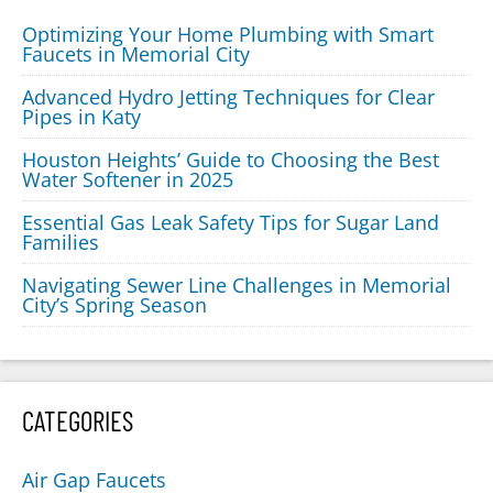
Optimizing Your Home Plumbing with Smart
Faucets in Memorial City
Advanced Hydro Jetting Techniques for Clear
Pipes in Katy
Houston Heights’ Guide to Choosing the Best
Water Softener in 2025
Essential Gas Leak Safety Tips for Sugar Land
Families
Navigating Sewer Line Challenges in Memorial
City’s Spring Season
CATEGORIES
Air Gap Faucets