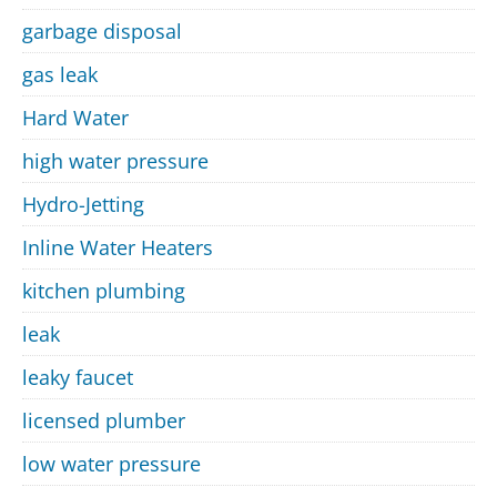
garbage disposal
gas leak
Hard Water
high water pressure
Hydro-Jetting
Inline Water Heaters
kitchen plumbing
leak
leaky faucet
licensed plumber
low water pressure