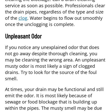
service
as soon as possible. Professionals clear
the drain pipes, regardless of the type and size
of the
clog
. Water begins to flow out smoothly
once the unclogging is complete.
Unpleasant Odor
If you notice any unexplained odor that does
not go away despite thorough cleaning, you
may be cleaning the wrong area. An unpleasant
musty odor is most likely a sign of clogged
drains. Try to look for the source of the foul
smell.
At times, your drain may be functional and still
emit the odor. It is most likely because of
sewage or food blockage that is building up
within the pipes. The musty smell may be due