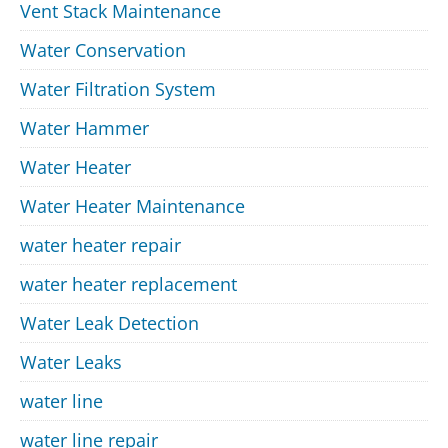
Vent Stack Maintenance
Water Conservation
Water Filtration System
Water Hammer
Water Heater
Water Heater Maintenance
water heater repair
water heater replacement
Water Leak Detection
Water Leaks
water line
water line repair