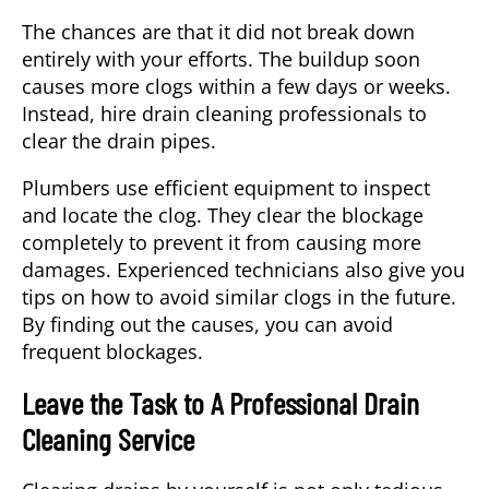
The chances are that it did not break down
entirely with your efforts. The buildup soon
causes more clogs within a few days or weeks.
Instead, hire drain cleaning professionals to
clear the drain pipes.
Plumbers use efficient equipment to inspect
and locate the clog. They clear the blockage
completely to prevent it from causing more
damages. Experienced technicians also give you
tips on how to avoid similar clogs in the future.
By finding out the causes, you can avoid
frequent blockages.
Leave the Task to A Professional Drain
Cleaning Service