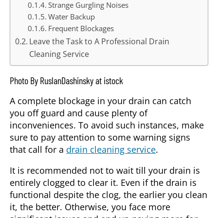
Strange Gurgling Noises
Water Backup
Frequent Blockages
Leave the Task to A Professional Drain
Cleaning Service
Photo By RuslanDashinsky at istock
A complete blockage in your drain can catch
you off guard and cause plenty of
inconveniences. To avoid such instances, make
sure to pay attention to some warning signs
that call for a
drain cleaning service
.
It is recommended not to wait till your drain is
entirely clogged to clear it. Even if the drain is
functional despite the clog, the earlier you clean
it, the better. Otherwise, you face more