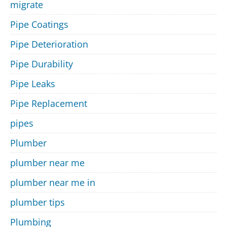
migrate
Pipe Coatings
Pipe Deterioration
Pipe Durability
Pipe Leaks
Pipe Replacement
pipes
Plumber
plumber near me
plumber near me in
plumber tips
Plumbing