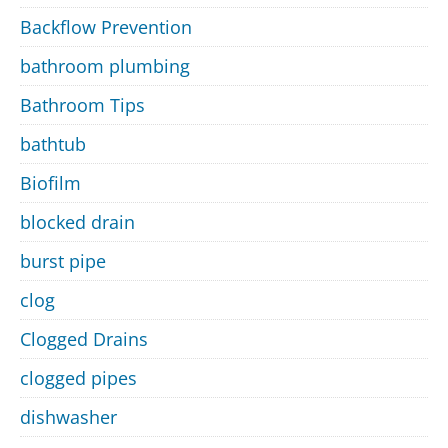
Backflow Prevention
bathroom plumbing
Bathroom Tips
bathtub
Biofilm
blocked drain
burst pipe
clog
Clogged Drains
clogged pipes
dishwasher