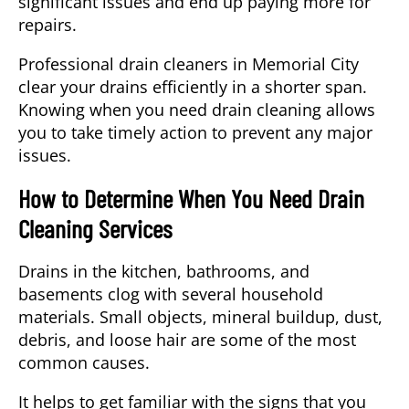
significant issues and end up paying more for
repairs.
Professional drain cleaners in
Memorial City
clear your drains efficiently in a shorter span.
Knowing when you need drain cleaning allows
you to take timely action to prevent any major
issues.
How to Determine When You Need Drain
Cleaning Services
Drains in the kitchen, bathrooms, and
basements clog with several household
materials. Small objects, mineral buildup, dust,
debris, and loose hair are some of the most
common causes.
It helps to get familiar with the signs that you