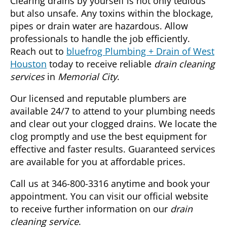
Clearing drains by yourself is not only tedious
but also unsafe. Any toxins within the blockage,
pipes or drain water are hazardous. Allow
professionals to handle the job efficiently.
Reach out to
bluefrog Plumbing + Drain of West
Houston
today to receive reliable
drain cleaning
services
in
Memorial City
.
Our licensed and reputable plumbers are
available 24/7 to attend to your plumbing needs
and clear out your clogged drains. We locate the
clog promptly and use the best equipment for
effective and faster results. Guaranteed services
are available for you at affordable prices.
Call us at 346-800-3316 anytime and book your
appointment. You can visit our official website
to receive further information on our
drain
cleaning service
.