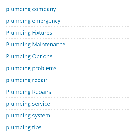
plumbing company
plumbing emergency
Plumbing Fixtures
Plumbing Maintenance
Plumbing Options
plumbing problems
plumbing repair
Plumbing Repairs
plumbing service
plumbing system
plumbing tips