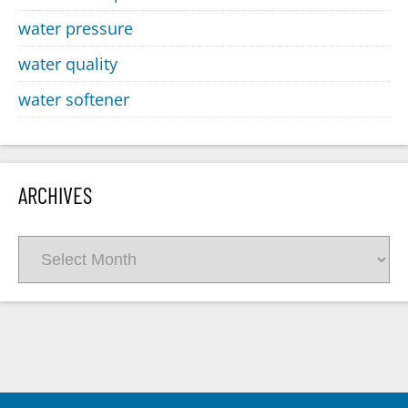
water pressure
water quality
water softener
ARCHIVES
Archives