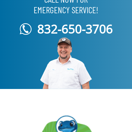
EMERGENCY SERVICE!
832-650-3706