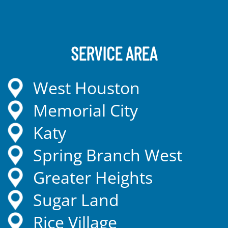
SERVICE AREA
West Houston
Memorial City
Katy
Spring Branch West
Greater Heights
Sugar Land
Rice Village