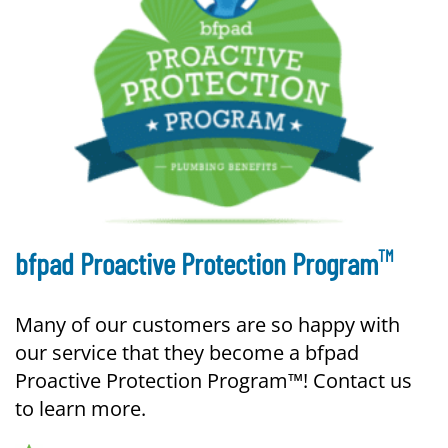
TM
bfpad Proactive Protection Program
Many of our customers are so happy with
our service that they become a bfpad
Proactive Protection Program™! Contact us
to learn more.