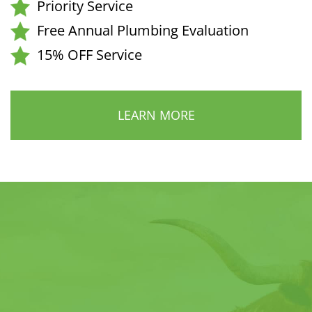
Priority Service
Free Annual Plumbing Evaluation
15% OFF Service
LEARN MORE