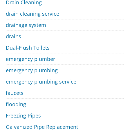
Drain Cleaning
drain cleaning service
drainage system
drains
Dual-Flush Toilets
emergency plumber
emergency plumbing
emergency plumbing service
faucets
flooding
Freezing Pipes
Galvanized Pipe Replacement