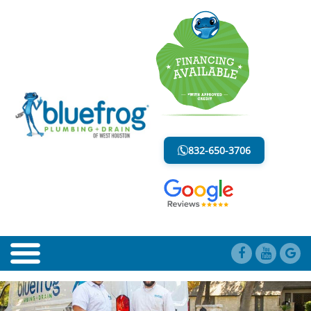
BLOG
LESS MESS. LESS STRESS.
832-650-3706