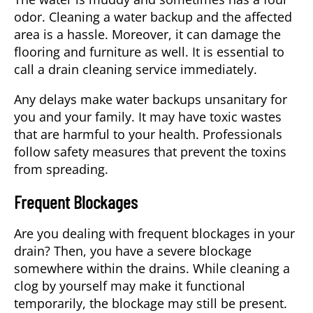
odor. Cleaning a water backup and the affected
area is a hassle. Moreover, it can damage the
flooring and furniture as well. It is essential to
call a drain cleaning service immediately.
Any delays make water backups unsanitary for
you and your family. It may have toxic wastes
that are harmful to your health. Professionals
follow safety measures that prevent the toxins
from spreading.
Frequent Blockages
Are you dealing with frequent blockages in your
drain? Then, you have a severe blockage
somewhere within the drains. While cleaning a
clog by yourself may make it functional
temporarily, the blockage may still be present.