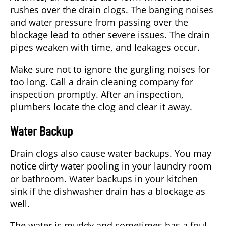
rushes over the drain clogs. The banging noises
and water pressure from passing over the
blockage lead to other severe issues. The drain
pipes weaken with time, and leakages occur.
Make sure not to ignore the gurgling noises for
too long. Call a drain cleaning company for
inspection promptly. After an inspection,
plumbers locate the clog and clear it away.
Water Backup
Drain clogs also cause water backups. You may
notice dirty water pooling in your laundry room
or bathroom. Water backups in your kitchen
sink if the dishwasher drain has a blockage as
well.
The water is muddy and sometimes has a foul