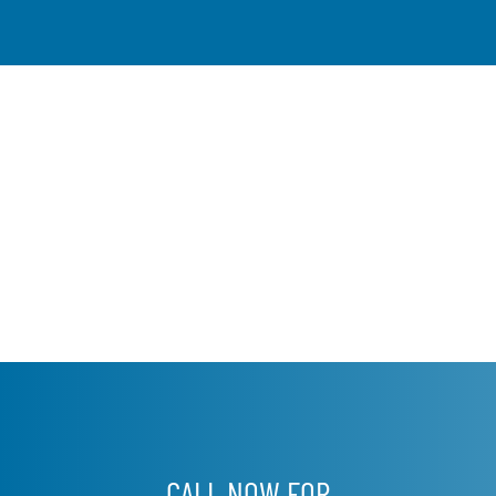
CALL NOW FOR