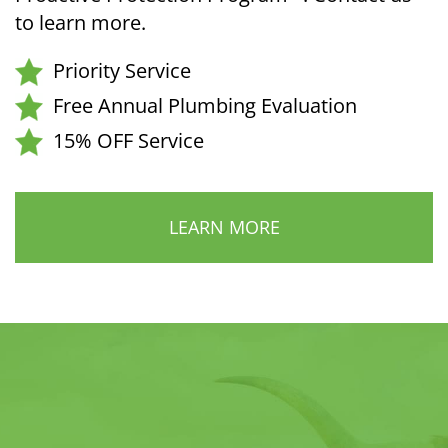
to learn more.
Priority Service
Free Annual Plumbing Evaluation
15% OFF Service
LEARN MORE