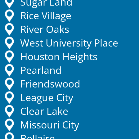
Sugar Land
Rice Village
River Oaks
West University Place
Houston Heights
Pearland
Friendswood
League City
Clear Lake
Missouri City
Bellaire