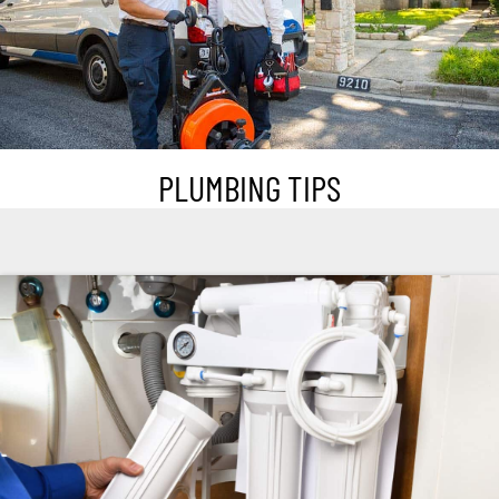
PLUMBING TIPS