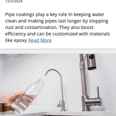
12/5/2024
Pipe coatings play a key role in keeping water
clean and making pipes last longer by stopping
rust and contamination. They also boost
efficiency and can be customized with materials
like epoxy
Read More