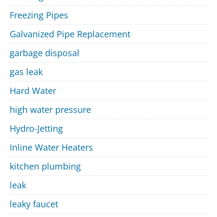
Freezing Pipes
Galvanized Pipe Replacement
garbage disposal
gas leak
Hard Water
high water pressure
Hydro-Jetting
Inline Water Heaters
kitchen plumbing
leak
leaky faucet