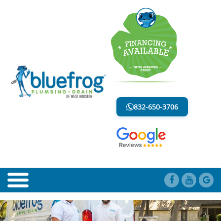
PLUMBING TIPS
LESS MESS. LESS STRESS.
832-650-3706