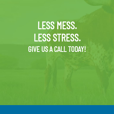
LESS MESS.
LESS STRESS.
GIVE US A CALL TODAY!