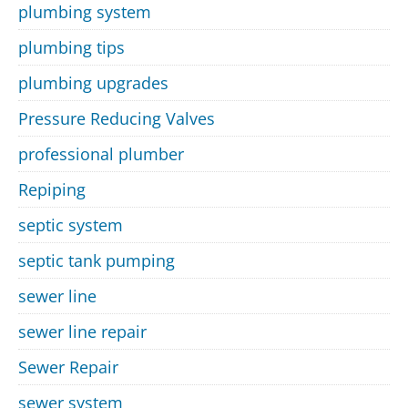
plumbing system
plumbing tips
plumbing upgrades
Pressure Reducing Valves
professional plumber
Repiping
septic system
septic tank pumping
sewer line
sewer line repair
Sewer Repair
sewer system