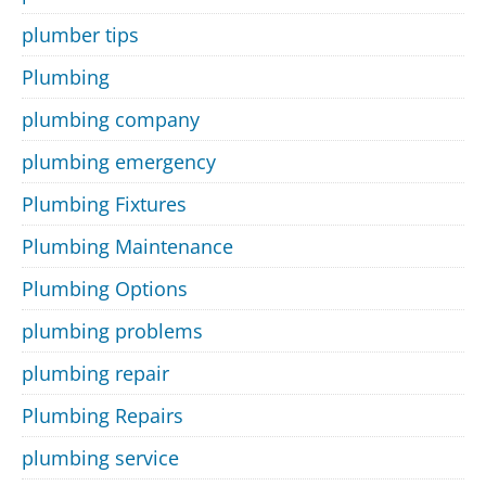
plumber tips
Plumbing
plumbing company
plumbing emergency
Plumbing Fixtures
Plumbing Maintenance
Plumbing Options
plumbing problems
plumbing repair
Plumbing Repairs
plumbing service