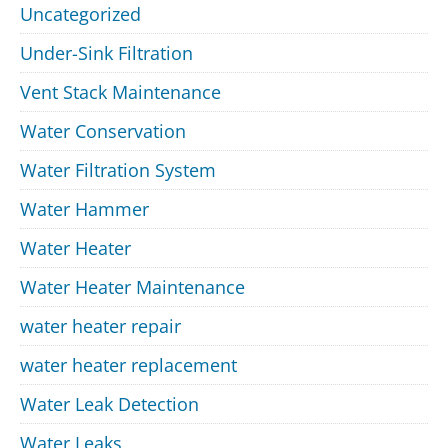
Uncategorized
Under-Sink Filtration
Vent Stack Maintenance
Water Conservation
Water Filtration System
Water Hammer
Water Heater
Water Heater Maintenance
water heater repair
water heater replacement
Water Leak Detection
Water Leaks