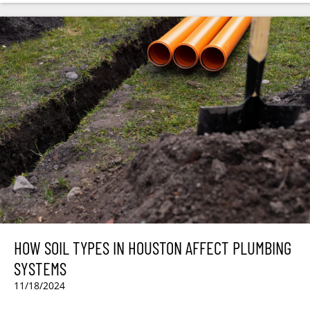
HOW SOIL TYPES IN HOUSTON AFFECT PLUMBING
SYSTEMS
11/18/2024