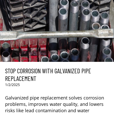
STOP CORROSION WITH GALVANIZED PIPE
REPLACEMENT
1/2/2025
Galvanized pipe replacement solves corrosion
problems, improves water quality, and lowers
risks like lead contamination and water