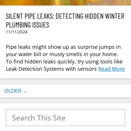
SILENT PIPE LEAKS: DETECTING HIDDEN WINTER
PLUMBING ISSUES
11/11/2024
Pipe leaks might show up as surprise jumps in
your water bill or musty smells in your home.
To find hidden leaks quickly, try using tools like
Leak Detection Systems with sensors
Read More
OLDER
→
Search for: