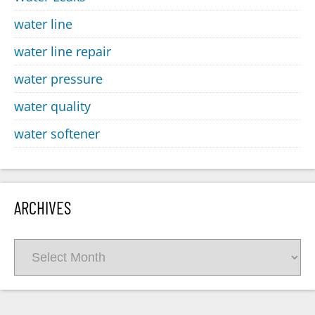
water line
water line repair
water pressure
water quality
water softener
ARCHIVES
Archives