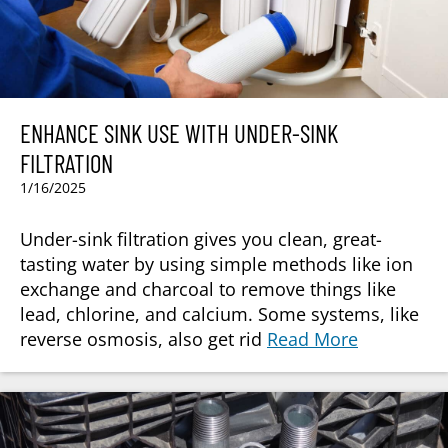
ENHANCE SINK USE WITH UNDER-SINK
FILTRATION
1/16/2025
Under-sink filtration gives you clean, great-
tasting water by using simple methods like ion
exchange and charcoal to remove things like
lead, chlorine, and calcium. Some systems, like
reverse osmosis, also get rid
Read More