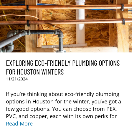
EXPLORING ECO-FRIENDLY PLUMBING OPTIONS
FOR HOUSTON WINTERS
11/21/2024
If you’re thinking about eco-friendly plumbing
options in Houston for the winter, you’ve got a
few good options. You can choose from PEX,
PVC, and copper, each with its own perks for
Read More