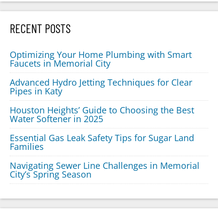
RECENT POSTS
Optimizing Your Home Plumbing with Smart
Faucets in Memorial City
Advanced Hydro Jetting Techniques for Clear
Pipes in Katy
Houston Heights’ Guide to Choosing the Best
Water Softener in 2025
Essential Gas Leak Safety Tips for Sugar Land
Families
Navigating Sewer Line Challenges in Memorial
City’s Spring Season