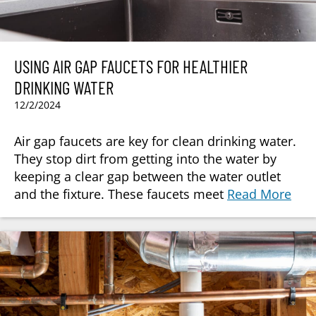
USING AIR GAP FAUCETS FOR HEALTHIER
DRINKING WATER
12/2/2024
Air gap faucets are key for clean drinking water.
They stop dirt from getting into the water by
keeping a clear gap between the water outlet
and the fixture. These faucets meet
Read More