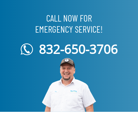
CALL NOW FOR
EMERGENCY SERVICE!
832-650-3706