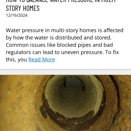
STORY HOMES
12/16/2024
Water pressure in multi-story homes is affected
by how the water is distributed and stored.
Common issues like blocked pipes and bad
regulators can lead to uneven pressure. To fix
this, you
Read More