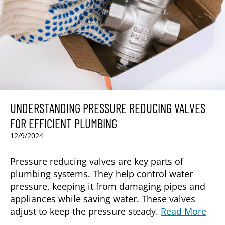
UNDERSTANDING PRESSURE REDUCING VALVES
FOR EFFICIENT PLUMBING
12/9/2024
Pressure reducing valves are key parts of
plumbing systems. They help control water
pressure, keeping it from damaging pipes and
appliances while saving water. These valves
adjust to keep the pressure steady.
Read More