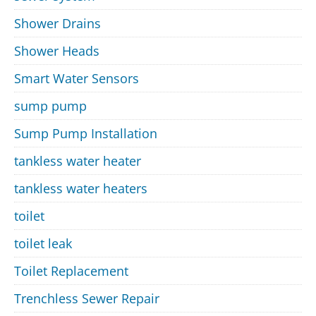
Shower Drains
Shower Heads
Smart Water Sensors
sump pump
Sump Pump Installation
tankless water heater
tankless water heaters
toilet
toilet leak
Toilet Replacement
Trenchless Sewer Repair