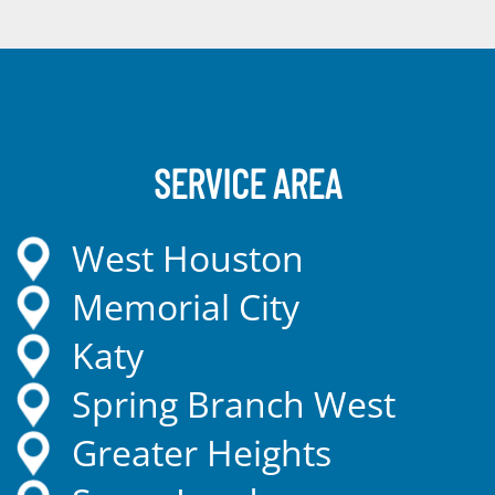
SERVICE AREA
West Houston
Memorial City
Katy
Spring Branch West
Greater Heights