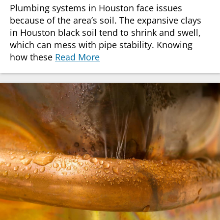
Plumbing systems in Houston face issues
because of the area’s soil. The expansive clays
in Houston black soil tend to shrink and swell,
which can mess with pipe stability. Knowing
how these
Read More