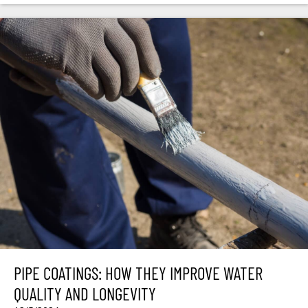
PIPE COATINGS: HOW THEY IMPROVE WATER
QUALITY AND LONGEVITY