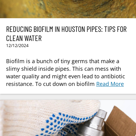
REDUCING BIOFILM IN HOUSTON PIPES: TIPS FOR
CLEAN WATER
12/12/2024
Biofilm is a bunch of tiny germs that make a
slimy shield inside pipes. This can mess with
water quality and might even lead to antibiotic
resistance. To cut down on biofilm
Read More