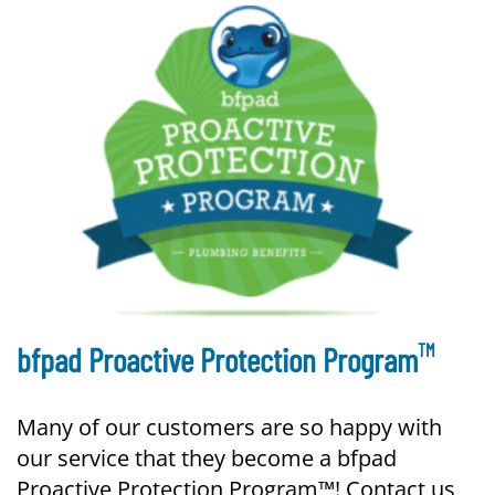
TM
bfpad Proactive Protection Program
Many of our customers are so happy with
our service that they become a bfpad
Proactive Protection Program™! Contact us