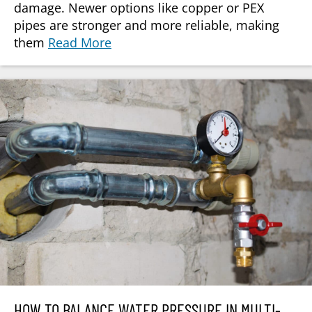
damage. Newer options like copper or PEX
pipes are stronger and more reliable, making
them
Read More
HOW TO BALANCE WATER PRESSURE IN MULTI-