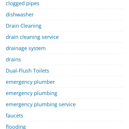
clogged pipes
dishwasher
Drain Cleaning
drain cleaning service
drainage system
drains
Dual-Flush Toilets
emergency plumber
emergency plumbing
emergency plumbing service
faucets
flooding