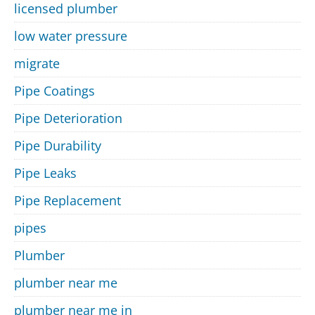
licensed plumber
low water pressure
migrate
Pipe Coatings
Pipe Deterioration
Pipe Durability
Pipe Leaks
Pipe Replacement
pipes
Plumber
plumber near me
plumber near me in