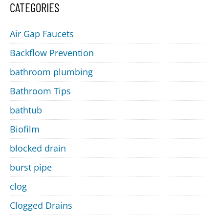
CATEGORIES
Air Gap Faucets
Backflow Prevention
bathroom plumbing
Bathroom Tips
bathtub
Biofilm
blocked drain
burst pipe
clog
Clogged Drains