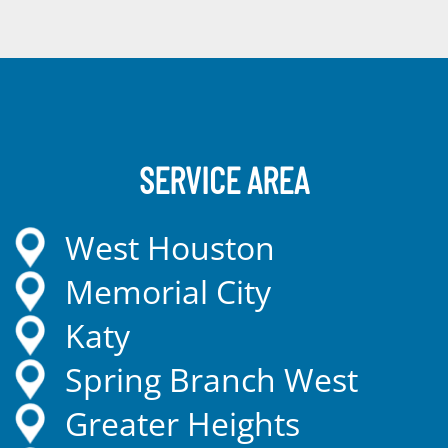
SERVICE AREA
West Houston
Memorial City
Katy
Spring Branch West
Greater Heights