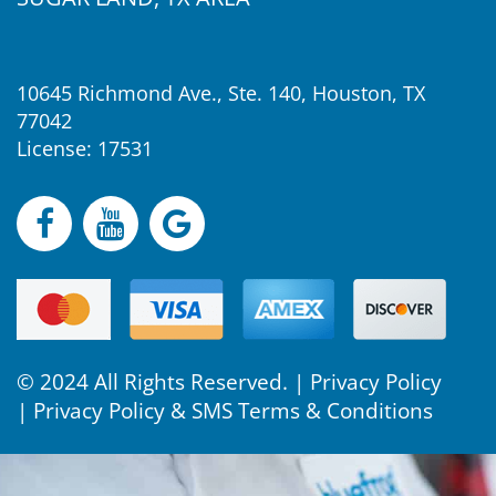
10645 Richmond Ave., Ste. 140, Houston, TX
77042
License: 17531
© 2024 All Rights Reserved. |
Privacy Policy
|
Privacy Policy & SMS Terms & Conditions