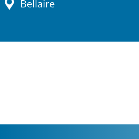
Bellaire