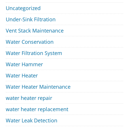
Uncategorized
Under-Sink Filtration
Vent Stack Maintenance
Water Conservation
Water Filtration System
Water Hammer
Water Heater
Water Heater Maintenance
water heater repair
water heater replacement
Water Leak Detection