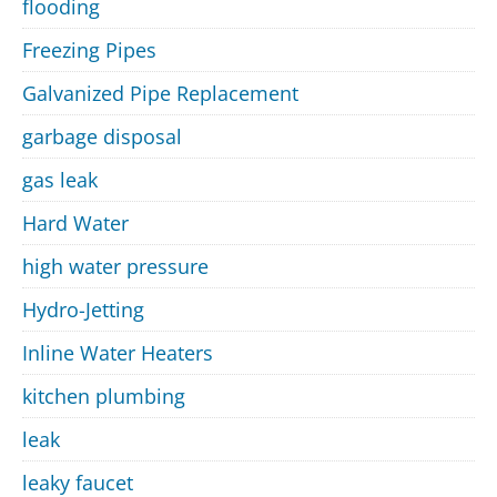
flooding
Freezing Pipes
Galvanized Pipe Replacement
garbage disposal
gas leak
Hard Water
high water pressure
Hydro-Jetting
Inline Water Heaters
kitchen plumbing
leak
leaky faucet