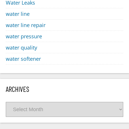
Water Leaks
water line
water line repair
water pressure
water quality
water softener
ARCHIVES
Archives