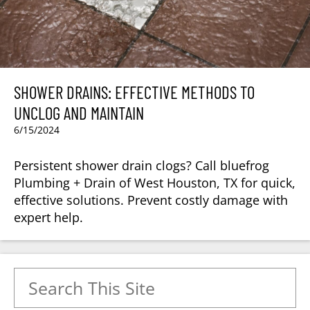
SHOWER DRAINS: EFFECTIVE METHODS TO
UNCLOG AND MAINTAIN
6/15/2024
Persistent shower drain clogs? Call bluefrog
Plumbing + Drain of West Houston, TX for quick,
effective solutions. Prevent costly damage with
expert help.
Search for: