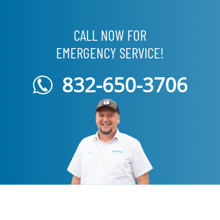
CALL NOW FOR
EMERGENCY SERVICE!
832-650-3706