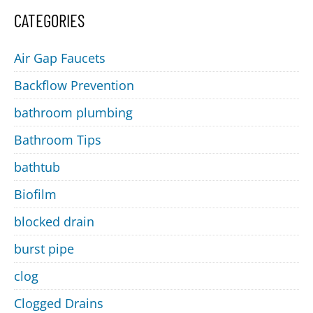
CATEGORIES
Air Gap Faucets
Backflow Prevention
bathroom plumbing
Bathroom Tips
bathtub
Biofilm
blocked drain
burst pipe
clog
Clogged Drains