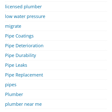
licensed plumber
low water pressure
migrate
Pipe Coatings
Pipe Deterioration
Pipe Durability
Pipe Leaks
Pipe Replacement
pipes
Plumber
plumber near me