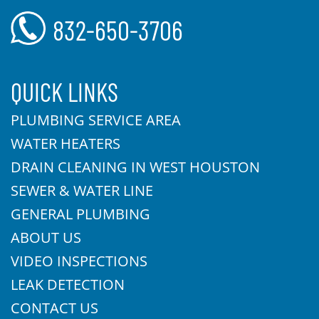
832-650-3706
QUICK LINKS
PLUMBING SERVICE AREA
WATER HEATERS
DRAIN CLEANING IN WEST HOUSTON
SEWER & WATER LINE
GENERAL PLUMBING
ABOUT US
VIDEO INSPECTIONS
LEAK DETECTION
CONTACT US