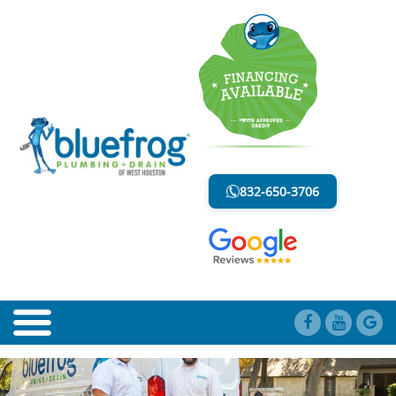
SHOWER DRAINS
LESS MESS. LESS STRESS.
832-650-3706