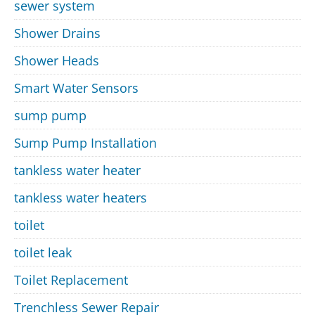
sewer system
Shower Drains
Shower Heads
Smart Water Sensors
sump pump
Sump Pump Installation
tankless water heater
tankless water heaters
toilet
toilet leak
Toilet Replacement
Trenchless Sewer Repair