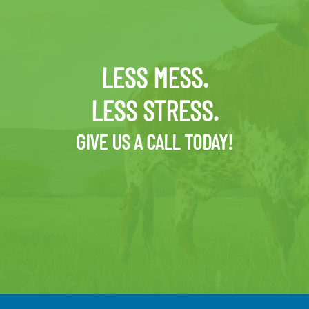
LESS MESS.
LESS STRESS.
GIVE US A CALL TODAY!