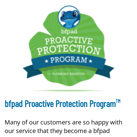
TM
bfpad Proactive Protection Program
Many of our customers are so happy with
our service that they become a bfpad