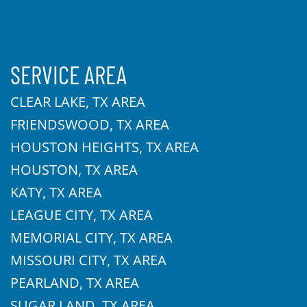
SERVICE AREA
CLEAR LAKE, TX AREA
FRIENDSWOOD, TX AREA
HOUSTON HEIGHTS, TX AREA
HOUSTON, TX AREA
KATY, TX AREA
LEAGUE CITY, TX AREA
MEMORIAL CITY, TX AREA
MISSOURI CITY, TX AREA
PEARLAND, TX AREA
SUGAR LAND, TX AREA