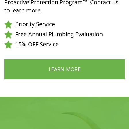
Proactive Protection Program™! Contact us
to learn more.
Priority Service
Free Annual Plumbing Evaluation
15% OFF Service
LEARN MORE