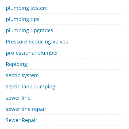
plumbing system
plumbing tips
plumbing upgrades
Pressure Reducing Valves
professional plumber
Repiping
septic system
septic tank pumping
sewer line
sewer line repair
Sewer Repair