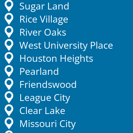
Sugar Land
Rice Village
River Oaks
West University Place
Houston Heights
Pearland
Friendswood
League City
Clear Lake
Missouri City