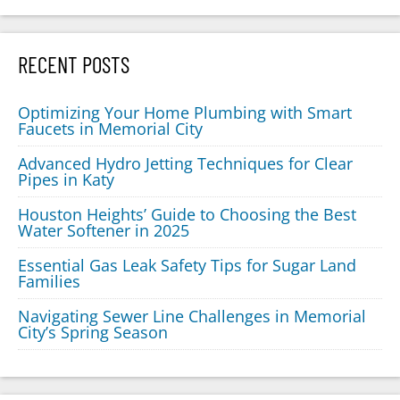
RECENT POSTS
Optimizing Your Home Plumbing with Smart
Faucets in Memorial City
Advanced Hydro Jetting Techniques for Clear
Pipes in Katy
Houston Heights’ Guide to Choosing the Best
Water Softener in 2025
Essential Gas Leak Safety Tips for Sugar Land
Families
Navigating Sewer Line Challenges in Memorial
City’s Spring Season