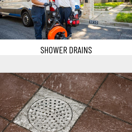
SHOWER DRAINS