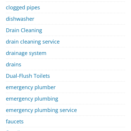
clogged pipes
dishwasher
Drain Cleaning
drain cleaning service
drainage system
drains
Dual-Flush Toilets
emergency plumber
emergency plumbing
emergency plumbing service
faucets