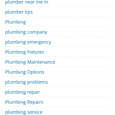
plumber near me in
plumber tips
Plumbing
plumbing company
plumbing emergency
Plumbing Fixtures
Plumbing Maintenance
Plumbing Options
plumbing problems
plumbing repair
Plumbing Repairs
plumbing service