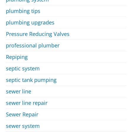
plumbing tips
plumbing upgrades
Pressure Reducing Valves
professional plumber
Repiping
septic system
septic tank pumping
sewer line
sewer line repair
Sewer Repair
sewer system