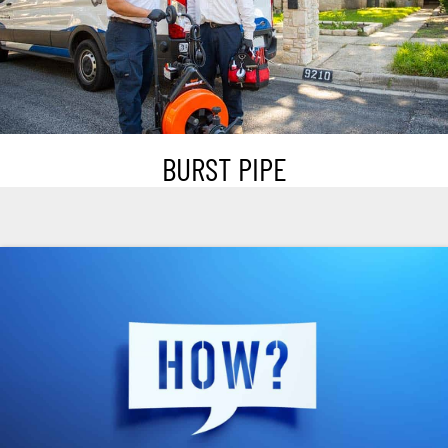
BURST PIPE