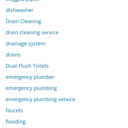
dishwasher
Drain Cleaning
drain cleaning service
drainage system
drains
Dual-Flush Toilets
emergency plumber
emergency plumbing
emergency plumbing service
faucets
flooding