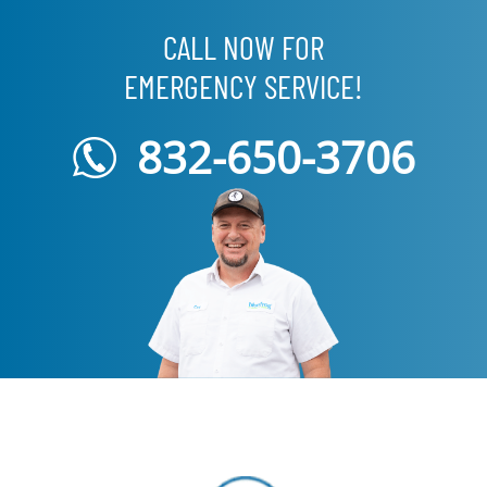
CALL NOW FOR
EMERGENCY SERVICE!
832-650-3706