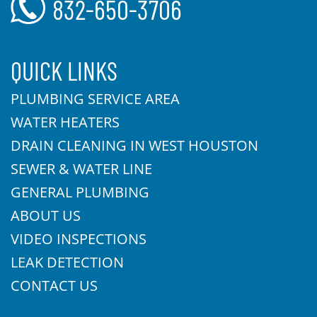
832-650-3706
QUICK LINKS
PLUMBING SERVICE AREA
WATER HEATERS
DRAIN CLEANING IN WEST HOUSTON
SEWER & WATER LINE
GENERAL PLUMBING
ABOUT US
VIDEO INSPECTIONS
LEAK DETECTION
CONTACT US