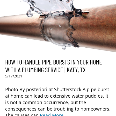
HOW TO HANDLE PIPE BURSTS IN YOUR HOME
WITH A PLUMBING SERVICE | KATY, TX
5/17/2021
Photo By posteriori at Shutterstock A pipe burst
at home can lead to extensive water puddles. It
is not a common occurrence, but the
consequences can be troubling to homeowners.
The causes can
Read More