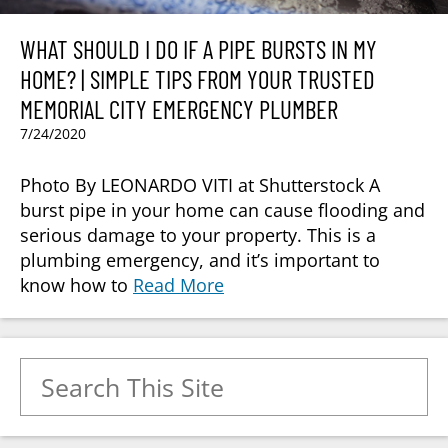
WHAT SHOULD I DO IF A PIPE BURSTS IN MY
HOME? | SIMPLE TIPS FROM YOUR TRUSTED
MEMORIAL CITY EMERGENCY PLUMBER
7/24/2020
Photo By LEONARDO VITI at Shutterstock A
burst pipe in your home can cause flooding and
serious damage to your property. This is a
plumbing emergency, and it’s important to
know how to
Read More
Search for: