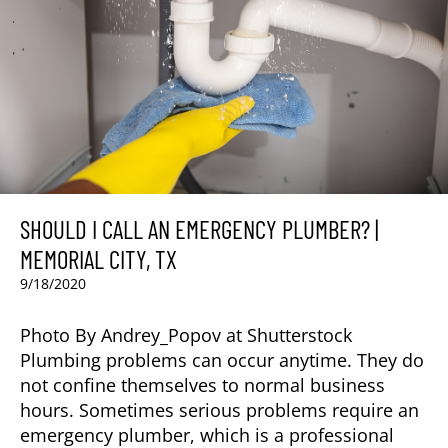
SHOULD I CALL AN EMERGENCY PLUMBER? |
MEMORIAL CITY, TX
9/18/2020
Photo By Andrey_Popov at Shutterstock
Plumbing problems can occur anytime. They do
not confine themselves to normal business
hours. Sometimes serious problems require an
emergency plumber, which is a professional