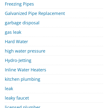
Freezing Pipes
Galvanized Pipe Replacement
garbage disposal
gas leak
Hard Water
high water pressure
Hydro-Jetting
Inline Water Heaters
kitchen plumbing
leak
leaky faucet
licensed plumber