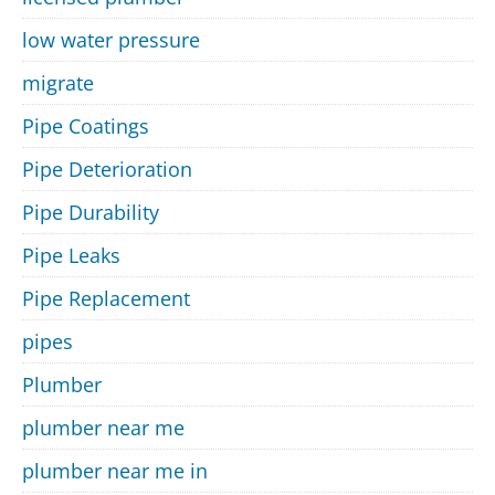
low water pressure
migrate
Pipe Coatings
Pipe Deterioration
Pipe Durability
Pipe Leaks
Pipe Replacement
pipes
Plumber
plumber near me
plumber near me in