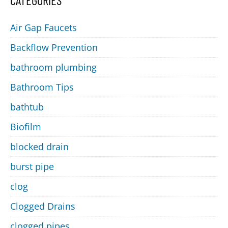
CATEGORIES
Air Gap Faucets
Backflow Prevention
bathroom plumbing
Bathroom Tips
bathtub
Biofilm
blocked drain
burst pipe
clog
Clogged Drains
clogged pipes