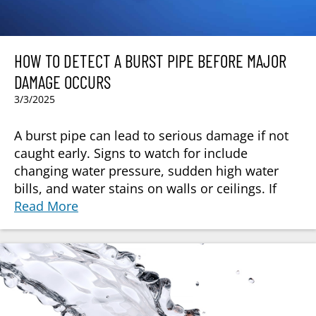
HOW TO DETECT A BURST PIPE BEFORE MAJOR
DAMAGE OCCURS
3/3/2025
A burst pipe can lead to serious damage if not
caught early. Signs to watch for include
changing water pressure, sudden high water
bills, and water stains on walls or ceilings. If
Read More