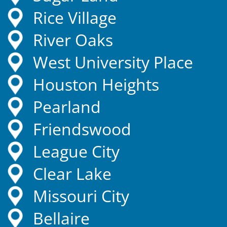
Rice Village
River Oaks
West University Place
Houston Heights
Pearland
Friendswood
League City
Clear Lake
Missouri City
Bellaire