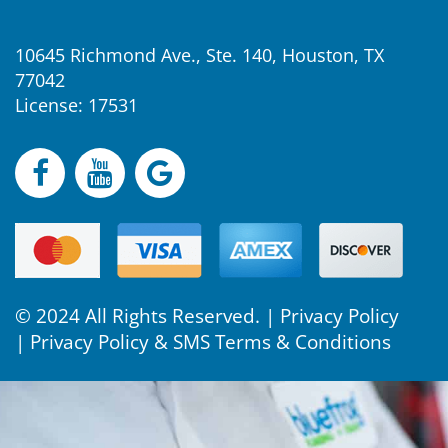
10645 Richmond Ave., Ste. 140, Houston, TX
77042
License: 17531
© 2024 All Rights Reserved. |
Privacy Policy
|
Privacy Policy & SMS Terms & Conditions