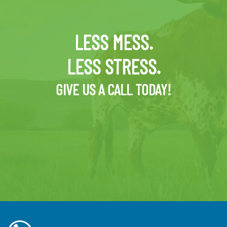
LESS MESS.
LESS STRESS.
GIVE US A CALL TODAY!