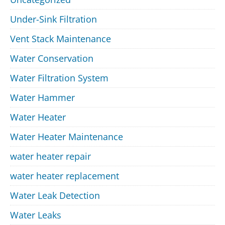
Under-Sink Filtration
Vent Stack Maintenance
Water Conservation
Water Filtration System
Water Hammer
Water Heater
Water Heater Maintenance
water heater repair
water heater replacement
Water Leak Detection
Water Leaks