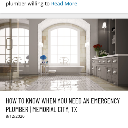
plumber willing to
Read More
HOW TO KNOW WHEN YOU NEED AN EMERGENCY
PLUMBER | MEMORIAL CITY, TX
8/12/2020