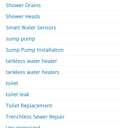
Shower Drains
Shower Heads
Smart Water Sensors
sump pump
Sump Pump Installation
tankless water heater
tankless water heaters
toilet
toilet leak
Toilet Replacement
Trenchless Sewer Repair
Uncategorized