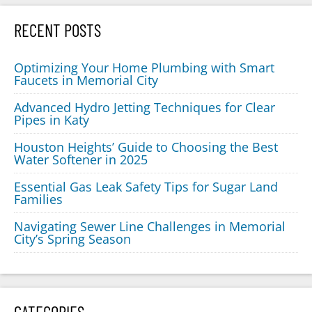
RECENT POSTS
Optimizing Your Home Plumbing with Smart
Faucets in Memorial City
Advanced Hydro Jetting Techniques for Clear
Pipes in Katy
Houston Heights’ Guide to Choosing the Best
Water Softener in 2025
Essential Gas Leak Safety Tips for Sugar Land
Families
Navigating Sewer Line Challenges in Memorial
City’s Spring Season