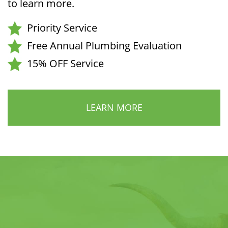
to learn more.
Priority Service
Free Annual Plumbing Evaluation
15% OFF Service
LEARN MORE