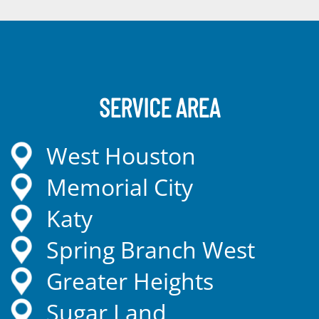
SERVICE AREA
West Houston
Memorial City
Katy
Spring Branch West
Greater Heights
Sugar Land