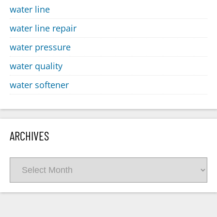
water line
water line repair
water pressure
water quality
water softener
ARCHIVES
Archives