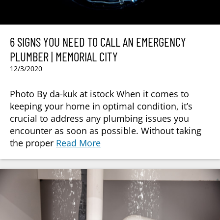
6 SIGNS YOU NEED TO CALL AN EMERGENCY
PLUMBER | MEMORIAL CITY
12/3/2020
Photo By da-kuk at istock When it comes to
keeping your home in optimal condition, it’s
crucial to address any plumbing issues you
encounter as soon as possible. Without taking
the proper
Read More