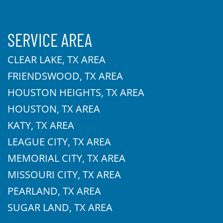
SERVICE AREA
CLEAR LAKE, TX AREA
FRIENDSWOOD, TX AREA
HOUSTON HEIGHTS, TX AREA
HOUSTON, TX AREA
KATY, TX AREA
LEAGUE CITY, TX AREA
MEMORIAL CITY, TX AREA
MISSOURI CITY, TX AREA
PEARLAND, TX AREA
SUGAR LAND, TX AREA