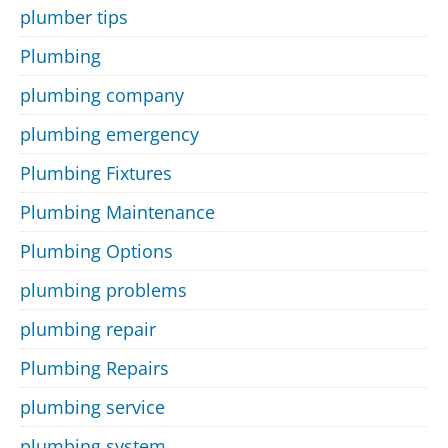
plumber tips
Plumbing
plumbing company
plumbing emergency
Plumbing Fixtures
Plumbing Maintenance
Plumbing Options
plumbing problems
plumbing repair
Plumbing Repairs
plumbing service
plumbing system