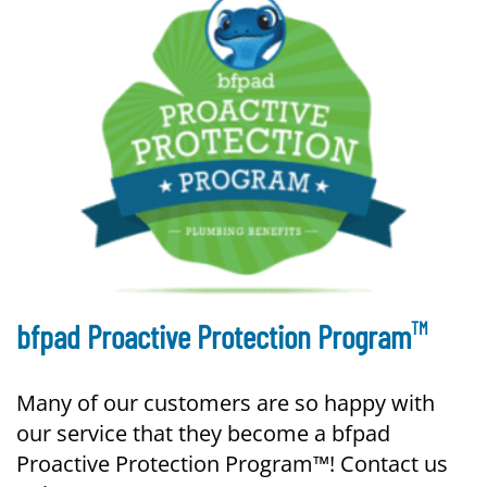
TM
bfpad Proactive Protection Program
Many of our customers are so happy with
our service that they become a bfpad
Proactive Protection Program™! Contact us