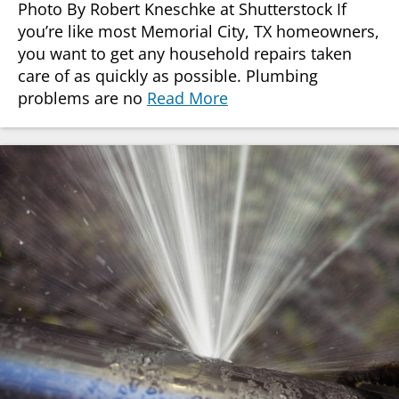
Photo By Robert Kneschke at Shutterstock If
you’re like most Memorial City, TX homeowners,
you want to get any household repairs taken
care of as quickly as possible. Plumbing
problems are no
Read More