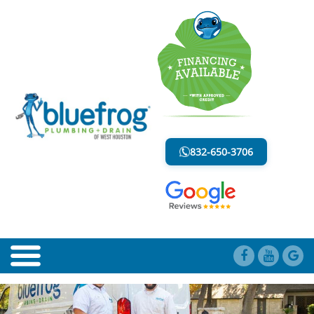
BURST PIPE
LESS MESS. LESS STRESS.
832-650-3706