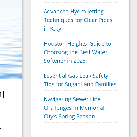
Advanced Hydro Jetting
Techniques for Clear Pipes
in Katy
Houston Heights’ Guide to
Choosing the Best Water
Softener in 2025
Essential Gas Leak Safety
Tips for Sugar Land Families
 |
Navigating Sewer Line
Challenges in Memorial
City’s Spring Season
t