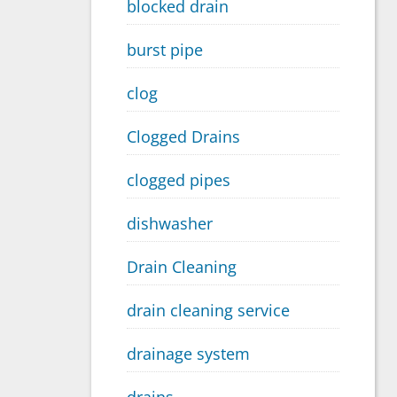
blocked drain
burst pipe
clog
Clogged Drains
clogged pipes
dishwasher
Drain Cleaning
drain cleaning service
drainage system