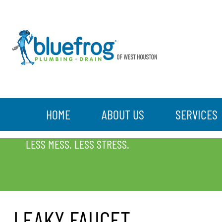
HOME
ABOUT US
SERVICES
LEAKY FAUCET
LESS MESS. LESS STRESS.
LEAKY FAUCET