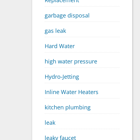
Replacement
garbage disposal
gas leak
Hard Water
high water pressure
Hydro-Jetting
Inline Water Heaters
kitchen plumbing
leak
leaky faucet