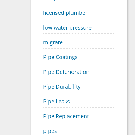
licensed plumber
low water pressure
migrate
Pipe Coatings
Pipe Deterioration
Pipe Durability
Pipe Leaks
Pipe Replacement
pipes