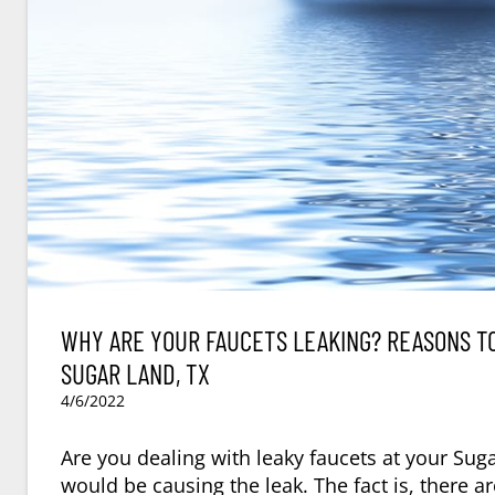
WHY ARE YOUR FAUCETS LEAKING? REASONS TO
SUGAR LAND, TX
4/6/2022
Are you dealing with leaky faucets at your Sug
would be causing the leak. The fact is, there