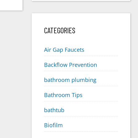
CATEGORIES
Air Gap Faucets
Backflow Prevention
bathroom plumbing
Bathroom Tips
bathtub
Biofilm