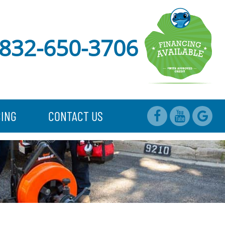
832-650-3706
CING
CONTACT US