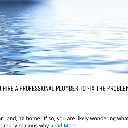
 HIRE A PROFESSIONAL PLUMBER TO FIX THE PROBLEM
ar Land, TX home? If so, you are likely wondering wha
 are many reasons why
Read More