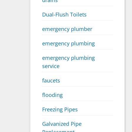
drains
Dual-Flush Toilets
emergency plumber
emergency plumbing
emergency plumbing
service
faucets
flooding
Freezing Pipes
Galvanized Pipe