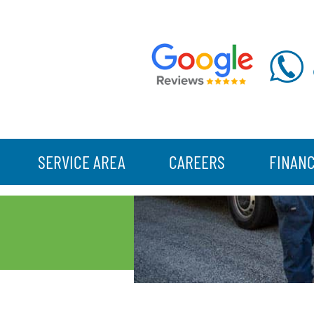
SERVICE AREA
CAREERS
FINAN