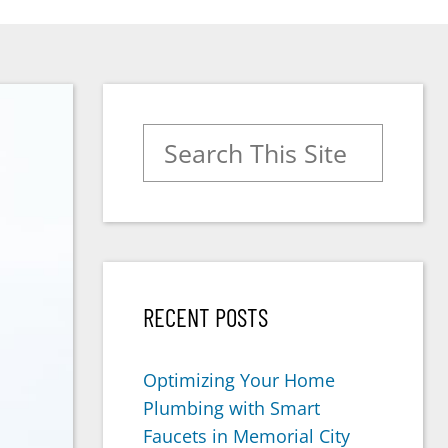
Search for:
RECENT POSTS
Optimizing Your Home
Plumbing with Smart
Faucets in Memorial City