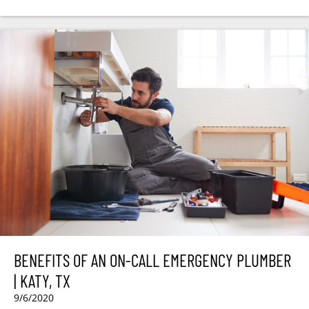
BENEFITS OF AN ON-CALL EMERGENCY PLUMBER
| KATY, TX
9/6/2020