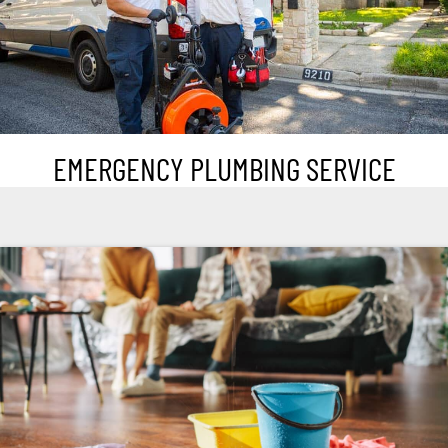
EMERGENCY PLUMBING SERVICE