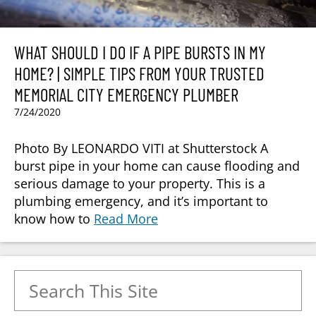
WHAT SHOULD I DO IF A PIPE BURSTS IN MY
HOME? | SIMPLE TIPS FROM YOUR TRUSTED
MEMORIAL CITY EMERGENCY PLUMBER
7/24/2020
Photo By LEONARDO VITI at Shutterstock A
burst pipe in your home can cause flooding and
serious damage to your property. This is a
plumbing emergency, and it’s important to
know how to
Read More
Search for: