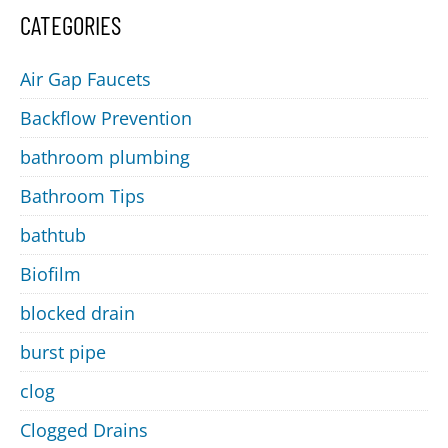
CATEGORIES
Air Gap Faucets
Backflow Prevention
bathroom plumbing
Bathroom Tips
bathtub
Biofilm
blocked drain
burst pipe
clog
Clogged Drains