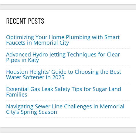
RECENT POSTS
Optimizing Your Home Plumbing with Smart
Faucets in Memorial City
Advanced Hydro Jetting Techniques for Clear
Pipes in Katy
Houston Heights’ Guide to Choosing the Best
Water Softener in 2025
Essential Gas Leak Safety Tips for Sugar Land
Families
Navigating Sewer Line Challenges in Memorial
City’s Spring Season