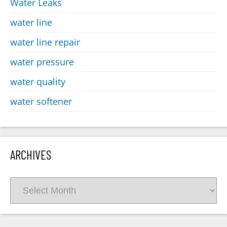
Water Leaks
water line
water line repair
water pressure
water quality
water softener
ARCHIVES
Archives