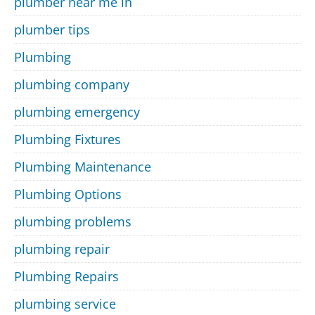
plumber near me in
plumber tips
Plumbing
plumbing company
plumbing emergency
Plumbing Fixtures
Plumbing Maintenance
Plumbing Options
plumbing problems
plumbing repair
Plumbing Repairs
plumbing service