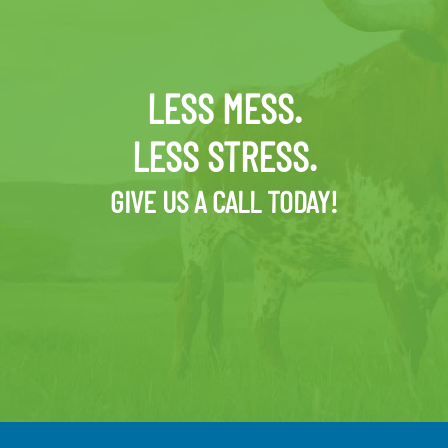
LESS MESS.
LESS STRESS.
GIVE US A CALL TODAY!