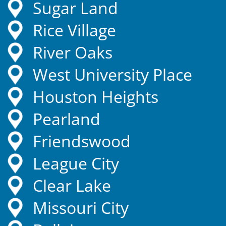
Sugar Land
Rice Village
River Oaks
West University Place
Houston Heights
Pearland
Friendswood
League City
Clear Lake
Missouri City