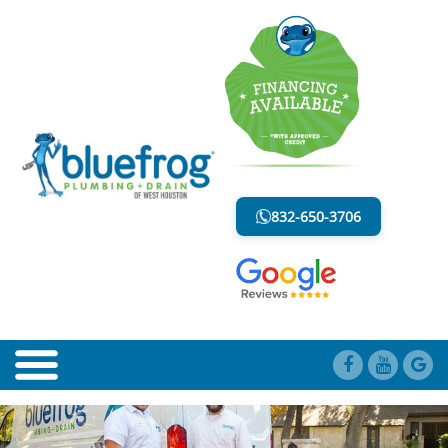
EMERGENCY PLUMBING SERVICE
LESS MESS. LESS STRESS.
832-650-3706