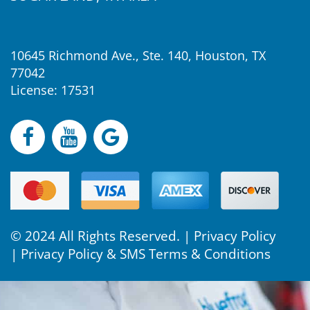
10645 Richmond Ave., Ste. 140, Houston, TX
77042
License: 17531
© 2024 All Rights Reserved. |
Privacy Policy
|
Privacy Policy & SMS Terms & Conditions