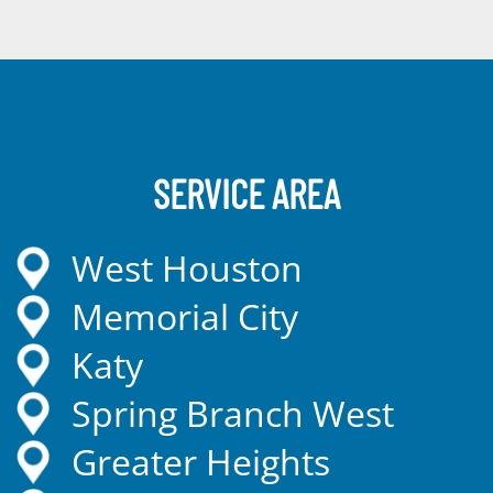
SERVICE AREA
West Houston
Memorial City
Katy
Spring Branch West
Greater Heights