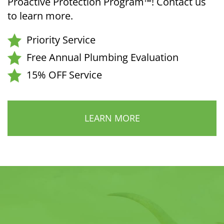
Proactive Protection Program™! Contact us
to learn more.
Priority Service
Free Annual Plumbing Evaluation
15% OFF Service
LEARN MORE