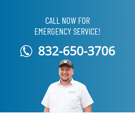
CALL NOW FOR
EMERGENCY SERVICE!
832-650-3706