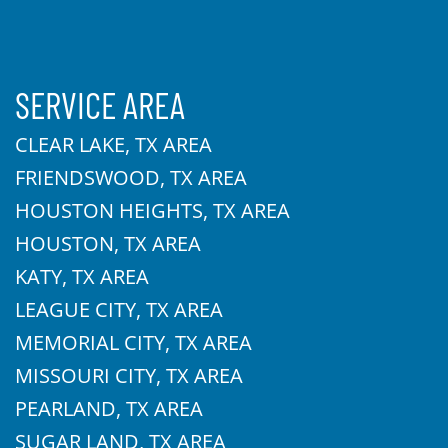
SERVICE AREA
CLEAR LAKE, TX AREA
FRIENDSWOOD, TX AREA
HOUSTON HEIGHTS, TX AREA
HOUSTON, TX AREA
KATY, TX AREA
LEAGUE CITY, TX AREA
MEMORIAL CITY, TX AREA
MISSOURI CITY, TX AREA
PEARLAND, TX AREA
SUGAR LAND, TX AREA