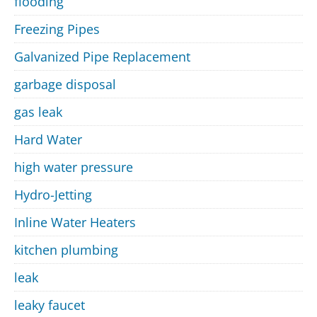
flooding
Freezing Pipes
Galvanized Pipe Replacement
garbage disposal
gas leak
Hard Water
high water pressure
Hydro-Jetting
Inline Water Heaters
kitchen plumbing
leak
leaky faucet