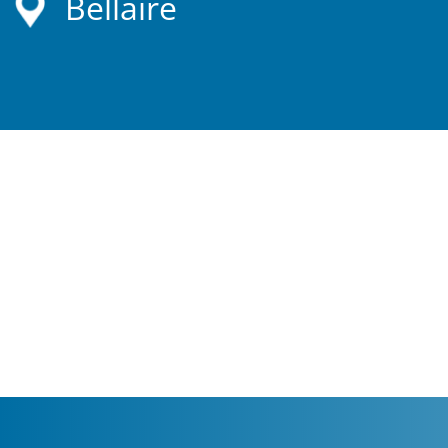
Bellaire