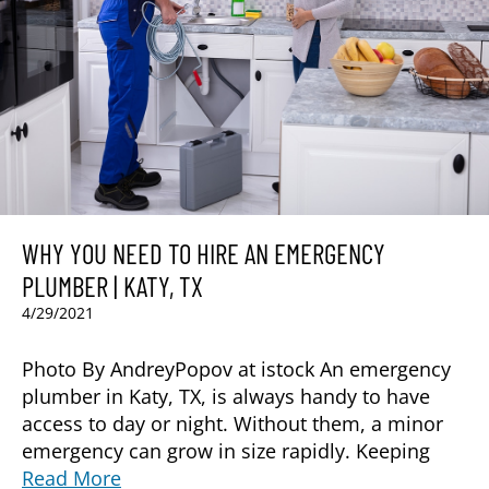
WHY YOU NEED TO HIRE AN EMERGENCY
PLUMBER | KATY, TX
4/29/2021
Photo By AndreyPopov at istock An emergency
plumber in Katy, TX, is always handy to have
access to day or night. Without them, a minor
emergency can grow in size rapidly. Keeping
Read More