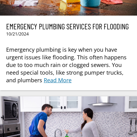
EMERGENCY PLUMBING SERVICES FOR FLOODING
10/21/2024
Emergency plumbing is key when you have
urgent issues like flooding. This often happens
due to too much rain or clogged sewers. You
need special tools, like strong pumper trucks,
and plumbers
Read More