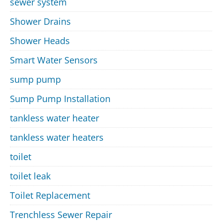
sewer system
Shower Drains
Shower Heads
Smart Water Sensors
sump pump
Sump Pump Installation
tankless water heater
tankless water heaters
toilet
toilet leak
Toilet Replacement
Trenchless Sewer Repair