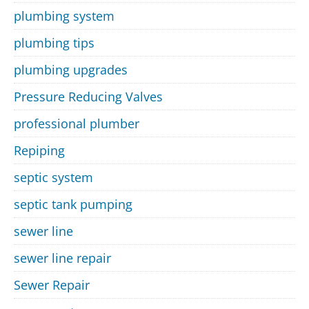
plumbing system
plumbing tips
plumbing upgrades
Pressure Reducing Valves
professional plumber
Repiping
septic system
septic tank pumping
sewer line
sewer line repair
Sewer Repair