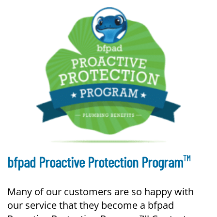
TM
bfpad Proactive Protection Program
Many of our customers are so happy with
our service that they become a bfpad