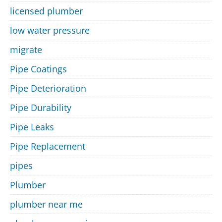
licensed plumber
low water pressure
migrate
Pipe Coatings
Pipe Deterioration
Pipe Durability
Pipe Leaks
Pipe Replacement
pipes
Plumber
plumber near me