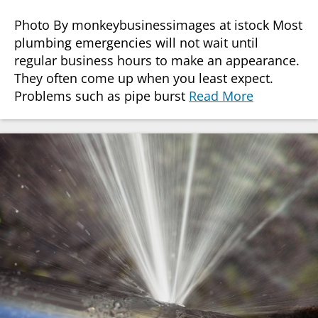
Photo By monkeybusinessimages at istock Most
plumbing emergencies will not wait until
regular business hours to make an appearance.
They often come up when you least expect.
Problems such as pipe burst
Read More