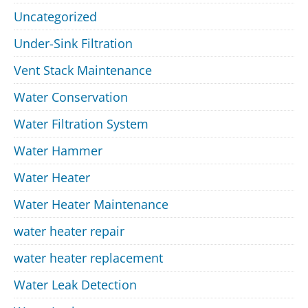
Uncategorized
Under-Sink Filtration
Vent Stack Maintenance
Water Conservation
Water Filtration System
Water Hammer
Water Heater
Water Heater Maintenance
water heater repair
water heater replacement
Water Leak Detection