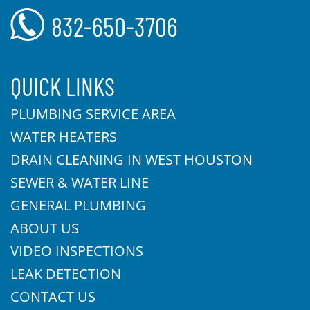
832-650-3706
QUICK LINKS
PLUMBING SERVICE AREA
WATER HEATERS
DRAIN CLEANING IN WEST HOUSTON
SEWER & WATER LINE
GENERAL PLUMBING
ABOUT US
VIDEO INSPECTIONS
LEAK DETECTION
CONTACT US