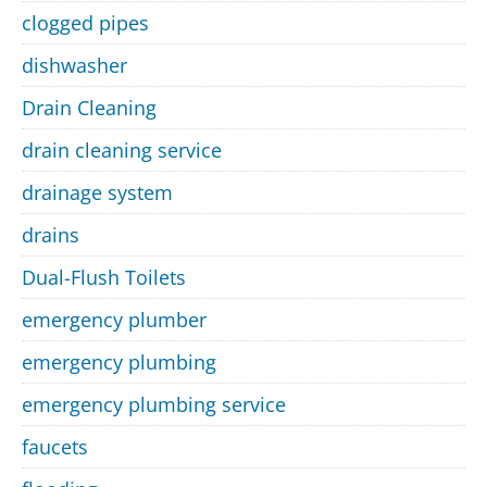
clogged pipes
dishwasher
Drain Cleaning
drain cleaning service
drainage system
drains
Dual-Flush Toilets
emergency plumber
emergency plumbing
emergency plumbing service
faucets