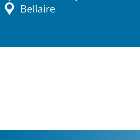
Bellaire