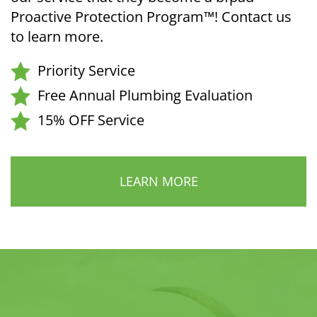
Proactive Protection Program™! Contact us
to learn more.
Priority Service
Free Annual Plumbing Evaluation
15% OFF Service
LEARN MORE