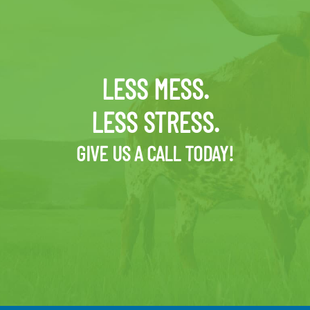
LESS MESS.
LESS STRESS.
GIVE US A CALL TODAY!