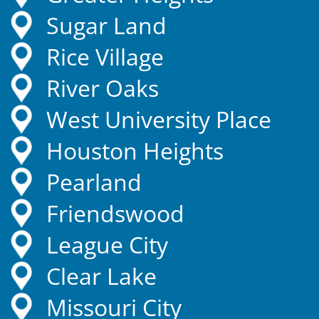
Sugar Land
Rice Village
River Oaks
West University Place
Houston Heights
Pearland
Friendswood
League City
Clear Lake
Missouri City