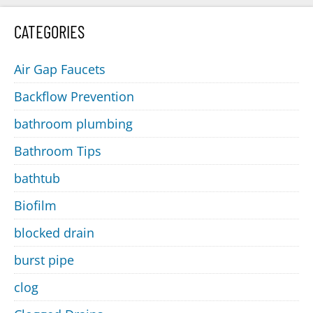
CATEGORIES
Air Gap Faucets
Backflow Prevention
bathroom plumbing
Bathroom Tips
bathtub
Biofilm
blocked drain
burst pipe
clog