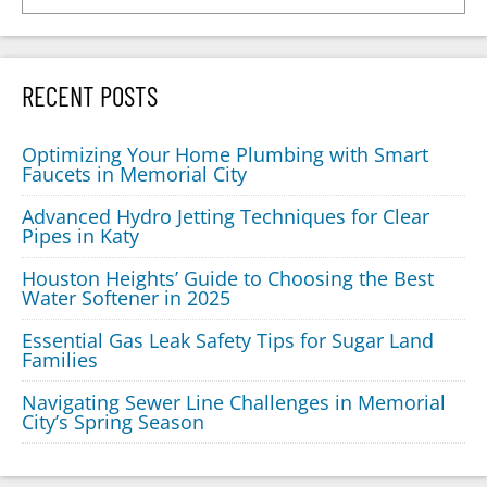
RECENT POSTS
Optimizing Your Home Plumbing with Smart
Faucets in Memorial City
Advanced Hydro Jetting Techniques for Clear
Pipes in Katy
Houston Heights’ Guide to Choosing the Best
Water Softener in 2025
Essential Gas Leak Safety Tips for Sugar Land
Families
Navigating Sewer Line Challenges in Memorial
City’s Spring Season