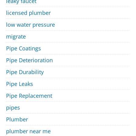
leaky faucet
licensed plumber
low water pressure
migrate
Pipe Coatings
Pipe Deterioration
Pipe Durability
Pipe Leaks
Pipe Replacement
pipes
Plumber
plumber near me