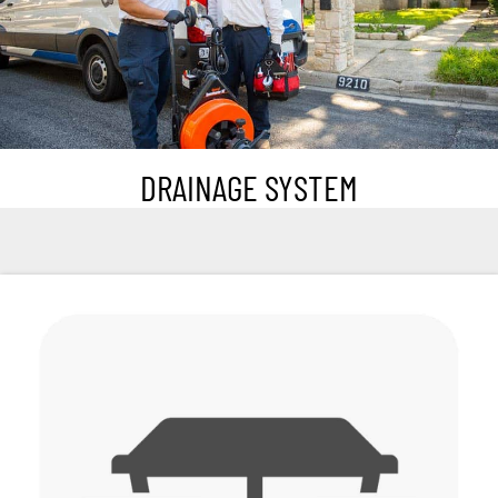
DRAINAGE SYSTEM