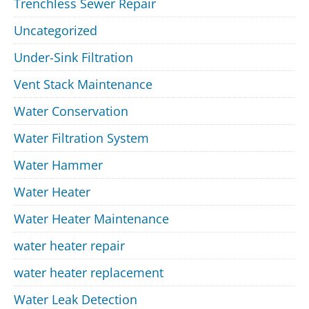
Trenchless Sewer Repair
Uncategorized
Under-Sink Filtration
Vent Stack Maintenance
Water Conservation
Water Filtration System
Water Hammer
Water Heater
Water Heater Maintenance
water heater repair
water heater replacement
Water Leak Detection