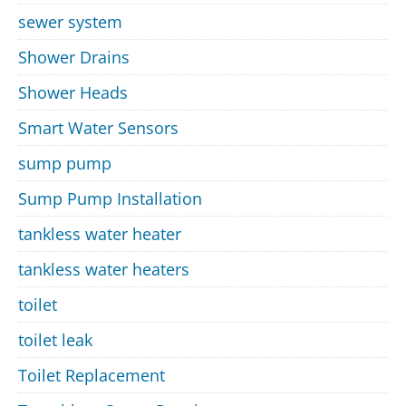
sewer system
Shower Drains
Shower Heads
Smart Water Sensors
sump pump
Sump Pump Installation
tankless water heater
tankless water heaters
toilet
toilet leak
Toilet Replacement