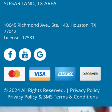
SUGAR LAND, TX AREA
10645 Richmond Ave., Ste. 140, Houston, TX
77042
License: 17531
© 2024 All Rights Reserved. |
Privacy Policy
|
Privacy Policy & SMS Terms & Conditions