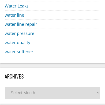
Water Leaks
water line
water line repair
water pressure
water quality
water softener
ARCHIVES
Archives