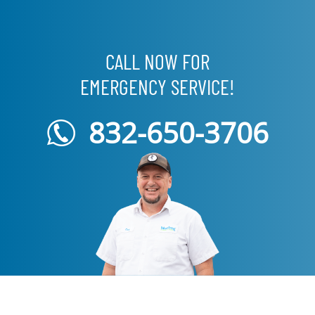
CALL NOW FOR
EMERGENCY SERVICE!
832-650-3706