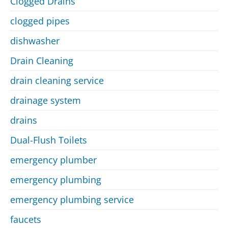
Clogged Drains
clogged pipes
dishwasher
Drain Cleaning
drain cleaning service
drainage system
drains
Dual-Flush Toilets
emergency plumber
emergency plumbing
emergency plumbing service
faucets