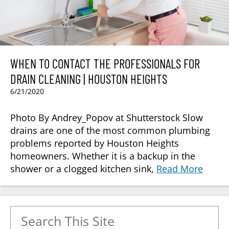
WHEN TO CONTACT THE PROFESSIONALS FOR
DRAIN CLEANING | HOUSTON HEIGHTS
6/21/2020
Photo By Andrey_Popov at Shutterstock Slow
drains are one of the most common plumbing
problems reported by Houston Heights
homeowners. Whether it is a backup in the
shower or a clogged kitchen sink,
Read More
Search for: