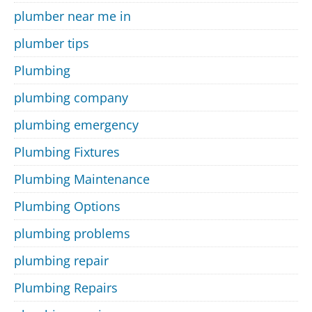
plumber near me in
plumber tips
Plumbing
plumbing company
plumbing emergency
Plumbing Fixtures
Plumbing Maintenance
Plumbing Options
plumbing problems
plumbing repair
Plumbing Repairs