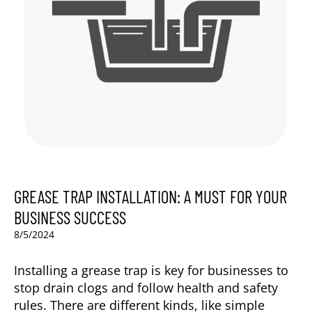
GREASE TRAP INSTALLATION: A MUST FOR YOUR
BUSINESS SUCCESS
8/5/2024
Installing a grease trap is key for businesses to
stop drain clogs and follow health and safety
rules. There are different kinds, like simple