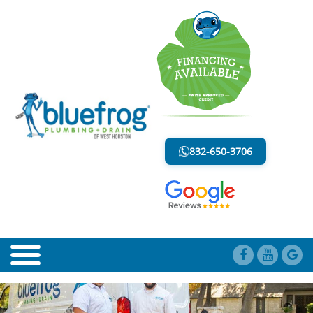
DRAINAGE SYSTEM
LESS MESS. LESS STRESS.
832-650-3706