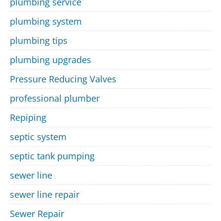
plumbing service
plumbing system
plumbing tips
plumbing upgrades
Pressure Reducing Valves
professional plumber
Repiping
septic system
septic tank pumping
sewer line
sewer line repair
Sewer Repair