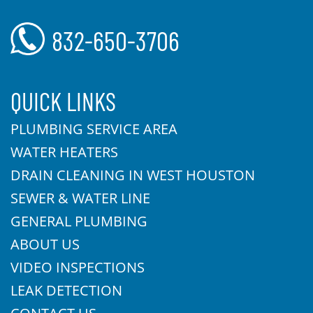
832-650-3706
QUICK LINKS
PLUMBING SERVICE AREA
WATER HEATERS
DRAIN CLEANING IN WEST HOUSTON
SEWER & WATER LINE
GENERAL PLUMBING
ABOUT US
VIDEO INSPECTIONS
LEAK DETECTION