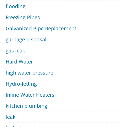
flooding
Freezing Pipes
Galvanized Pipe Replacement
garbage disposal
gas leak
Hard Water
high water pressure
Hydro-Jetting
Inline Water Heaters
kitchen plumbing
leak