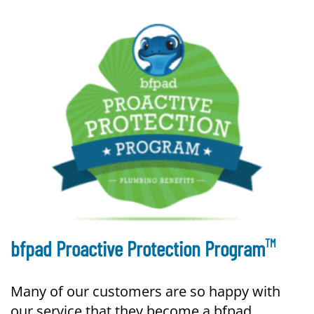
TM
bfpad Proactive Protection Program
Many of our customers are so happy with
our service that they become a bfpad