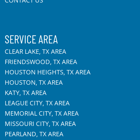
CONTACT US
SERVICE AREA
CLEAR LAKE, TX AREA
FRIENDSWOOD, TX AREA
HOUSTON HEIGHTS, TX AREA
HOUSTON, TX AREA
KATY, TX AREA
LEAGUE CITY, TX AREA
MEMORIAL CITY, TX AREA
MISSOURI CITY, TX AREA
PEARLAND, TX AREA