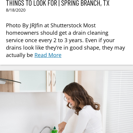
THINGS TO LOOK FOR | SPRING BRANCH, TX
8/18/2020
Photo By JRJfin at Shutterstock Most
homeowners should get a drain cleaning
service once every 2 to 3 years. Even if your
drains look like they’re in good shape, they may
actually be
Read More