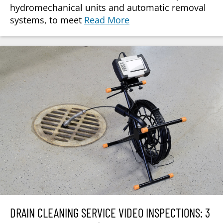
hydromechanical units and automatic removal
systems, to meet
Read More
DRAIN CLEANING SERVICE VIDEO INSPECTIONS: 3