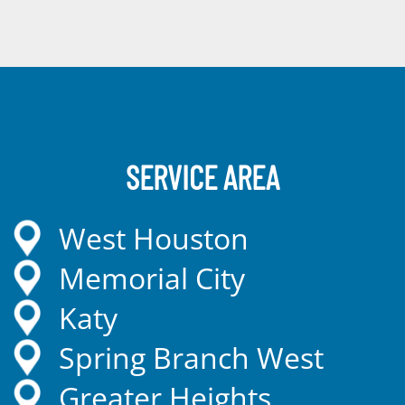
SERVICE AREA
West Houston
Memorial City
Katy
Spring Branch West
Greater Heights