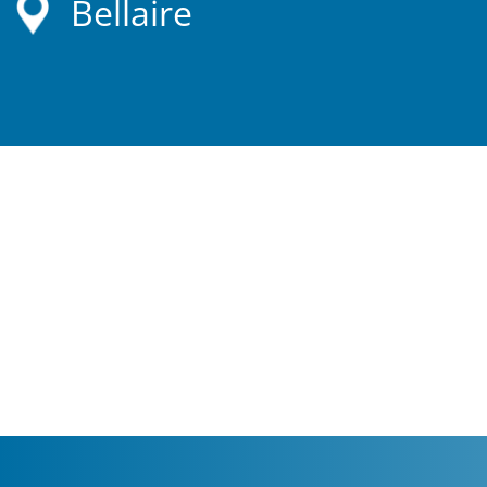
Bellaire