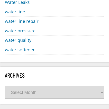
Water Leaks
water line
water line repair
water pressure
water quality
water softener
ARCHIVES
Archives