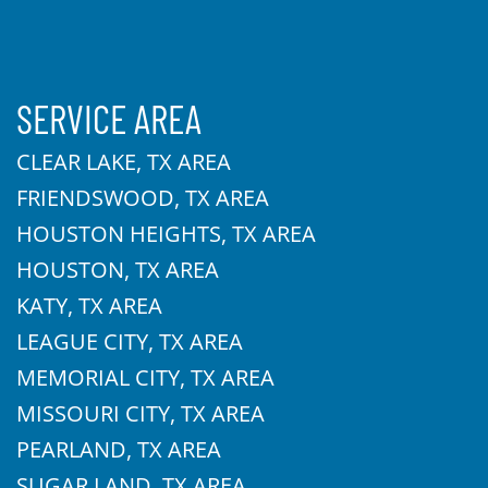
SERVICE AREA
CLEAR LAKE, TX AREA
FRIENDSWOOD, TX AREA
HOUSTON HEIGHTS, TX AREA
HOUSTON, TX AREA
KATY, TX AREA
LEAGUE CITY, TX AREA
MEMORIAL CITY, TX AREA
MISSOURI CITY, TX AREA
PEARLAND, TX AREA
SUGAR LAND, TX AREA