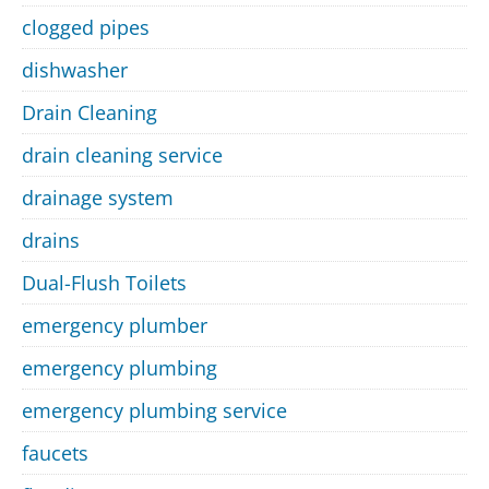
clogged pipes
dishwasher
Drain Cleaning
drain cleaning service
drainage system
drains
Dual-Flush Toilets
emergency plumber
emergency plumbing
emergency plumbing service
faucets