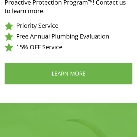
Proactive Protection Program™! Contact us
to learn more.
Priority Service
Free Annual Plumbing Evaluation
15% OFF Service
LEARN MORE