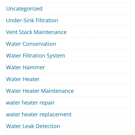
Uncategorized
Under-Sink Filtration
Vent Stack Maintenance
Water Conservation
Water Filtration System
Water Hammer
Water Heater
Water Heater Maintenance
water heater repair
water heater replacement
Water Leak Detection