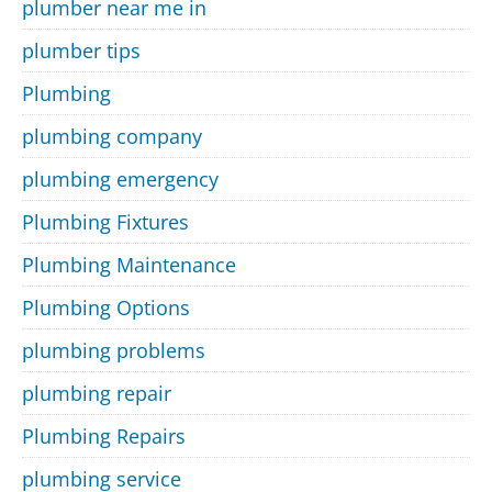
plumber near me in
plumber tips
Plumbing
plumbing company
plumbing emergency
Plumbing Fixtures
Plumbing Maintenance
Plumbing Options
plumbing problems
plumbing repair
Plumbing Repairs
plumbing service