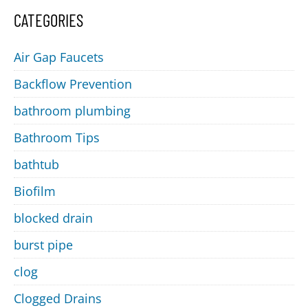
CATEGORIES
Air Gap Faucets
Backflow Prevention
bathroom plumbing
Bathroom Tips
bathtub
Biofilm
blocked drain
burst pipe
clog
Clogged Drains