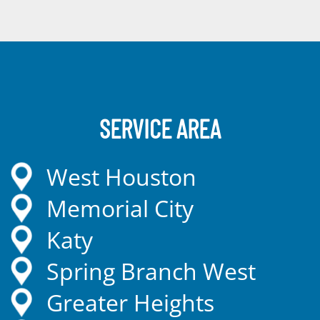
SERVICE AREA
West Houston
Memorial City
Katy
Spring Branch West
Greater Heights