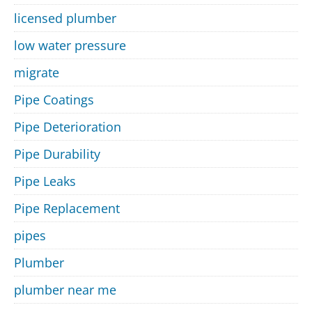
licensed plumber
low water pressure
migrate
Pipe Coatings
Pipe Deterioration
Pipe Durability
Pipe Leaks
Pipe Replacement
pipes
Plumber
plumber near me