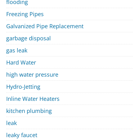
flooding
Freezing Pipes
Galvanized Pipe Replacement
garbage disposal
gas leak
Hard Water
high water pressure
Hydro-Jetting
Inline Water Heaters
kitchen plumbing
leak
leaky faucet