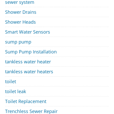
sewer system
Shower Drains
Shower Heads
Smart Water Sensors
sump pump
Sump Pump Installation
tankless water heater
tankless water heaters
toilet
toilet leak
Toilet Replacement
Trenchless Sewer Repair