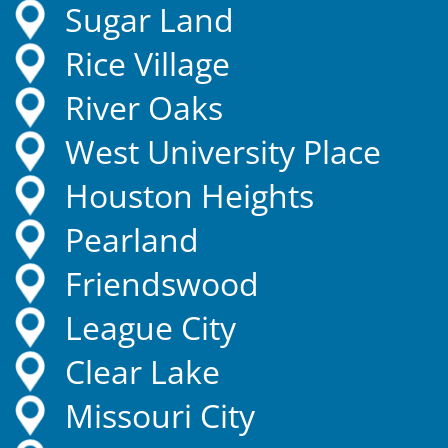
Sugar Land
Rice Village
River Oaks
West University Place
Houston Heights
Pearland
Friendswood
League City
Clear Lake
Missouri City