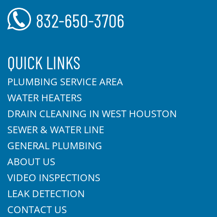
832-650-3706
QUICK LINKS
PLUMBING SERVICE AREA
WATER HEATERS
DRAIN CLEANING IN WEST HOUSTON
SEWER & WATER LINE
GENERAL PLUMBING
ABOUT US
VIDEO INSPECTIONS
LEAK DETECTION
CONTACT US