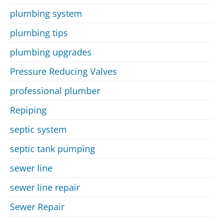
plumbing system
plumbing tips
plumbing upgrades
Pressure Reducing Valves
professional plumber
Repiping
septic system
septic tank pumping
sewer line
sewer line repair
Sewer Repair