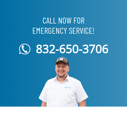
CALL NOW FOR
EMERGENCY SERVICE!
832-650-3706