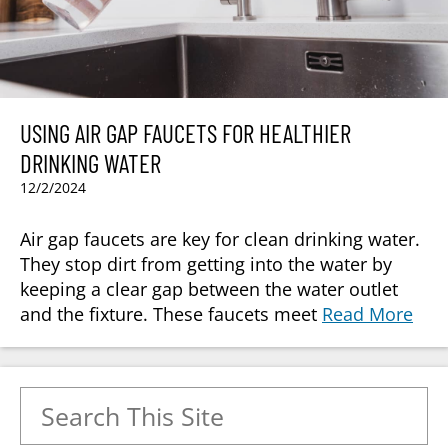
USING AIR GAP FAUCETS FOR HEALTHIER
DRINKING WATER
12/2/2024
Air gap faucets are key for clean drinking water.
They stop dirt from getting into the water by
keeping a clear gap between the water outlet
and the fixture. These faucets meet
Read More
Search for: