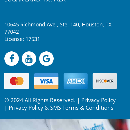
10645 Richmond Ave., Ste. 140, Houston, TX
77042
License: 17531
© 2024 All Rights Reserved. |
Privacy Policy
|
Privacy Policy & SMS Terms & Conditions