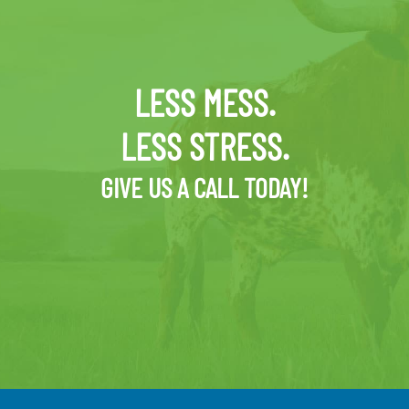
LESS MESS.
LESS STRESS.
GIVE US A CALL TODAY!