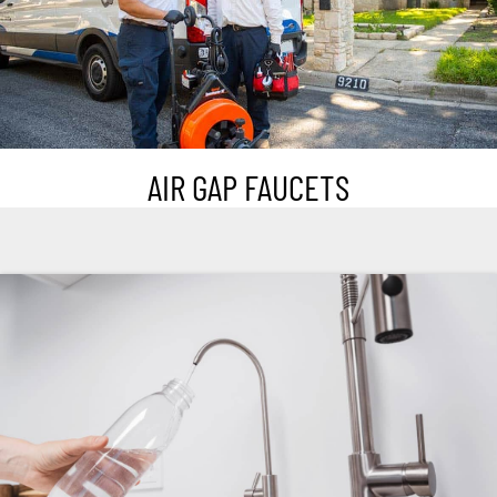
AIR GAP FAUCETS