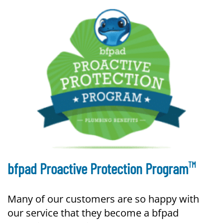
TM
bfpad Proactive Protection Program
Many of our customers are so happy with
our service that they become a bfpad