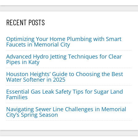
RECENT POSTS
Optimizing Your Home Plumbing with Smart
Faucets in Memorial City
Advanced Hydro Jetting Techniques for Clear
Pipes in Katy
Houston Heights’ Guide to Choosing the Best
Water Softener in 2025
Essential Gas Leak Safety Tips for Sugar Land
Families
Navigating Sewer Line Challenges in Memorial
City’s Spring Season