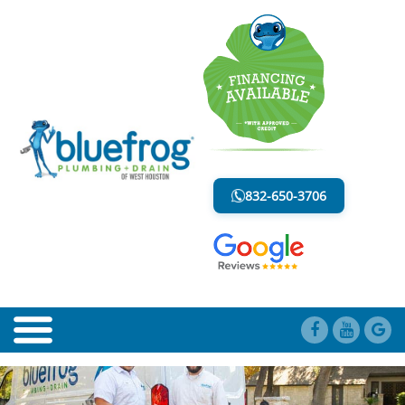
AIR GAP FAUCETS
LESS MESS. LESS STRESS.
832-650-3706