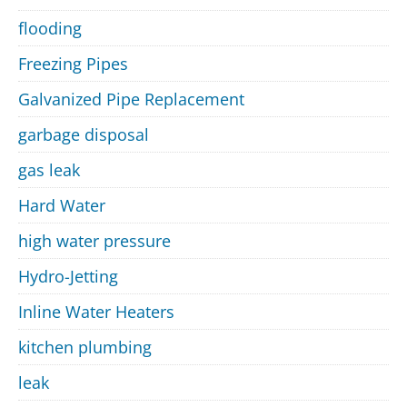
flooding
Freezing Pipes
Galvanized Pipe Replacement
garbage disposal
gas leak
Hard Water
high water pressure
Hydro-Jetting
Inline Water Heaters
kitchen plumbing
leak