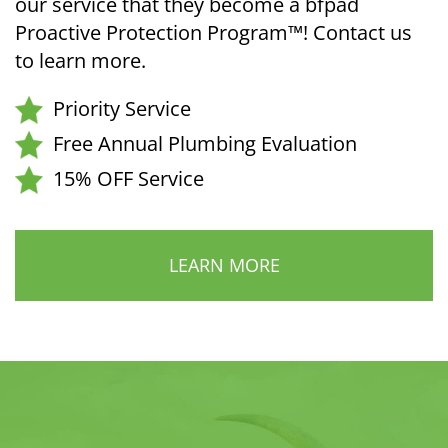
our service that they become a bfpad
Proactive Protection Program™! Contact us
to learn more.
Priority Service
Free Annual Plumbing Evaluation
15% OFF Service
LEARN MORE