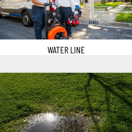
WATER LINE