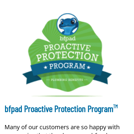
TM
bfpad Proactive Protection Program
Many of our customers are so happy with