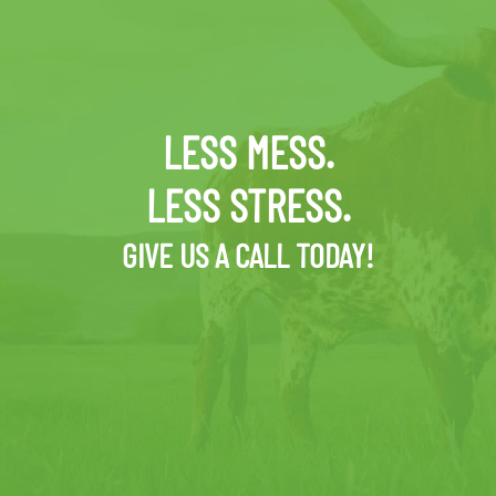
LESS MESS.
LESS STRESS.
GIVE US A CALL TODAY!