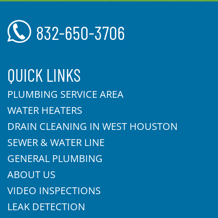
832-650-3706
QUICK LINKS
PLUMBING SERVICE AREA
WATER HEATERS
DRAIN CLEANING IN WEST HOUSTON
SEWER & WATER LINE
GENERAL PLUMBING
ABOUT US
VIDEO INSPECTIONS
LEAK DETECTION