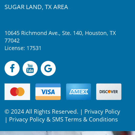
SUGAR LAND, TX AREA
10645 Richmond Ave., Ste. 140, Houston, TX
77042
License: 17531
© 2024 All Rights Reserved. |
Privacy Policy
|
Privacy Policy & SMS Terms & Conditions