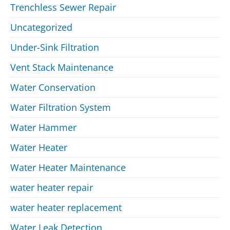
Trenchless Sewer Repair
Uncategorized
Under-Sink Filtration
Vent Stack Maintenance
Water Conservation
Water Filtration System
Water Hammer
Water Heater
Water Heater Maintenance
water heater repair
water heater replacement
Water Leak Detection