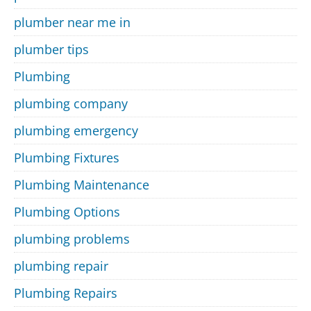
plumber near me in
plumber tips
Plumbing
plumbing company
plumbing emergency
Plumbing Fixtures
Plumbing Maintenance
Plumbing Options
plumbing problems
plumbing repair
Plumbing Repairs