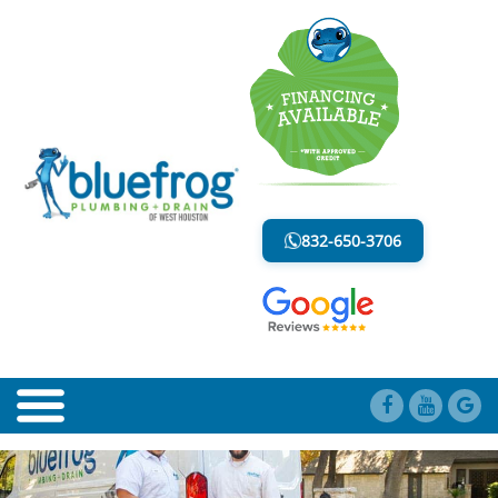
WATER LINE
LESS MESS. LESS STRESS.
832-650-3706