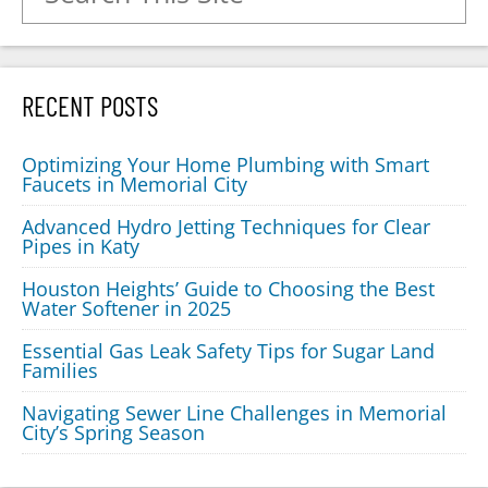
RECENT POSTS
Optimizing Your Home Plumbing with Smart
Faucets in Memorial City
Advanced Hydro Jetting Techniques for Clear
Pipes in Katy
Houston Heights’ Guide to Choosing the Best
Water Softener in 2025
Essential Gas Leak Safety Tips for Sugar Land
Families
Navigating Sewer Line Challenges in Memorial
City’s Spring Season