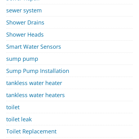
sewer system
Shower Drains
Shower Heads
Smart Water Sensors
sump pump
Sump Pump Installation
tankless water heater
tankless water heaters
toilet
toilet leak
Toilet Replacement