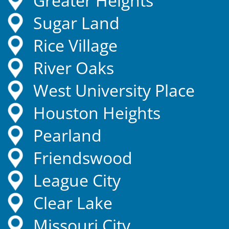
Greater Heights
Sugar Land
Rice Village
River Oaks
West University Place
Houston Heights
Pearland
Friendswood
League City
Clear Lake
Missouri City