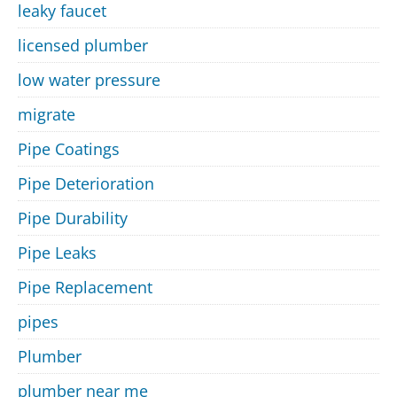
leaky faucet
licensed plumber
low water pressure
migrate
Pipe Coatings
Pipe Deterioration
Pipe Durability
Pipe Leaks
Pipe Replacement
pipes
Plumber
plumber near me