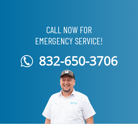
CALL NOW FOR
EMERGENCY SERVICE!
832-650-3706