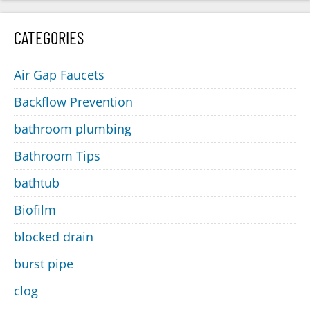
CATEGORIES
Air Gap Faucets
Backflow Prevention
bathroom plumbing
Bathroom Tips
bathtub
Biofilm
blocked drain
burst pipe
clog