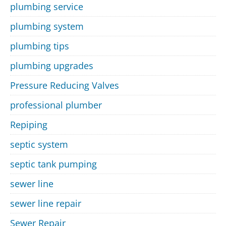
plumbing service
plumbing system
plumbing tips
plumbing upgrades
Pressure Reducing Valves
professional plumber
Repiping
septic system
septic tank pumping
sewer line
sewer line repair
Sewer Repair