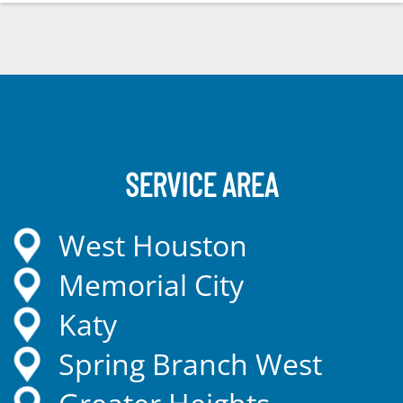
SERVICE AREA
West Houston
Memorial City
Katy
Spring Branch West