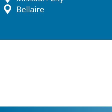
Bellaire