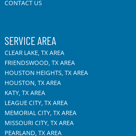
CONTACT US
SERVICE AREA
CLEAR LAKE, TX AREA
FRIENDSWOOD, TX AREA
HOUSTON HEIGHTS, TX AREA
HOUSTON, TX AREA
KATY, TX AREA
LEAGUE CITY, TX AREA
MEMORIAL CITY, TX AREA
MISSOURI CITY, TX AREA
PEARLAND, TX AREA