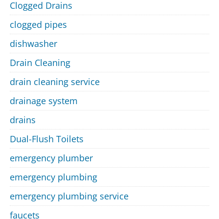
Clogged Drains
clogged pipes
dishwasher
Drain Cleaning
drain cleaning service
drainage system
drains
Dual-Flush Toilets
emergency plumber
emergency plumbing
emergency plumbing service
faucets