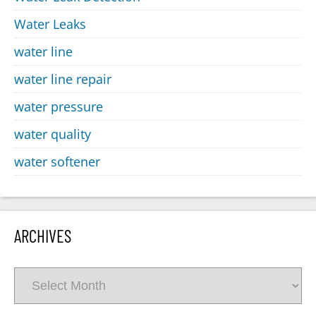
Water Leaks
water line
water line repair
water pressure
water quality
water softener
ARCHIVES
Archives