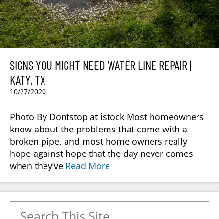
SIGNS YOU MIGHT NEED WATER LINE REPAIR |
KATY, TX
10/27/2020
Photo By Dontstop at istock Most homeowners
know about the problems that come with a
broken pipe, and most home owners really
hope against hope that the day never comes
when they’ve
Read More
Search for: