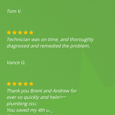
Tom V.
Technician was on time, and thoroughly
diagnosed and remedied the problem.
Vance G.
Thank you Brent and Andrew for coming
over so quickly and helping me with my
plumbing issues!
You saved my 4th of July party!!