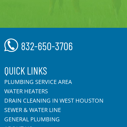
832-650-3706
QUICK LINKS
PLUMBING SERVICE AREA
WATER HEATERS
DRAIN CLEANING IN WEST HOUSTON
SEWER & WATER LINE
GENERAL PLUMBING