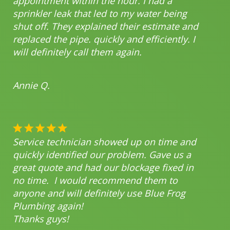
appointment within the hour. I had a
sprinkler leak that led to my water being
shut off. They explained their estimate and
replaced the pipe. quickly and efficiently. I
will definitely call them again.
Annie Q.
Service technician showed up on time and
quickly identified our problem. Gave us a
great quote and had our blockage fixed in
no time. I would recommend them to
anyone and will definitely use Blue Frog
Plumbing again!
Thanks guys!