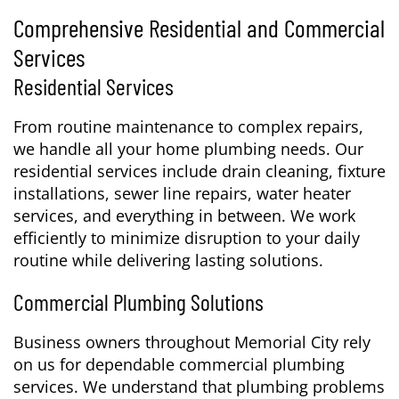
Comprehensive Residential and Commercial
Services
Residential Services
From routine maintenance to complex repairs,
we handle all your home plumbing needs. Our
residential services include drain cleaning, fixture
installations, sewer line repairs, water heater
services, and everything in between. We work
efficiently to minimize disruption to your daily
routine while delivering lasting solutions.
Commercial Plumbing Solutions
Business owners throughout Memorial City rely
on us for dependable commercial plumbing
services. We understand that plumbing problems