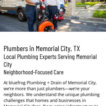
Plumbers in Memorial City, TX
Local Plumbing Experts Serving Memorial
City
Neighborhood-Focused Care
At bluefrog Plumbing + Drain of Memorial City,
we’re more than just plumbers—we’re your
neighbors. We understand the unique plumbing
challenges that homes and businesses in