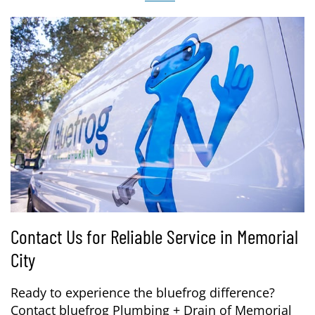
Contact Us for Reliable Service in Memorial
City
Ready to experience the bluefrog difference?
Contact bluefrog Plumbing + Drain of Memorial