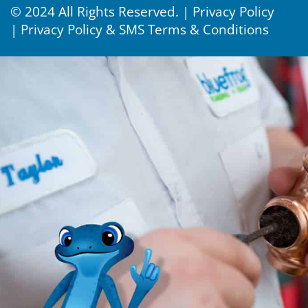
© 2024 All Rights Reserved. |
Privacy Policy
|
Privacy Policy & SMS Terms & Conditions