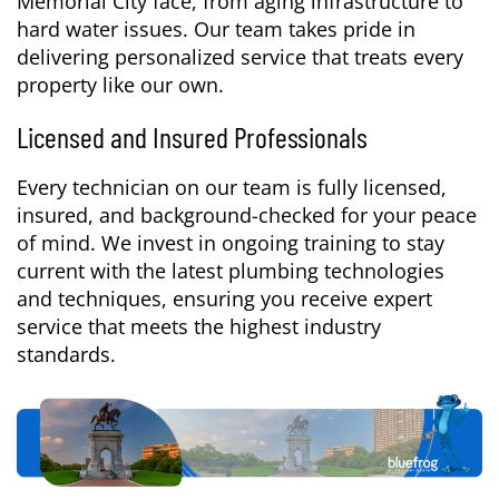
Memorial City face, from aging infrastructure to
hard water issues. Our team takes pride in
delivering personalized service that treats every
property like our own.
Licensed and Insured Professionals
Every technician on our team is fully licensed,
insured, and background-checked for your peace
of mind. We invest in ongoing training to stay
current with the latest plumbing technologies
and techniques, ensuring you receive expert
service that meets the highest industry
standards.