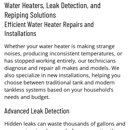
Water Heaters, Leak Detection, and
Repiping Solutions
Efficient Water Heater Repairs and
Installations
Whether your water heater is making strange
noises, producing inconsistent temperatures, or
has stopped working entirely, our technicians
diagnose and repair all makes and models. We
also specialize in new installations, helping you
choose between traditional tank and modern
tankless systems based on your household’s
needs and budget.
Advanced Leak Detection
Hidden leaks can waste thousands of gallons and