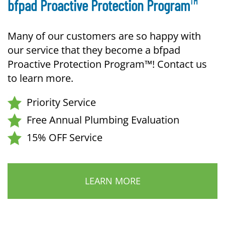
TM
bfpad Proactive Protection Program
Many of our customers are so happy with
our service that they become a bfpad
Proactive Protection Program™! Contact us
to learn more.
Priority Service
Free Annual Plumbing Evaluation
15% OFF Service
LEARN MORE