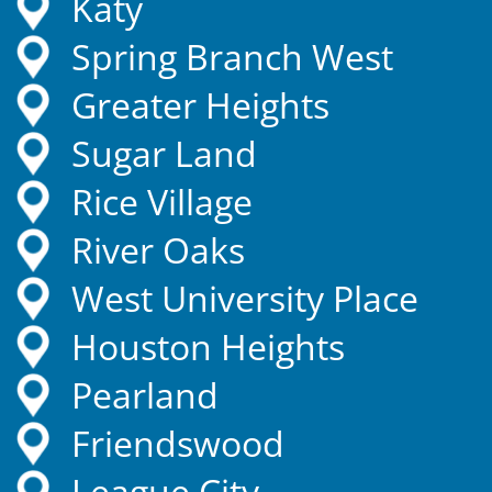
Katy
Spring Branch West
Greater Heights
Sugar Land
Rice Village
River Oaks
West University Place
Houston Heights
Pearland
Friendswood
League City