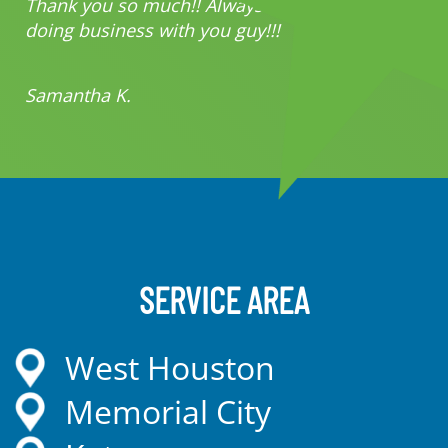
Thank you so much!! Always a pleasure
doing business with you guy!!!
Samantha K.
SERVICE AREA
West Houston
Memorial City