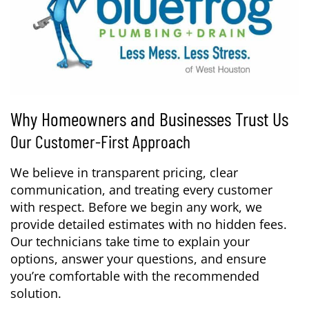
Why Homeowners and Businesses Trust Us
Our Customer-First Approach
We believe in transparent pricing, clear
communication, and treating every customer
with respect. Before we begin any work, we
provide detailed estimates with no hidden fees.
Our technicians take time to explain your
options, answer your questions, and ensure
you’re comfortable with the recommended
solution.