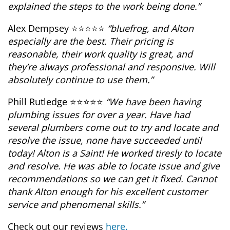
explained the steps to the work being done.”
Alex Dempsey ⭐⭐⭐⭐⭐
“bluefrog, and Alton
especially are the best. Their pricing is
reasonable, their work quality is great, and
they’re always professional and responsive. Will
absolutely continue to use them.”
Phill Rutledge ⭐⭐⭐⭐⭐
“We have been having
plumbing issues for over a year. Have had
several plumbers come out to try and locate and
resolve the issue, none have succeeded until
today! Alton is a Saint! He worked tiresly to locate
and resolve. He was able to locate issue and give
recommendations so we can get it fixed. Cannot
thank Alton enough for his excellent customer
service and phenomenal skills.”
Check out our reviews
here.