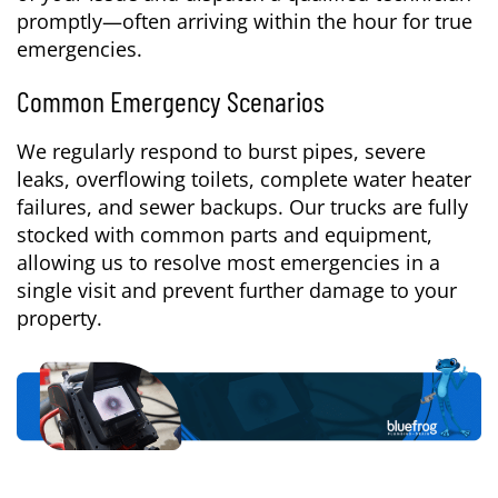
promptly—often arriving within the hour for true
emergencies.
Common Emergency Scenarios
We regularly respond to burst pipes, severe
leaks, overflowing toilets, complete water heater
failures, and sewer backups. Our trucks are fully
stocked with common parts and equipment,
allowing us to resolve most emergencies in a
single visit and prevent further damage to your
property.