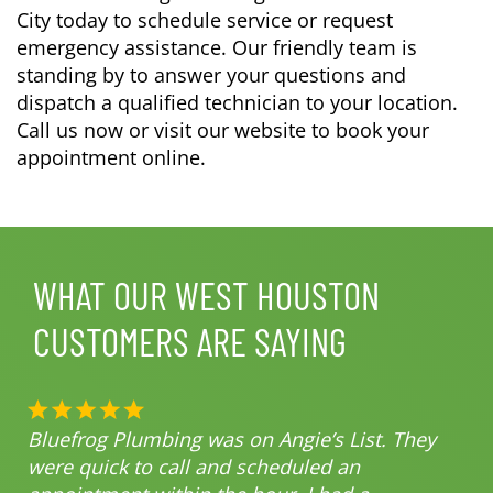
City today to schedule service or request
emergency assistance. Our friendly team is
standing by to answer your questions and
dispatch a qualified technician to your location.
Call us now or visit our website to book your
appointment online.
WHAT OUR WEST HOUSTON
CUSTOMERS ARE SAYING
Bluefrog Plumbing was on Angie’s List. They
were quick to call and scheduled an