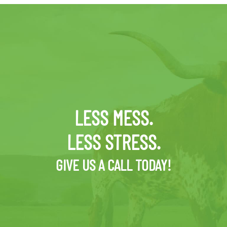
LESS MESS.
LESS STRESS.
GIVE US A CALL TODAY!