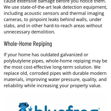
cause extensive damage before you notice them.
We use state-of-the-art leak detection equipment,
including acoustic sensors and thermal imaging
cameras, to pinpoint leaks behind walls, under
slabs, and in other hard-to-reach areas without
unnecessary demolition.
Whole-Home Repiping
If your home has outdated galvanized or
polybutylene pipes, whole-home repiping may be
the most cost-effective long-term solution. We
replace old, corroded pipes with durable modern
materials, improving water pressure, quality, and
reliability while increasing your property value.