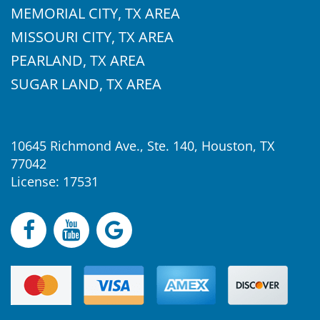
MEMORIAL CITY, TX AREA
MISSOURI CITY, TX AREA
PEARLAND, TX AREA
SUGAR LAND, TX AREA
10645 Richmond Ave., Ste. 140, Houston, TX
77042
License: 17531