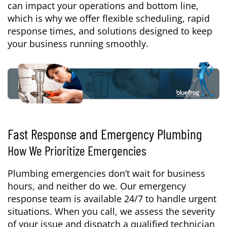
can impact your operations and bottom line,
which is why we offer flexible scheduling, rapid
response times, and solutions designed to keep
your business running smoothly.
Fast Response and Emergency Plumbing
How We Prioritize Emergencies
Plumbing emergencies don’t wait for business
hours, and neither do we. Our emergency
response team is available 24/7 to handle urgent
situations. When you call, we assess the severity
of your issue and dispatch a qualified technician