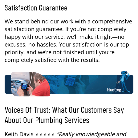
Satisfaction Guarantee
We stand behind our work with a comprehensive
satisfaction guarantee. If you’re not completely
happy with our service, we’ll make it right—no
excuses, no hassles. Your satisfaction is our top
priority, and we’re not finished until you’re
completely satisfied with the results.
Voices Of Trust: What Our Customers Say
About Our Plumbing Services
Keith Davis ⭐⭐⭐⭐⭐
“Really knowledgeable and