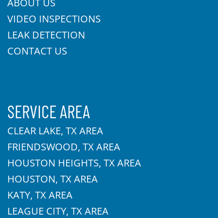
ABOUT US
VIDEO INSPECTIONS
LEAK DETECTION
CONTACT US
SERVICE AREA
CLEAR LAKE, TX AREA
FRIENDSWOOD, TX AREA
HOUSTON HEIGHTS, TX AREA
HOUSTON, TX AREA
KATY, TX AREA
LEAGUE CITY, TX AREA