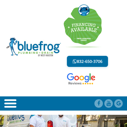
SERVICING THE MEMORIAL CITY
AREA
832-650-3706
LESS MESS. LESS STRESS.