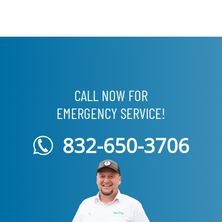
CALL NOW FOR
EMERGENCY SERVICE!
832-650-3706