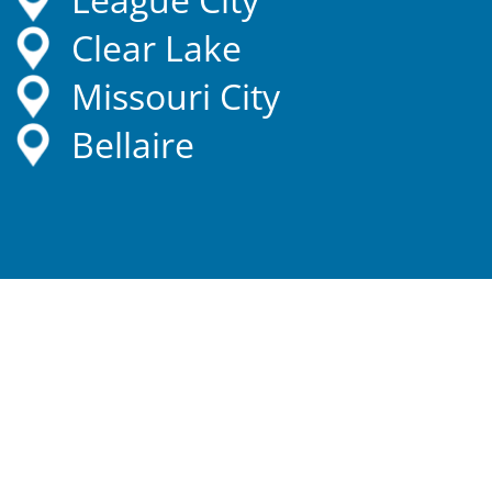
Clear Lake
Missouri City
Bellaire