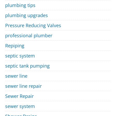
plumbing tips
plumbing upgrades
Pressure Reducing Valves
professional plumber
Repiping
septic system
septic tank pumping
sewer line
sewer line repair
Sewer Repair
sewer system