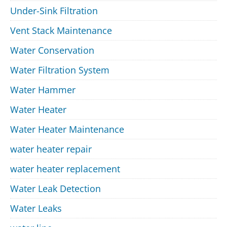
Under-Sink Filtration
Vent Stack Maintenance
Water Conservation
Water Filtration System
Water Hammer
Water Heater
Water Heater Maintenance
water heater repair
water heater replacement
Water Leak Detection
Water Leaks