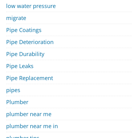
low water pressure
migrate
Pipe Coatings
Pipe Deterioration
Pipe Durability
Pipe Leaks
Pipe Replacement
pipes
Plumber
plumber near me
plumber near me in
plumber tips