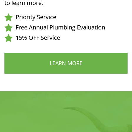
to learn more.
Priority Service
Free Annual Plumbing Evaluation
15% OFF Service
LEARN MORE