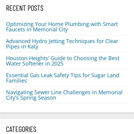
RECENT POSTS
Optimizing Your Home Plumbing with Smart
Faucets in Memorial City
Advanced Hydro Jetting Techniques for Clear
Pipes in Katy
Houston Heights’ Guide to Choosing the Best
Water Softener in 2025
Essential Gas Leak Safety Tips for Sugar Land
Families
Navigating Sewer Line Challenges in Memorial
City’s Spring Season
CATEGORIES