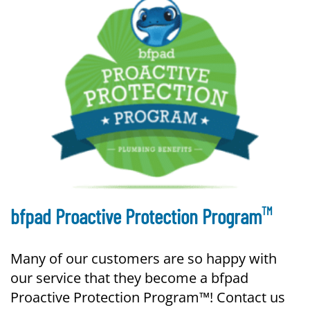
TM
bfpad Proactive Protection Program
Many of our customers are so happy with
our service that they become a bfpad
Proactive Protection Program™! Contact us