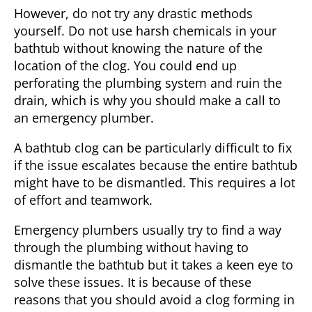
However, do not try any drastic methods
yourself. Do not use harsh chemicals in your
bathtub without knowing the nature of the
location of the clog. You could end up
perforating the plumbing system and ruin the
drain, which is why you should make a call to
an emergency plumber.
A bathtub clog can be particularly difficult to fix
if the issue escalates because the entire bathtub
might have to be dismantled. This requires a lot
of effort and teamwork.
Emergency plumbers usually try to find a way
through the plumbing without having to
dismantle the bathtub but it takes a keen eye to
solve these issues. It is because of these
reasons that you should avoid a clog forming in