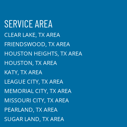
SERVICE AREA
CLEAR LAKE, TX AREA
FRIENDSWOOD, TX AREA
HOUSTON HEIGHTS, TX AREA
HOUSTON, TX AREA
KATY, TX AREA
LEAGUE CITY, TX AREA
MEMORIAL CITY, TX AREA
MISSOURI CITY, TX AREA
PEARLAND, TX AREA
SUGAR LAND, TX AREA