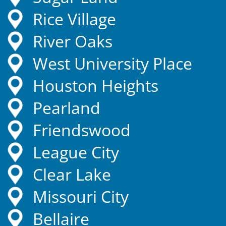
Rice Village
River Oaks
West University Place
Houston Heights
Pearland
Friendswood
League City
Clear Lake
Missouri City
Bellaire