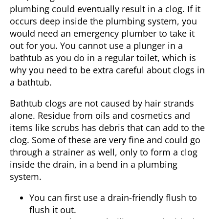
plumbing could eventually result in a clog. If it
occurs deep inside the plumbing system, you
would need an emergency plumber to take it
out for you. You cannot use a plunger in a
bathtub as you do in a regular toilet, which is
why you need to be extra careful about clogs in
a bathtub.
Bathtub clogs are not caused by hair strands
alone. Residue from oils and cosmetics and
items like scrubs has debris that can add to the
clog. Some of these are very fine and could go
through a strainer as well, only to form a clog
inside the drain, in a bend in a plumbing
system.
You can first use a drain-friendly flush to
flush it out.