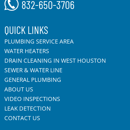
832-650-3706
QUICK LINKS
PLUMBING SERVICE AREA
WATER HEATERS
DRAIN CLEANING IN WEST HOUSTON
SEWER & WATER LINE
GENERAL PLUMBING
ABOUT US
VIDEO INSPECTIONS
LEAK DETECTION
CONTACT US