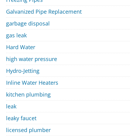
Galvanized Pipe Replacement
garbage disposal
gas leak
Hard Water
high water pressure
Hydro-Jetting
Inline Water Heaters
kitchen plumbing
leak
leaky faucet
licensed plumber