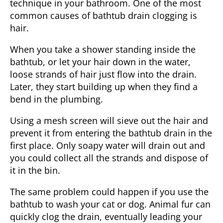
technique in your bathroom. One of the most
common causes of bathtub drain clogging is
hair.
When you take a shower standing inside the
bathtub, or let your hair down in the water,
loose strands of hair just flow into the drain.
Later, they start building up when they find a
bend in the plumbing.
Using a mesh screen will sieve out the hair and
prevent it from entering the bathtub drain in the
first place. Only soapy water will drain out and
you could collect all the strands and dispose of
it in the bin.
The same problem could happen if you use the
bathtub to wash your cat or dog. Animal fur can
quickly clog the drain, eventually leading your