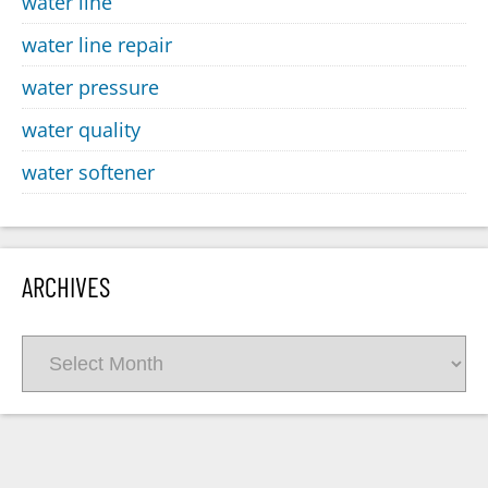
water line
water line repair
water pressure
water quality
water softener
ARCHIVES
Archives