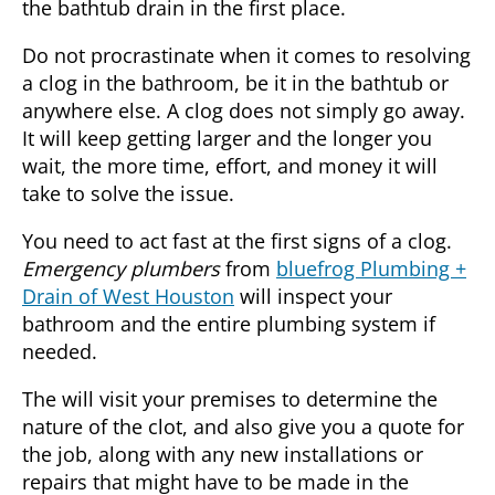
the bathtub drain in the first place.
Do not procrastinate when it comes to resolving
a clog in the bathroom, be it in the bathtub or
anywhere else. A clog does not simply go away.
It will keep getting larger and the longer you
wait, the more time, effort, and money it will
take to solve the issue.
You need to act fast at the first signs of a clog.
Emergency plumbers
from
bluefrog Plumbing +
Drain of West Houston
will inspect your
bathroom and the entire plumbing system if
needed.
The will visit your premises to determine the
nature of the clot, and also give you a quote for
the job, along with any new installations or
repairs that might have to be made in the