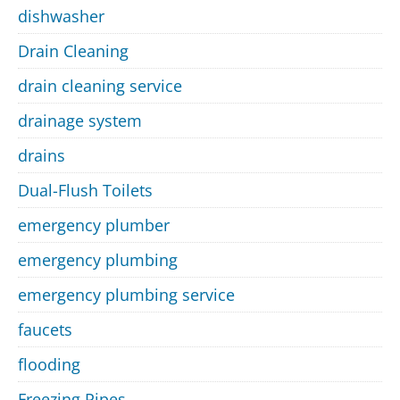
dishwasher
Drain Cleaning
drain cleaning service
drainage system
drains
Dual-Flush Toilets
emergency plumber
emergency plumbing
emergency plumbing service
faucets
flooding
Freezing Pipes