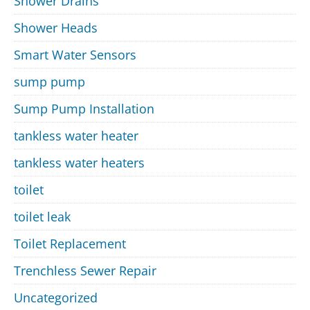
Shower Drains
Shower Heads
Smart Water Sensors
sump pump
Sump Pump Installation
tankless water heater
tankless water heaters
toilet
toilet leak
Toilet Replacement
Trenchless Sewer Repair
Uncategorized