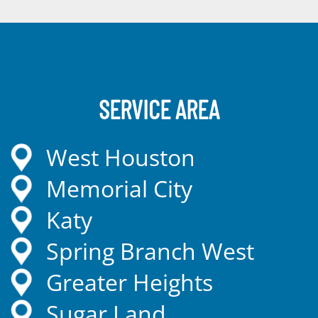
SERVICE AREA
West Houston
Memorial City
Katy
Spring Branch West
Greater Heights
Sugar Land