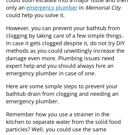
only an
emergency plumber
in
Memorial City
could help you solve it.
However, you can prevent your bathtub from
clogging by taking care of a few simple things.
In case it gets clogged despite it, do not try DIY
methods as you could unwittingly increase the
damage even more. Plumbing issues need
expert help and you should always hire an
emergency plumber in case of one.
Here are some simple steps to prevent your
bathtub drain from clogging and needing an
emergency plumber
.
Remember how you use a strainer in the
kitchen to separate water from the solid food
particles? Well, you could use the same