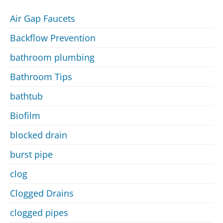
Air Gap Faucets
Backflow Prevention
bathroom plumbing
Bathroom Tips
bathtub
Biofilm
blocked drain
burst pipe
clog
Clogged Drains
clogged pipes