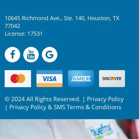
10645 Richmond Ave., Ste. 140, Houston, TX
77042
License: 17531
© 2024 All Rights Reserved. |
Privacy Policy
|
Privacy Policy & SMS Terms & Conditions