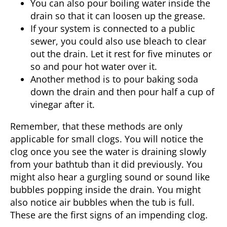
You can also pour boiling water inside the
drain so that it can loosen up the grease.
If your system is connected to a public
sewer, you could also use bleach to clear
out the drain. Let it rest for five minutes or
so and pour hot water over it.
Another method is to pour baking soda
down the drain and then pour half a cup of
vinegar after it.
Remember, that these methods are only
applicable for small clogs. You will notice the
clog once you see the water is draining slowly
from your bathtub than it did previously. You
might also hear a gurgling sound or sound like
bubbles popping inside the drain. You might
also notice air bubbles when the tub is full.
These are the first signs of an impending clog.