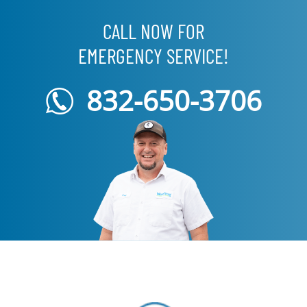
CALL NOW FOR
EMERGENCY SERVICE!
832-650-3706