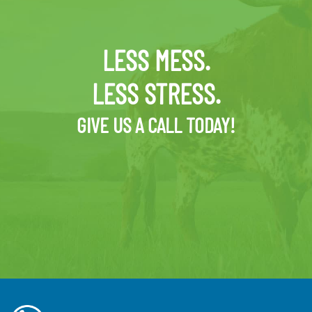
LESS MESS.
LESS STRESS.
GIVE US A CALL TODAY!