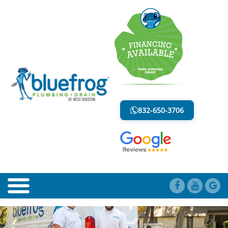
BLOG
LESS MESS. LESS STRESS.
832-650-3706