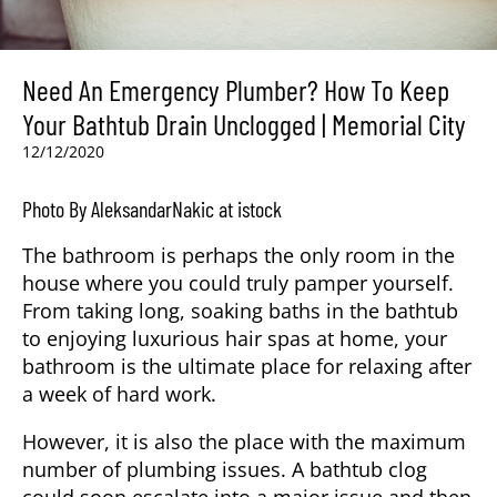
Need An Emergency Plumber? How To Keep
Your Bathtub Drain Unclogged | Memorial City
12/12/2020
Photo By AleksandarNakic at istock
The bathroom is perhaps the only room in the
house where you could truly pamper yourself.
From taking long, soaking baths in the bathtub
to enjoying luxurious hair spas at home, your
bathroom is the ultimate place for relaxing after
a week of hard work.
However, it is also the place with the maximum
number of plumbing issues. A bathtub clog
could soon escalate into a major issue and then