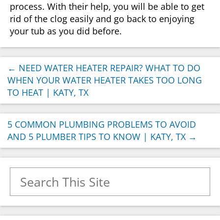
process. With their help, you will be able to get
rid of the clog easily and go back to enjoying
your tub as you did before.
←
NEED WATER HEATER REPAIR? WHAT TO DO
WHEN YOUR WATER HEATER TAKES TOO LONG
TO HEAT | KATY, TX
5 COMMON PLUMBING PROBLEMS TO AVOID
AND 5 PLUMBER TIPS TO KNOW | KATY, TX
→
Search for: