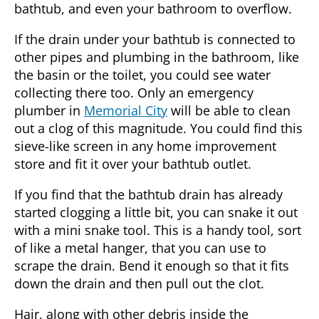
bathtub, and even your bathroom to overflow.
If the drain under your bathtub is connected to
other pipes and plumbing in the bathroom, like
the basin or the toilet, you could see water
collecting there too. Only an
emergency
plumber
in
Memorial City
will be able to clean
out a clog of this magnitude. You could find this
sieve-like screen in any home improvement
store and fit it over your bathtub outlet.
If you find that the bathtub drain has already
started clogging a little bit, you can snake it out
with a mini snake tool. This is a handy tool, sort
of like a metal hanger, that you can use to
scrape the drain. Bend it enough so that it fits
down the drain and then pull out the clot.
Hair, along with other debris inside the