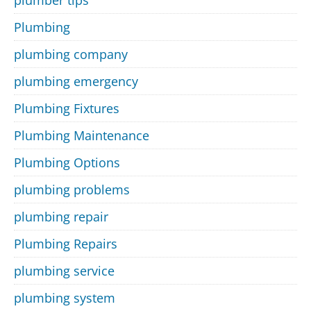
Plumbing
plumbing company
plumbing emergency
Plumbing Fixtures
Plumbing Maintenance
Plumbing Options
plumbing problems
plumbing repair
Plumbing Repairs
plumbing service
plumbing system