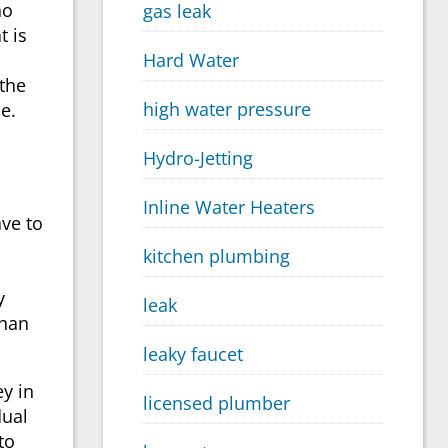
ho
gas leak
t is
Hard Water
 the
high water pressure
e.
Hydro-Jetting
Inline Water Heaters
ve to
kitchen plumbing
y
leak
than
leaky faucet
ey in
licensed plumber
dual
to