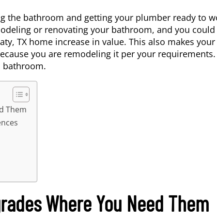
ng the bathroom and getting your plumber ready to w
modeling or renovating your bathroom, and you could
aty, TX
home increase in value. This also makes your
cause you are remodeling it per your requirements.
s bathroom.
ed Them
ences
grades Where You Need Them