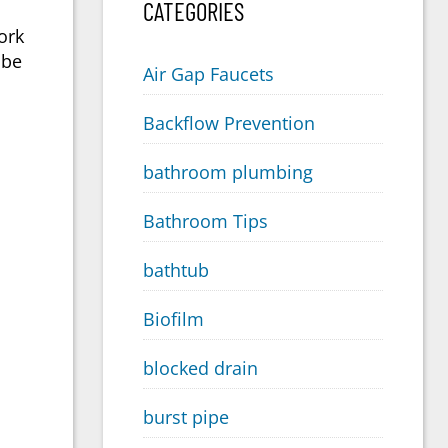
CATEGORIES
ork
 be
Air Gap Faucets
Backflow Prevention
bathroom plumbing
Bathroom Tips
bathtub
Biofilm
blocked drain
burst pipe