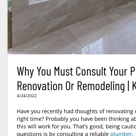
Why You Must Consult Your 
Renovation Or Remodeling | K
4/24/2022
Have you recently had thoughts of renovating o
right time? Probably you have been thinking a
this will work for you. That’s good, being cauti
questions is by consulting a reliable
plumber
.