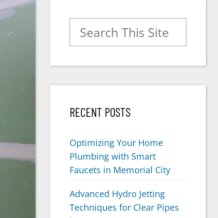
Search for:
RECENT POSTS
Optimizing Your Home
Plumbing with Smart
Faucets in Memorial City
Advanced Hydro Jetting
Techniques for Clear Pipes