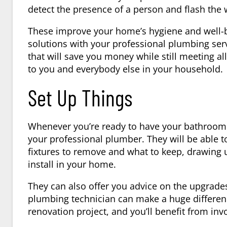
detect the presence of a person and flash the
These improve your home’s hygiene and well-bei
solutions with your professional plumbing ser
that will save you money while still meeting al
to you and everybody else in your household.
Set Up Things
Whenever you’re ready to have your bathroom r
your professional plumber. They will be able to
fixtures to remove and what to keep, drawing u
install in your home.
They can also offer you advice on the upgrade
plumbing technician can make a huge differen
renovation project, and you’ll benefit from inv