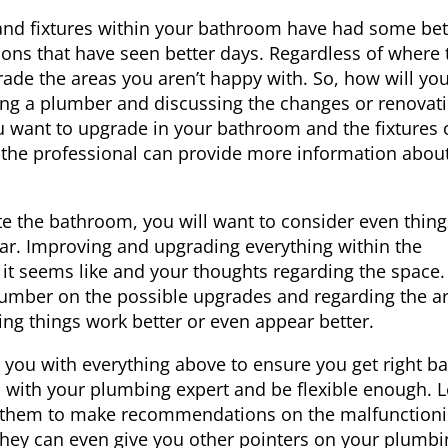
and fixtures within your bathroom have had some bet
ions that have seen better days. Regardless of where 
ade the areas you aren’t happy with. So, how will yo
ing a
plumber
and discussing the changes or renovat
 want to upgrade in your bathroom and the fixtures 
, the professional can provide more information abou
 the bathroom, you will want to consider even things
ar. Improving and upgrading everything within the
 seems like and your thoughts regarding the space.
plumber on the possible upgrades and regarding the a
 things work better or even appear better.
 you with everything above to ensure you get right b
n with your plumbing expert and be flexible enough. L
le them to make recommendations on the malfunction
They can even give you other pointers on your plumbi