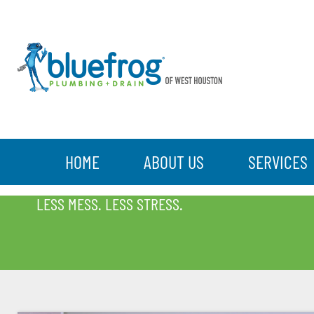
HOME
ABOUT US
SERVICES
BLOG
LESS MESS. LESS STRESS.