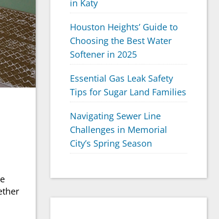
in Katy
Houston Heights’ Guide to
Choosing the Best Water
Softener in 2025
Essential Gas Leak Safety
Tips for Sugar Land Families
Navigating Sewer Line
Challenges in Memorial
City’s Spring Season
he
ether