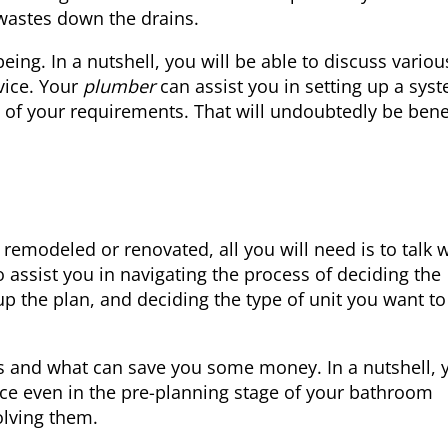
 wastes down the drains.
ng. In a nutshell, you will be able to discuss variou
vice. Your
plumber
can assist you in setting up a sys
l of your requirements. That will undoubtedly be bene
emodeled or renovated, all you will need is to talk w
 assist you in navigating the process of deciding the
p the plan, and deciding the type of unit you want to
s and what can save you some money. In a nutshell, 
ce even in the pre-planning stage of your bathroom
olving them.