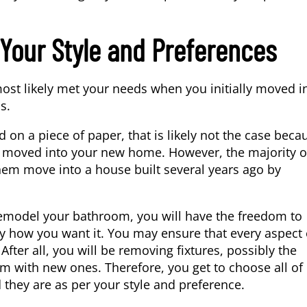
Your Style and Preferences
st likely met your needs when you initially moved in
s.
d on a piece of paper, that is likely not the case beca
ou moved into your new home. However, the majority o
em move into a house built several years ago by
emodel your bathroom, you will have the freedom to
y how you want it. You may ensure that every aspect o
 After all, you will be removing fixtures, possibly the
m with new ones. Therefore, you get to choose all of
they are as per your style and preference.