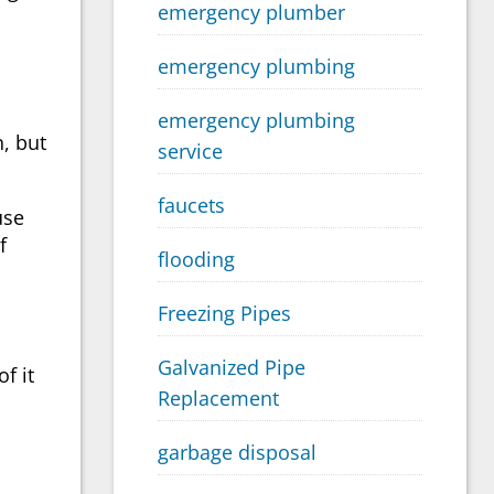
emergency plumber
emergency plumbing
emergency plumbing
, but
service
faucets
use
f
flooding
Freezing Pipes
Galvanized Pipe
f it
Replacement
garbage disposal