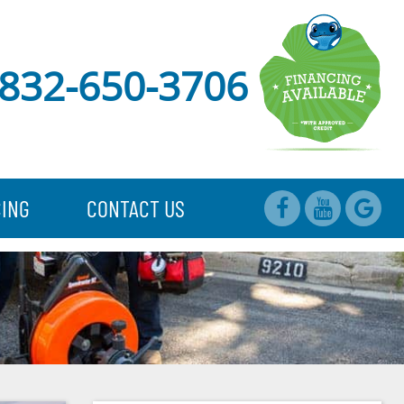
832-650-3706
CING
CONTACT US