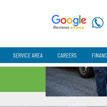
SERVICE AREA
CAREERS
FINAN