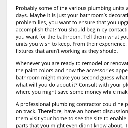
Probably some of the various plumbing units 
days. Maybe it is just your bathroom’s decorat
problem lies, you want to ensure that you upgr
accomplish that? You should begin by contact
you want for the bathroom. Tell them what you
units you wish to keep. From their experience
fixtures that aren’t working as they should.
Whenever you are ready to remodel or renovate
the paint colors and how the accessories appe
bathroom might make you second guess what it
what will you do about it? Consult with your 
where you might save some money while making
A professional plumbing contractor could help
on track. Therefore, have an honest discussio
them visit your home to see the site to enab
parts that you might even didn’t know about. 