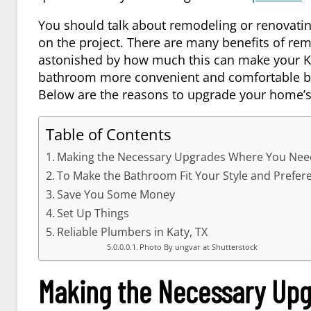
You should talk about remodeling or renovati
on the project. There are many benefits of re
astonished by how much this can make your
K
bathroom more convenient and comfortable be
Below are the reasons to upgrade your home’
Table of Contents
Making the Necessary Upgrades Where You Ne
To Make the Bathroom Fit Your Style and Prefer
Save You Some Money
Set Up Things
Reliable Plumbers in Katy, TX
Photo By ungvar at Shutterstock
Making the Necessary Up