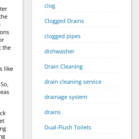
clog
ter
the
Clogged Drains
u
ions
clogged pipes
or
t the
dishwasher
Drain Cleaning
 like
drain cleaning service
 So,
reas
drainage system
drains
ack
et
Dual-Flush Toilets
ing
ng