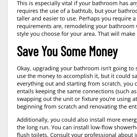
This is especially vital if your bathroom has 
requires the use of a bathtub, but your bathro
taller and easier to use. Perhaps you require a
requirements are, remodeling your bathroom wi
style you choose for your area. That will make
Save You Some Money
Okay, upgrading your bathroom isn’t going to 
use the money to accomplish it, but it could sav
everything out and starting from scratch, you
entails keeping the same connections (such as 
swapping out the unit or fixture you’re using a
beginning from scratch and renovating the en
Additionally, you could also install more ener
the long run. You can install low-flow showerh
flush toilets. Consult your professional about i