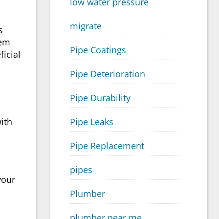
low water pressure
migrate
s
tem
Pipe Coatings
ficial
Pipe Deterioration
Pipe Durability
ith
Pipe Leaks
Pipe Replacement
pipes
your
Plumber
plumber near me