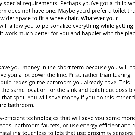
any special requirements. Perhaps you’ve got a child w
om does not have one. Maybe you’d prefer a toilet tha
 wider space to fit a wheelchair. Whatever your
ll allow you to personalize everything while getting
 it work much better for you and happier with the plac
save you money in the short term because you will ha
e you a lot down the line. First, rather than tearing
 could redesign the bathroom you already have. This
the same location for the sink and toilet) but possibl
t that spot. You will save money if you do this rather 
tire bathroom.
gy-efficient technologies that will save you some mon
eads, bathroom faucets, or use energy-efficient and 
nstalling touchless toilets that use proximity sensors 