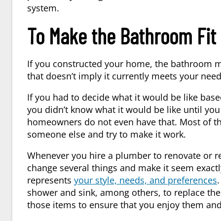
system.
To Make the Bathroom Fit 
If you constructed your home, the bathroom mo
that doesn’t imply it currently meets your need
If you had to decide what it would be like base
you didn’t know what it would be like until y
homeowners do not even have that. Most of th
someone else and try to make it work.
Whenever you hire a
plumber
to renovate or r
change several things and make it seem exactl
represents
your style, needs, and preferences
.
shower and sink, among others, to replace the
those items to ensure that you enjoy them and 