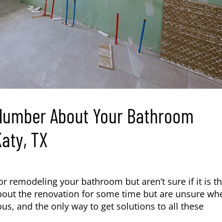
Plumber About Your Bathroom
aty, TX
r remodeling your bathroom but aren’t sure if it is t
bout the renovation for some time but are unsure wh
ous, and the only way to get solutions to all these