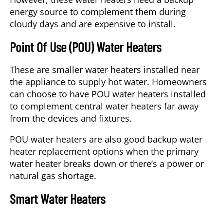
energy source to complement them during
cloudy days and are expensive to install.
Point Of Use (POU) Water Heaters
These are smaller water heaters installed near
the appliance to supply hot water. Homeowners
can choose to have POU water heaters installed
to complement central water heaters far away
from the devices and fixtures.
POU water heaters are also good backup water
heater replacement options when the primary
water heater breaks down or there’s a power or
natural gas shortage.
Smart Water Heaters