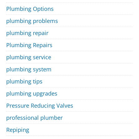
Plumbing Options
plumbing problems
plumbing repair
Plumbing Repairs
plumbing service
plumbing system
plumbing tips
plumbing upgrades
Pressure Reducing Valves
professional plumber
Repiping