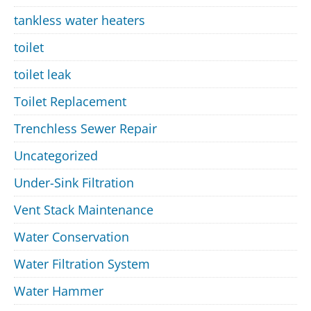
tankless water heaters
toilet
toilet leak
Toilet Replacement
Trenchless Sewer Repair
Uncategorized
Under-Sink Filtration
Vent Stack Maintenance
Water Conservation
Water Filtration System
Water Hammer