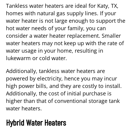
Tankless water heaters are ideal for
Katy, TX
,
homes with natural gas supply lines. If your
water heater is not large enough to support the
hot water needs of your family, you can
consider a
water heater replacement
. Smaller
water heaters may not keep up with the rate of
water usage in your home, resulting in
lukewarm or cold water.
Additionally, tankless water heaters are
powered by electricity, hence you may incur
high power bills, and they are costly to install.
Additionally, the cost of initial purchase is
higher than that of conventional storage tank
water heaters.
Hybrid Water Heaters