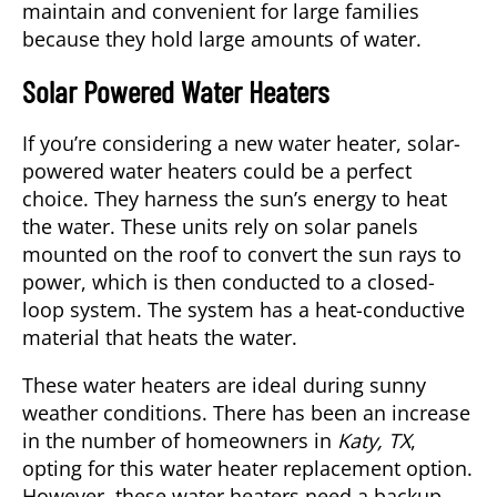
maintain and convenient for large families
because they hold large amounts of water.
Solar Powered Water Heaters
If you’re considering a new water heater, solar-
powered water heaters could be a perfect
choice. They harness the sun’s energy to heat
the water. These units rely on solar panels
mounted on the roof to convert the sun rays to
power, which is then conducted to a closed-
loop system. The system has a heat-conductive
material that heats the water.
These water heaters are ideal during sunny
weather conditions. There has been an increase
in the number of homeowners in
Katy, TX
,
opting for this water heater replacement option.
However, these water heaters need a backup