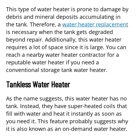
This type of water heater is prone to damage by
debris and mineral deposits accumulating in
the tank. Therefore, a
water heater replacement
is necessary when the tank gets degraded
beyond repair. Additionally, this water heater
requires a lot of space since it is large. You can
reach a nearby water heater contractor for a
reputable water heater if you need a
conventional storage tank water heater.
Tankless Water Heater
As the name suggests, this water heater has no
tank. Instead, they have super-heated coils that
fill with water and heat it instantly as soon as
you need it. This feature probably suggests why
it is also known as an on-demand water heater.