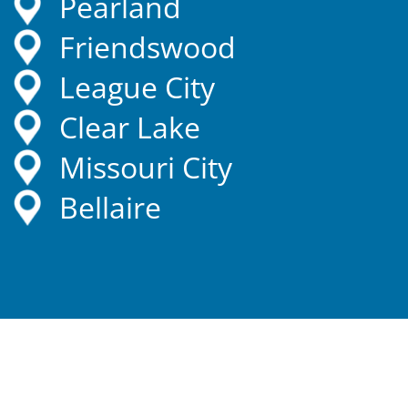
Pearland
Friendswood
League City
Clear Lake
Missouri City
Bellaire