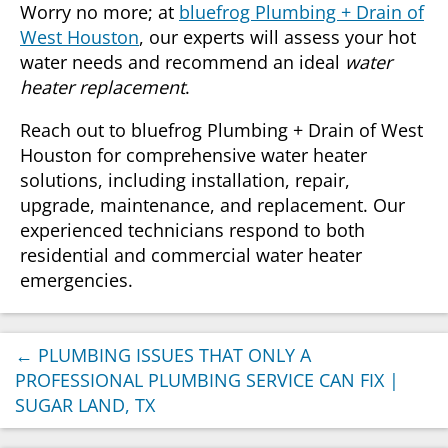
Worry no more; at
bluefrog Plumbing + Drain of
West Houston
, our experts will assess your hot
water needs and recommend an ideal
water
heater replacement
.
Reach out to bluefrog Plumbing + Drain of West
Houston for comprehensive water heater
solutions, including installation, repair,
upgrade, maintenance, and replacement. Our
experienced technicians respond to both
residential and commercial water heater
emergencies.
←
PLUMBING ISSUES THAT ONLY A
PROFESSIONAL PLUMBING SERVICE CAN FIX |
SUGAR LAND, TX