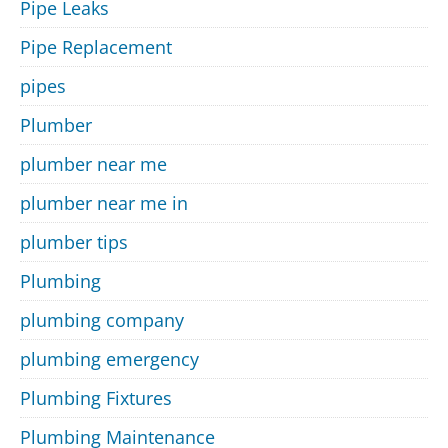
Pipe Leaks
Pipe Replacement
pipes
Plumber
plumber near me
plumber near me in
plumber tips
Plumbing
plumbing company
plumbing emergency
Plumbing Fixtures
Plumbing Maintenance