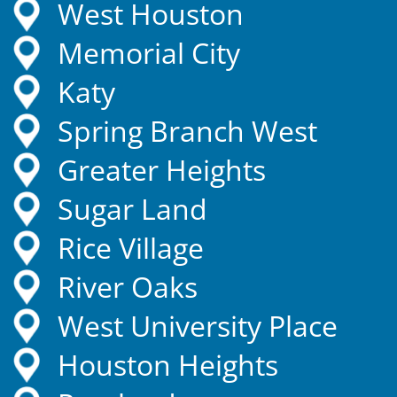
West Houston
Memorial City
Katy
Spring Branch West
Greater Heights
Sugar Land
Rice Village
River Oaks
West University Place
Houston Heights