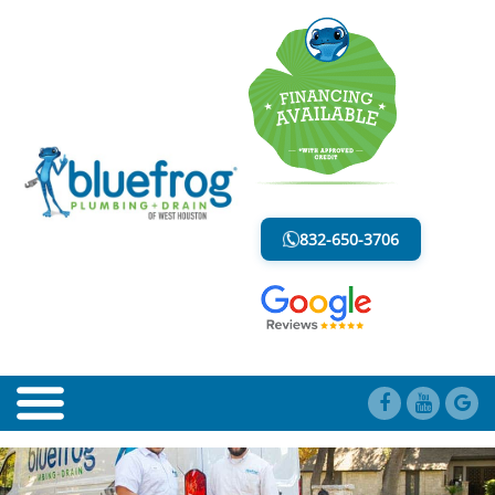
BLOG
LESS MESS. LESS STRESS.
832-650-3706