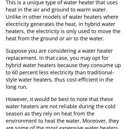
This is a unique type of water heater that uses
heat in the air and ground to warm water.
Unlike in other models of water heaters where
electricity generates the heat, in hybrid water
heaters, the electricity is only used to move the
heat from the ground or air to the water.
Suppose you are considering a
water heater
replacement
. In that case, you may opt for
hybrid water heaters because they consume up
to 60 percent less electricity than traditional-
style water heaters, thus cost-efficient in the
long run.
However, it would be best to note that these
water heaters are not reliable during the cold
season as they rely on heat from the
environment to heat the water. Moreover, they
are some of the most expensive water heaters.