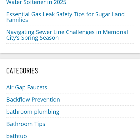
Water Softener in 2025
Essential Gas Leak Safety Tips for Sugar Land
Families
Navigating Sewer Line Challenges in Memorial
City’s Spring Season
CATEGORIES
Air Gap Faucets
Backflow Prevention
bathroom plumbing
Bathroom Tips
bathtub