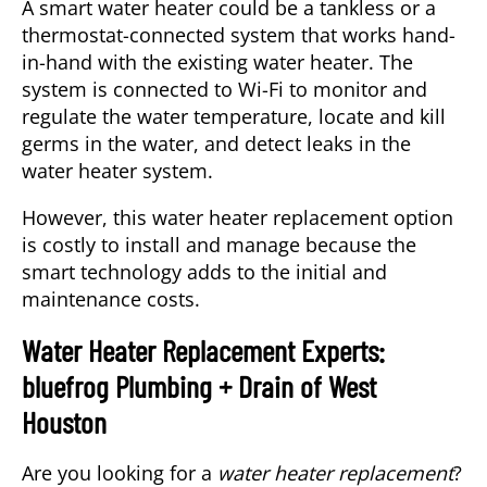
A smart water heater could be a tankless or a
thermostat-connected system that works hand-
in-hand with the existing water heater. The
system is connected to Wi-Fi to monitor and
regulate the water temperature, locate and kill
germs in the water, and detect leaks in the
water heater system.
However, this water heater replacement option
is costly to install and manage because the
smart technology adds to the initial and
maintenance costs.
Water Heater Replacement Experts:
bluefrog Plumbing + Drain of West
Houston
Are you looking for a
water heater replacement
?