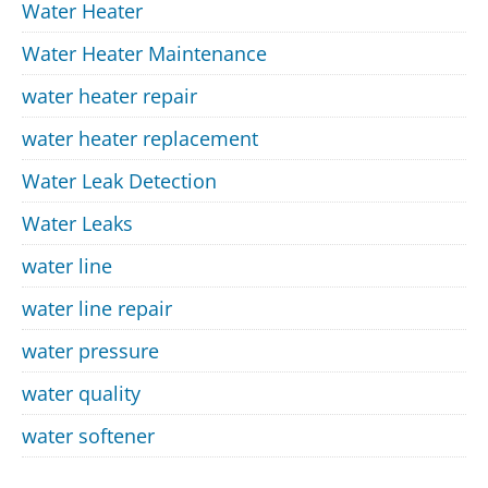
Water Heater
Water Heater Maintenance
water heater repair
water heater replacement
Water Leak Detection
Water Leaks
water line
water line repair
water pressure
water quality
water softener