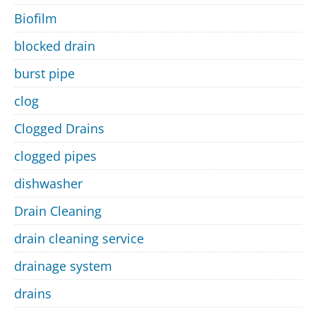
Biofilm
blocked drain
burst pipe
clog
Clogged Drains
clogged pipes
dishwasher
Drain Cleaning
drain cleaning service
drainage system
drains