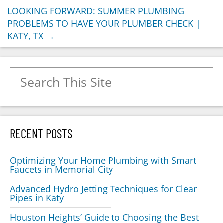
LOOKING FORWARD: SUMMER PLUMBING
PROBLEMS TO HAVE YOUR PLUMBER CHECK |
KATY, TX
→
Search for:
RECENT POSTS
Optimizing Your Home Plumbing with Smart
Faucets in Memorial City
Advanced Hydro Jetting Techniques for Clear
Pipes in Katy
Houston Heights’ Guide to Choosing the Best