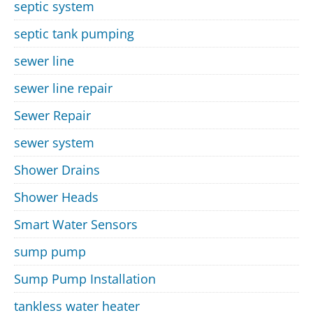
septic system
septic tank pumping
sewer line
sewer line repair
Sewer Repair
sewer system
Shower Drains
Shower Heads
Smart Water Sensors
sump pump
Sump Pump Installation
tankless water heater