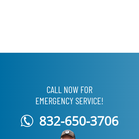
CALL NOW FOR
EMERGENCY SERVICE!
832-650-3706