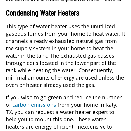
Condensing Water Heaters
This type of water heater uses the unutilized
gaseous fumes from your home to heat water. It
channels already exhausted natural gas from
the supply system in your home to heat the
water in the tank. The exhausted gas passes
through coils located in the lower part of the
tank while heating the water. Consequently,
minimal amounts of energy are used unless the
oven or heater already used the gas.
If you wish to go green and reduce the number
of
carbon emissions
from your home in
Katy,
TX
, you can request a water heater expert to
help you to mount this one. These water
heaters are energy-efficient, inexpensive to