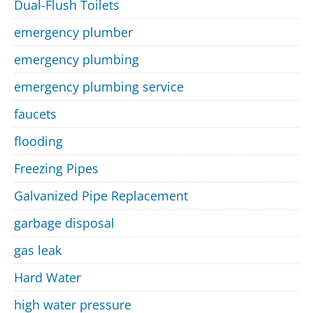
Dual-Flush Toilets
emergency plumber
emergency plumbing
emergency plumbing service
faucets
flooding
Freezing Pipes
Galvanized Pipe Replacement
garbage disposal
gas leak
Hard Water
high water pressure