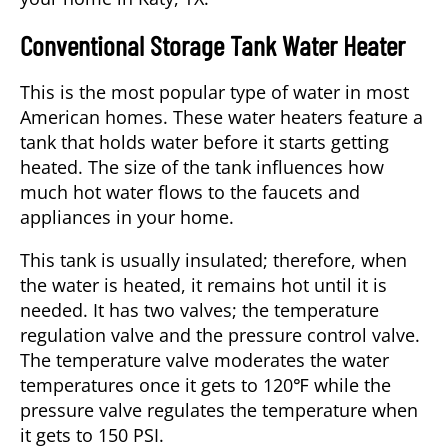
Conventional Storage Tank Water Heater
This is the most popular type of water in most
American homes. These water heaters feature a
tank that holds water before it starts getting
heated. The size of the tank influences how
much hot water flows to the faucets and
appliances in your home.
This tank is usually insulated; therefore, when
the water is heated, it remains hot until it is
needed. It has two valves; the temperature
regulation valve and the pressure control valve.
The temperature valve moderates the water
temperatures once it gets to 120℉ while the
pressure valve regulates the temperature when
it gets to 150 PSI.