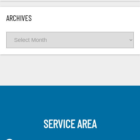
ARCHIVES
Archives
SERVICE AREA