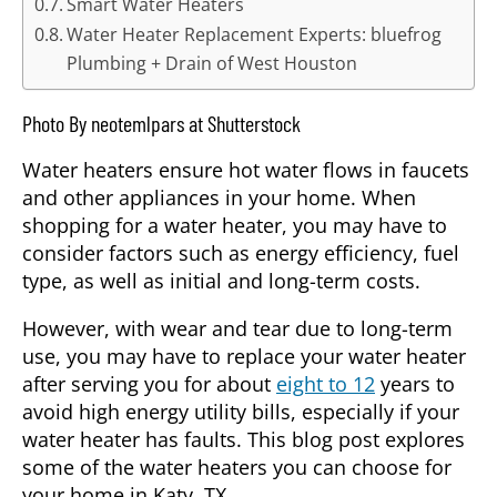
Smart Water Heaters
Water Heater Replacement Experts: bluefrog
Plumbing + Drain of West Houston
Photo By neotemlpars at Shutterstock
Water heaters ensure hot water flows in faucets
and other appliances in your home. When
shopping for a water heater, you may have to
consider factors such as energy efficiency, fuel
type, as well as initial and long-term costs.
However, with wear and tear due to long-term
use, you may have to replace your water heater
after serving you for about
eight to 12
years to
avoid high energy utility bills, especially if your
water heater has faults. This blog post explores
some of the water heaters you can choose for
your home in Katy, TX.