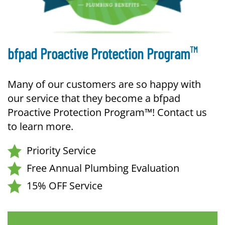
TM
bfpad Proactive Protection Program
Many of our customers are so happy with
our service that they become a bfpad
Proactive Protection Program™! Contact us
to learn more.
Priority Service
Free Annual Plumbing Evaluation
15% OFF Service