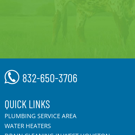
832-650-3706
QUICK LINKS
PLUMBING SERVICE AREA
WATER HEATERS