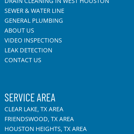
DRAIN CLEANING IN WEST HOUSTON
SEWER & WATER LINE
GENERAL PLUMBING
ABOUT US
VIDEO INSPECTIONS
LEAK DETECTION
CONTACT US
SERVICE AREA
CLEAR LAKE, TX AREA
FRIENDSWOOD, TX AREA
HOUSTON HEIGHTS, TX AREA