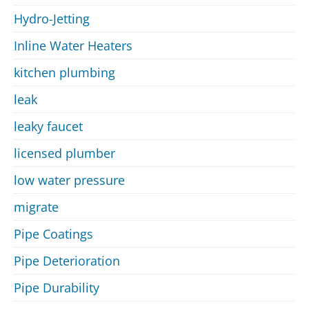
Hydro-Jetting
Inline Water Heaters
kitchen plumbing
leak
leaky faucet
licensed plumber
low water pressure
migrate
Pipe Coatings
Pipe Deterioration
Pipe Durability