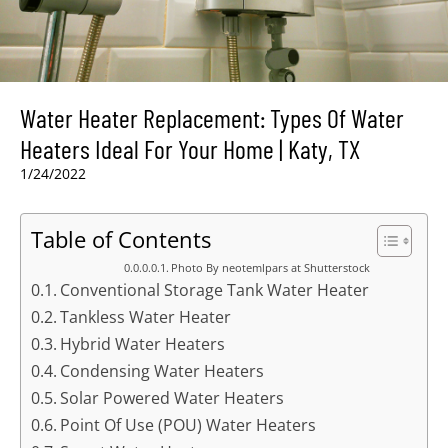
Water Heater Replacement: Types Of Water
Heaters Ideal For Your Home | Katy, TX
1/24/2022
Table of Contents
Photo By neotemlpars at Shutterstock
Conventional Storage Tank Water Heater
Tankless Water Heater
Hybrid Water Heaters
Condensing Water Heaters
Solar Powered Water Heaters
Point Of Use (POU) Water Heaters