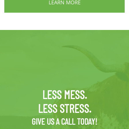
LEARN MORE
LESS MESS.
LESS STRESS.
GIVE US A CALL TODAY!