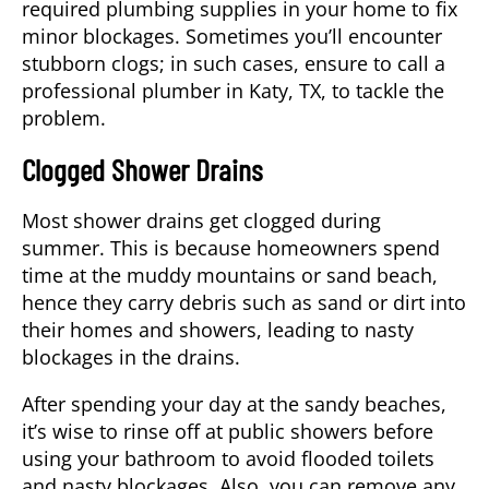
required plumbing supplies in your home to fix
minor blockages. Sometimes you’ll encounter
stubborn clogs; in such cases, ensure to call a
professional
plumber
in
Katy, TX
, to tackle the
problem.
Clogged Shower Drains
Most shower drains get clogged during
summer. This is because homeowners spend
time at the muddy mountains or sand beach,
hence they carry debris such as sand or dirt into
their homes and showers, leading to nasty
blockages in the drains.
After spending your day at the sandy beaches,
it’s wise to rinse off at public showers before
using your bathroom to avoid flooded toilets
and nasty blockages. Also, you can remove any