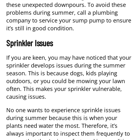
these unexpected downpours. To avoid these
problems during summer, call a plumbing
company to service your sump pump to ensure
it’s still in good condition.
Sprinkler Issues
If you are keen, you may have noticed that your
sprinkler develops issues during the summer
season. This is because dogs, kids playing
outdoors, or you could be mowing your lawn
often. This makes your sprinkler vulnerable,
causing issues.
No one wants to experience sprinkle issues
during summer because this is when your
plants need water the most. Therefore, it’s
always important to inspect them frequently to