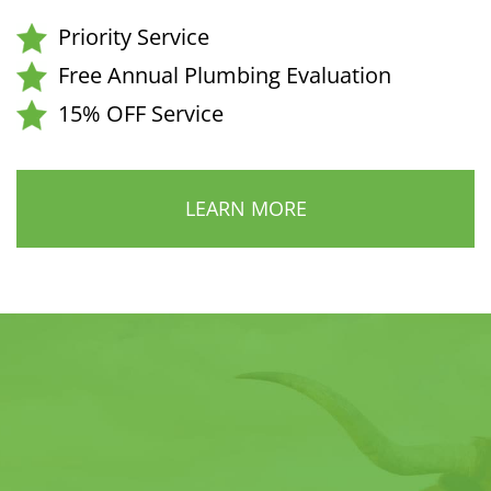
Priority Service
Free Annual Plumbing Evaluation
15% OFF Service
LEARN MORE