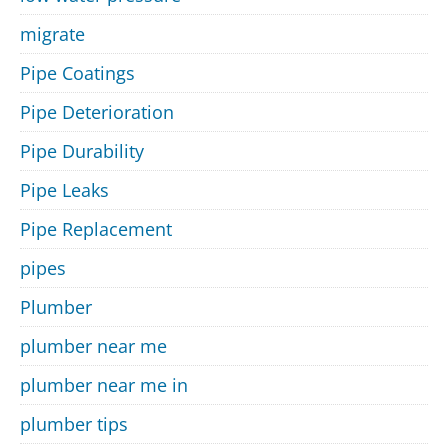
migrate
Pipe Coatings
Pipe Deterioration
Pipe Durability
Pipe Leaks
Pipe Replacement
pipes
Plumber
plumber near me
plumber near me in
plumber tips