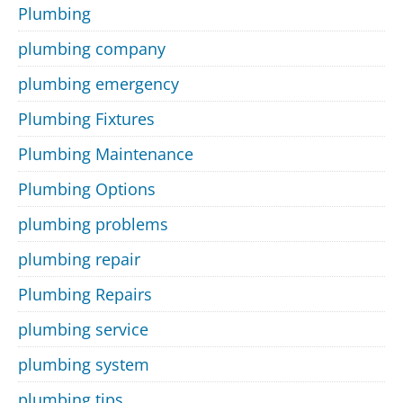
Plumbing
plumbing company
plumbing emergency
Plumbing Fixtures
Plumbing Maintenance
Plumbing Options
plumbing problems
plumbing repair
Plumbing Repairs
plumbing service
plumbing system
plumbing tips