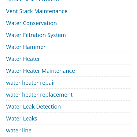
Vent Stack Maintenance
Water Conservation
Water Filtration System
Water Hammer
Water Heater
Water Heater Maintenance
water heater repair
water heater replacement
Water Leak Detection
Water Leaks
water line