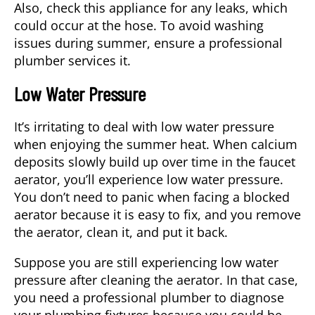
Also, check this appliance for any leaks, which
could occur at the hose. To avoid washing
issues during summer, ensure a professional
plumber services it.
Low Water Pressure
It’s irritating to deal with low water pressure
when enjoying the summer heat. When calcium
deposits slowly build up over time in the faucet
aerator, you’ll experience low water pressure.
You don’t need to panic when facing a blocked
aerator because it is easy to fix, and you remove
the aerator, clean it, and put it back.
Suppose you are still experiencing low water
pressure after cleaning the aerator. In that case,
you need a professional plumber to diagnose
your plumbing fixtures because you could be