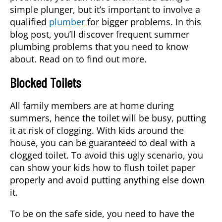
simple plunger, but it’s important to involve a
qualified
plumber
for bigger problems. In this
blog post, you’ll discover frequent summer
plumbing problems that you need to know
about. Read on to find out more.
Blocked Toilets
All family members are at home during
summers, hence the toilet will be busy, putting
it at risk of clogging. With kids around the
house, you can be guaranteed to deal with a
clogged toilet. To avoid this ugly scenario, you
can show your kids how to flush toilet paper
properly and avoid putting anything else down
it.
To be on the safe side, you need to have the