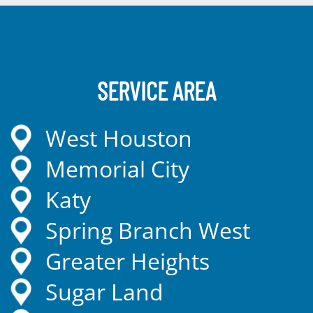
SERVICE AREA
West Houston
Memorial City
Katy
Spring Branch West
Greater Heights
Sugar Land