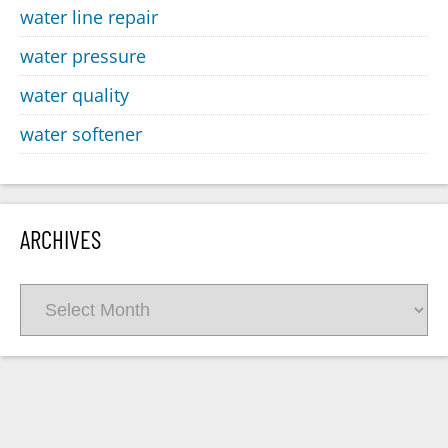
water line repair
water pressure
water quality
water softener
ARCHIVES
Archives