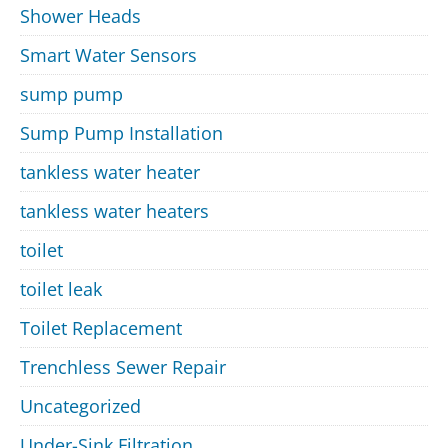
Shower Heads
Smart Water Sensors
sump pump
Sump Pump Installation
tankless water heater
tankless water heaters
toilet
toilet leak
Toilet Replacement
Trenchless Sewer Repair
Uncategorized
Under-Sink Filtration