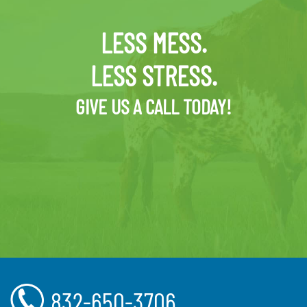
LESS MESS.
LESS STRESS.
GIVE US A CALL TODAY!
832-650-3706