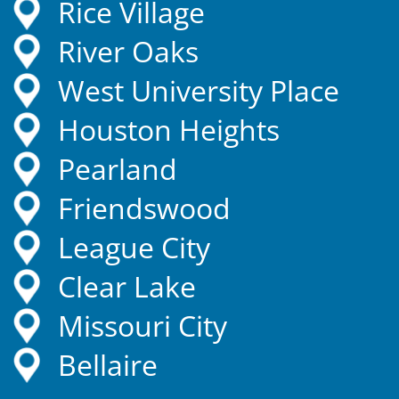
Rice Village
River Oaks
West University Place
Houston Heights
Pearland
Friendswood
League City
Clear Lake
Missouri City
Bellaire