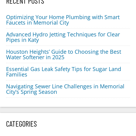
RECENT POSTS
Optimizing Your Home Plumbing with Smart
Faucets in Memorial City
Advanced Hydro Jetting Techniques for Clear
Pipes in Katy
Houston Heights’ Guide to Choosing the Best
Water Softener in 2025
Essential Gas Leak Safety Tips for Sugar Land
Families
Navigating Sewer Line Challenges in Memorial
City’s Spring Season
CATEGORIES