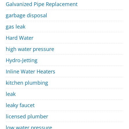
Galvanized Pipe Replacement
garbage disposal
gas leak
Hard Water
high water pressure
Hydro-Jetting
Inline Water Heaters
kitchen plumbing
leak
leaky faucet
licensed plumber
low water pressure