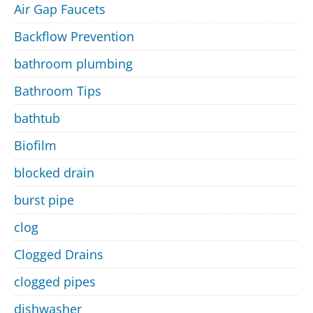
Air Gap Faucets
Backflow Prevention
bathroom plumbing
Bathroom Tips
bathtub
Biofilm
blocked drain
burst pipe
clog
Clogged Drains
clogged pipes
dishwasher