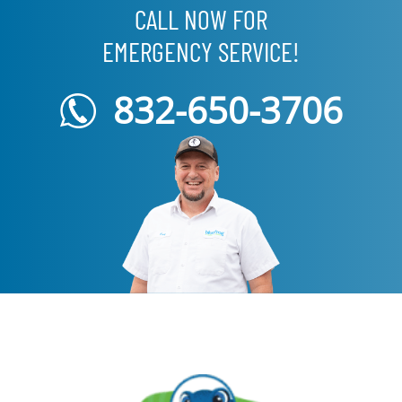
CALL NOW FOR
EMERGENCY SERVICE!
832-650-3706