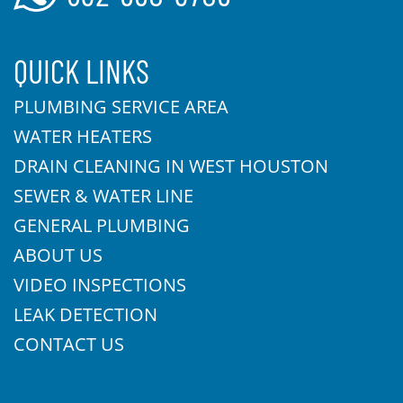
QUICK LINKS
PLUMBING SERVICE AREA
WATER HEATERS
DRAIN CLEANING IN WEST HOUSTON
SEWER & WATER LINE
GENERAL PLUMBING
ABOUT US
VIDEO INSPECTIONS
LEAK DETECTION
CONTACT US