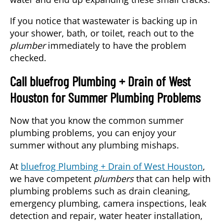
If you notice that wastewater is backing up in
your shower, bath, or toilet, reach out to the
plumber
immediately to have the problem
checked.
Call bluefrog Plumbing + Drain of West
Houston for Summer Plumbing Problems
Now that you know the common summer
plumbing problems, you can enjoy your
summer without any plumbing mishaps.
At
bluefrog Plumbing + Drain of West Houston
,
we have competent
plumbers
that can help with
plumbing problems such as drain cleaning,
emergency plumbing, camera inspections, leak
detection and repair, water heater installation,