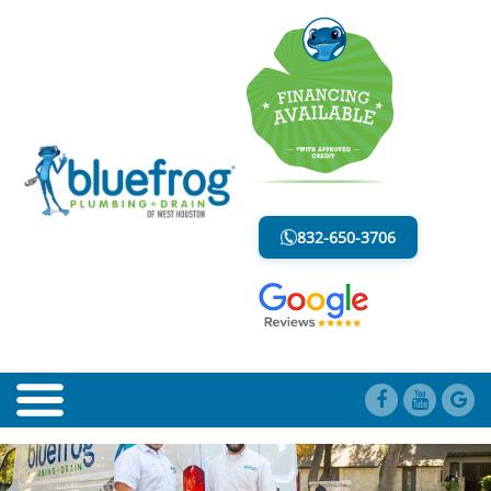
BLOG
LESS MESS. LESS STRESS.
832-650-3706