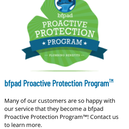
TM
bfpad Proactive Protection Program
Many of our customers are so happy with
our service that they become a bfpad
Proactive Protection Program™! Contact us
to learn more.