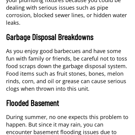
dealing with serious issues such as pipe
corrosion, blocked sewer lines, or hidden water
leaks.
Garbage Disposal Breakdowns
As you enjoy good barbecues and have some
fun with family or friends, be careful not to toss
food scraps down the garbage disposal system.
Food items such as fruit stones, bones, melon
rinds, corn, and oil or grease can cause serious
clogs when thrown into this unit.
Flooded Basement
During summer, no one expects this problem to
happen. But since it may rain, you can
encounter basement flooding issues due to