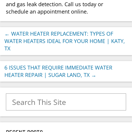
and gas leak detection. Call us today or
schedule an appointment online.
←
WATER HEATER REPLACEMENT: TYPES OF
WATER HEATERS IDEAL FOR YOUR HOME | KATY,
TX
6 ISSUES THAT REQUIRE IMMEDIATE WATER
HEATER REPAIR | SUGAR LAND, TX
→
Search for: