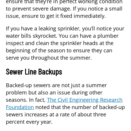
ensure that they’re in perfect working condition
to prevent severe damage. If you notice a small
issue, ensure to get it fixed immediately.
If you have a leaking sprinkler, you’ll notice your
water bills skyrocket. You can have a plumber
inspect and clean the sprinkler heads at the
beginning of the season to ensure they can
serve you throughout the summer.
Sewer Line Backups
Backed-up sewers are not just a summer
problem but also an issue during other
seasons. In fact,
The Civil Engineering Research
Foundation
noted that the number of backed-up
sewers increases at a rate of about three
percent every year.