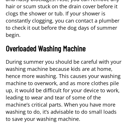
hair or scum stuck on the drain cover before it
clogs the shower or tub. If your shower is
constantly clogging, you can contact a
plumber
to check it out before the dog days of summer
begin.
Overloaded Washing Machine
During summer you should be careful with your
washing machine because kids are at home,
hence more washing. This causes your washing
machine to overwork, and as more clothes pile
up, it would be difficult for your device to work,
leading to wear and tear of some of the
machine’s critical parts. When you have more
washing to do, it’s advisable to do small loads
to save your washing machine.