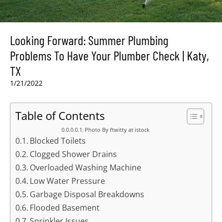
Looking Forward: Summer Plumbing
Problems To Have Your Plumber Check | Katy,
TX
1/21/2022
Table of Contents
Photo By ftwitty at istock
Blocked Toilets
Clogged Shower Drains
Overloaded Washing Machine
Low Water Pressure
Garbage Disposal Breakdowns
Flooded Basement
Sprinkler Issues