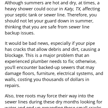
Although summers are hot and dry, at times, a
heavy shower could occur in
Katy, TX
, affecting
your septic tank or sewer line. Therefore, you
should not let your guard down in summer,
thinking that you are safe from sewer line
backup issues.
It would be bad news, especially if your pipe
has cracks that allow debris and dirt, causing a
blockage. This is a major problem that an
experienced plumber needs to fix; otherwise,
you’ll encounter backed-up sewers that may
damage floors, furniture, electrical systems, and
walls, costing you thousands of dollars in
repairs.
Also, tree roots may force their way into the
sewer lines during these dry months looking for
water and end up expanding these small cracks.