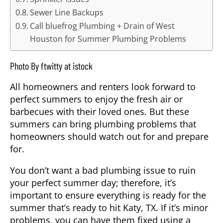
Sewer Line Backups
Call bluefrog Plumbing + Drain of West
Houston for Summer Plumbing Problems
Photo By ftwitty at istock
All homeowners and renters look forward to
perfect summers to enjoy the fresh air or
barbecues with their loved ones. But these
summers can bring plumbing problems that
homeowners should watch out for and prepare
for.
You don’t want a bad plumbing issue to ruin
your perfect summer day; therefore, it’s
important to ensure everything is ready for the
summer that’s ready to hit
Katy, TX
. If it’s minor
problems, you can have them fixed using a