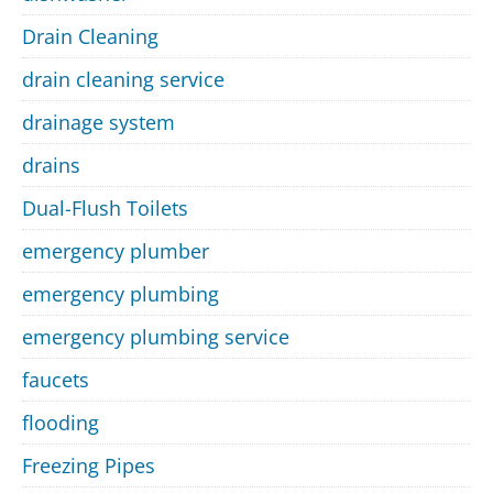
Drain Cleaning
drain cleaning service
drainage system
drains
Dual-Flush Toilets
emergency plumber
emergency plumbing
emergency plumbing service
faucets
flooding
Freezing Pipes