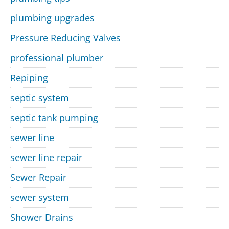
plumbing upgrades
Pressure Reducing Valves
professional plumber
Repiping
septic system
septic tank pumping
sewer line
sewer line repair
Sewer Repair
sewer system
Shower Drains