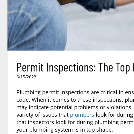
Permit Inspections: The Top
6/15/2023
Plumbing permit inspections are critical in ens
code. When it comes to these inspections, plumb
may indicate potential problems or violations.
variety of issues that
plumbers
look for during 
that inspectors look for during plumbing perm
your plumbing system is in top shape.