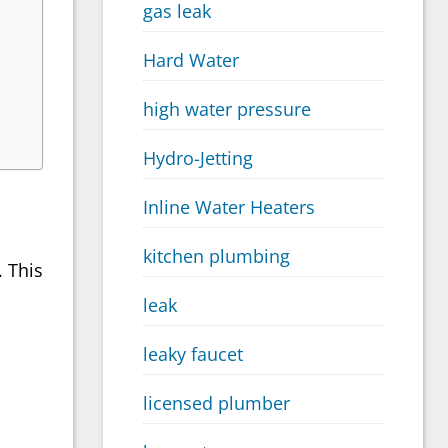
gas leak
Hard Water
high water pressure
Hydro-Jetting
Inline Water Heaters
kitchen plumbing
. This
leak
leaky faucet
licensed plumber