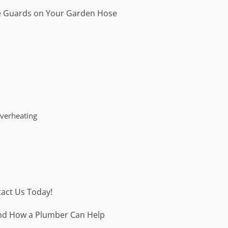
 Guards on Your Garden Hose
Overheating
act Us Today!
 and How a Plumber Can Help