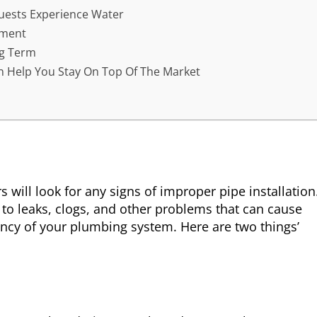
uests Experience Water
ement
ng Term
n Help You Stay On Top Of The Market
will look for any signs of improper pipe installation
 to leaks, clogs, and other problems that can cause
ncy of your plumbing system. Here are two things’