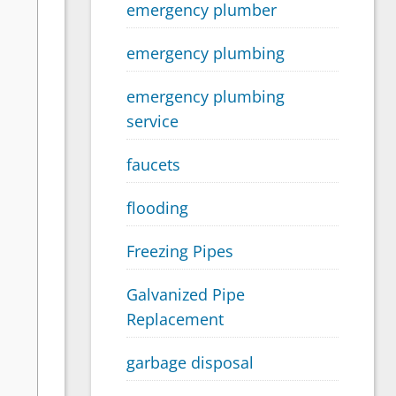
emergency plumber
emergency plumbing
emergency plumbing
service
faucets
flooding
Freezing Pipes
Galvanized Pipe
Replacement
garbage disposal