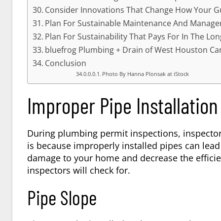
Consider Innovations That Change How Your G
Plan For Sustainable Maintenance And Manag
Plan For Sustainability That Pays For In The Lo
bluefrog Plumbing + Drain of West Houston Ca
Conclusion
Photo By Hanna Plonsak at iStock
Improper Pipe Installation
During plumbing permit inspections, inspectors 
is because improperly installed pipes can lead
damage to your home and decrease the efficie
inspectors will check for.
Pipe Slope