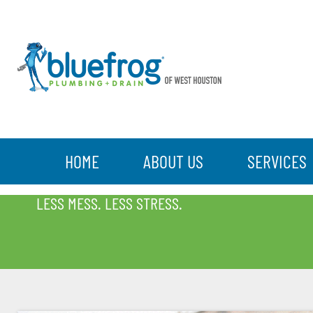
HOME
ABOUT US
SERVICES
BLOG
LESS MESS. LESS STRESS.