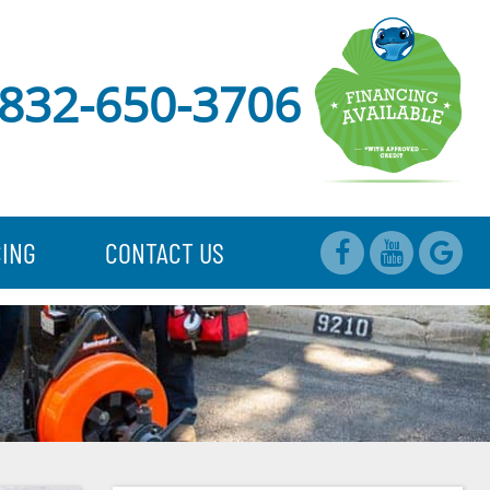
832-650-3706
CING
CONTACT US