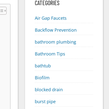
CATEGORIES
Air Gap Faucets
Backflow Prevention
bathroom plumbing
Bathroom Tips
bathtub
Biofilm
blocked drain
burst pipe