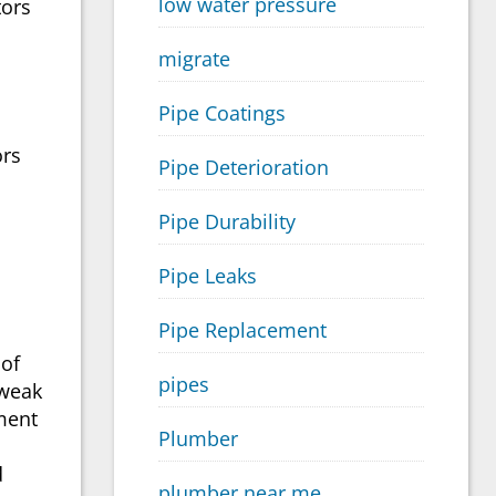
low water pressure
tors
migrate
Pipe Coatings
ors
Pipe Deterioration
Pipe Durability
Pipe Leaks
Pipe Replacement
 of
pipes
 weak
iment
Plumber
d
plumber near me