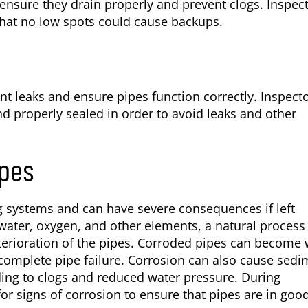
 ensure they drain properly and prevent clogs. Inspec
 that no low spots could cause backups.
nt leaks and ensure pipes function correctly. Inspect
and properly sealed in order to avoid leaks and other
ipes
ng systems and can have severe consequences if left
ater, oxygen, and other elements, a natural process
eterioration of the pipes. Corroded pipes can become
n complete pipe failure. Corrosion can also cause sed
ding to clogs and reduced water pressure. During
or signs of corrosion to ensure that pipes are in goo