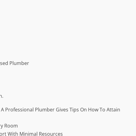
nsed Plumber
n.
: A Professional Plumber Gives Tips On How To Attain
ery Room
fort With Minimal Resources