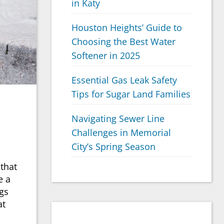
in Katy
Houston Heights’ Guide to
Choosing the Best Water
Softener in 2025
Essential Gas Leak Safety
Tips for Sugar Land Families
Navigating Sewer Line
Challenges in Memorial
City’s Spring Season
 that
e a
ags
at