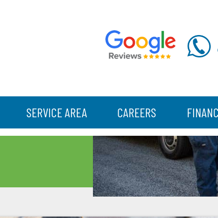
SERVICE AREA
CAREERS
FINAN