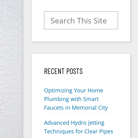
Search for:
RECENT POSTS
Optimizing Your Home
Plumbing with Smart
Faucets in Memorial City
Advanced Hydro Jetting
Techniques for Clear Pipes