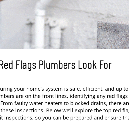
 Red Flags Plumbers Look For
uring your home’s system is safe, efficient, and up to
ers are on the front lines, identifying any red flags
 From faulty water heaters to blocked drains, there ar
these inspections. Below we’ll explore the top red fl
it inspections, so you can be prepared and ensure th