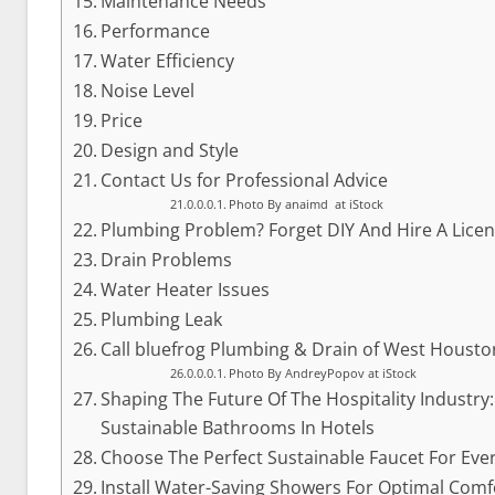
Maintenance Needs
Performance
Water Efficiency
Noise Level
Price
Design and Style
Contact Us for Professional Advice
Photo By anaimd at iStock
Plumbing Problem? Forget DIY And Hire A Lice
Drain Problems
Water Heater Issues
Plumbing Leak
Call bluefrog Plumbing & Drain of West Housto
Photo By AndreyPopov at iStock
Shaping The Future Of The Hospitality Industry
Sustainable Bathrooms In Hotels
Choose The Perfect Sustainable Faucet For Ev
Install Water-Saving Showers For Optimal Com