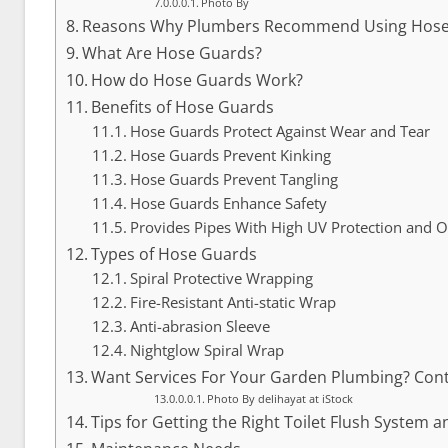
Photo By
Reasons Why Plumbers Recommend Using Hose
What Are Hose Guards?
How do Hose Guards Work?
Benefits of Hose Guards
Hose Guards Protect Against Wear and Tear
Hose Guards Prevent Kinking
Hose Guards Prevent Tangling
Hose Guards Enhance Safety
Provides Pipes With High UV Protection and 
Types of Hose Guards
Spiral Protective Wrapping
Fire-Resistant Anti-static Wrap
Anti-abrasion Sleeve
Nightglow Spiral Wrap
Want Services For Your Garden Plumbing? Cont
Photo By delihayat at iStock
Tips for Getting the Right Toilet Flush System