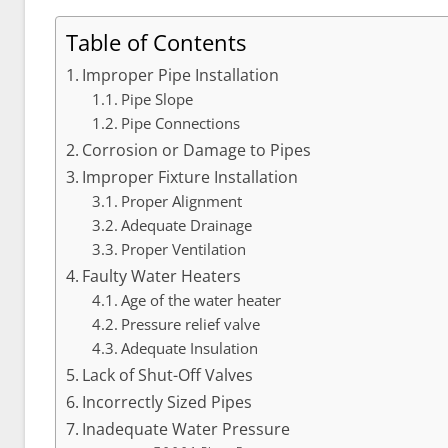
Table of Contents
Improper Pipe Installation
Pipe Slope
Pipe Connections
Corrosion or Damage to Pipes
Improper Fixture Installation
Proper Alignment
Adequate Drainage
Proper Ventilation
Faulty Water Heaters
Age of the water heater
Pressure relief valve
Adequate Insulation
Lack of Shut-Off Valves
Incorrectly Sized Pipes
Inadequate Water Pressure