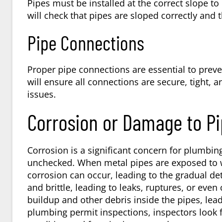
Pipes must be installed at the correct slope to
will check that pipes are sloped correctly and
Pipe Connections
Proper pipe connections are essential to preve
will ensure all connections are secure, tight, 
issues.
Corrosion or Damage to P
Corrosion is a significant concern for plumbi
unchecked. When metal pipes are exposed to w
corrosion can occur, leading to the gradual d
and brittle, leading to leaks, ruptures, or eve
buildup and other debris inside the pipes, lea
plumbing permit inspections, inspectors look f