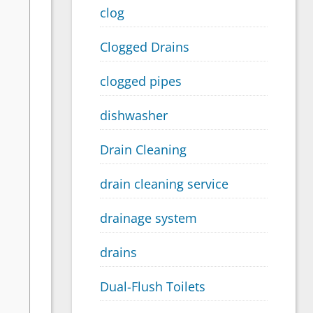
clog
Clogged Drains
clogged pipes
dishwasher
Drain Cleaning
drain cleaning service
drainage system
drains
Dual-Flush Toilets