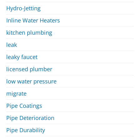
Hydro-Jetting
Inline Water Heaters
kitchen plumbing
leak
leaky faucet
licensed plumber
low water pressure
migrate
Pipe Coatings
Pipe Deterioration
Pipe Durability