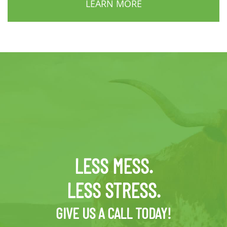
LEARN MORE
LESS MESS.
LESS STRESS.
GIVE US A CALL TODAY!