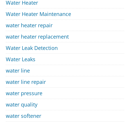
Water Heater
Water Heater Maintenance
water heater repair
water heater replacement
Water Leak Detection
Water Leaks
water line
water line repair
water pressure
water quality
water softener