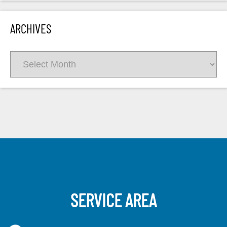
ARCHIVES
Archives
SERVICE AREA