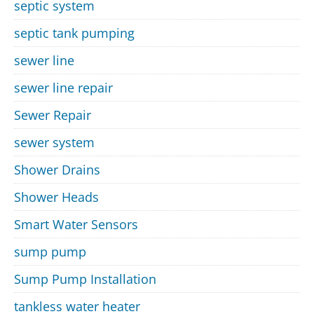
septic system
septic tank pumping
sewer line
sewer line repair
Sewer Repair
sewer system
Shower Drains
Shower Heads
Smart Water Sensors
sump pump
Sump Pump Installation
tankless water heater