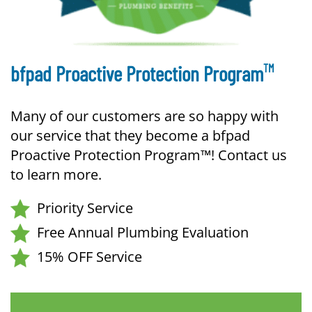
TM
bfpad Proactive Protection Program
Many of our customers are so happy with
our service that they become a bfpad
Proactive Protection Program™! Contact us
to learn more.
Priority Service
Free Annual Plumbing Evaluation
15% OFF Service