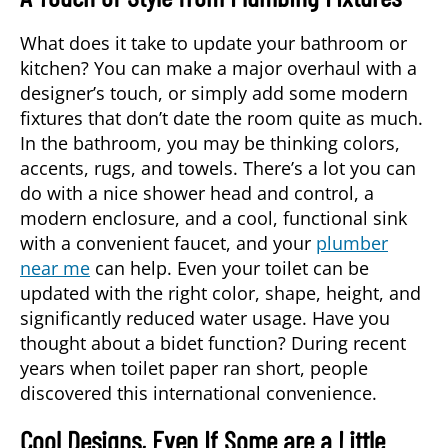
What does it take to update your bathroom or
kitchen? You can make a major overhaul with a
designer’s touch, or simply add some modern
fixtures that don’t date the room quite as much.
In the bathroom, you may be thinking colors,
accents, rugs, and towels. There’s a lot you can
do with a nice shower head and control, a
modern enclosure, and a cool, functional sink
with a convenient faucet, and your
plumber
near me
can help. Even your toilet can be
updated with the right color, shape, height, and
significantly reduced water usage. Have you
thought about a bidet function? During recent
years when toilet paper ran short, people
discovered this international convenience.
Cool Designs, Even If Some are a Little