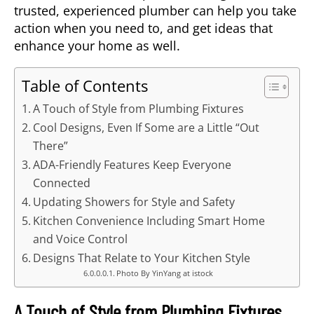
trusted, experienced plumber can help you take
action when you need to, and get ideas that
enhance your home as well.
Table of Contents
A Touch of Style from Plumbing Fixtures
Cool Designs, Even If Some are a Little “Out
There”
ADA-Friendly Features Keep Everyone
Connected
Updating Showers for Style and Safety
Kitchen Convenience Including Smart Home
and Voice Control
Designs That Relate to Your Kitchen Style
Photo By YinYang at istock
A Touch of Style from Plumbing Fixtures