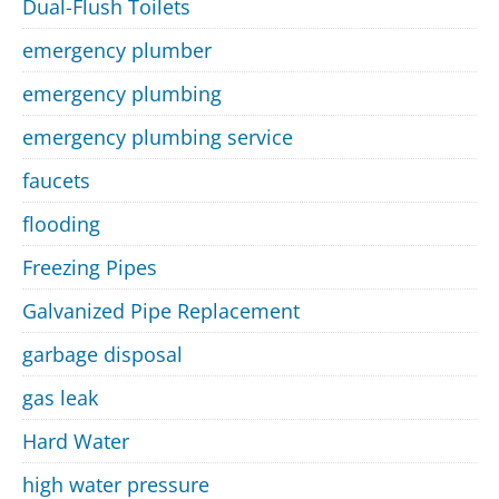
Dual-Flush Toilets
emergency plumber
emergency plumbing
emergency plumbing service
faucets
flooding
Freezing Pipes
Galvanized Pipe Replacement
garbage disposal
gas leak
Hard Water
high water pressure