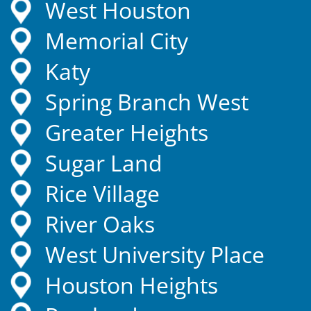
West Houston
Memorial City
Katy
Spring Branch West
Greater Heights
Sugar Land
Rice Village
River Oaks
West University Place
Houston Heights