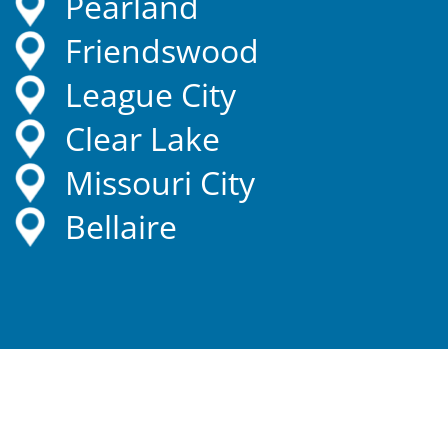
Pearland
Friendswood
League City
Clear Lake
Missouri City
Bellaire