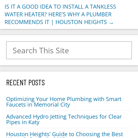
IS IT A GOOD IDEA TO INSTALL A TANKLESS
WATER HEATER? HERE’S WHY A PLUMBER
RECOMMENDS IT | HOUSTON HEIGHTS
→
Search for:
RECENT POSTS
Optimizing Your Home Plumbing with Smart
Faucets in Memorial City
Advanced Hydro Jetting Techniques for Clear
Pipes in Katy
Houston Heights’ Guide to Choosing the Best