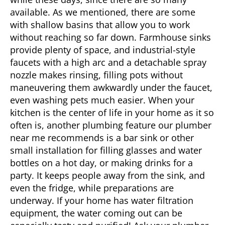
available. As we mentioned, there are some
with shallow basins that allow you to work
without reaching so far down. Farmhouse sinks
provide plenty of space, and industrial-style
faucets with a high arc and a detachable spray
nozzle makes rinsing, filling pots without
maneuvering them awkwardly under the faucet,
even washing pets much easier. When your
kitchen is the center of life in your home as it so
often is, another plumbing feature our
plumber
near me
recommends is a bar sink or other
small installation for filling glasses and water
bottles on a hot day, or making drinks for a
party. It keeps people away from the sink, and
even the fridge, while preparations are
underway. If your home has water filtration
equipment, the water coming out can be