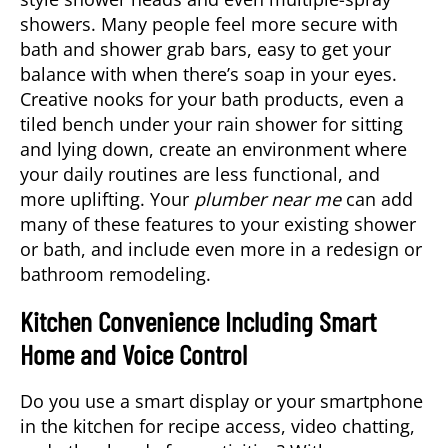
showers. Many people feel more secure with
bath and shower grab bars, easy to get your
balance with when there’s soap in your eyes.
Creative nooks for your bath products, even a
tiled bench under your rain shower for sitting
and lying down, create an environment where
your daily routines are less functional, and
more uplifting. Your
plumber near me
can add
many of these features to your existing shower
or bath, and include even more in a redesign or
bathroom remodeling.
Kitchen Convenience Including Smart
Home and Voice Control
Do you use a smart display or your smartphone
in the kitchen for recipe access, video chatting,