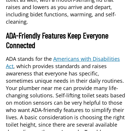
raises and lowers as you arrive and depart,
including bidet functions, warming, and self-
cleaning.
ADA-Friendly Features Keep Everyone
Connected
ADA stands for the
Americans with Disabilities
Act
, which provides standards and raises
awareness that everyone has specific,
sometimes unique needs in their daily routines.
Your plumber near me can provide many life-
changing solutions. Self-lifting toilet seats based
on motion sensors can be very helpful to those
who want ADA-friendly features to simplify their
lives. A basic consideration is choosing the right
toilet height, since there are several available