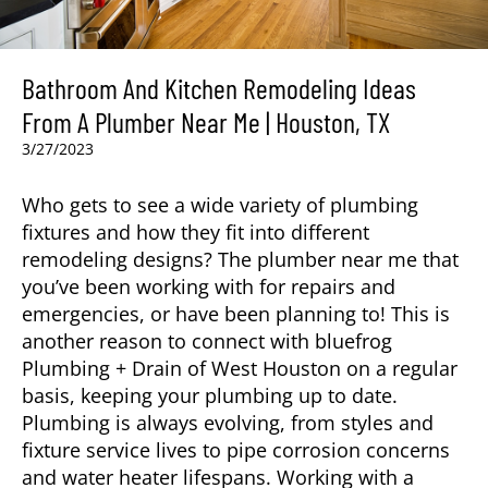
Bathroom And Kitchen Remodeling Ideas
From A Plumber Near Me | Houston, TX
3/27/2023
Who gets to see a wide variety of plumbing
fixtures and how they fit into different
remodeling designs? The plumber near me that
you’ve been working with for repairs and
emergencies, or have been planning to! This is
another reason to connect with bluefrog
Plumbing + Drain of West Houston on a regular
basis, keeping your plumbing up to date.
Plumbing is always evolving, from styles and
fixture service lives to pipe corrosion concerns
and water heater lifespans. Working with a