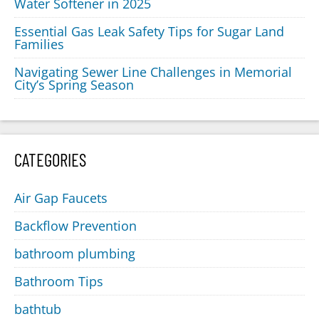
Water Softener in 2025
Essential Gas Leak Safety Tips for Sugar Land
Families
Navigating Sewer Line Challenges in Memorial
City’s Spring Season
CATEGORIES
Air Gap Faucets
Backflow Prevention
bathroom plumbing
Bathroom Tips
bathtub