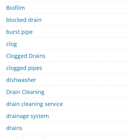
Biofilm
blocked drain
burst pipe
clog
Clogged Drains
clogged pipes
dishwasher
Drain Cleaning
drain cleaning service
drainage system
drains