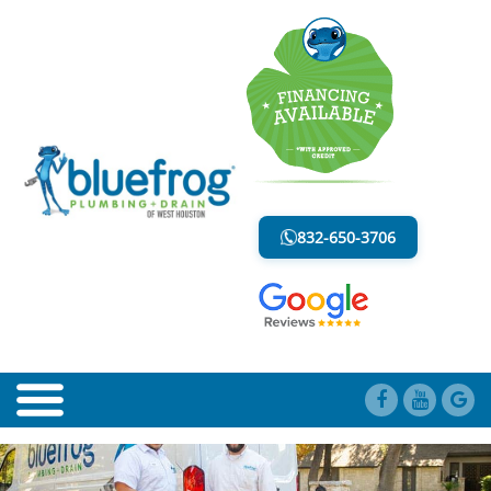
BLOG
LESS MESS. LESS STRESS.
832-650-3706