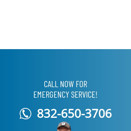
CALL NOW FOR
EMERGENCY SERVICE!
832-650-3706