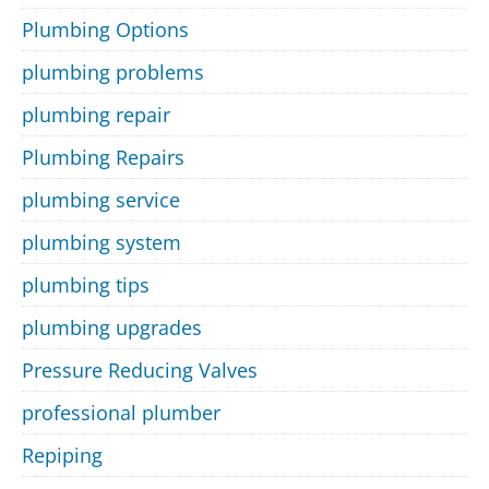
Plumbing Options
plumbing problems
plumbing repair
Plumbing Repairs
plumbing service
plumbing system
plumbing tips
plumbing upgrades
Pressure Reducing Valves
professional plumber
Repiping