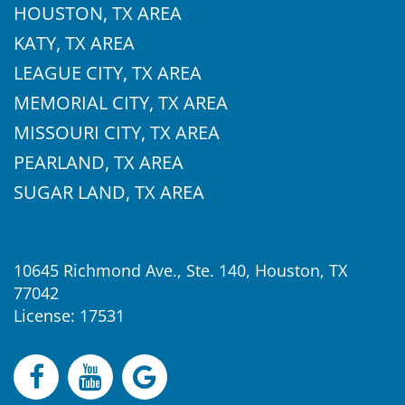
HOUSTON, TX AREA
KATY, TX AREA
LEAGUE CITY, TX AREA
MEMORIAL CITY, TX AREA
MISSOURI CITY, TX AREA
PEARLAND, TX AREA
SUGAR LAND, TX AREA
10645 Richmond Ave., Ste. 140, Houston, TX
77042
License: 17531