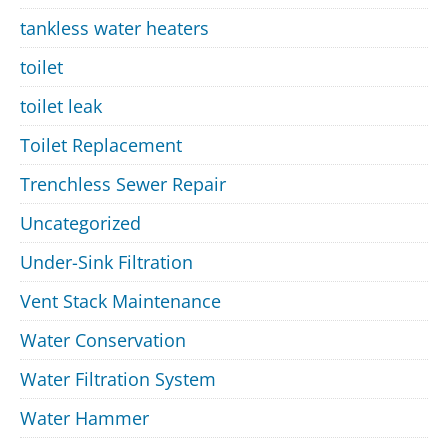
tankless water heaters
toilet
toilet leak
Toilet Replacement
Trenchless Sewer Repair
Uncategorized
Under-Sink Filtration
Vent Stack Maintenance
Water Conservation
Water Filtration System
Water Hammer