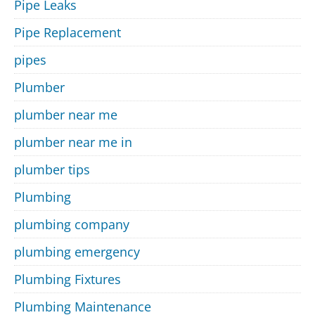
Pipe Leaks
Pipe Replacement
pipes
Plumber
plumber near me
plumber near me in
plumber tips
Plumbing
plumbing company
plumbing emergency
Plumbing Fixtures
Plumbing Maintenance