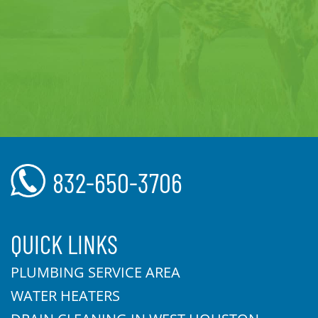
832-650-3706
QUICK LINKS
PLUMBING SERVICE AREA
WATER HEATERS