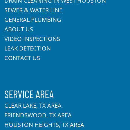
DRAIN CLEANING IN WEST HOUSTON
SEWER & WATER LINE
GENERAL PLUMBING
ABOUT US
VIDEO INSPECTIONS
LEAK DETECTION
CONTACT US
SERVICE AREA
CLEAR LAKE, TX AREA
FRIENDSWOOD, TX AREA
HOUSTON HEIGHTS, TX AREA