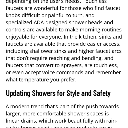
depending on the user’s needs. Touchless
faucets are wonderful for those who find faucet
knobs difficult or painful to turn, and
specialized ADA-designed shower heads and
controls are available to make morning routines
enjoyable for everyone. In the kitchen, sinks and
faucets are available that provide easier access,
including shallower sinks and higher faucet arcs
that don’t require reaching and bending, and
faucets that convert to sprayers, are touchless,
or even accept voice commands and remember
what temperature you prefer.
Updating Showers for Style and Safety
A modern trend that’s part of the push towards
larger, more comfortable shower spaces is
linear drains, which work beautifully with rain-
style shower heads and even multiple-spray