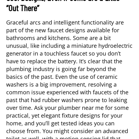
“Out There”
Graceful arcs and intelligent functionality are
part of the new faucet designs available for
bathrooms and kitchens. Some are a bit
unusual, like including a miniature hydroelectric
generator in a touchless faucet so you don’t
have to replace the battery. It’s clear that the
plumbing industry is going far beyond the
basics of the past. Even the use of ceramic
washers is a big improvement, resolving a
common issue experienced with faucets of the
past that had rubber washers prone to leaking
over time. Ask your
plumber near me
for some
practical, yet elegant fixture designs for your
home, and you’ll get tested ideas you can
choose from. You might consider an advanced
toilet as well, with a motion-sensing lid that