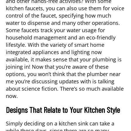
and other hands-free activities? With some
kitchen faucets, you can also use them for voice
control of the faucet, specifying how much
water to dispense and many other operations.
Some faucets track your water usage for
household management and an eco-friendly
lifestyle. With the variety of smart home
integrated appliances and lighting now
available, it makes sense that your plumbing is
joining in! Now that you’re aware of these
options, you won’t think that the plumber near
me you’re discussing updates with is talking
about science fiction. There’s so much available
now.
Designs That Relate to Your Kitchen Style
Simply deciding on a kitchen sink can take a
while these days, since there are so many