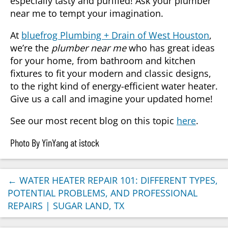
especially tasty and purified! Ask your plumber
near me to tempt your imagination.
At
bluefrog Plumbing + Drain of West Houston
,
we’re the
plumber near me
who has great ideas
for your home, from bathroom and kitchen
fixtures to fit your modern and classic designs,
to the right kind of energy-efficient water heater.
Give us a call and imagine your updated home!
See our most recent blog on this topic
here
.
Photo By YinYang at istock
←
WATER HEATER REPAIR 101: DIFFERENT TYPES,
POTENTIAL PROBLEMS, AND PROFESSIONAL
REPAIRS | SUGAR LAND, TX