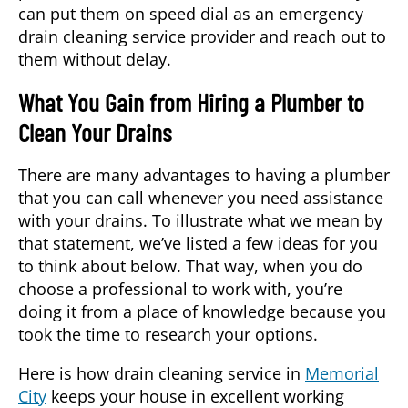
can put them on speed dial as an emergency
drain cleaning service
provider and reach out to
them without delay.
What You Gain from Hiring a Plumber to
Clean Your Drains
There are many advantages to having a plumber
that you can call whenever you need assistance
with your drains. To illustrate what we mean by
that statement, we’ve listed a few ideas for you
to think about below. That way, when you do
choose a professional to work with, you’re
doing it from a place of knowledge because you
took the time to research your options.
Here is how
drain cleaning service
in
Memorial
City
keeps your house in excellent working