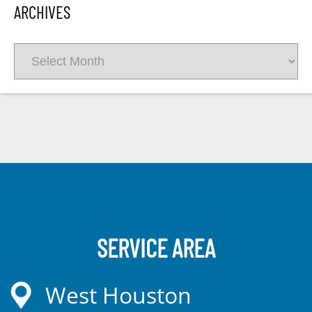
ARCHIVES
Archives
SERVICE AREA
West Houston