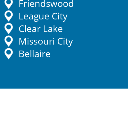
Friendswood
League City
Clear Lake
Missouri City
Bellaire