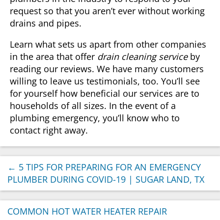
request so that you aren’t ever without working
drains and pipes.
Learn what sets us apart from other companies
in the area that offer
drain cleaning service
by
reading our reviews. We have many customers
willing to leave us testimonials, too. You’ll see
for yourself how beneficial our services are to
households of all sizes. In the event of a
plumbing emergency, you’ll know who to
contact right away.
←
5 TIPS FOR PREPARING FOR AN EMERGENCY
PLUMBER DURING COVID-19 | SUGAR LAND, TX
COMMON HOT WATER HEATER REPAIR