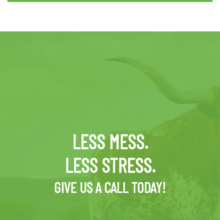
LESS MESS.
LESS STRESS.
GIVE US A CALL TODAY!