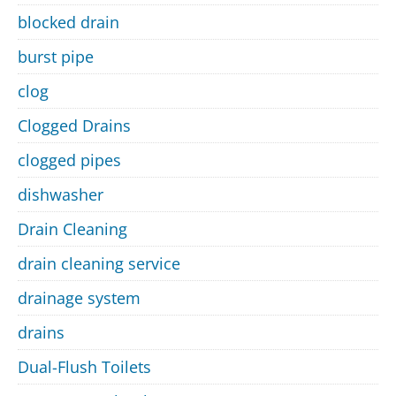
blocked drain
burst pipe
clog
Clogged Drains
clogged pipes
dishwasher
Drain Cleaning
drain cleaning service
drainage system
drains
Dual-Flush Toilets