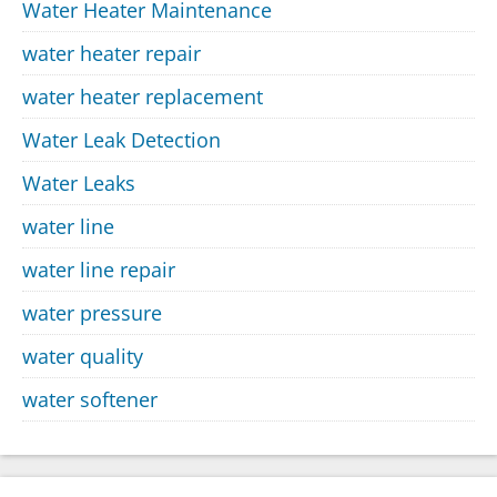
Water Heater Maintenance
water heater repair
water heater replacement
Water Leak Detection
Water Leaks
water line
water line repair
water pressure
water quality
water softener