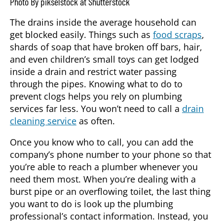
Photo By pikselstock at Shutterstock
The drains inside the average household can
get blocked easily. Things such as
food scraps
,
shards of soap that have broken off bars, hair,
and even children’s small toys can get lodged
inside a drain and restrict water passing
through the pipes. Knowing what to do to
prevent clogs helps you rely on plumbing
services far less. You won’t need to call a
drain
cleaning service
as often.
Once you know who to call, you can add the
company’s phone number to your phone so that
you’re able to reach a plumber whenever you
need them most. When you’re dealing with a
burst pipe or an overflowing toilet, the last thing
you want to do is look up the plumbing
professional’s contact information. Instead, you