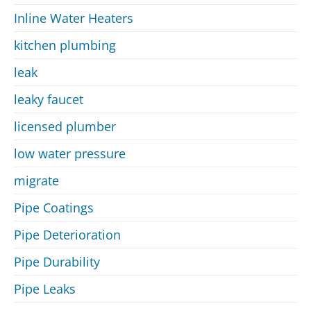
Inline Water Heaters
kitchen plumbing
leak
leaky faucet
licensed plumber
low water pressure
migrate
Pipe Coatings
Pipe Deterioration
Pipe Durability
Pipe Leaks