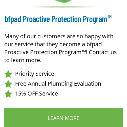
TM
bfpad Proactive Protection Program
Many of our customers are so happy with
our service that they become a bfpad
Proactive Protection Program™! Contact us
to learn more.
Priority Service
Free Annual Plumbing Evaluation
15% OFF Service
LEARN MORE