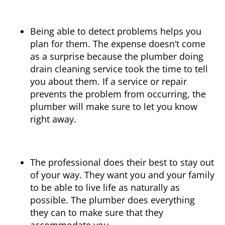
Being able to detect problems helps you
plan for them. The expense doesn’t come
as a surprise because the plumber doing
drain cleaning service took the time to tell
you about them. If a service or repair
prevents the problem from occurring, the
plumber will make sure to let you know
right away.
The professional does their best to stay out
of your way. They want you and your family
to be able to live life as naturally as
possible. The plumber does everything
they can to make sure that they
accommodate you.