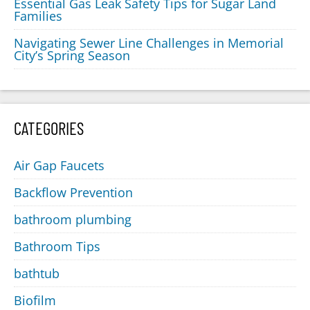
Essential Gas Leak Safety Tips for Sugar Land
Families
Navigating Sewer Line Challenges in Memorial
City’s Spring Season
CATEGORIES
Air Gap Faucets
Backflow Prevention
bathroom plumbing
Bathroom Tips
bathtub
Biofilm