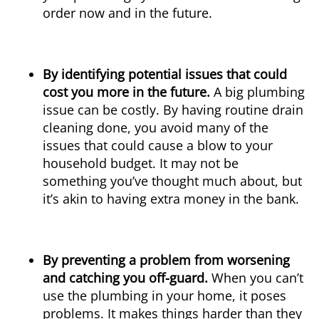
order now and in the future.
By identifying potential issues that could
cost you more in the future.
A big plumbing
issue can be costly. By having routine drain
cleaning done, you avoid many of the
issues that could cause a blow to your
household budget. It may not be
something you’ve thought much about, but
it’s akin to having extra money in the bank.
By preventing a problem from worsening
and catching you off-guard.
When you can’t
use the plumbing in your home, it poses
problems. It makes things harder than they