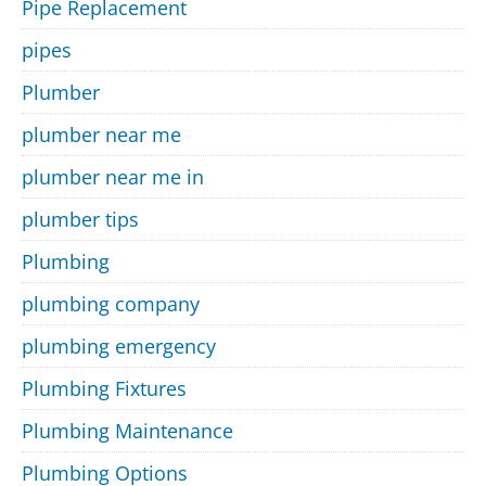
Pipe Replacement
pipes
Plumber
plumber near me
plumber near me in
plumber tips
Plumbing
plumbing company
plumbing emergency
Plumbing Fixtures
Plumbing Maintenance
Plumbing Options