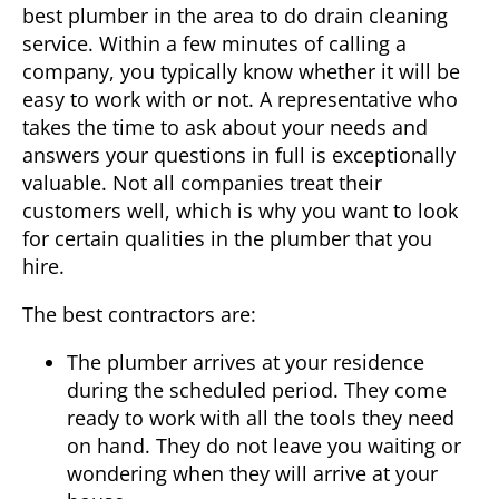
best plumber in the area to do drain cleaning
service. Within a few minutes of calling a
company, you typically know whether it will be
easy to work with or not. A representative who
takes the time to ask about your needs and
answers your questions in full is exceptionally
valuable. Not all companies treat their
customers well, which is why you want to look
for certain qualities in the plumber that you
hire.
The best contractors are:
The plumber arrives at your residence
during the scheduled period. They come
ready to work with all the tools they need
on hand. They do not leave you waiting or
wondering when they will arrive at your