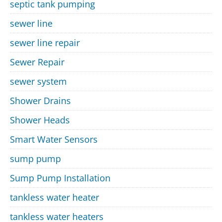
septic tank pumping
sewer line
sewer line repair
Sewer Repair
sewer system
Shower Drains
Shower Heads
Smart Water Sensors
sump pump
Sump Pump Installation
tankless water heater
tankless water heaters