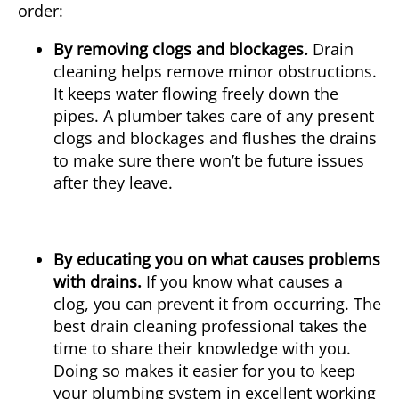
order:
By removing clogs and blockages.
Drain
cleaning helps remove minor obstructions.
It keeps water flowing freely down the
pipes. A plumber takes care of any present
clogs and blockages and flushes the drains
to make sure there won’t be future issues
after they leave.
By educating you on what causes problems
with drains.
If you know what causes a
clog, you can prevent it from occurring. The
best drain cleaning professional takes the
time to share their knowledge with you.
Doing so makes it easier for you to keep
your plumbing system in excellent working