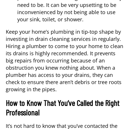
need to be. It can be very upsetting to be
inconvenienced by not being able to use
your sink, toilet, or shower.
Keep your home’s plumbing in tip-top shape by
investing in drain cleaning services in regularly.
Hiring a plumber to come to your home to clean
its drains is highly recommended. It prevents
big repairs from occurring because of an
obstruction you knew nothing about. When a
plumber has access to your drains, they can
check to ensure there aren’t debris or tree roots
growing in the pipes.
How to Know That You’ve Called the Right
Professional
It’s not hard to know that you’ve contacted the