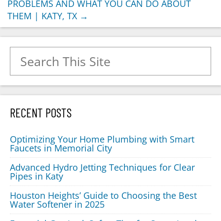
PROBLEMS AND WHAT YOU CAN DO ABOUT
THEM | KATY, TX
→
Search for:
RECENT POSTS
Optimizing Your Home Plumbing with Smart
Faucets in Memorial City
Advanced Hydro Jetting Techniques for Clear
Pipes in Katy
Houston Heights’ Guide to Choosing the Best
Water Softener in 2025