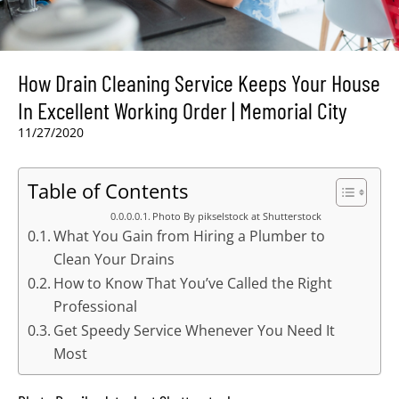
How Drain Cleaning Service Keeps Your House
In Excellent Working Order | Memorial City
11/27/2020
Table of Contents
Photo By pikselstock at Shutterstock
What You Gain from Hiring a Plumber to
Clean Your Drains
How to Know That You’ve Called the Right
Professional
Get Speedy Service Whenever You Need It
Most