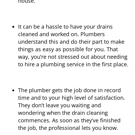
house.
It can be a hassle to have your drains
cleaned and worked on. Plumbers
understand this and do their part to make
things as easy as possible for you. That
way, you’re not stressed out about needing
to hire a plumbing service in the first place.
The plumber gets the job done in record
time and to your high level of satisfaction.
They don’t leave you waiting and
wondering when the drain cleaning
commences. As soon as they’ve finished
the job, the professional lets you know.