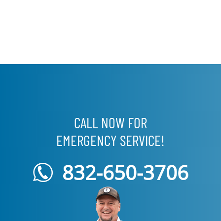
CALL NOW FOR
EMERGENCY SERVICE!
832-650-3706