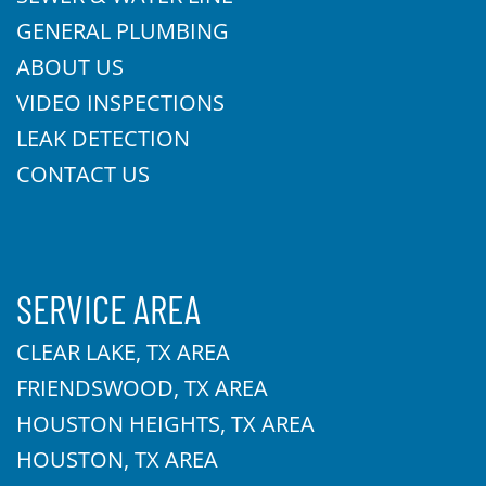
GENERAL PLUMBING
ABOUT US
VIDEO INSPECTIONS
LEAK DETECTION
CONTACT US
SERVICE AREA
CLEAR LAKE, TX AREA
FRIENDSWOOD, TX AREA
HOUSTON HEIGHTS, TX AREA
HOUSTON, TX AREA