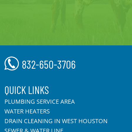
832-650-3706
QUICK LINKS
PLUMBING SERVICE AREA
WATER HEATERS
DRAIN CLEANING IN WEST HOUSTON
SEWER & WATER LINE