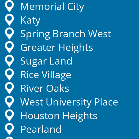
Memorial City
Katy
Spring Branch West
Greater Heights
Sugar Land
Rice Village
River Oaks
West University Place
Houston Heights
Pearland