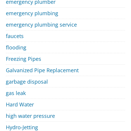
emergency plumber
emergency plumbing
emergency plumbing service
faucets
flooding
Freezing Pipes
Galvanized Pipe Replacement
garbage disposal
gas leak
Hard Water
high water pressure
Hydro-Jetting