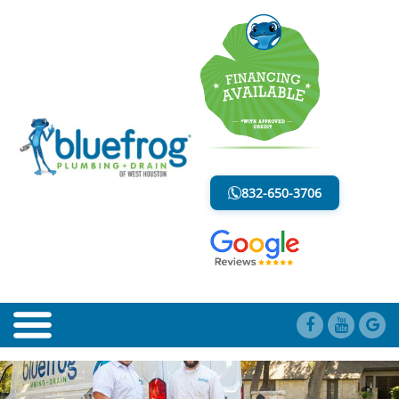
BLOG
LESS MESS. LESS STRESS.
832-650-3706