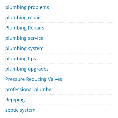
plumbing problems
plumbing repair
Plumbing Repairs
plumbing service
plumbing system
plumbing tips
plumbing upgrades
Pressure Reducing Valves
professional plumber
Repiping
septic system