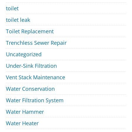
toilet
toilet leak
Toilet Replacement
Trenchless Sewer Repair
Uncategorized
Under-Sink Filtration
Vent Stack Maintenance
Water Conservation
Water Filtration System
Water Hammer
Water Heater