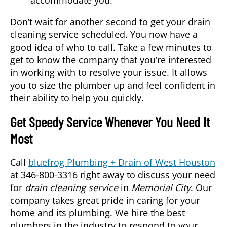
Don’t wait for another second to get your drain
cleaning service scheduled. You now have a
good idea of who to call. Take a few minutes to
get to know the company that you’re interested
in working with to resolve your issue. It allows
you to size the plumber up and feel confident in
their ability to help you quickly.
Get Speedy Service Whenever You Need It
Most
Call
bluefrog Plumbing + Drain of West Houston
at 346-800-3316 right away to discuss your need
for
drain cleaning service
in
Memorial City
. Our
company takes great pride in caring for your
home and its plumbing. We hire the best
plumbers in the industry to respond to your