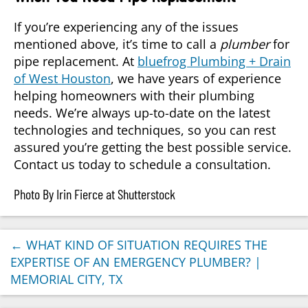
If you’re experiencing any of the issues
mentioned above, it’s time to call a
plumber
for
pipe replacement. At
bluefrog Plumbing + Drain
of West Houston
, we have years of experience
helping homeowners with their plumbing
needs. We’re always up-to-date on the latest
technologies and techniques, so you can rest
assured you’re getting the best possible service.
Contact us today to schedule a consultation.
Photo By Irin Fierce at Shutterstock
←
WHAT KIND OF SITUATION REQUIRES THE
EXPERTISE OF AN EMERGENCY PLUMBER? |
MEMORIAL CITY, TX