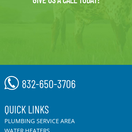
832-650-3706
QUICK LINKS
PLUMBING SERVICE AREA
WATER HEATERS