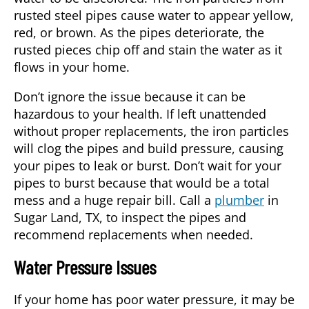
rusted steel pipes cause water to appear yellow,
red, or brown. As the pipes deteriorate, the
rusted pieces chip off and stain the water as it
flows in your home.
Don’t ignore the issue because it can be
hazardous to your health. If left unattended
without proper replacements, the iron particles
will clog the pipes and build pressure, causing
your pipes to leak or burst. Don’t wait for your
pipes to burst because that would be a total
mess and a huge repair bill. Call a
plumber
in
Sugar Land, TX
, to inspect the pipes and
recommend replacements when needed.
Water Pressure Issues
If your home has poor water pressure, it may be