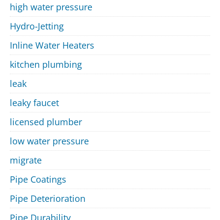
high water pressure
Hydro-Jetting
Inline Water Heaters
kitchen plumbing
leak
leaky faucet
licensed plumber
low water pressure
migrate
Pipe Coatings
Pipe Deterioration
Pipe Durability