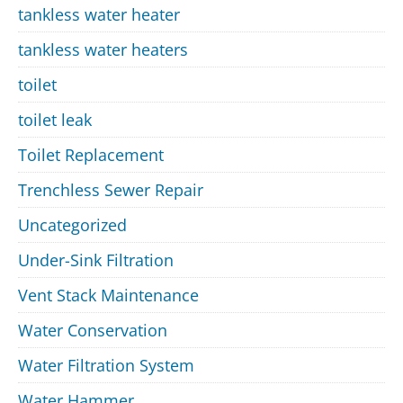
tankless water heater
tankless water heaters
toilet
toilet leak
Toilet Replacement
Trenchless Sewer Repair
Uncategorized
Under-Sink Filtration
Vent Stack Maintenance
Water Conservation
Water Filtration System
Water Hammer