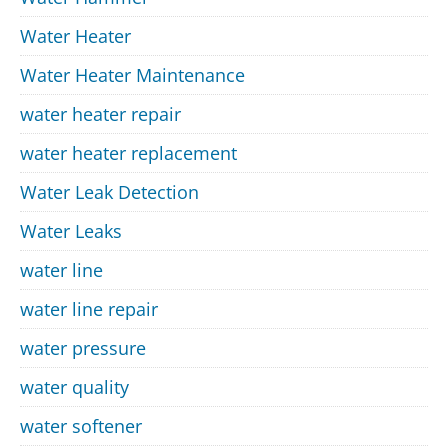
Water Heater
Water Heater Maintenance
water heater repair
water heater replacement
Water Leak Detection
Water Leaks
water line
water line repair
water pressure
water quality
water softener