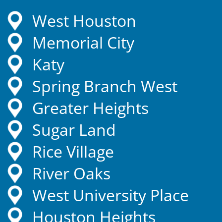
West Houston
Memorial City
Katy
Spring Branch West
Greater Heights
Sugar Land
Rice Village
River Oaks
West University Place
Houston Heights