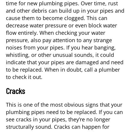
time for new plumbing pipes. Over time, rust
and other debris can build up in your pipes and
cause them to become clogged. This can
decrease water pressure or even block water
flow entirely. When checking your water
pressure, also pay attention to any strange
noises from your pipes. If you hear banging,
whistling, or other unusual sounds, it could
indicate that your pipes are damaged and need
to be replaced. When in doubt, call a plumber
to check it out.
Cracks
This is one of the most obvious signs that your
plumbing pipes need to be replaced. If you can
see cracks in your pipes, they’re no longer
structurally sound. Cracks can happen for