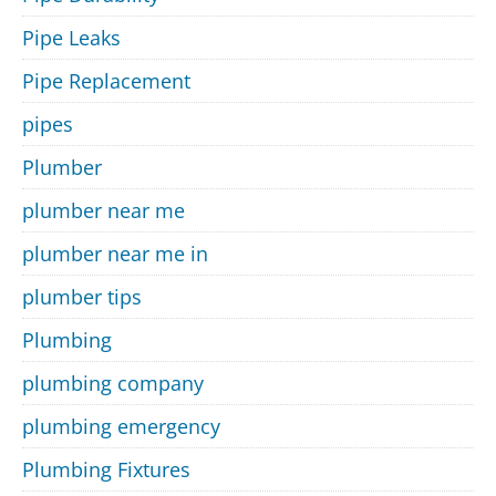
Pipe Leaks
Pipe Replacement
pipes
Plumber
plumber near me
plumber near me in
plumber tips
Plumbing
plumbing company
plumbing emergency
Plumbing Fixtures