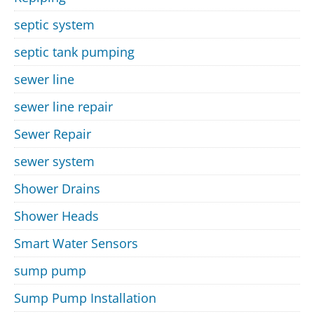
septic system
septic tank pumping
sewer line
sewer line repair
Sewer Repair
sewer system
Shower Drains
Shower Heads
Smart Water Sensors
sump pump
Sump Pump Installation