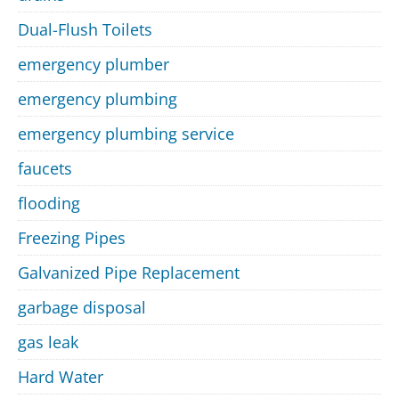
Dual-Flush Toilets
emergency plumber
emergency plumbing
emergency plumbing service
faucets
flooding
Freezing Pipes
Galvanized Pipe Replacement
garbage disposal
gas leak
Hard Water