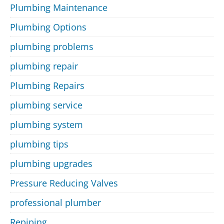
Plumbing Maintenance
Plumbing Options
plumbing problems
plumbing repair
Plumbing Repairs
plumbing service
plumbing system
plumbing tips
plumbing upgrades
Pressure Reducing Valves
professional plumber
Repiping