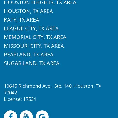
HOUSTON HEIGHTS, TX AREA
HOUSTON, TX AREA
KATY, TX AREA
LEAGUE CITY, TX AREA
MEMORIAL CITY, TX AREA
MISSOURI CITY, TX AREA
PEARLAND, TX AREA
SUGAR LAND, TX AREA
10645 Richmond Ave., Ste. 140, Houston, TX
77042
License: 17531