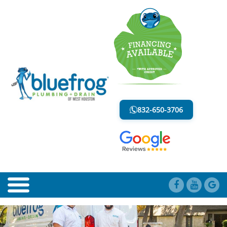
BLOG
LESS MESS. LESS STRESS.
832-650-3706