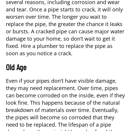
several reasons, including corrosion and wear
and tear. Once a pipe starts to crack, it will only
worsen over time. The longer you wait to
replace the pipe, the greater the chance it leaks
or bursts. A cracked pipe can cause major water
damage to your home, so don’t wait to get it
fixed. Hire a
plumber
to replace the pipe as
soon as you notice a crack.
Old Age
Even if your pipes don’t have visible damage,
they may need replacement. Over time, pipes
can become corroded on the inside, even if they
look fine. This happens because of the natural
breakdown of materials over time. Eventually,
the pipes will become so corroded that they
need to be replaced. The lifespan of a pipe