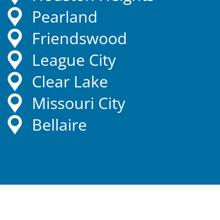
Pearland
Friendswood
League City
Clear Lake
Missouri City
Bellaire