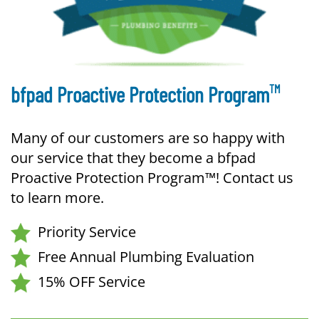
TM
bfpad Proactive Protection Program
Many of our customers are so happy with
our service that they become a bfpad
Proactive Protection Program™! Contact us
to learn more.
Priority Service
Free Annual Plumbing Evaluation
15% OFF Service