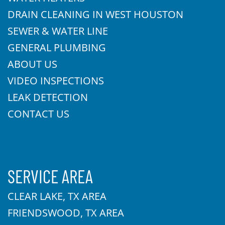
DRAIN CLEANING IN WEST HOUSTON
SEWER & WATER LINE
GENERAL PLUMBING
ABOUT US
VIDEO INSPECTIONS
LEAK DETECTION
CONTACT US
SERVICE AREA
CLEAR LAKE, TX AREA
FRIENDSWOOD, TX AREA