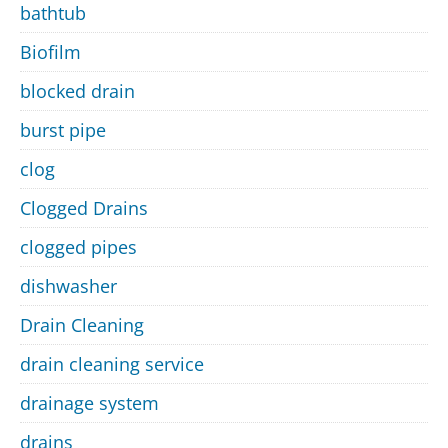
bathtub
Biofilm
blocked drain
burst pipe
clog
Clogged Drains
clogged pipes
dishwasher
Drain Cleaning
drain cleaning service
drainage system
drains