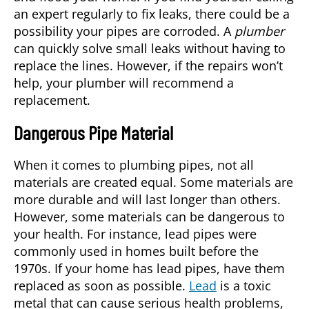
an expert regularly to fix leaks, there could be a
possibility your pipes are corroded. A
plumber
can quickly solve small leaks without having to
replace the lines. However, if the repairs won’t
help, your plumber will recommend a
replacement.
Dangerous Pipe Material
When it comes to plumbing pipes, not all
materials are created equal. Some materials are
more durable and will last longer than others.
However, some materials can be dangerous to
your health. For instance, lead pipes were
commonly used in homes built before the
1970s. If your home has lead pipes, have them
replaced as soon as possible.
Lead
is a toxic
metal that can cause serious health problems,