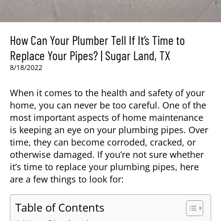
How Can Your Plumber Tell If It’s Time to
Replace Your Pipes? | Sugar Land, TX
8/18/2022
When it comes to the health and safety of your
home, you can never be too careful. One of the
most important aspects of home maintenance
is keeping an eye on your plumbing pipes. Over
time, they can become corroded, cracked, or
otherwise damaged. If you’re not sure whether
it’s time to replace your plumbing pipes, here
are a few things to look for:
Table of Contents