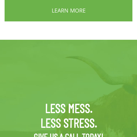
LEARN MORE
LESS MESS.
LESS STRESS.
GIVE US A CALL TODAY!