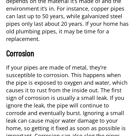
depends on the material it’s made of and the
environment it’s in. For instance, copper pipes
can last up to 50 years, while galvanized steel
pipes only last about 20 years. If your home has
old plumbing pipes, it may be time for a
replacement.
Corrosion
If your pipes are made of metal, they’re
susceptible to corrosion. This happens when
the pipe is exposed to oxygen and water, which
causes it to rust from the inside out. The first
sign of corrosion is usually a small leak. If you
ignore the leak, the pipe will continue to
corrode and eventually burst. Ignoring a small
leak can cause major water damage to your
home, so getting it fixed as soon as possible is
important. Corrosion can also clog the pipes,