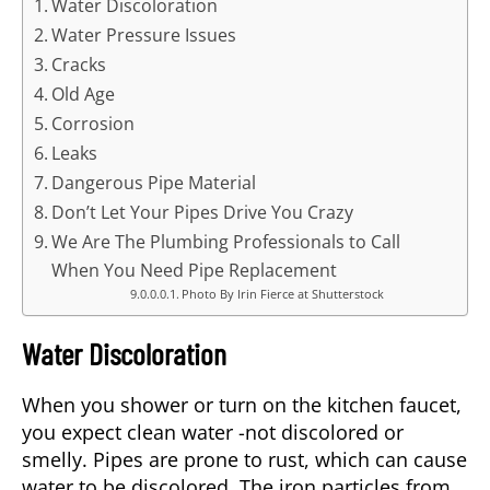
Water Discoloration
Water Pressure Issues
Cracks
Old Age
Corrosion
Leaks
Dangerous Pipe Material
Don’t Let Your Pipes Drive You Crazy
We Are The Plumbing Professionals to Call
When You Need Pipe Replacement
Photo By Irin Fierce at Shutterstock
Water Discoloration
When you shower or turn on the kitchen faucet,
you expect clean water -not discolored or
smelly. Pipes are prone to rust, which can cause
water to be discolored. The iron particles from