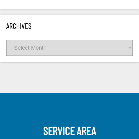
ARCHIVES
Archives
SERVICE AREA