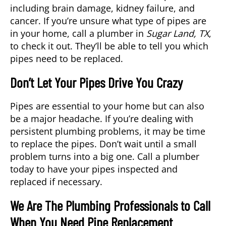
including brain damage, kidney failure, and
cancer. If you’re unsure what type of pipes are
in your home, call a
plumber
in
Sugar Land, TX
,
to check it out. They’ll be able to tell you which
pipes need to be replaced.
Don’t Let Your Pipes Drive You Crazy
Pipes are essential to your home but can also
be a major headache. If you’re dealing with
persistent plumbing problems, it may be time
to replace the pipes. Don’t wait until a small
problem turns into a big one. Call a plumber
today to have your pipes inspected and
replaced if necessary.
We Are The Plumbing Professionals to Call
When You Need Pipe Replacement