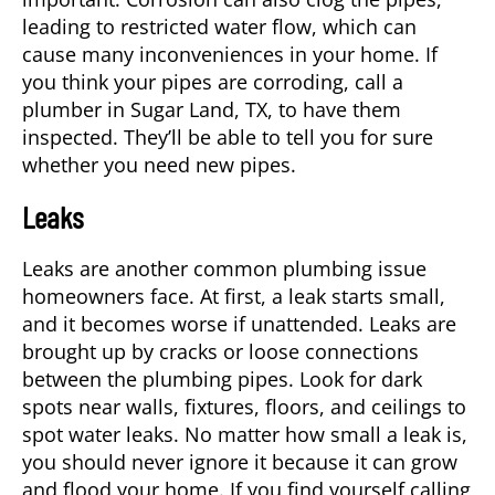
leading to restricted water flow, which can
cause many inconveniences in your home. If
you think your pipes are corroding, call a
plumber in
Sugar Land, TX
, to have them
inspected. They’ll be able to tell you for sure
whether you need new pipes.
Leaks
Leaks are another common plumbing issue
homeowners face. At first, a leak starts small,
and it becomes worse if unattended. Leaks are
brought up by cracks or loose connections
between the plumbing pipes. Look for dark
spots near walls, fixtures, floors, and ceilings to
spot water leaks. No matter how small a leak is,
you should never ignore it because it can grow
and flood your home. If you find yourself calling