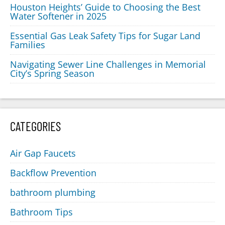
Houston Heights’ Guide to Choosing the Best
Water Softener in 2025
Essential Gas Leak Safety Tips for Sugar Land
Families
Navigating Sewer Line Challenges in Memorial
City’s Spring Season
CATEGORIES
Air Gap Faucets
Backflow Prevention
bathroom plumbing
Bathroom Tips