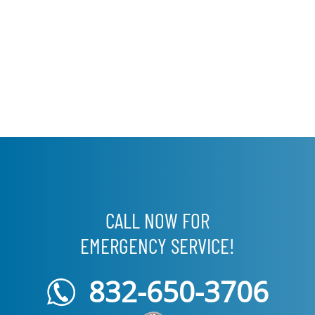
CALL NOW FOR
EMERGENCY SERVICE!
832-650-3706