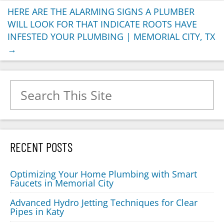
HERE ARE THE ALARMING SIGNS A PLUMBER
WILL LOOK FOR THAT INDICATE ROOTS HAVE
INFESTED YOUR PLUMBING | MEMORIAL CITY, TX
→
Search for:
RECENT POSTS
Optimizing Your Home Plumbing with Smart
Faucets in Memorial City
Advanced Hydro Jetting Techniques for Clear
Pipes in Katy