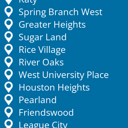
Spring Branch West
Greater Heights
Sugar Land
Rice Village
River Oaks
West University Place
Houston Heights
Pearland
Friendswood
League City