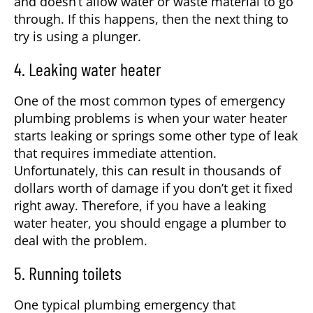
and doesn’t allow water or waste material to go
through. If this happens, then the next thing to
try is using a plunger.
4. Leaking water heater
One of the most common types of emergency
plumbing problems is when your water heater
starts leaking or springs some other type of leak
that requires immediate attention.
Unfortunately, this can result in thousands of
dollars worth of damage if you don’t get it fixed
right away. Therefore, if you have a leaking
water heater, you should engage a plumber to
deal with the problem.
5. Running toilets
One typical plumbing emergency that