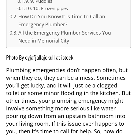
9. Puddles
10. Frozen pipes
How Do You Know It Is Time to Call an
Emergency Plumber?
All the Emergency Plumber Services You
Need in Memorial City
Photo By eyjafjallajokull at istock
Plumbing emergencies don’t happen often, but
when they do, they can be a mess. Sometimes
you’ll get lucky, and it will just be a clogged
toilet or some minor flooding in the kitchen. But
other times, your plumbing emergency might
involve something more serious like water
pouring down from an upstairs bathroom into
your living room. If this issue ever happens to
you, then it’s time to call for help. So, how do