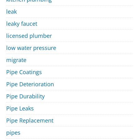
leak
leaky faucet
licensed plumber
low water pressure
migrate
Pipe Coatings
Pipe Deterioration
Pipe Durability
Pipe Leaks
Pipe Replacement
pipes