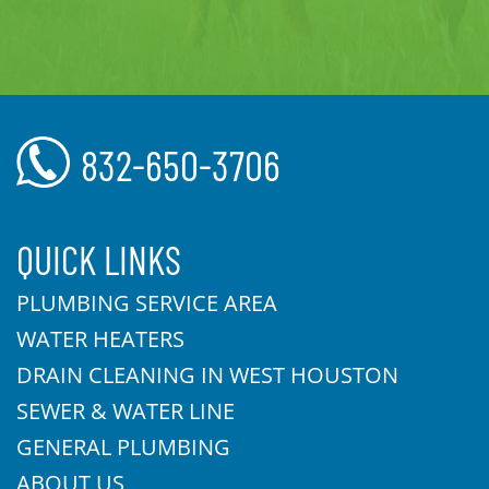
832-650-3706
QUICK LINKS
PLUMBING SERVICE AREA
WATER HEATERS
DRAIN CLEANING IN WEST HOUSTON
SEWER & WATER LINE
GENERAL PLUMBING
ABOUT US