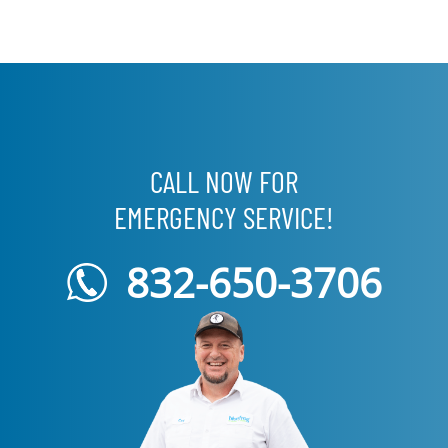
CALL NOW FOR
EMERGENCY SERVICE!
832-650-3706