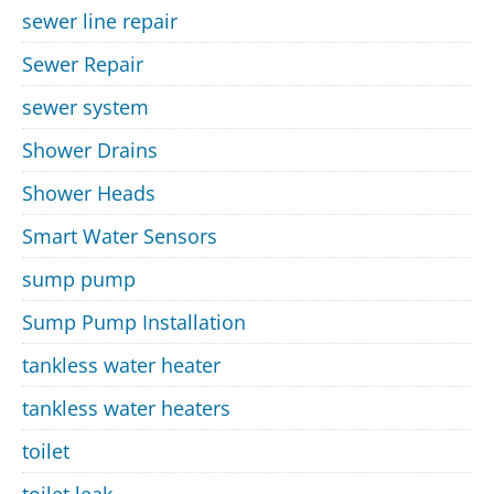
sewer line repair
Sewer Repair
sewer system
Shower Drains
Shower Heads
Smart Water Sensors
sump pump
Sump Pump Installation
tankless water heater
tankless water heaters
toilet
toilet leak