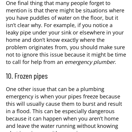
One final thing that many people forget to
mention is that there might be situations where
you have puddles of water on the floor, but it
isn’t clear why. For example, if you notice a
leaky pipe under your sink or elsewhere in your
home and don’t know exactly where the
problem originates from, you should make sure
not to ignore this issue because it might be time
to call for help from an
emergency plumber
.
10. Frozen pipes
One other issue that can be a plumbing
emergency is when your pipes freeze because
this will usually cause them to burst and result
in a flood. This can be especially dangerous
because it can happen when you aren’t home
and leave the water running without knowing