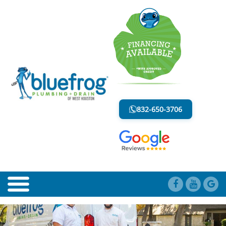
BLOG
LESS MESS. LESS STRESS.
832-650-3706