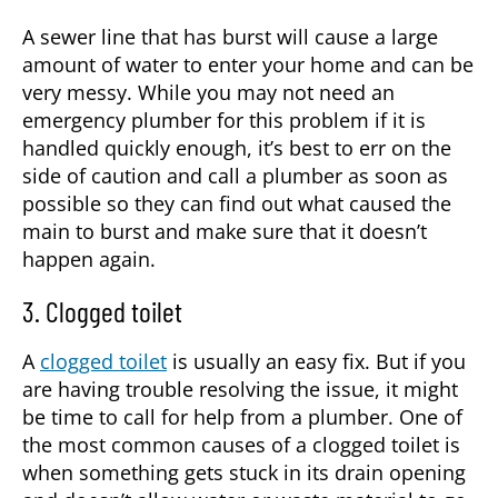
A sewer line that has burst will cause a large
amount of water to enter your home and can be
very messy. While you may not need an
emergency plumber
for this problem if it is
handled quickly enough, it’s best to err on the
side of caution and call a plumber as soon as
possible so they can find out what caused the
main to burst and make sure that it doesn’t
happen again.
3. Clogged toilet
A
clogged toilet
is usually an easy fix. But if you
are having trouble resolving the issue, it might
be time to call for help from a plumber. One of
the most common causes of a clogged toilet is
when something gets stuck in its drain opening