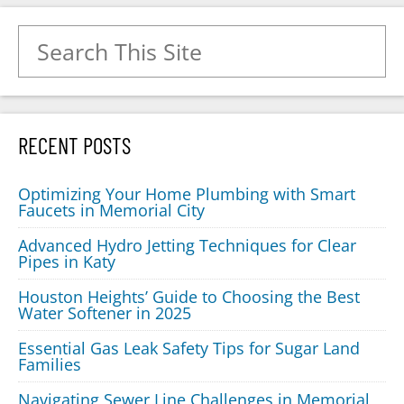
Search for:
RECENT POSTS
Optimizing Your Home Plumbing with Smart
Faucets in Memorial City
Advanced Hydro Jetting Techniques for Clear
Pipes in Katy
Houston Heights’ Guide to Choosing the Best
Water Softener in 2025
Essential Gas Leak Safety Tips for Sugar Land
Families
Navigating Sewer Line Challenges in Memorial