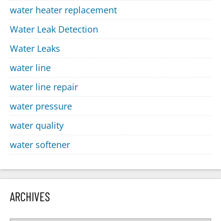
water heater replacement
Water Leak Detection
Water Leaks
water line
water line repair
water pressure
water quality
water softener
ARCHIVES