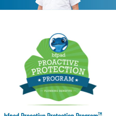
TM
bfpad Proactive Protection Program