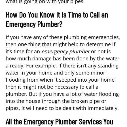
what is going on with your pipes.
How Do You Know It Is Time to Call an
Emergency Plumber?
If you have any of these plumbing emergencies,
then one thing that might help to determine if
it’s time for an
emergency plumber
or not is
how much damage has been done by the water
already. For example, if there isn’t any standing
water in your home and only some minor
flooding from when it seeped into your home,
then it might not be necessary to call a
plumber. But if you have a lot of water flooding
into the house through the broken pipe or
pipes, it will need to be dealt with immediately.
All the Emergency Plumber Services You