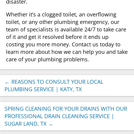
disaster.
Whether it’s a clogged toilet, an overflowing
toilet, or any other plumbing emergency, our
team of specialists is available 24/7 to take care
of it and get it resolved before it ends up
costing you more money. Contact us today to
learn more about how we can help you and take
care of your plumbing problems.
←
REASONS TO CONSULT YOUR LOCAL
PLUMBING SERVICE | KATY, TX
SPRING CLEANING FOR YOUR DRAINS WITH OUR
PROFESSIONAL DRAIN CLEANING SERVICE |
SUGAR LAND, TX
→