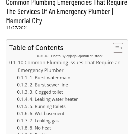
Common Plumbing Emergencies That Require
The Services Of An Emergency Plumber |
Memorial City
11/27/2021
Table of Contents
Photo By eyjafjallajokull at istock
10 Common Plumbing Issues That Require an
Emergency Plumber
1. Burst water main
2. Burst sewer line
3. Clogged toilet
4. Leaking water heater
5. Running toilets
6. Wet basement
7. Leaking gas
8. No heat