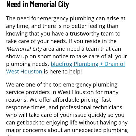
Need in
Memorial City
The need for emergency plumbing can arise at
any time, and there is no better feeling than
knowing that you have a trustworthy team to
take care of your needs. If you reside in the
Memorial City
area and need a team that can
show up on short notice to take care of all your
plumbing needs,
bluefrog Plumbing + Drain of
West Houston
is here to help!
We are one of the top emergency plumbing
service providers in West Houston for many
reasons. We offer affordable pricing, fast
response times, and professional technicians
who will take care of your issue quickly so you
can get back to enjoying life without having any
major concerns about an unexpected plumbing