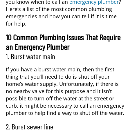
you know when to call an
emergency plumber
?
Here’s a list of the most common plumbing
emergencies and how you can tell if it is time
for help.
10 Common Plumbing Issues That Require
an Emergency Plumber
1. Burst water main
If you have a burst water main, then the first
thing that you’ll need to do is shut off your
home’s water supply. Unfortunately, if there is
no nearby valve for this purpose and it isn’t
possible to turn off the water at the street or
curb, it might be necessary to call an
emergency
plumber
to help find a way to shut off the water.
2. Burst sewer line