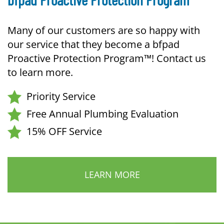
Many of our customers are so happy with
our service that they become a bfpad
Proactive Protection Program™! Contact us
to learn more.
Priority Service
Free Annual Plumbing Evaluation
15% OFF Service
LEARN MORE