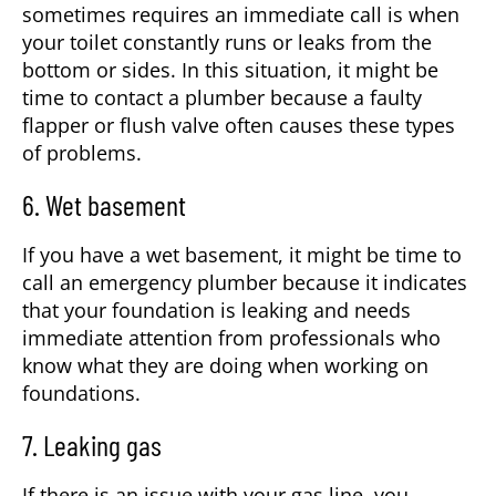
sometimes requires an immediate call is when
your toilet constantly runs or leaks from the
bottom or sides. In this situation, it might be
time to contact a plumber because a faulty
flapper or flush valve often causes these types
of problems.
6. Wet basement
If you have a wet basement, it might be time to
call an emergency plumber because it indicates
that your foundation is leaking and needs
immediate attention from professionals who
know what they are doing when working on
foundations.
7. Leaking gas
If there is an issue with your gas line, you