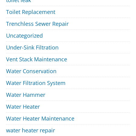
Toilet Replacement
Trenchless Sewer Repair
Uncategorized
Under-Sink Filtration
Vent Stack Maintenance
Water Conservation
Water Filtration System
Water Hammer
Water Heater
Water Heater Maintenance
water heater repair