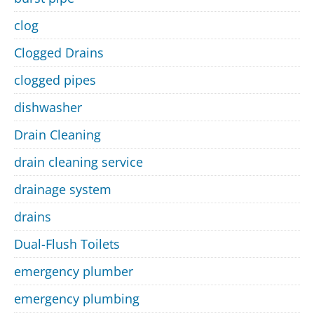
clog
Clogged Drains
clogged pipes
dishwasher
Drain Cleaning
drain cleaning service
drainage system
drains
Dual-Flush Toilets
emergency plumber
emergency plumbing