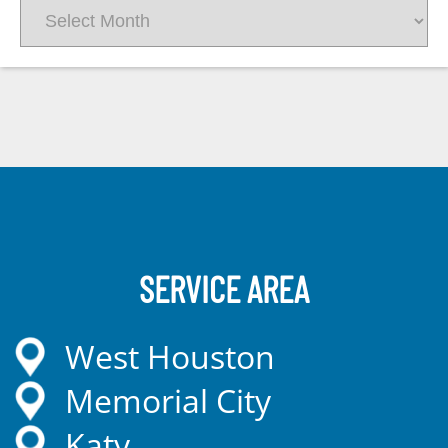
Archives
SERVICE AREA
West Houston
Memorial City
Katy