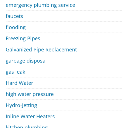
emergency plumbing service
faucets
flooding
Freezing Pipes
Galvanized Pipe Replacement
garbage disposal
gas leak
Hard Water
high water pressure
Hydro-Jetting
Inline Water Heaters
kitchen plumbing