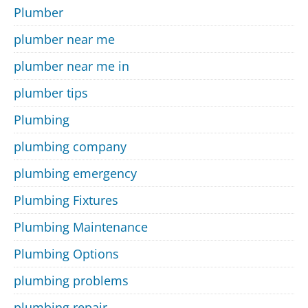
Plumber
plumber near me
plumber near me in
plumber tips
Plumbing
plumbing company
plumbing emergency
Plumbing Fixtures
Plumbing Maintenance
Plumbing Options
plumbing problems
plumbing repair