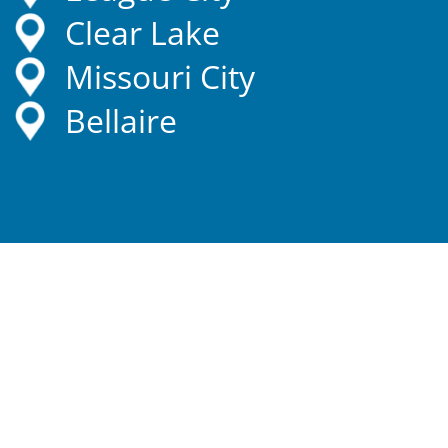
Clear Lake
Missouri City
Bellaire