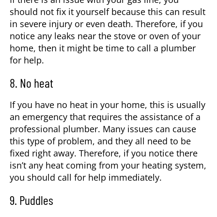
should not fix it yourself because this can result
in severe injury or even death. Therefore, if you
notice any leaks near the stove or oven of your
home, then it might be time to call a plumber
for help.
8. No heat
If you have no heat in your home, this is usually
an emergency that requires the assistance of a
professional plumber. Many issues can cause
this type of problem, and they all need to be
fixed right away. Therefore, if you notice there
isn’t any heat coming from your heating system,
you should call for help immediately.
9. Puddles