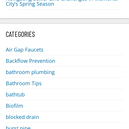
City’s Spring Season
CATEGORIES
Air Gap Faucets
Backflow Prevention
bathroom plumbing
Bathroom Tips
bathtub
Biofilm
blocked drain
burst pipe