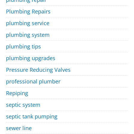
Plumbing Repairs
plumbing service
plumbing system
plumbing tips
plumbing upgrades
Pressure Reducing Valves
professional plumber
Repiping
septic system
septic tank pumping
sewer line