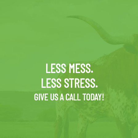
LESS MESS.
LESS STRESS.
GIVE US A CALL TODAY!