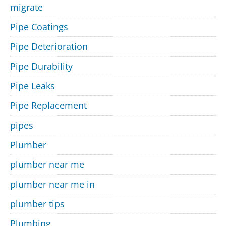
migrate
Pipe Coatings
Pipe Deterioration
Pipe Durability
Pipe Leaks
Pipe Replacement
pipes
Plumber
plumber near me
plumber near me in
plumber tips
Plumbing