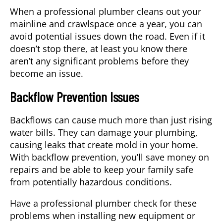
When a professional plumber cleans out your
mainline and crawlspace once a year, you can
avoid potential issues down the road. Even if it
doesn’t stop there, at least you know there
aren’t any significant problems before they
become an issue.
Backflow Prevention Issues
Backflows can cause much more than just rising
water bills. They can damage your plumbing,
causing leaks that create mold in your home.
With backflow prevention, you’ll save money on
repairs and be able to keep your family safe
from potentially hazardous conditions.
Have a professional plumber check for these
problems when installing new equipment or