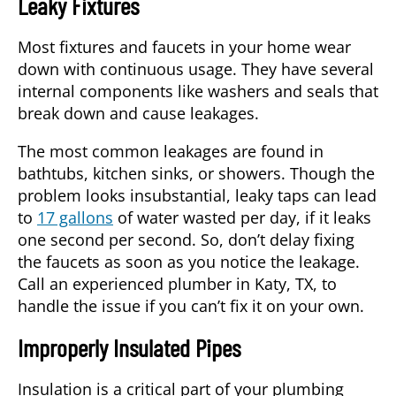
Leaky Fixtures
Most fixtures and faucets in your home wear
down with continuous usage. They have several
internal components like washers and seals that
break down and cause leakages.
The most common leakages are found in
bathtubs, kitchen sinks, or showers. Though the
problem looks insubstantial, leaky taps can lead
to
17 gallons
of water wasted per day, if it leaks
one second per second. So, don’t delay fixing
the faucets as soon as you notice the leakage.
Call an experienced
plumber
in
Katy, TX
, to
handle the issue if you can’t fix it on your own.
Improperly Insulated Pipes
Insulation is a critical part of your plumbing