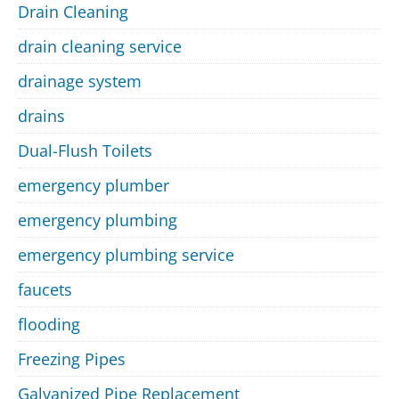
Drain Cleaning
drain cleaning service
drainage system
drains
Dual-Flush Toilets
emergency plumber
emergency plumbing
emergency plumbing service
faucets
flooding
Freezing Pipes
Galvanized Pipe Replacement