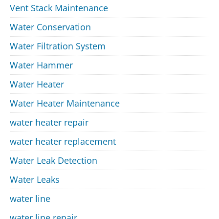
Vent Stack Maintenance
Water Conservation
Water Filtration System
Water Hammer
Water Heater
Water Heater Maintenance
water heater repair
water heater replacement
Water Leak Detection
Water Leaks
water line
water line repair