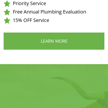
Priority Service
Free Annual Plumbing Evaluation
15% OFF Service
LEARN MORE