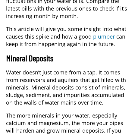
fluctuations in your water bills. Compare the
latest bills with the previous ones to check if it’s
increasing month by month.
This article will give you some insight into what
causes this spike and how a good
plumber
can
keep it from happening again in the future.
Mineral Deposits
Water doesn’t just come from a tap. It comes
from reservoirs and aquifers that get filled with
minerals. Mineral deposits consist of minerals,
sludge, sediment, and impurities accumulated
on the walls of water mains over time.
The more minerals in your water, especially
calcium and magnesium, the more your pipes
will harden and grow mineral deposits. If you