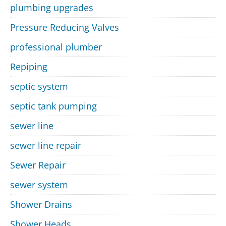
plumbing upgrades
Pressure Reducing Valves
professional plumber
Repiping
septic system
septic tank pumping
sewer line
sewer line repair
Sewer Repair
sewer system
Shower Drains
Shower Heads