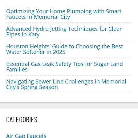
Optimizing Your Home Plumbing with Smart
Faucets in Memorial City
Advanced Hydro Jetting Techniques for Clear
Pipes in Katy
Houston Heights’ Guide to Choosing the Best
Water Softener in 2025
Essential Gas Leak Safety Tips for Sugar Land
Families
Navigating Sewer Line Challenges in Memorial
City’s Spring Season
CATEGORIES
Air Gap Faucets