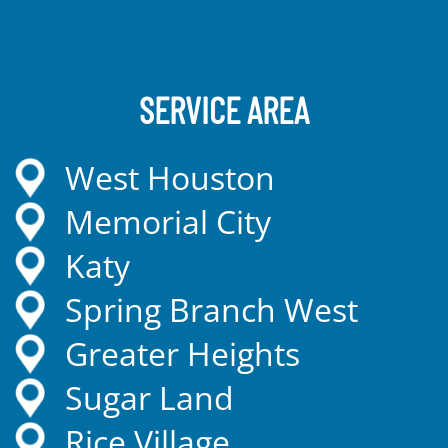
SERVICE AREA
West Houston
Memorial City
Katy
Spring Branch West
Greater Heights
Sugar Land
Rice Village