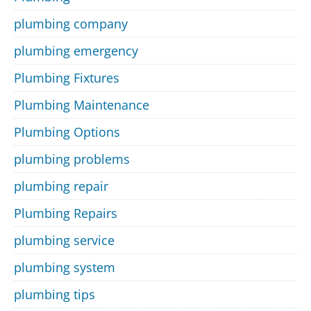
plumbing company
plumbing emergency
Plumbing Fixtures
Plumbing Maintenance
Plumbing Options
plumbing problems
plumbing repair
Plumbing Repairs
plumbing service
plumbing system
plumbing tips