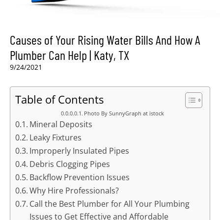
Causes of Your Rising Water Bills And How A
Plumber Can Help | Katy, TX
9/24/2021
Table of Contents
Photo By SunnyGraph at istock
Mineral Deposits
Leaky Fixtures
Improperly Insulated Pipes
Debris Clogging Pipes
Backflow Prevention Issues
Why Hire Professionals?
Call the Best Plumber for All Your Plumbing
Issues to Get Effective and Affordable