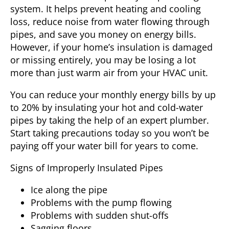
system. It helps prevent heating and cooling
loss, reduce noise from water flowing through
pipes, and save you money on energy bills.
However, if your home’s insulation is damaged
or missing entirely, you may be losing a lot
more than just warm air from your HVAC unit.
You can reduce your monthly energy bills by up
to 20% by insulating your hot and cold-water
pipes by taking the help of an expert plumber.
Start taking precautions today so you won’t be
paying off your water bill for years to come.
Signs of Improperly Insulated Pipes
Ice along the pipe
Problems with the pump flowing
Problems with sudden shut-offs
Sagging floors