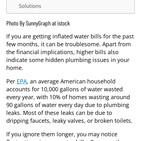
Solutions
Photo By SunnyGraph at istock
If you are getting inflated water bills for the past
few months, it can be troublesome. Apart from
the financial implications, higher bills also
indicate some hidden plumbing issues in your
home.
Per
EPA
, an average American household
accounts for 10,000 gallons of water wasted
every year, with 10% of homes wasting around
90 gallons of water every day due to plumbing
leaks. Most of these leaks can be due to
dripping faucets, leaky valves, or broken toilets.
If you ignore them longer, you may notice