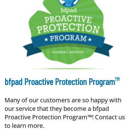
TM
bfpad Proactive Protection Program
Many of our customers are so happy with
our service that they become a bfpad
Proactive Protection Program™! Contact us
to learn more.