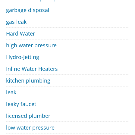
garbage disposal
gas leak
Hard Water
high water pressure
Hydro-Jetting
Inline Water Heaters
kitchen plumbing
leak
leaky faucet
licensed plumber
low water pressure