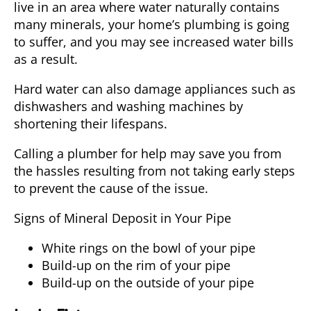
live in an area where water naturally contains
many minerals, your home’s plumbing is going
to suffer, and you may see increased water bills
as a result.
Hard water can also damage appliances such as
dishwashers and washing machines by
shortening their lifespans.
Calling a
plumber
for help may save you from
the hassles resulting from not taking early steps
to prevent the cause of the issue.
Signs of Mineral Deposit in Your Pipe
White rings on the bowl of your pipe
Build-up on the rim of your pipe
Build-up on the outside of your pipe