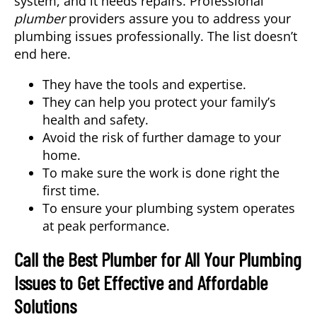
system, and it needs repairs. Professional
plumber
providers assure you to address your
plumbing issues professionally. The list doesn’t
end here.
They have the tools and expertise.
They can help you protect your family’s
health and safety.
Avoid the risk of further damage to your
home.
To make sure the work is done right the
first time.
To ensure your plumbing system operates
at peak performance.
Call the Best Plumber for All Your Plumbing
Issues to Get Effective and Affordable
Solutions