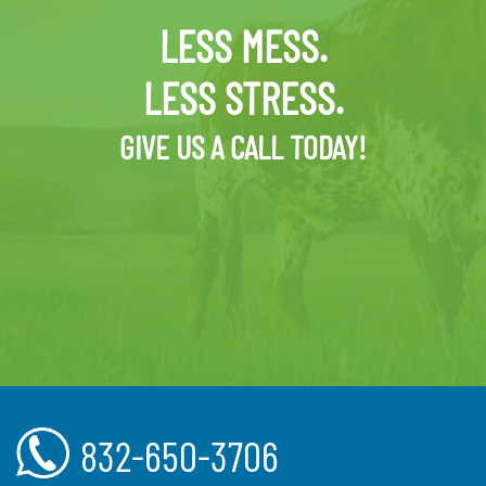
LESS MESS.
LESS STRESS.
GIVE US A CALL TODAY!
832-650-3706