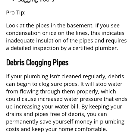
Pro Tip:
Look at the pipes in the basement. If you see
condensation or ice on the lines, this indicates
inadequate insulation of the pipes and requires
a detailed inspection by a certified plumber.
Debris Clogging Pipes
If your plumbing isn’t cleaned regularly, debris
can begin to clog sure pipes. It will stop water
from flowing through them properly, which
could cause increased water pressure that ends
up increasing your water bill. By keeping your
drains and pipes free of debris, you can
permanently save yourself money in plumbing
costs and keep your home comfortable.