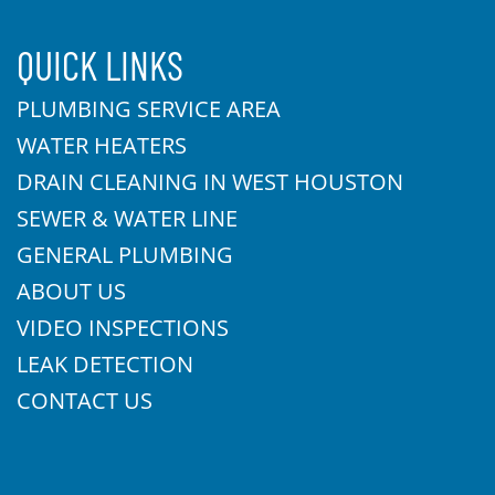
QUICK LINKS
PLUMBING SERVICE AREA
WATER HEATERS
DRAIN CLEANING IN WEST HOUSTON
SEWER & WATER LINE
GENERAL PLUMBING
ABOUT US
VIDEO INSPECTIONS
LEAK DETECTION
CONTACT US