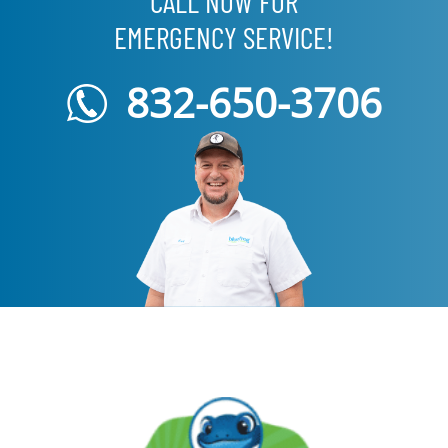
CALL NOW FOR
EMERGENCY SERVICE!
832-650-3706