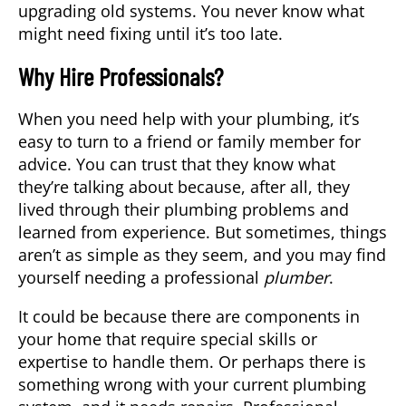
upgrading old systems. You never know what
might need fixing until it’s too late.
Why Hire Professionals?
When you need help with your plumbing, it’s
easy to turn to a friend or family member for
advice. You can trust that they know what
they’re talking about because, after all, they
lived through their plumbing problems and
learned from experience. But sometimes, things
aren’t as simple as they seem, and you may find
yourself needing a professional
plumber
.
It could be because there are components in
your home that require special skills or
expertise to handle them. Or perhaps there is
something wrong with your current plumbing