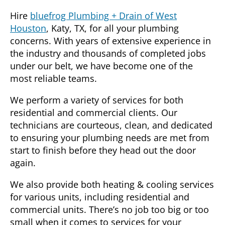
Hire
bluefrog Plumbing + Drain of West
Houston
,
Katy, TX
, for all your plumbing
concerns. With years of extensive experience in
the industry and thousands of completed jobs
under our belt, we have become one of the
most reliable teams.
We perform a variety of services for both
residential and commercial clients. Our
technicians are courteous, clean, and dedicated
to ensuring your plumbing needs are met from
start to finish before they head out the door
again.
We also provide both heating & cooling services
for various units, including residential and
commercial units. There’s no job too big or too
small when it comes to services for your