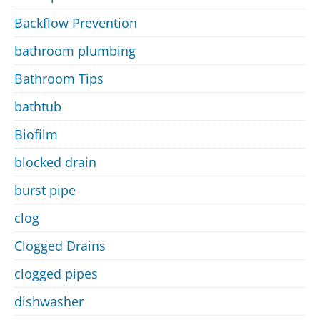
Backflow Prevention
bathroom plumbing
Bathroom Tips
bathtub
Biofilm
blocked drain
burst pipe
clog
Clogged Drains
clogged pipes
dishwasher