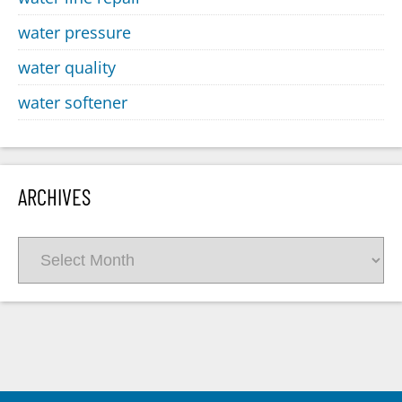
water pressure
water quality
water softener
ARCHIVES
Archives