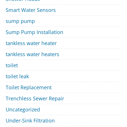
Smart Water Sensors
sump pump
Sump Pump Installation
tankless water heater
tankless water heaters
toilet
toilet leak
Toilet Replacement
Trenchless Sewer Repair
Uncategorized
Under-Sink Filtration