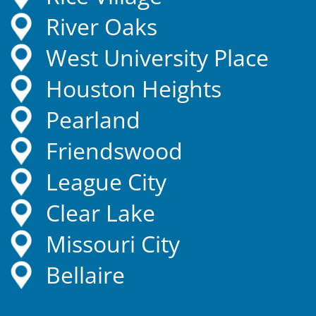
River Oaks
West University Place
Houston Heights
Pearland
Friendswood
League City
Clear Lake
Missouri City
Bellaire