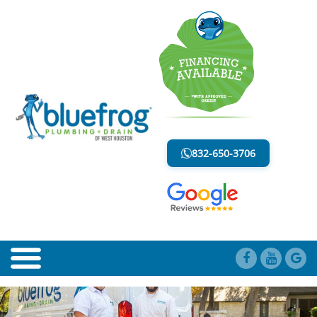
BLOG
LESS MESS. LESS STRESS.
832-650-3706