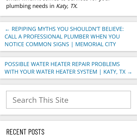
plumbing needs in
Katy, TX
.
←
REPIPING MYTHS YOU SHOULDN’T BELIEVE:
CALL A PROFESSIONAL PLUMBER WHEN YOU
NOTICE COMMON SIGNS | MEMORIAL CITY
POSSIBLE WATER HEATER REPAIR PROBLEMS
WITH YOUR WATER HEATER SYSTEM | KATY, TX
→
Search for:
RECENT POSTS