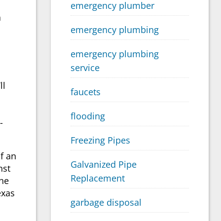
emergency plumber
a
emergency plumbing
emergency plumbing
service
ll
faucets
flooding
-
Freezing Pipes
f an
Galvanized Pipe
nst
Replacement
the
exas
garbage disposal