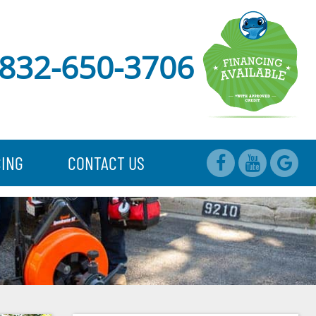
832-650-3706
CING
CONTACT US