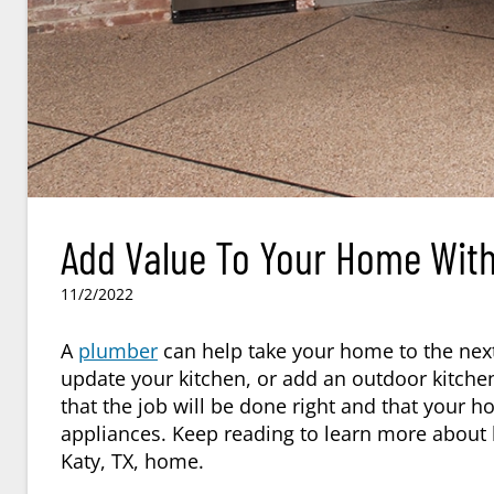
Add Value To Your Home With 
11/2/2022
A
plumber
can help take your home to the next
update your kitchen, or add an outdoor kitchen
that the job will be done right and that your h
appliances. Keep reading to learn more about
Katy, TX
, home.