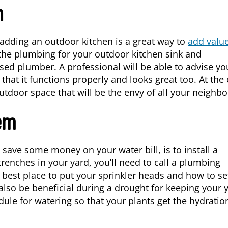
n
, adding an outdoor kitchen is a great way to
add valu
the plumbing for your outdoor kitchen sink and
sed plumber. A professional will be able to advise y
that it functions properly and looks great too. At the
utdoor space that will be the envy of all your neighbo
tem
 save some money on your water bill, is to install a
trenches in your yard, you’ll need to call a plumbing
 best place to put your sprinkler heads and how to se
also be beneficial during a drought for keeping your 
dule for watering so that your plants get the hydratio