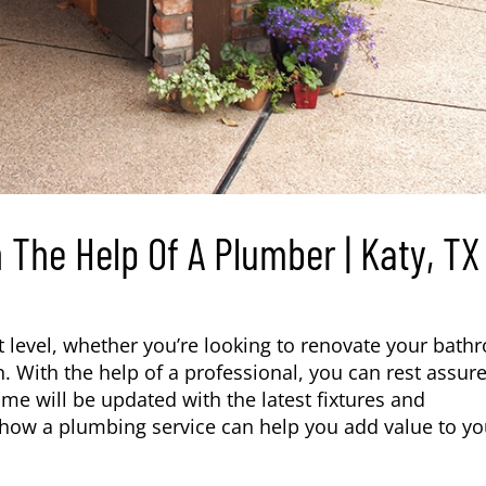
The Help Of A Plumber | Katy, TX
 level, whether you’re looking to renovate your bath
. With the help of a professional, you can rest assur
ome will be updated with the latest fixtures and
 how a plumbing service can help you add value to yo