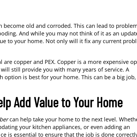
n become old and corroded. This can lead to proble
ooding. And while you may not think of it as an updat
ue to your home. Not only will it fix any current prob
 are copper and PEX. Copper is a more expensive op
t will still provide you with many years of service. A
option is best for your home. This can be a big job,
elp Add Value to Your Home
ber
can help take your home to the next level. Wheth
pdating your kitchen appliances, or even adding an
e is essential to ensure that the job is done correctl