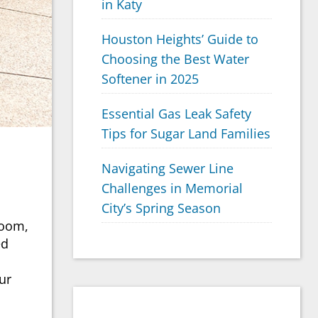
in Katy
Houston Heights’ Guide to
Choosing the Best Water
Softener in 2025
Essential Gas Leak Safety
Tips for Sugar Land Families
Navigating Sewer Line
Challenges in Memorial
City’s Spring Season
room,
ed
ur