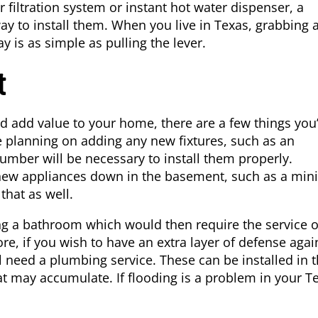
r filtration system or instant hot water dispenser, a
y to install them. When you live in Texas, grabbing 
ay is as simple as pulling the lever.
t
d add value to your home, there are a few things you’
re planning on adding any new fixtures, such as an
plumber will be necessary to install them properly.
y new appliances down in the basement, such as a mini
that as well.
g a bathroom which would then require the service o
, if you wish to have an extra layer of defense agai
l need a plumbing service. These can be installed in 
 may accumulate. If flooding is a problem in your T