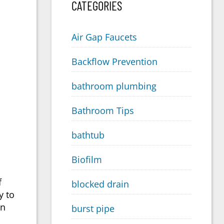
CATEGORIES
Air Gap Faucets
Backflow Prevention
bathroom plumbing
Bathroom Tips
bathtub
Biofilm
f
blocked drain
y to
an
burst pipe