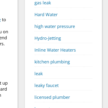
gas leak
Hard Water
e
to
high water pressure
ou on
 end
Hydro-Jetting
rs.
Inline Water Heaters
kitchen plumbing
leak
t up
leaky faucet
yard
n
licensed plumber