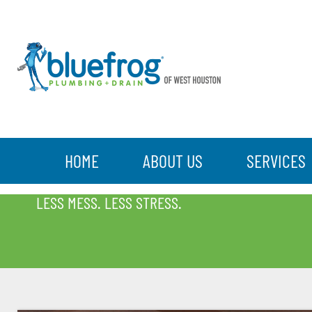
HOME
ABOUT US
SERVICES
BLOG
LESS MESS. LESS STRESS.