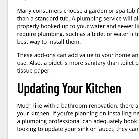
Many consumers choose a garden or spa tub for
than a standard tub. A plumbing service will a
properly hooked up to your water and sewer lin
require plumbing, such as a bidet or water fil
best way to install them.
These add-ons can add value to your home an
use. Also, a bidet is more sanitary than toilet 
tissue paper!
Updating Your Kitchen
Much like with a bathroom renovation, there ar
your kitchen. If you’re planning on installing
a plumbing professional can adequately hook th
looking to update your sink or faucet, they can 