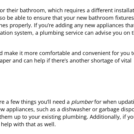
 their bathroom, which requires a different installa
lso be able to ensure that your new bathroom fixtures
es properly. If you’re adding any new appliances tha
tration system, a plumbing service can advise you on 
d make it more comfortable and convenient for you t
paper and can help if there’s another shortage of vital
e a few things you’ll need a
plumber
for when updat
 new appliances, such as a dishwasher or garbage dispo
em up to your existing plumbing. Additionally, if yo
help with that as well.