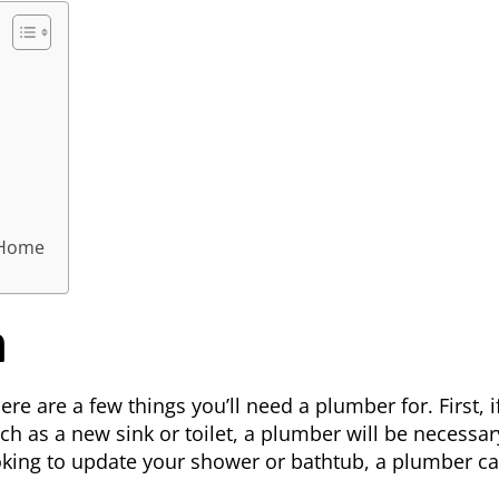
 Home
m
re are a few things you’ll need a plumber for. First, i
h as a new sink or toilet, a
plumber
will be necessar
looking to update your shower or bathtub, a plumber c