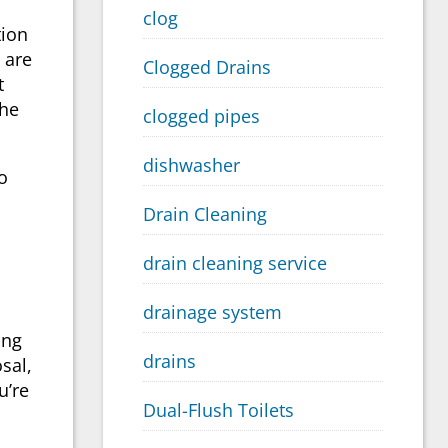
clog
tion
 are
Clogged Drains
t
the
clogged pipes
dishwasher
o
Drain Cleaning
drain cleaning service
drainage system
ing
drains
sal,
u’re
Dual-Flush Toilets