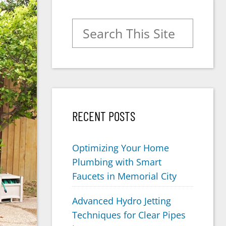
Search for:
RECENT POSTS
Optimizing Your Home
Plumbing with Smart
Faucets in Memorial City
Advanced Hydro Jetting
Techniques for Clear Pipes