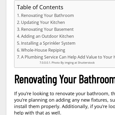
Table of Contents
Renovating Your Bathroom
Updating Your Kitchen
Renovating Your Basement
Adding an Outdoor Kitchen
Installing a Sprinkler System
Whole-House Repiping
A Plumbing Service Can Help Add Value to Your
Photo By imging at Shutterstock
Renovating Your Bathroo
If you’re looking to renovate your bathroom, the
you’re planning on adding any new fixtures, suc
install them properly. Additionally, if you’re 
help with that as well.