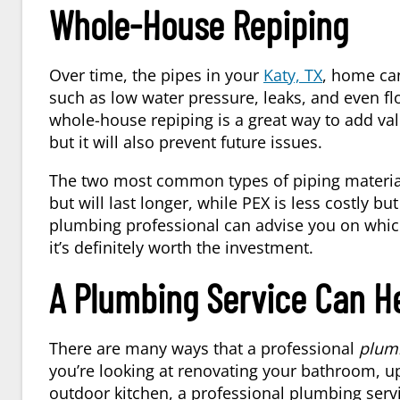
Whole-House Repiping
Over time, the pipes in your
Katy, TX
, home ca
such as low water pressure, leaks, and even fl
whole-house repiping is a great way to add val
but it will also prevent future issues.
The two most common types of piping material
but will last longer, while PEX is less costly bu
plumbing professional can advise you on which 
it’s definitely worth the investment.
A Plumbing Service Can H
There are many ways that a professional
plum
you’re looking at renovating your bathroom, u
outdoor kitchen, a professional plumbing servic