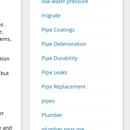
low water pressure
migrate
ms
Pipe Coatings
e,
lems,
Pipe Deterioration
Pipe Durability
tion
Pipe Leaks
 but
Pipe Replacement
pipes
er
Plumber
y and
plumber near me