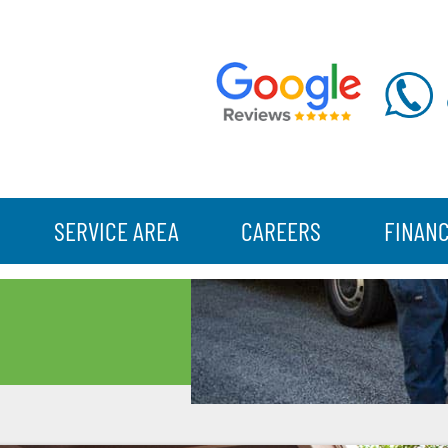
SERVICE AREA
CAREERS
FINAN