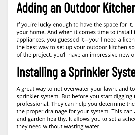
Adding an Outdoor Kitche
If you’re lucky enough to have the space for it
your home. And when it comes time to install 
appliances, you guessed it—you’ll need a licen
the best way to set up your outdoor kitchen so 
of the project, you’ll have an impressive new o
Installing a Sprinkler Sys
A great way to not overwater your lawn, and to
sprinkler system. But before you start digging 
professional. They can help you determine the
the proper drainage for your system. This can 
and garden healthy. It allows you to set a sche
they need without wasting water.