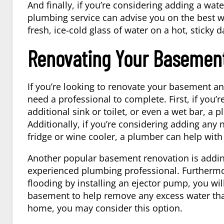
And finally, if you’re considering adding a wate
plumbing service can advise you on the best wa
fresh, ice-cold glass of water on a hot, sticky d
Renovating Your Basemen
If you’re looking to renovate your basement an
need a professional to complete. First, if you’
additional sink or toilet, or even a wet bar, a 
Additionally, if you’re considering adding an
fridge or wine cooler, a
plumber
can help with 
Another popular basement renovation is addin
experienced plumbing professional. Furthermore
flooding by installing an ejector pump, you wil
basement to help remove any excess water that
home, you may consider this option.