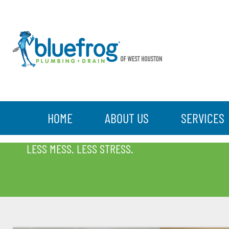
HOME
ABOUT US
SERVICES
BLOG
LESS MESS. LESS STRESS.