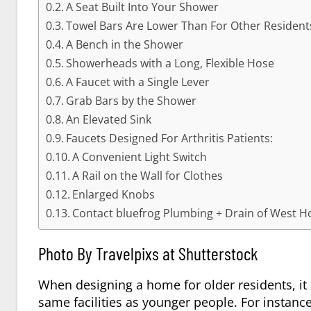
A Seat Built Into Your Shower
Towel Bars Are Lower Than For Other Resident
A Bench in the Shower
Showerheads with a Long, Flexible Hose
A Faucet with a Single Lever
Grab Bars by the Shower
An Elevated Sink
Faucets Designed For Arthritis Patients:
A Convenient Light Switch
A Rail on the Wall for Clothes
Enlarged Knobs
Contact bluefrog Plumbing + Drain of West Ho
Photo By Travelpixs at Shutterstock
When designing a home for older residents, it 
same facilities as younger people. For instance