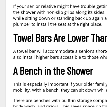
If your senior relative might have trouble getti
the shower with non-slip grips along its sides.
while sitting down or standing back up again a
plumber to install the seat at the right place.
Towel Bars Are Lower Than
A towel bar will accommodate a senior’s shorte
also install higher bars accessible to those who
A Bench in the Shower
This is especially important if your older famil
mobility. With a bench, they can sit down while
There are benches with built-in storage com
body wash, and razors. This saves space on to