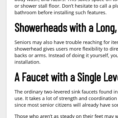
or shower stall floor. Don’t hesitate to call a
pl
bathroom before installing such features.
Showerheads with a Long, 
Seniors may also have trouble reaching for it
showerhead gives users more flexibility to dire
backs or arms. Instead of doing it yourself, y
installation.
A Faucet with a Single Lev
The ordinary two-levered sink faucets found 
use. It takes a lot of strength and coordinatio
since most senior citizens will already have so
Those who aren’t as steady on their feet may 