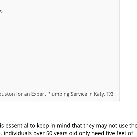
s
uston for an Expert Plumbing Service in Katy, TX!
is essential to keep in mind that they may not use th
, individuals over 50 years old only need five feet of