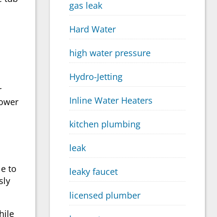
gas leak
Hard Water
high water pressure
Hydro-Jetting
r
Inline Water Heaters
hower
kitchen plumbing
leak
e to
leaky faucet
sly
licensed plumber
hile