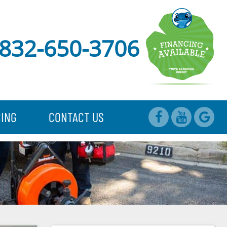
832-650-3706
CING
CONTACT US