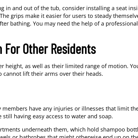
ng in and out of the tub, consider installing a seat ins
 The grips make it easier for users to steady themselv
fter bathing. You may need the help of a professional
 For Other Residents
r height, as well as their limited range of motion. Yo
 cannot lift their arms over their heads.
y members have any injuries or illnesses that limit the
 still having easy access to water and soap.
partments underneath them, which hold shampoo bottl
wels or bathrobes that might otherwise end up on th