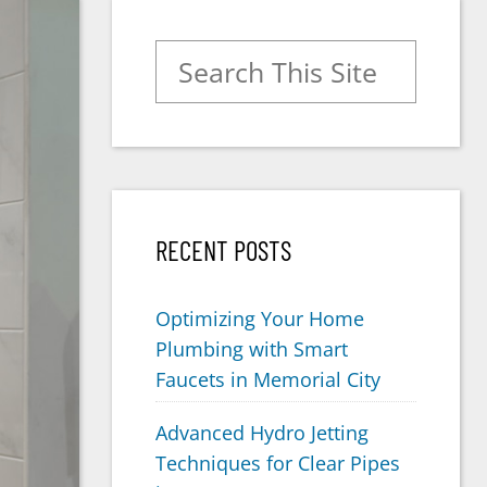
Search for:
RECENT POSTS
Optimizing Your Home
Plumbing with Smart
Faucets in Memorial City
Advanced Hydro Jetting
Techniques for Clear Pipes