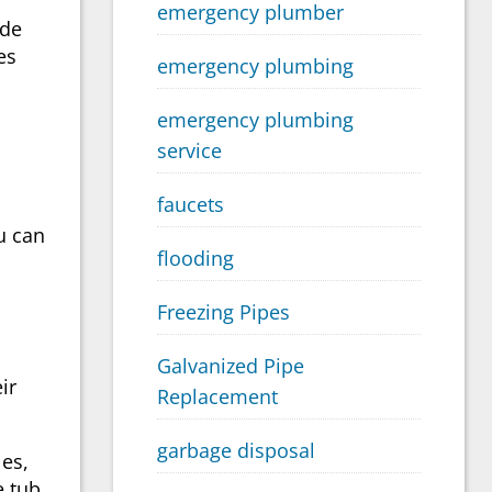
emergency plumber
ide
es
emergency plumbing
emergency plumbing
service
faucets
u can
flooding
Freezing Pipes
Galvanized Pipe
ir
Replacement
garbage disposal
es,
e tub