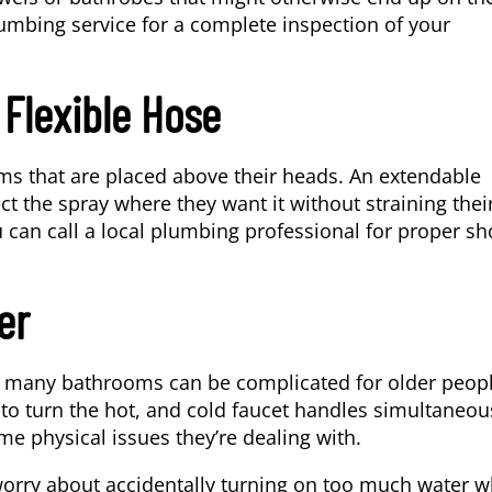
umbing service
for a complete inspection of your
Flexible Hose
ems that are placed above their heads. An extendable
ct the spray where they want it without straining thei
ou can call a local plumbing professional for proper s
er
in many bathrooms can be complicated for older peopl
n to turn the hot, and cold faucet handles simultaneou
me physical issues they’re dealing with.
worry about accidentally turning on too much water w