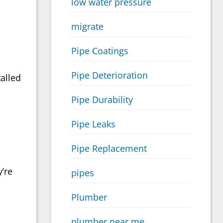
low water pressure
migrate
Pipe Coatings
Pipe Deterioration
talled
Pipe Durability
Pipe Leaks
Pipe Replacement
y’re
pipes
Plumber
plumber near me