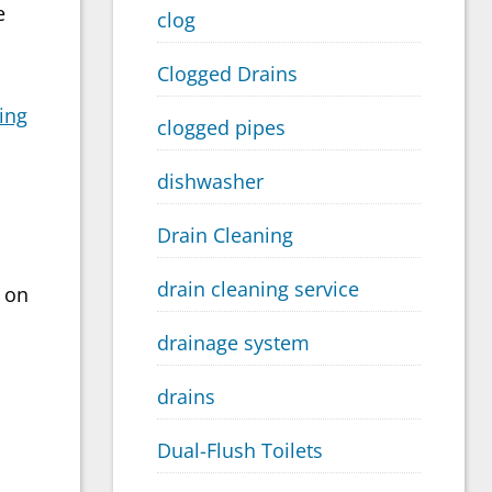
e
clog
Clogged Drains
ing
clogged pipes
dishwasher
Drain Cleaning
drain cleaning service
t on
drainage system
drains
Dual-Flush Toilets