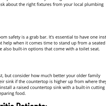
ask about the right fixtures from your local plumbing
 safety is a grab bar. It’s essential to have one ins
at help when it comes time to stand up from a seated
 also built-in options that come with a toilet seat.
rst, but consider how much better your older family
ir sink if the countertop is higher up from where the
nstall a raised countertop sink with a built-in cutting
eparing food.