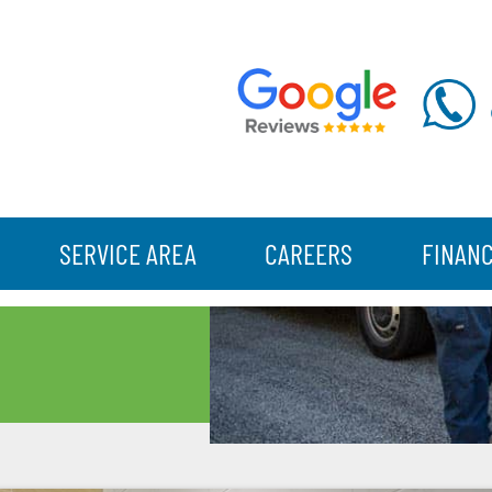
SERVICE AREA
CAREERS
FINAN