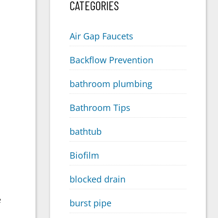
CATEGORIES
Air Gap Faucets
Backflow Prevention
bathroom plumbing
Bathroom Tips
bathtub
Biofilm
blocked drain
e
burst pipe