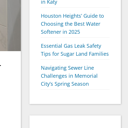
in Katy
Houston Heights’ Guide to
Choosing the Best Water
Softener in 2025
Essential Gas Leak Safety
Tips for Sugar Land Families
r
Navigating Sewer Line
Challenges in Memorial
City’s Spring Season