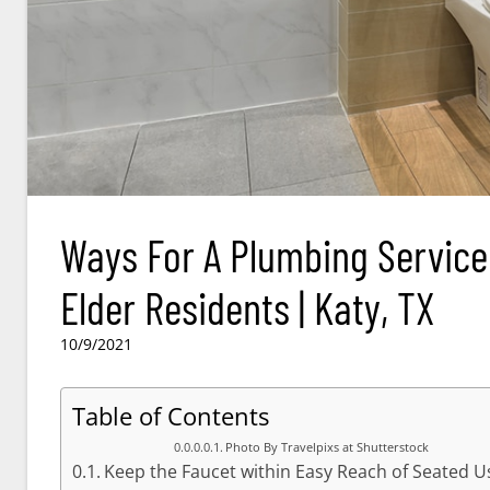
Ways For A Plumbing Servic
Elder Residents | Katy, TX
10/9/2021
Table of Contents
Photo By Travelpixs at Shutterstock
Keep the Faucet within Easy Reach of Seated U