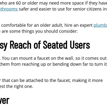
who are 60 or older may need more space if they hav
athrooms
safer and easier to use for senior citizens in
 comfortable for an older adult, hire an expert
plumb
e are some things you should consider:
sy Reach of Seated Users
. You can mount a faucet on the wall, so it comes out
t them from reaching up or bending down far to turn i
that can be attached to the faucet, making it more
st the right one.
wer