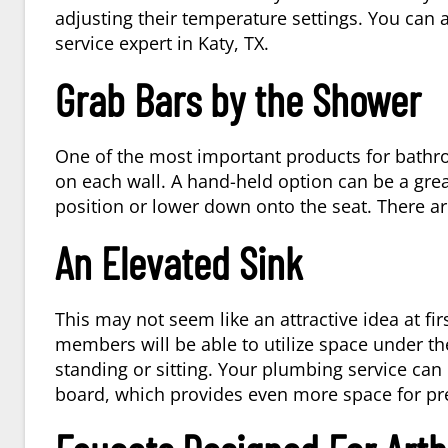
adjusting their temperature settings. You can 
service expert in
Katy, TX
.
Grab Bars by the Shower
One of the most important products for bathroom
on each wall. A hand-held option can be a gre
position or lower down onto the seat. There are
An Elevated Sink
This may not seem like an attractive idea at fi
members will be able to utilize space under the
standing or sitting. Your plumbing service can i
board, which provides even more space for pr