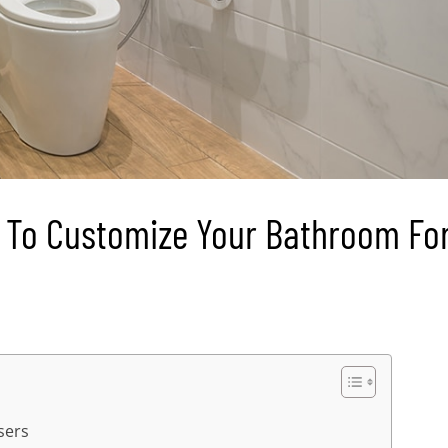
e To Customize Your Bathroom Fo
sers