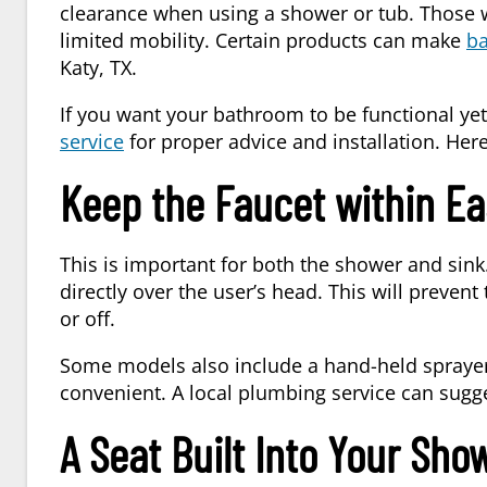
clearance when using a shower or tub. Those 
limited mobility. Certain products can make
b
Katy, TX
.
If you want your bathroom to be functional yet
service
for proper advice and installation. Her
Keep the Faucet within Ea
This is important for both the shower and sink
directly over the user’s head. This will preven
or off.
Some models also include a hand-held sprayer 
convenient. A local
plumbing service
can sugge
A Seat Built Into Your Sho