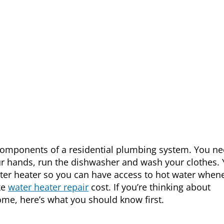
components of a residential plumbing system. You n
ur hands, run the dishwasher and wash your clothes.
ter heater so you can have access to hot water when
ke
water heater repair
cost. If you’re thinking about
ome, here’s what you should know first.