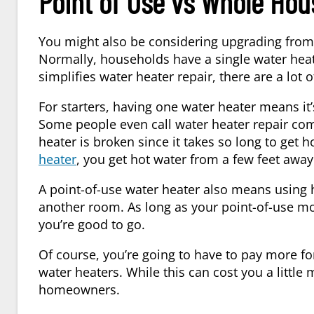
Point of Use vs Whole Hou
You might also be considering upgrading from
Normally, households have a single water heate
simplifies water heater repair, there are a lot
For starters, having one water heater means it’
Some people even call water heater repair com
heater is broken since it takes so long to get 
heater
, you get hot water from a few feet away
A point-of-use water heater also means using 
another room. As long as your point-of-use mode
you’re good to go.
Of course, you’re going to have to pay more for
water heaters. While this can cost you a little
homeowners.