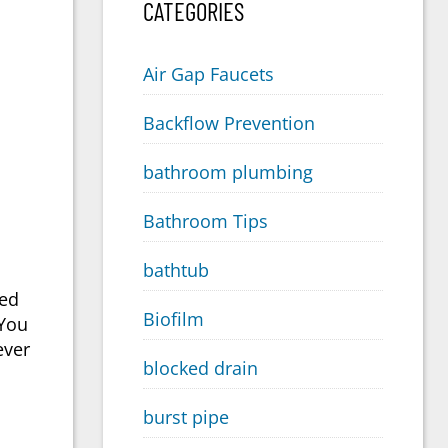
CATEGORIES
Air Gap Faucets
Backflow Prevention
bathroom plumbing
Bathroom Tips
bathtub
eed
Biofilm
 You
ever
blocked drain
burst pipe