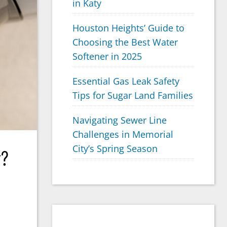
in Katy
Houston Heights’ Guide to
Choosing the Best Water
Softener in 2025
Essential Gas Leak Safety
Tips for Sugar Land Families
Navigating Sewer Line
Challenges in Memorial
City’s Spring Season
r?