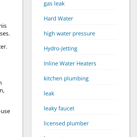
gas leak
.
Hard Water
his
ses.
high water pressure
er.
Hydro-Jetting
Inline Water Heaters
kitchen plumbing
n
n,
leak
leaky faucet
f-use
licensed plumber