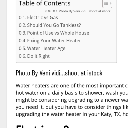
Table of Contents
Photo By Veni vidi…shoot at istock
Electric vs Gas
Should You Go Tankless?
Point of Use vs Whole House
Fixing Your Water Heater
Water Heater Age
Do It Right
Photo By Veni vidi…shoot at istock
Water heaters are one of the most important 
hot water on a daily basis to shower, wash yo
might be considering upgrading to a newer wa
you need it, but you have to consider things li
upgrading the water heater in your
Katy, TX
, h