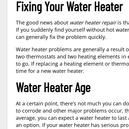
Fixing Your Water Heater
The good news about
water heater repair
is th
If you suddenly find yourself without hot wate
can generally fix the problem quickly.
Water heater problems are generally a result 
two thermostats and two heating elements in ev
to go. If replacing a heating element or thermo
time for a new water heater.
Water Heater Age
At a certain point, there’s not much you can d
to corrode and other major problems occur, th
average, you can expect a water heater to last
an option. If your water heater has serious pro