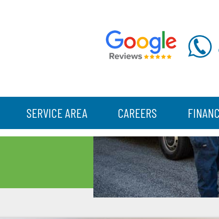
SERVICE AREA
CAREERS
FINAN