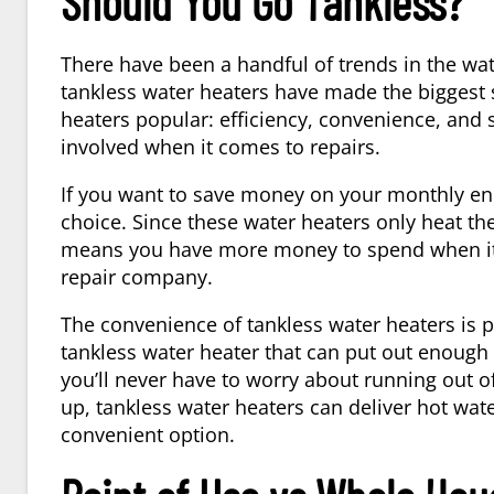
Should You Go Tankless?
There have been a handful of trends in the wa
tankless water heaters have made the biggest 
heaters popular: efficiency, convenience, and 
involved when it comes to repairs.
If you want to save money on your monthly ener
choice. Since these water heaters only heat t
means you have more money to spend when it’s 
repair company.
The convenience of tankless water heaters is pe
tankless water heater that can put out enough g
you’ll never have to worry about running out of
up, tankless water heaters can deliver hot wate
convenient option.