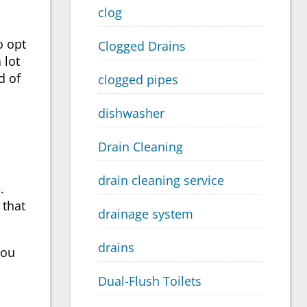
clog
o opt
Clogged Drains
 lot
d of
clogged pipes
dishwasher
Drain Cleaning
drain cleaning service
.
 that
drainage system
drains
you
Dual-Flush Toilets