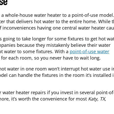
se
 a whole-house water heater to a point-of-use model
r that delivers hot water to the entire home. While t
 of inconveniences having one central water heater cau
s going to take longer for some fixtures to get hot wat
panies because they mistakenly believe their water
hot water to some fixtures. With a
point-of-use water
 for each room, so you never have to wait long.
hot water in one room won’t interrupt hot water use i
l can handle the fixtures in the room it’s installed i
 water heater repairs if you invest in several point-o
 more, it’s worth the convenience for most
Katy, TX
,