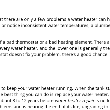
at there are only a few problems a water heater can h
r or notice inconsistent water temperatures, a plumb
of a bad thermostat or a bad heating element. There a
ery water heater, and the lower one is generally the 
stat doesn’t fix your problem, there’s a good chance i
o to keep your water heater running. When the tank st
e best thing you can do is replace your water heater
 about 8 to 12 years before
water heater repair
is no l
blems and is nearing the end of its life, upgrading to