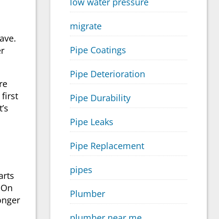
low water pressure
migrate
ave.
Pipe Coatings
er
Pipe Deterioration
re
first
Pipe Durability
t’s
Pipe Leaks
Pipe Replacement
pipes
arts
. On
Plumber
onger
plumber near me