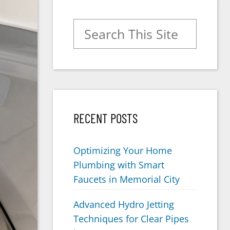
Search for:
RECENT POSTS
Optimizing Your Home
Plumbing with Smart
Faucets in Memorial City
Advanced Hydro Jetting
Techniques for Clear Pipes