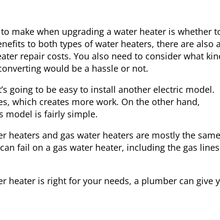
to make when upgrading a water heater is whether t
nefits to both types of water heaters, there are also a
ater repair
costs. You also need to consider what kin
converting would be a hassle or not.
t’s going to be easy to install another electric model.
ines, which creates more work. On the other hand,
s model is fairly simple.
er heaters and gas water heaters are mostly the same
an fail on a gas water heater, including the gas lines
ter heater is right for your needs, a plumber can give 