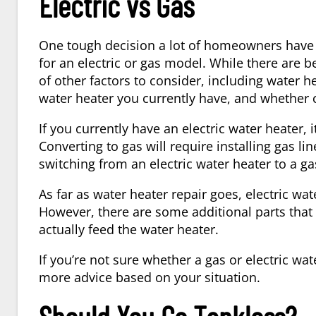
Electric vs Gas
One tough decision a lot of homeowners have 
for an electric or gas model. While there are be
of other factors to consider, including
water he
water heater you currently have, and whether 
If you currently have an electric water heater, i
Converting to gas will require installing gas l
switching from an electric water heater to a ga
As far as
water heater repair
goes, electric wat
However, there are some additional parts that c
actually feed the water heater.
If you’re not sure whether a gas or electric wa
more advice based on your situation.