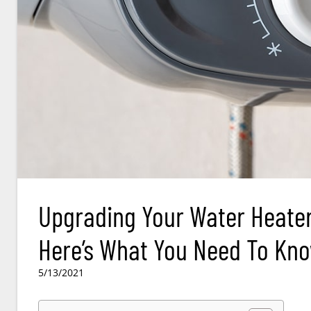
Upgrading Your Water Heater
Here’s What You Need To Know
5/13/2021