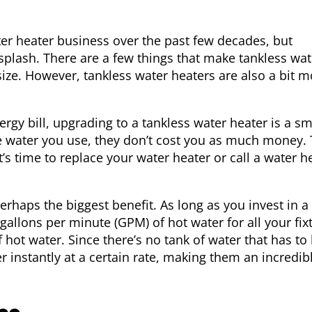
ter heater business over the past few decades, but
splash. There are a few things that make tankless wat
size. However, tankless water heaters are also a bit m
gy bill, upgrading to a tankless water heater is a sm
he water you use, they don’t cost you as much money. 
time to replace your water heater or call a water h
rhaps the biggest benefit. As long as you invest in a
allons per minute (GPM) of hot water for all your fix
 hot water. Since there’s no tank of water that has to
r instantly at a certain rate, making them an incredib