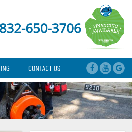
832-650-3706
CING
CONTACT US