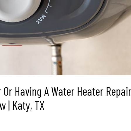
 Or Having A Water Heater Repai
 | Katy, TX