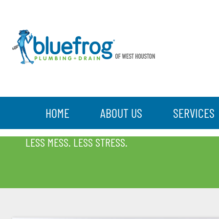
HOME
ABOUT US
SERVICES
BLOG
LESS MESS. LESS STRESS.