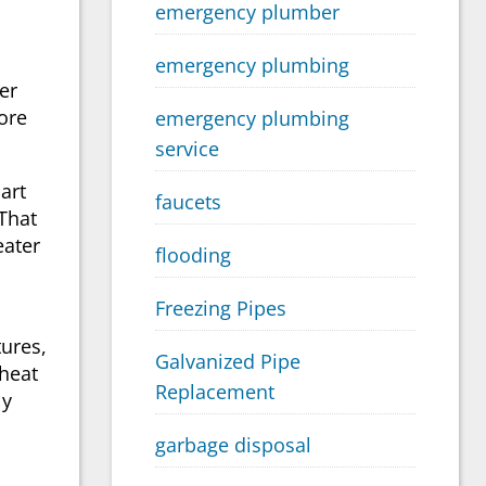
emergency plumber
emergency plumbing
er
ore
emergency plumbing
service
art
faucets
That
eater
flooding
Freezing Pipes
tures,
Galvanized Pipe
 heat
Replacement
ly
garbage disposal