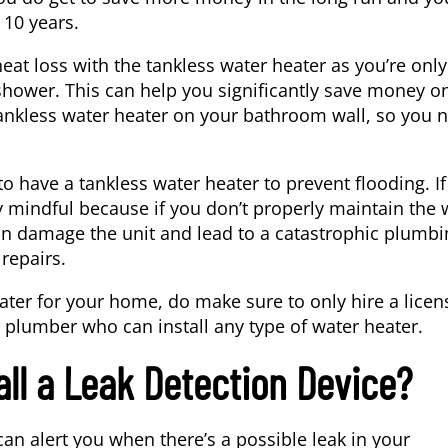
 10 years.
at loss with the tankless water heater as you’re only
shower. This can help you significantly save money o
he tankless water heater on your bathroom wall, so you 
have a tankless water heater to prevent flooding. If
ry mindful because if you don’t properly maintain the 
can damage the unit and lead to a catastrophic plumbi
repairs.
heater for your home, do make sure to only hire a lice
e
plumber
who can install any type of water heater.
all a Leak Detection Device?
can alert you when there’s a possible leak in your