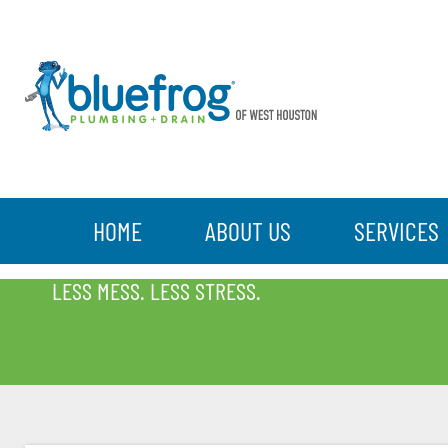
HOME
ABOUT US
SERVICES
BLOG
LESS MESS. LESS STRESS.