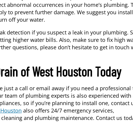
ect abnormal occurrences in your home’s plumbing. 
ply to prevent further damage. We suggest you install 
urn off your water.
eak detection if you suspect a leak in your plumbing.
ting higher water bills. Also, make sure to fix high w
rther questions, please don’t hesitate to get in touch 
Drain of West Houston Today
e just a call or email away if you need a professional 
ur team of plumbing experts is also experienced with 
iances, so if you’re planning to install one, contact 
t Houston
also offers 24/7 emergency services,
in cleaning and plumbing maintenance. Contact us tod