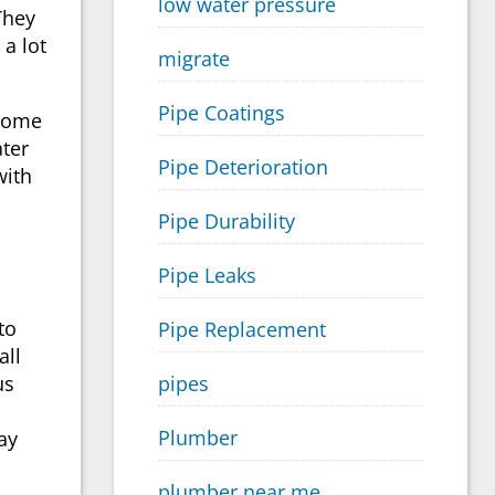
low water pressure
They
a lot
migrate
Pipe Coatings
 Some
ater
Pipe Deterioration
with
Pipe Durability
Pipe Leaks
to
Pipe Replacement
all
pipes
us
Plumber
ay
plumber near me