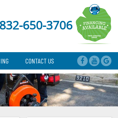
832-650-3706
CING
CONTACT US