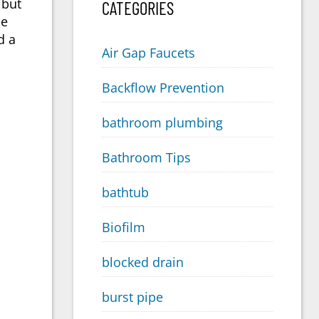
 but
CATEGORIES
he
d a
Air Gap Faucets
Backflow Prevention
bathroom plumbing
Bathroom Tips
bathtub
Biofilm
blocked drain
burst pipe