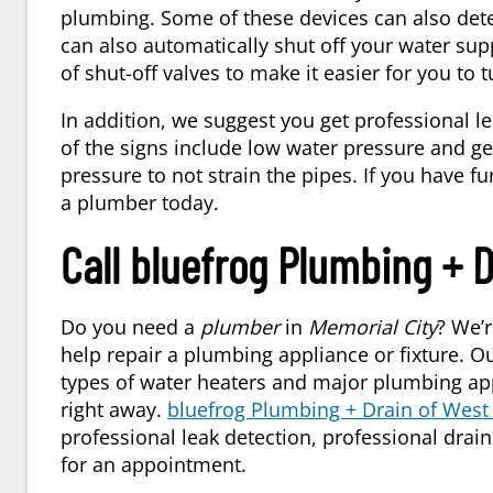
plumbing. Some of these devices can also det
can also automatically shut off your water sup
of shut-off valves to make it easier for you to t
In addition, we suggest you get professional l
of the signs include low water pressure and get
pressure to not strain the pipes. If you have fu
a plumber today.
Call bluefrog Plumbing + 
Do you need a
plumber
in
Memorial City
? We’r
help repair a plumbing appliance or fixture. O
types of water heaters and major plumbing appl
right away.
bluefrog Plumbing + Drain of Wes
professional leak detection, professional dra
for an appointment.