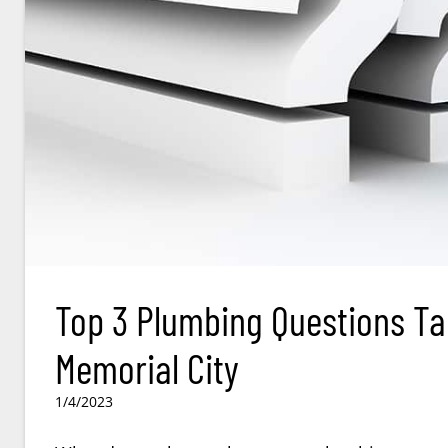
Top 3 Plumbing Questions Ta
Memorial City
1/4/2023