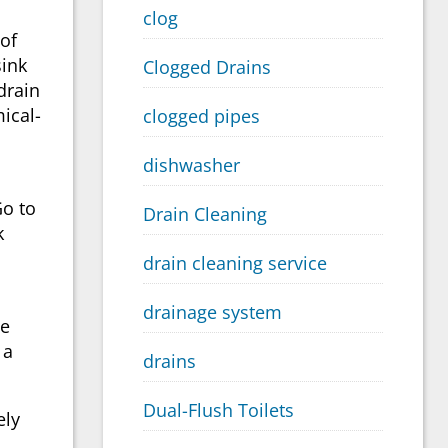
clog
 of
sink
Clogged Drains
 drain
ical-
clogged pipes
dishwasher
Go to
Drain Cleaning
k
drain cleaning service
drainage system
ne
 a
drains
Dual-Flush Toilets
ely