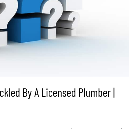
ckled By A Licensed Plumber |