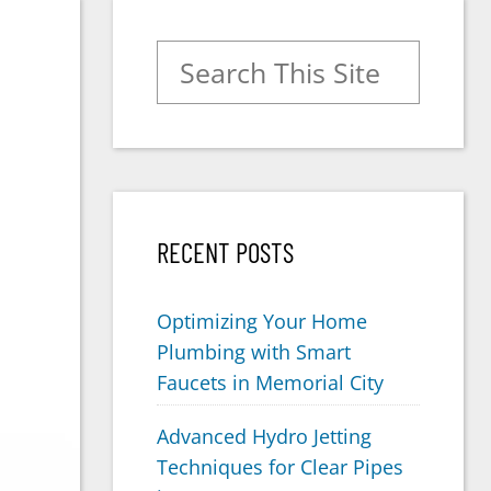
Search for:
RECENT POSTS
Optimizing Your Home
Plumbing with Smart
Faucets in Memorial City
Advanced Hydro Jetting
Techniques for Clear Pipes