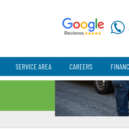
SERVICE AREA
CAREERS
FINAN