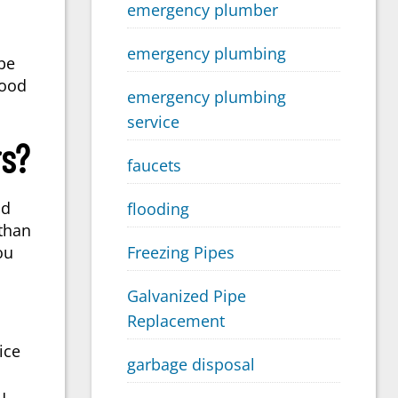
emergency plumber
emergency plumbing
be
good
emergency plumbing
service
rs?
faucets
nd
flooding
 than
Freezing Pipes
ou
Galvanized Pipe
Replacement
ice
garbage disposal
u