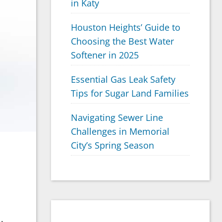
in Katy
Houston Heights’ Guide to
Choosing the Best Water
Softener in 2025
Essential Gas Leak Safety
Tips for Sugar Land Families
Navigating Sewer Line
Challenges in Memorial
City’s Spring Season