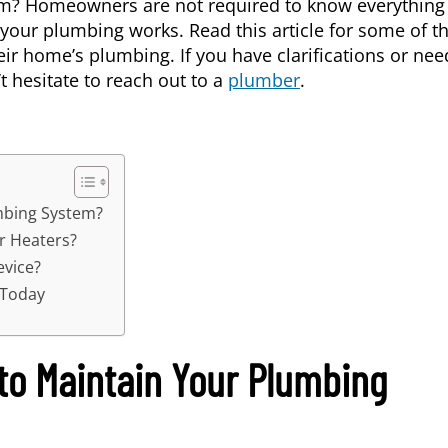
m? Homeowners are not required to know everything
your plumbing works. Read this article for some of t
home’s plumbing. If you have clarifications or nee
’t hesitate to reach out to a
plumber
.
mbing System?
r Heaters?
evice?
 Today
 to Maintain Your Plumbing