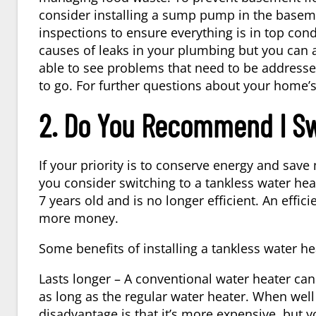
consider installing a sump pump in the baseme
inspections to ensure everything is in top cond
causes of leaks in your plumbing but you can 
able to see problems that need to be addressed
to go. For further questions about your home’
2. Do You Recommend I Sw
If your priority is to conserve energy and s
you consider switching to a tankless water hea
7 years old and is no longer efficient. An effi
more money.
Some benefits of installing a tankless water he
Lasts longer – A conventional water heater can 
as long as the regular water heater. When well 
disadvantage is that it’s more expensive, but