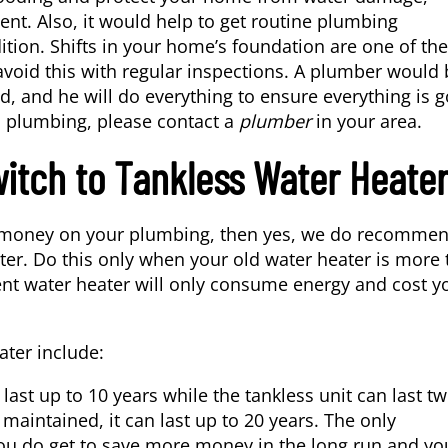
nt. Also, it would help to get routine plumbing
ition. Shifts in your home’s foundation are one of the
avoid this with regular inspections. A plumber would 
, and he will do everything to ensure everything is 
s plumbing, please contact a
plumber
in your area.
itch to Tankless Water Heate
ave money on your plumbing, then yes, we do recomme
ter. Do this only when your old water heater is more
cient water heater will only consume energy and cost y
ater include:
last up to 10 years while the tankless unit can last tw
maintained, it can last up to 20 years. The only
 you do get to save more money in the long run and yo