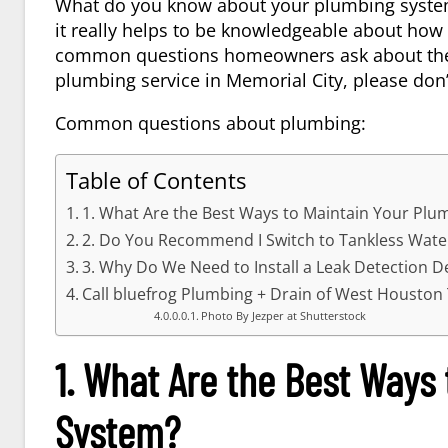
What do you know about your plumbing syste
it really helps to be knowledgeable about how 
common questions homeowners ask about their 
plumbing service in
Memorial City
, please don
Common questions about plumbing:
Table of Contents
1. What Are the Best Ways to Maintain Your Plu
2. Do You Recommend I Switch to Tankless Wate
3. Why Do We Need to Install a Leak Detection D
Call bluefrog Plumbing + Drain of West Houston
Photo By Jezper at Shutterstock
1. What Are the Best Ways
System?