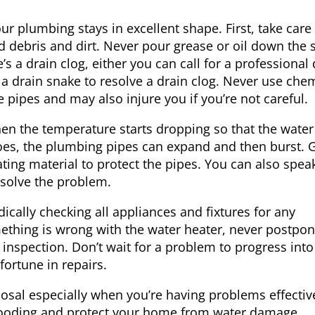
r plumbing stays in excellent shape. First, take care
ood debris and dirt. Never pour grease or oil down the 
e’s a drain clog, either you can call for a professional
 a drain snake to resolve a drain clog. Never use chem
 pipes and may also injure you if you’re not careful.
hen the temperature starts dropping so that the water
oes, the plumbing pipes can expand and then burst. 
ting material to protect the pipes. You can also spea
esolve the problem.
cally checking all appliances and fixtures for any
ething is wrong with the water heater, never postpo
inspection. Don’t wait for a problem to progress into
fortune in repairs.
posal especially when you’re having problems effectiv
ooding and protect your home from water damage,