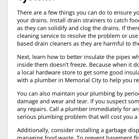
There are a few things you can do to ensure you
your drains. Install drain strainers to catch f
as they can solidify and clog the drains. If ther
cleaning service to resolve the problem or use
based drain cleaners as they are harmful to the
Next, learn how to better insulate the pipes w
inside them doesn’t freeze. Because when it d
a local hardware store to get some good insula
with a plumber in
Memorial City
to help you r
You can also maintain your plumbing by periodi
damage and wear and tear. If you suspect som
any repairs. Call a
plumber
immediately for an 
serious plumbing problem that will cost you a 
Additionally, consider installing a garbage dis
managing food waste. To prevent basement fl