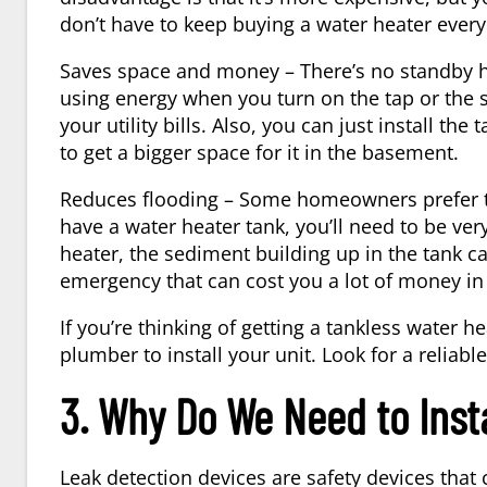
don’t have to keep buying a water heater every
Saves space and money – There’s no standby he
using energy when you turn on the tap or the 
your utility bills. Also, you can just install t
to get a bigger space for it in the basement.
Reduces flooding – Some homeowners prefer to 
have a water heater tank, you’ll need to be ve
heater, the sediment building up in the tank 
emergency that can cost you a lot of money in 
If you’re thinking of getting a tankless water 
plumber to install your unit. Look for a reliabl
3. Why Do We Need to Inst
Leak detection devices are safety devices that 