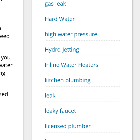
gas leak
Hard Water
n
high water pressure
need
Hydro-Jetting
 you
Inline Water Heaters
water
ng
kitchen plumbing
nsed
leak
leaky faucet
licensed plumber