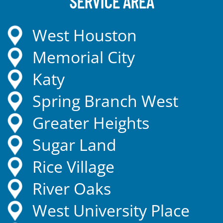
SERVICE AREA
West Houston
Memorial City
Katy
Spring Branch West
Greater Heights
Sugar Land
Rice Village
River Oaks
West University Place