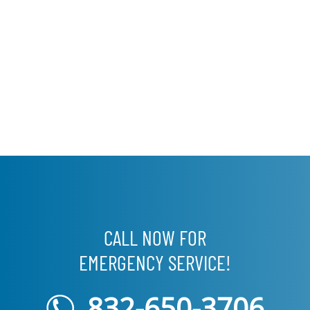
CALL NOW FOR
EMERGENCY SERVICE!
832-650-3706