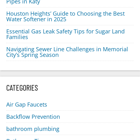
Pipes in Katy
Houston Heights’ Guide to Choosing the Best
Water Softener in 2025
Essential Gas Leak Safety Tips for Sugar Land
Families
Navigating Sewer Line Challenges in Memorial
City’s Spring Season
CATEGORIES
Air Gap Faucets
Backflow Prevention
bathroom plumbing