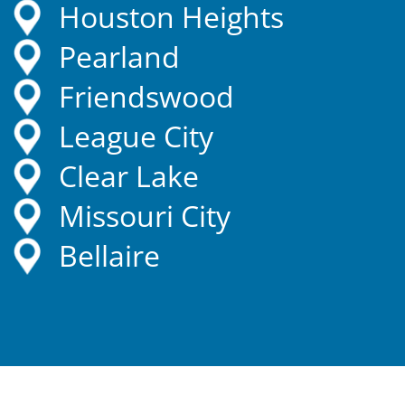
Houston Heights
Pearland
Friendswood
League City
Clear Lake
Missouri City
Bellaire