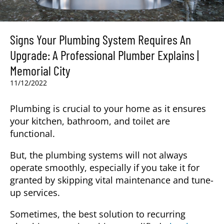
Signs Your Plumbing System Requires An
Upgrade: A Professional Plumber Explains |
Memorial City
11/12/2022
Plumbing is crucial to your home as it ensures
your kitchen, bathroom, and toilet are
functional.
But, the plumbing systems will not always
operate smoothly, especially if you take it for
granted by skipping vital maintenance and tune-
up services.
Sometimes, the best solution to recurring