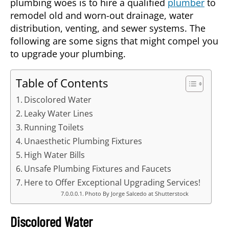
plumbing woes is to hire a qualified
plumber
to
remodel old and worn-out drainage, water
distribution, venting, and sewer systems. The
following are some signs that might compel you
to upgrade your plumbing.
Table of Contents
Discolored Water
Leaky Water Lines
Running Toilets
Unaesthetic Plumbing Fixtures
High Water Bills
Unsafe Plumbing Fixtures and Faucets
Here to Offer Exceptional Upgrading Services!
Photo By Jorge Salcedo at Shutterstock
Discolored Water