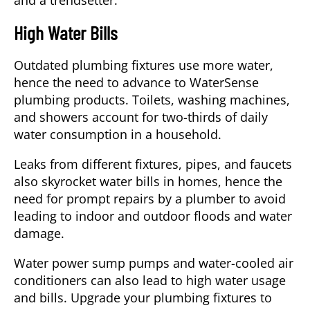
and a trendsetter.
High Water Bills
Outdated plumbing fixtures use more water,
hence the need to advance to WaterSense
plumbing products. Toilets, washing machines,
and showers account for two-thirds of daily
water consumption in a household.
Leaks from different fixtures, pipes, and faucets
also skyrocket water bills in homes, hence the
need for prompt repairs by a
plumber
to avoid
leading to indoor and outdoor floods and water
damage.
Water power sump pumps and water-cooled air
conditioners can also lead to high water usage
and bills. Upgrade your plumbing fixtures to