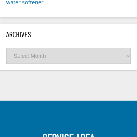
water softener
ARCHIVES
Archives