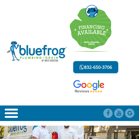
BLOG
LESS MESS. LESS STRESS.
832-650-3706