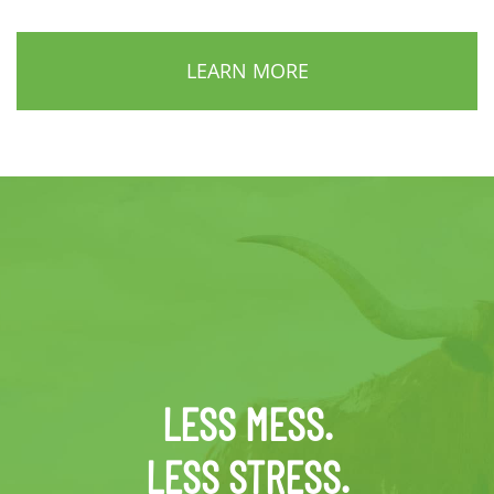
LEARN MORE
LESS MESS.
LESS STRESS.