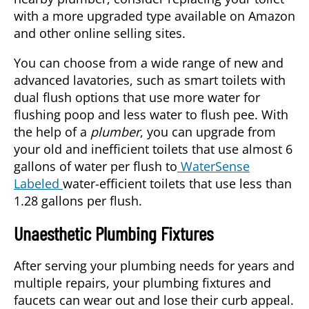
with a more upgraded type available on Amazon
and other online selling sites.
You can choose from a wide range of new and
advanced lavatories, such as smart toilets with
dual flush options that use more water for
flushing poop and less water to flush pee. With
the help of a
plumber
, you can upgrade from
your old and inefficient toilets that use almost 6
gallons of water per flush to
WaterSense
Labeled
water-efficient toilets that use less than
1.28 gallons per flush.
Unaesthetic Plumbing Fixtures
After serving your plumbing needs for years and
multiple repairs, your plumbing fixtures and
faucets can wear out and lose their curb appeal.