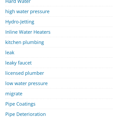
Hard Water
high water pressure
Hydro-Jetting
Inline Water Heaters
kitchen plumbing
leak
leaky faucet
licensed plumber
low water pressure
migrate
Pipe Coatings
Pipe Deterioration