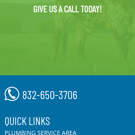
GIVE US A CALL TODAY!
832-650-3706
QUICK LINKS
PLUMBING SERVICE AREA