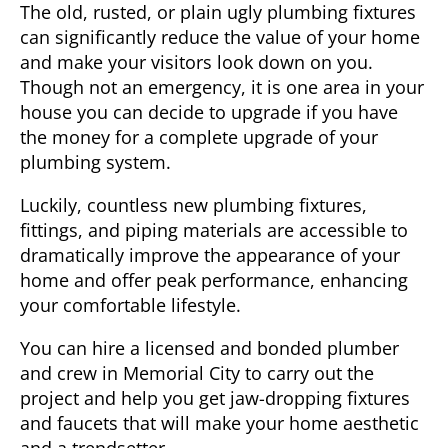
The old, rusted, or plain ugly plumbing fixtures
can significantly reduce the value of your home
and make your visitors look down on you.
Though not an emergency, it is one area in your
house you can decide to upgrade if you have
the money for a complete upgrade of your
plumbing system.
Luckily, countless new plumbing fixtures,
fittings, and piping materials are accessible to
dramatically improve the appearance of your
home and offer peak performance, enhancing
your comfortable lifestyle.
You can hire a licensed and bonded plumber
and crew in
Memorial City
to carry out the
project and help you get jaw-dropping fixtures
and faucets that will make your home aesthetic