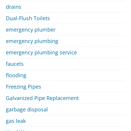
drains
Dual-Flush Toilets
emergency plumber
emergency plumbing
emergency plumbing service
faucets
flooding
Freezing Pipes
Galvanized Pipe Replacement
garbage disposal
gas leak