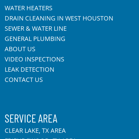
WATER HEATERS
DRAIN CLEANING IN WEST HOUSTON
SEWER & WATER LINE
GENERAL PLUMBING
ABOUT US
VIDEO INSPECTIONS
LEAK DETECTION
CONTACT US
SERVICE AREA
CLEAR LAKE, TX AREA