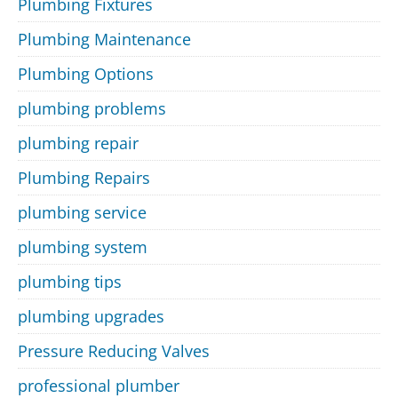
Plumbing Fixtures
Plumbing Maintenance
Plumbing Options
plumbing problems
plumbing repair
Plumbing Repairs
plumbing service
plumbing system
plumbing tips
plumbing upgrades
Pressure Reducing Valves
professional plumber