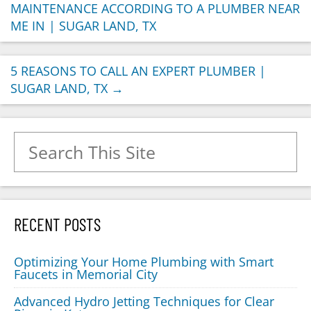
MAINTENANCE ACCORDING TO A PLUMBER NEAR
ME IN | SUGAR LAND, TX
5 REASONS TO CALL AN EXPERT PLUMBER |
SUGAR LAND, TX
→
Search for:
RECENT POSTS
Optimizing Your Home Plumbing with Smart
Faucets in Memorial City
Advanced Hydro Jetting Techniques for Clear