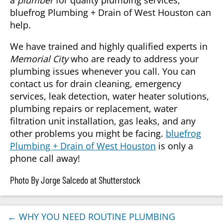
a
plumber
for quality plumbing services,
bluefrog Plumbing + Drain of West Houston can
help.
We have trained and highly qualified experts in
Memorial City
who are ready to address your
plumbing issues whenever you call. You can
contact us for drain cleaning, emergency
services, leak detection, water heater solutions,
plumbing repairs or replacement, water
filtration unit installation, gas leaks, and any
other problems you might be facing.
bluefrog
Plumbing + Drain of West Houston
is only a
phone call away!
Photo By Jorge Salcedo at Shutterstock
←
WHY YOU NEED ROUTINE PLUMBING