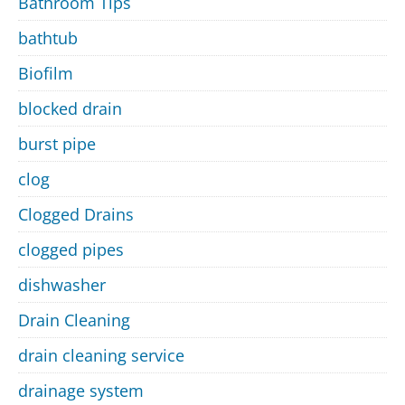
Bathroom Tips
bathtub
Biofilm
blocked drain
burst pipe
clog
Clogged Drains
clogged pipes
dishwasher
Drain Cleaning
drain cleaning service
drainage system