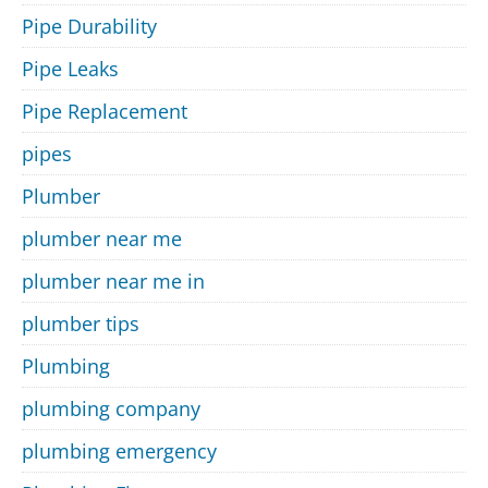
Pipe Durability
Pipe Leaks
Pipe Replacement
pipes
Plumber
plumber near me
plumber near me in
plumber tips
Plumbing
plumbing company
plumbing emergency