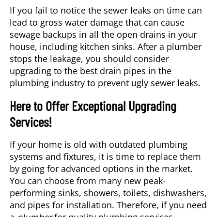
If you fail to notice the sewer leaks on time can
lead to gross water damage that can cause
sewage backups in all the open drains in your
house, including kitchen sinks. After a plumber
stops the leakage, you should consider
upgrading to the best drain pipes in the
plumbing industry to prevent ugly sewer leaks.
Here to Offer Exceptional Upgrading
Services!
If your home is old with outdated plumbing
systems and fixtures, it is time to replace them
by going for advanced options in the market.
You can choose from many new peak-
performing sinks, showers, toilets, dishwashers,
and pipes for installation. Therefore, if you need