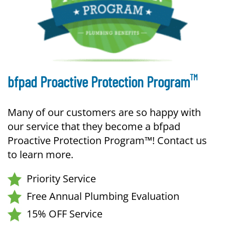
TM
bfpad Proactive Protection Program
Many of our customers are so happy with
our service that they become a bfpad
Proactive Protection Program™! Contact us
to learn more.
Priority Service
Free Annual Plumbing Evaluation
15% OFF Service