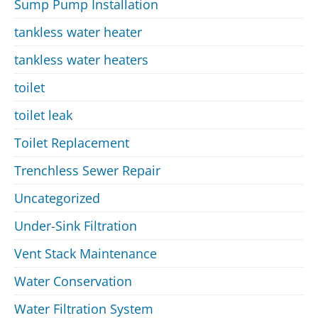
Sump Pump Installation
tankless water heater
tankless water heaters
toilet
toilet leak
Toilet Replacement
Trenchless Sewer Repair
Uncategorized
Under-Sink Filtration
Vent Stack Maintenance
Water Conservation
Water Filtration System