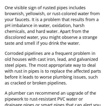
One visible sign of rusted pipes includes
brownish, yellowish, or rust-colored water from
your faucets. It is a problem that results from a
pH imbalance in water, oxidation, harsh
chemicals, and hard water. Apart from the
discolored water, you might observe a strange
taste and smell if you drink the water.
Corroded pipelines are a frequent problem in
old houses with cast iron, lead, and galvanized
steel pipes. The most appropriate way to deal
with rust in pipes is to replace the affected parts
before it leads to worse plumbing issues, such
as cracked or broken pipelines.
A plumber can recommend an upgrade of the
pipework to rust-resistant PVC water or
drainage pipes or smart pipes that can alert you