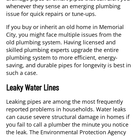
whenever they sense an emerging plumbing
issue for quick repairs or tune-ups.
If you buy or inherit an old home in
Memorial
City
, you might face multiple issues from the
old plumbing system. Having licensed and
skilled plumbing experts upgrade the entire
plumbing system to more efficient, energy-
saving, and durable pipes for longevity is best in
such a case.
Leaky Water Lines
Leaking pipes are among the most frequently
reported problems in households. Water leaks
can cause severe structural damage in homes if
you fail to call a
plumber
the minute you notice
the leak. The Environmental Protection Agency