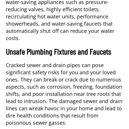
water-saving appliances such as pressure-
reducing valves, highly efficient toilets,
recirculating hot water units, performance
showerheads, and water-saving faucets that
automatically shut off can reduce your water
costs.
Unsafe Plumbing Fixtures and Faucets
Cracked sewer and drain pipes can pose
significant safety risks for you and your loved
ones. They can break or crack due to numerous
aspects, such as corrosion, freezing, foundation
shifts, and poor installation near tree roots that
lead to intrusion. The damaged sewer and drain
lines can wreak havoc in your home and lead to
dire health conditions that result from
poisonous sewer gasses.