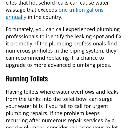
cites that household leaks can cause water
wastage that exceeds
one trillion gallons
annually
in the country.
Fortunately, you can call experienced plumbing
professionals to identify the leaking spot and fix
it promptly. If the plumbing professionals find
numerous pinholes in the piping system, they
can recommend replacing it, a chance to
upgrade to more advanced plumbing pipes.
Running Toilets
Having toilets where water overflows and leaks
from the tanks into the toilet bowl can surge
your water bills if you fail to call for urgent
plumbing repairs. If the problem keeps
recurring after numerous repair services by a
nearby plumber, consider replacing your toilet