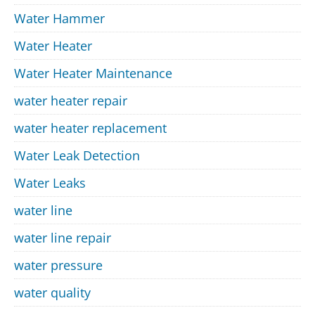
Water Hammer
Water Heater
Water Heater Maintenance
water heater repair
water heater replacement
Water Leak Detection
Water Leaks
water line
water line repair
water pressure
water quality