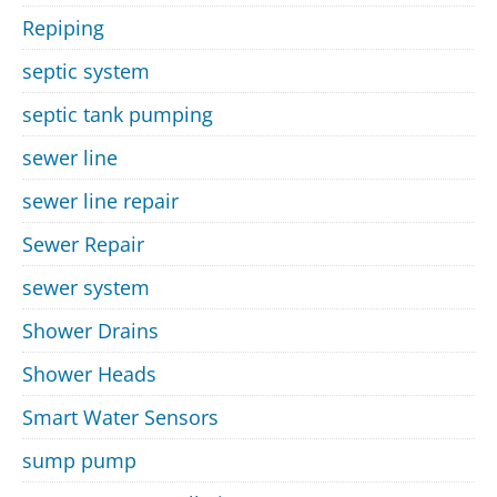
Repiping
septic system
septic tank pumping
sewer line
sewer line repair
Sewer Repair
sewer system
Shower Drains
Shower Heads
Smart Water Sensors
sump pump