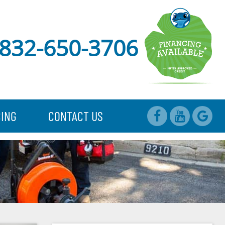
832-650-3706
CING
CONTACT US