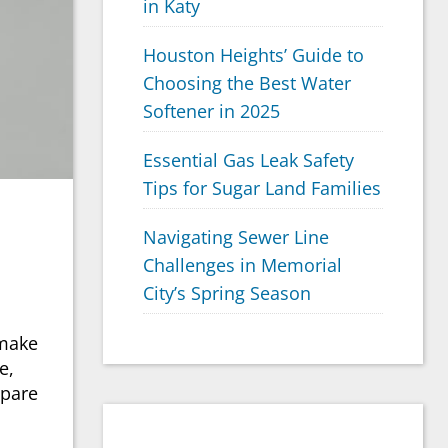
in Katy
Houston Heights’ Guide to
Choosing the Best Water
Softener in 2025
Essential Gas Leak Safety
Tips for Sugar Land Families
Navigating Sewer Line
Challenges in Memorial
City’s Spring Season
 make
e,
mpare