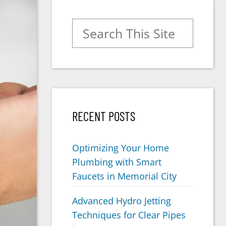
Search for:
RECENT POSTS
Optimizing Your Home
Plumbing with Smart
Faucets in Memorial City
Advanced Hydro Jetting
Techniques for Clear Pipes