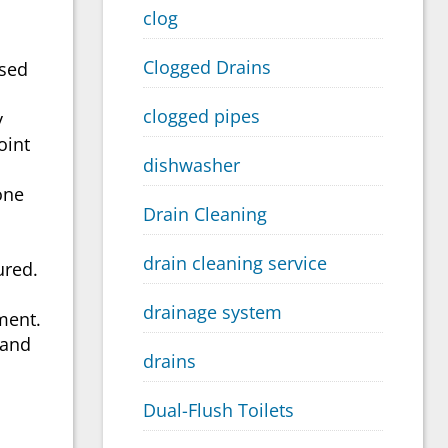
clog
Clogged Drains
used
clogged pipes
y
oint
dishwasher
one
Drain Cleaning
drain cleaning service
ured.
drainage system
ment.
 and
drains
Dual-Flush Toilets