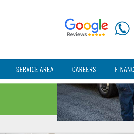
SERVICE AREA
CAREERS
FINAN