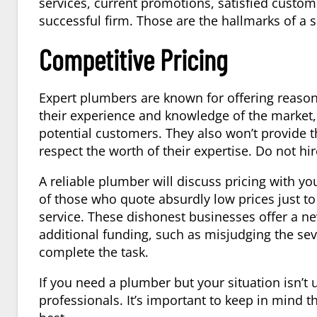
services, current promotions, satisfied custome
successful firm. Those are the hallmarks of a
Competitive Pricing
Expert plumbers are known for offering reasona
their experience and knowledge of the market, 
potential customers. They also won’t provide t
respect the worth of their expertise. Do not hi
A reliable plumber will discuss pricing with you,
of those who quote absurdly low prices just to
service. These dishonest businesses offer a nev
additional funding, such as misjudging the sev
complete the task.
If you need a plumber but your situation isn’t
professionals. It’s important to keep in mind t