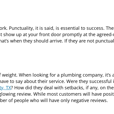
rk. Punctuality, it is said, is essential to success. The
t show up at your front door promptly at the agreed
that’s when they should arrive. If they are not punctual
 weight. When looking for a plumbing company, it’s 
ve to say about their service. Were they successful 
ty, TX
? How did they deal with setbacks, if any, on the
 glowing review. While most customers will have posit
mber of people who will have only negative reviews.