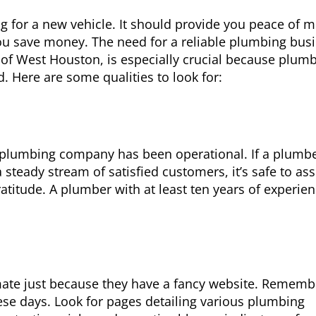
g for a new vehicle. It should provide you peace of m
ou save money. The need for a reliable plumbing bus
 of West Houston, is especially crucial because plum
. Here are some qualities to look for:
 plumbing company has been operational. If a plumb
steady stream of satisfied customers, it’s safe to a
atitude. A plumber with at least ten years of experien
imate just because they have a fancy website. Rememb
ese days. Look for pages detailing various plumbing