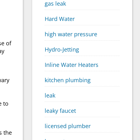
gas leak
Hard Water
high water pressure
se of
Hydro-Jetting
ay
Inline Water Heaters
wary
kitchen plumbing
leak
e to
leaky faucet
licensed plumber
s the