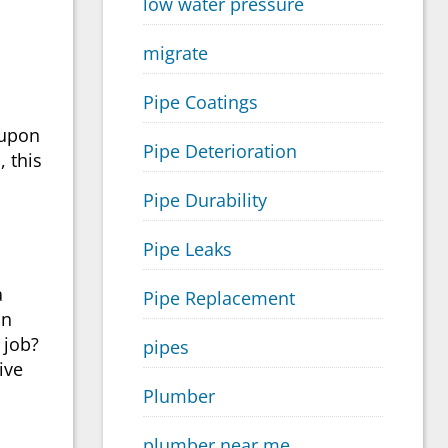
low water pressure
migrate
Pipe Coatings
-upon
Pipe Deterioration
, this
Pipe Durability
Pipe Leaks
a
Pipe Replacement
in
 job?
pipes
ive
Plumber
plumber near me