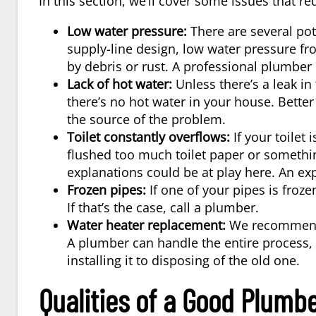
In this section, we’ll cover some issues that re
Low water pressure:
There are several pot
supply-line design, low water pressure fro
by debris or rust. A professional plumber 
Lack of hot water:
Unless there’s a leak in 
there’s no hot water in your house. Better
the source of the problem.
Toilet constantly overflows:
If your toilet
flushed too much toilet paper or somethin
explanations could be at play here. An ex
Frozen pipes:
If one of your pipes is froze
If that’s the case, call a plumber.
Water heater replacement:
We recommend g
A plumber can handle the entire process,
installing it to disposing of the old one.
Qualities of a Good Plumb