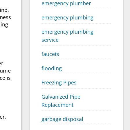
emergency plumber
ind,
iness
emergency plumbing
bing
emergency plumbing
service
faucets
er
flooding
ssume
ce is
Freezing Pipes
Galvanized Pipe
Replacement
er,
garbage disposal