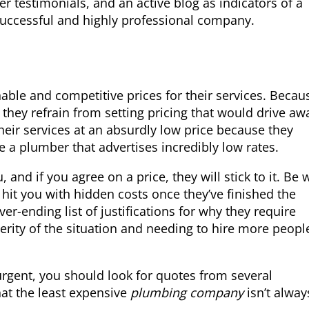
r testimonials, and an active blog as indicators of a
 successful and highly professional company.
ble and competitive prices for their services. Becau
they refrain from setting pricing that would drive aw
heir services at an absurdly low price because they
re a plumber that advertises incredibly low rates.
 and if you agree on a price, they will stick to it. Be 
 hit you with hidden costs once they’ve finished the
er-ending list of justifications for why they require
erity of the situation and needing to hire more peopl
 urgent, you should look for quotes from several
hat the least expensive
plumbing company
isn’t alway