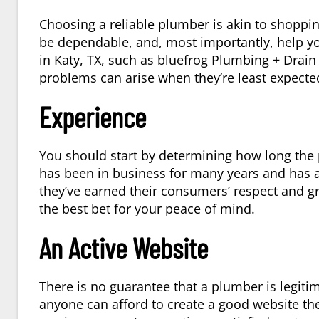
Choosing a reliable plumber is akin to shoppin
be dependable, and, most importantly, help y
in
Katy, TX
, such as bluefrog Plumbing + Drain
problems can arise when they’re least expected
Experience
You should start by determining how long the
has been in business for many years and has a 
they’ve earned their consumers’ respect and gr
the best bet for your peace of mind.
An Active Website
There is no guarantee that a plumber is legit
anyone can afford to create a good website th