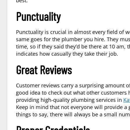
best.
Punctuality
Punctuality is crucial in almost every field of wo
same goes for the plumber you hire. They mus
time, so if they said they’d be there at 10 am, 
indicates how casually they take their job.
Great Reviews
Customer reviews carry a surprising amount of
good idea to check out what other customers ha
providing high-quality plumbing services in
Ka
Keep in mind that not everyone will provide a
things to say, there will always be a small nu