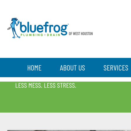
HOME
ABOUT US
SERVICES
BLOG
LESS MESS. LESS STRESS.