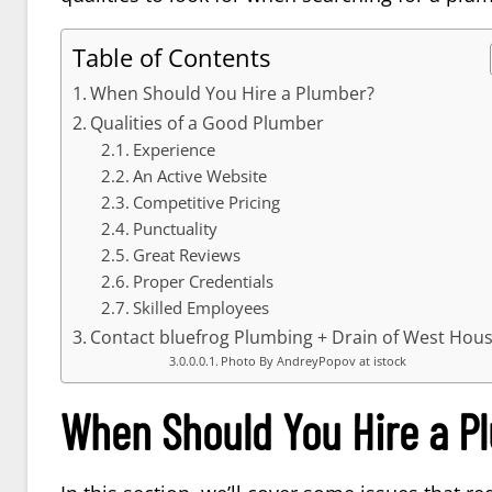
Table of Contents
When Should You Hire a Plumber?
Qualities of a Good Plumber
Experience
An Active Website
Competitive Pricing
Punctuality
Great Reviews
Proper Credentials
Skilled Employees
Contact bluefrog Plumbing + Drain of West Hou
Photo By AndreyPopov at istock
When Should You Hire a P