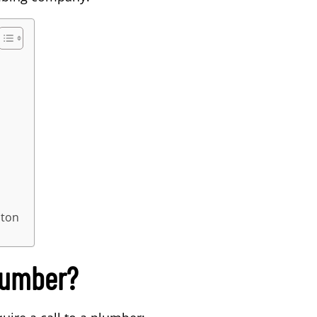
ston
lumber?