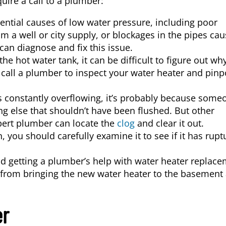
quire a call to a plumber:
ential causes of low water pressure, including poor
m a well or city supply, or blockages in the pipes ca
can diagnose and fix this issue.
the hot water tank, it can be difficult to figure out wh
 call a plumber to inspect your water heater and pinp
 is constantly overflowing, it’s probably because some
g else that shouldn’t have been flushed. But other
pert plumber can locate the
clog
and clear it out.
n, you should carefully examine it to see if it has rupt
etting a plumber’s help with water heater replace
 from bringing the new water heater to the basement
er