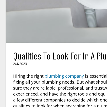
Qualities To Look For In A P
2/4/2023
Hiring the right
plumbing company
is essential
fixing all your plumbing needs. But what sho
sure they are reliable, professional, and trus
experienced, and have the right tools and equi
a few different companies to decide which one
qualities to look for when searching for a
plum