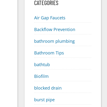
CATEGORIES
Air Gap Faucets
Backflow Prevention
bathroom plumbing
Bathroom Tips
bathtub
Biofilm
blocked drain
burst pipe