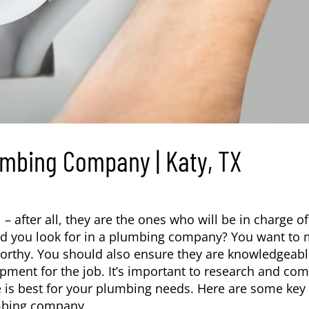
lumbing Company | Katy, TX
 – after all, they are the ones who will be in charge of
uld you look for in a plumbing company? You want to
tworthy. You should also ensure they are knowledgeabl
pment for the job. It’s important to research and co
 is best for your plumbing needs. Here are some key
bing company
.