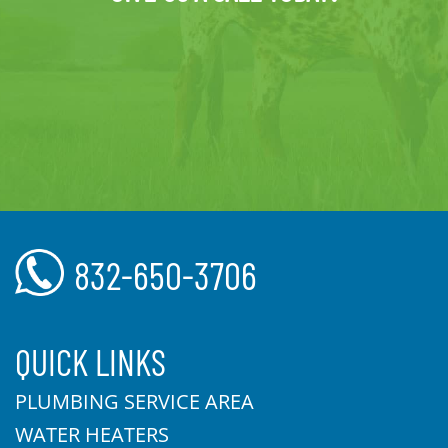
832-650-3706
QUICK LINKS
PLUMBING SERVICE AREA
WATER HEATERS