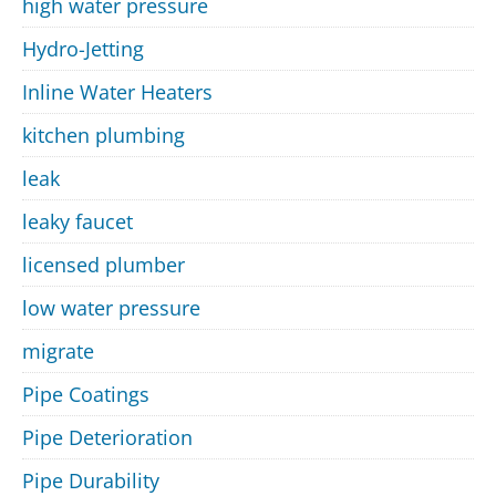
high water pressure
Hydro-Jetting
Inline Water Heaters
kitchen plumbing
leak
leaky faucet
licensed plumber
low water pressure
migrate
Pipe Coatings
Pipe Deterioration
Pipe Durability