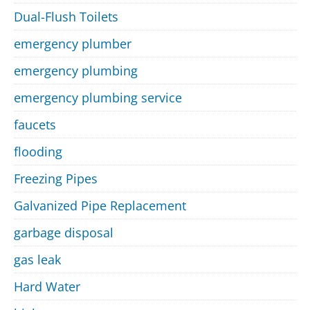
Dual-Flush Toilets
emergency plumber
emergency plumbing
emergency plumbing service
faucets
flooding
Freezing Pipes
Galvanized Pipe Replacement
garbage disposal
gas leak
Hard Water