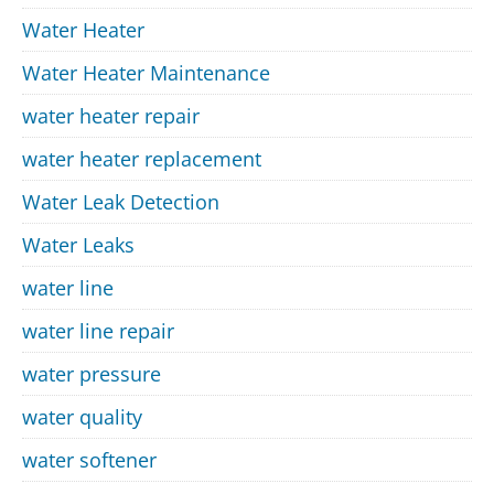
Water Heater
Water Heater Maintenance
water heater repair
water heater replacement
Water Leak Detection
Water Leaks
water line
water line repair
water pressure
water quality
water softener