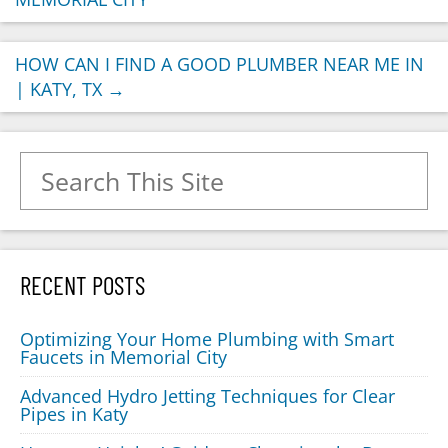
HOW CAN I FIND A GOOD PLUMBER NEAR ME IN
| KATY, TX
→
Search for:
RECENT POSTS
Optimizing Your Home Plumbing with Smart
Faucets in Memorial City
Advanced Hydro Jetting Techniques for Clear
Pipes in Katy