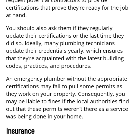
certifications that prove they’re ready for the job
at hand.
You should also ask them if they regularly
update their certifications or the last time they
did so. Ideally, many plumbing technicians
update their credentials yearly, which ensures
that they’re acquainted with the latest building
codes, practices, and procedures.
An emergency plumber without the appropriate
certifications may fail to pull some permits as
they work on your property. Consequently, you
may be liable to fines if the local authorities find
out that these permits weren’t there as a service
was being done in your home.
Insurance