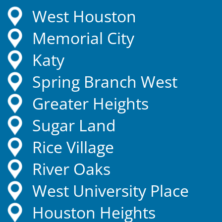
West Houston
Memorial City
Katy
Spring Branch West
Greater Heights
Sugar Land
Rice Village
River Oaks
West University Place
Houston Heights