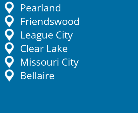
Pearland
Friendswood
League City
Clear Lake
Missouri City
Bellaire