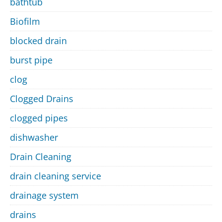
bathtub
Biofilm
blocked drain
burst pipe
clog
Clogged Drains
clogged pipes
dishwasher
Drain Cleaning
drain cleaning service
drainage system
drains