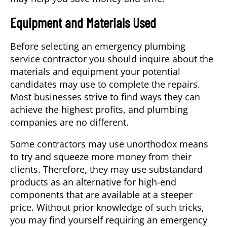
Equipment and Materials Used
Before selecting an emergency plumbing
service contractor you should inquire about the
materials and equipment your potential
candidates may use to complete the repairs.
Most businesses strive to find ways they can
achieve the highest profits, and plumbing
companies are no different.
Some contractors may use unorthodox means
to try and squeeze more money from their
clients. Therefore, they may use substandard
products as an alternative for high-end
components that are available at a steeper
price. Without prior knowledge of such tricks,
you may find yourself requiring an emergency