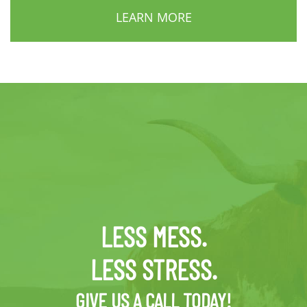
LEARN MORE
LESS MESS.
LESS STRESS.
GIVE US A CALL TODAY!