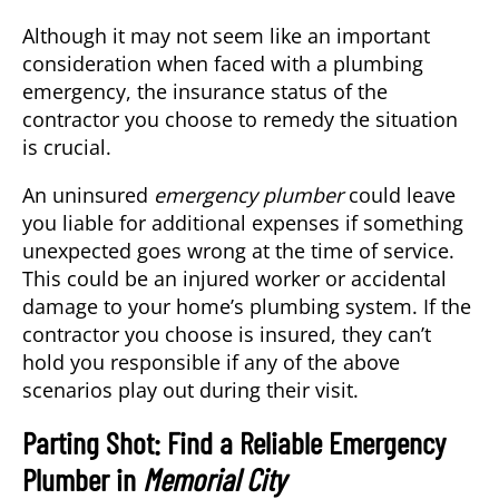
Although it may not seem like an important
consideration when faced with a plumbing
emergency, the insurance status of the
contractor you choose to remedy the situation
is crucial.
An uninsured
emergency plumber
could leave
you liable for additional expenses if something
unexpected goes wrong at the time of service.
This could be an injured worker or accidental
damage to your home’s plumbing system. If the
contractor you choose is insured, they can’t
hold you responsible if any of the above
scenarios play out during their visit.
Parting Shot: Find a Reliable Emergency
Plumber in
Memorial City