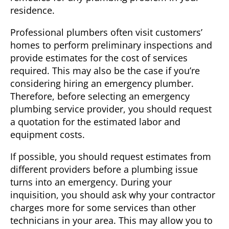
residence.
Professional plumbers often visit customers’
homes to perform preliminary inspections and
provide estimates for the cost of services
required. This may also be the case if you’re
considering hiring an
emergency plumber
.
Therefore, before selecting an emergency
plumbing service provider, you should request
a quotation for the estimated labor and
equipment costs.
If possible, you should request estimates from
different providers before a plumbing issue
turns into an emergency. During your
inquisition, you should ask why your contractor
charges more for some services than other
technicians in your area. This may allow you to