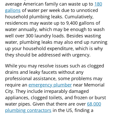
average American family can waste up to
180
gallons
of water per week due to unnoticed
household plumbing leaks. Cumulatively,
residences may waste up to 9,400 gallons of
water annually, which may be enough to wash
well over 300 laundry loads. Besides wasting
water, plumbing leaks may also end up running
up your household expenditure, which is why
they should be addressed with urgency.
While you may resolve issues such as clogged
drains and leaky faucets without any
professional assistance, some problems may
require an
emergency plumber
near
Memorial
City
. They include irreparably damaged
appliances, clogged toilets, and frozen or burst
water pipes. Given that there are over
68,000
plumbing contractors
in the US, finding a