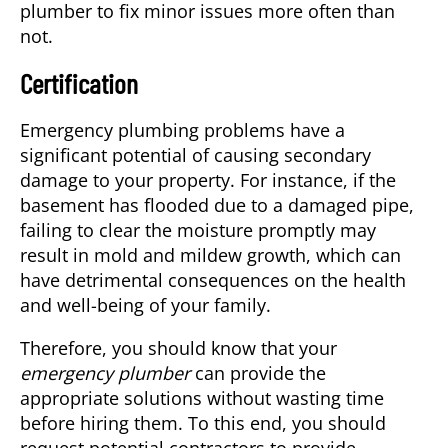
plumber to fix minor issues more often than
not.
Certification
Emergency plumbing problems have a
significant potential of causing secondary
damage to your property. For instance, if the
basement has flooded due to a damaged pipe,
failing to clear the moisture promptly may
result in mold and mildew growth, which can
have detrimental consequences on the health
and well-being of your family.
Therefore, you should know that your
emergency plumber
can provide the
appropriate solutions without wasting time
before hiring them. To this end, you should
request potential contractors to provide