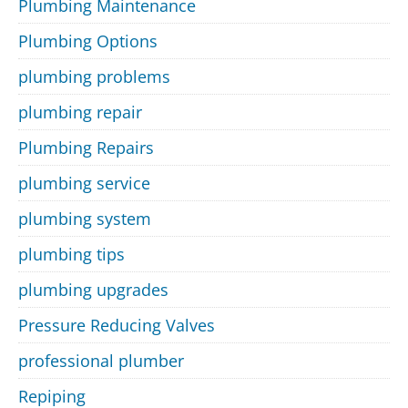
Plumbing Maintenance
Plumbing Options
plumbing problems
plumbing repair
Plumbing Repairs
plumbing service
plumbing system
plumbing tips
plumbing upgrades
Pressure Reducing Valves
professional plumber
Repiping