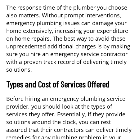
The response time of the plumber you choose
also matters. Without prompt interventions,
emergency plumbing issues can damage your
home extensively, increasing your expenditure
on home repairs. The best way to avoid these
unprecedented additional charges is by making
sure you hire an emergency service contractor
with a proven track record of delivering timely
solutions.
Types and Cost of Services Offered
Before hiring an emergency plumbing service
provider, you should look at the types of
services they offer. Essentially, if they provide
solutions around the clock, you can rest
assured that their contractors can deliver timely
remedies for any plumbing problem in your