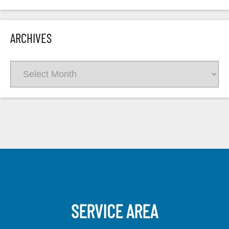
ARCHIVES
Archives
SERVICE AREA