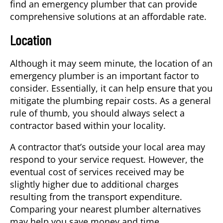
find an emergency plumber that can provide
comprehensive solutions at an affordable rate.
Location
Although it may seem minute, the location of an
emergency plumber is an important factor to
consider. Essentially, it can help ensure that you
mitigate the plumbing repair costs. As a general
rule of thumb, you should always select a
contractor based within your locality.
A contractor that’s outside your local area may
respond to your service request. However, the
eventual cost of services received may be
slightly higher due to additional charges
resulting from the transport expenditure.
Comparing your nearest plumber alternatives
may help you save money and time.