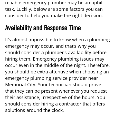
reliable
emergency plumber
may be an uphill
task. Luckily, below are some factors you can
consider to help you make the right decision.
Availability and Response Time
It’s almost impossible to know when a plumbing
emergency may occur, and that’s why you
should consider a plumber’s availability before
hiring them. Emergency plumbing issues may
occur even in the middle of the night. Therefore,
you should be extra attentive when choosing an
emergency plumbing service provider near
Memorial City
. Your technician should prove
that they can be present whenever you request
their assistance, irrespective of the hours. You
should consider hiring a contractor that offers
solutions around the clock.