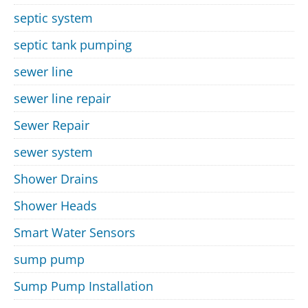
septic system
septic tank pumping
sewer line
sewer line repair
Sewer Repair
sewer system
Shower Drains
Shower Heads
Smart Water Sensors
sump pump
Sump Pump Installation