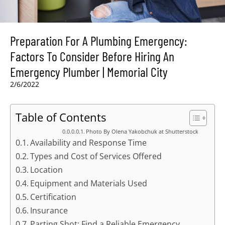
Preparation For A Plumbing Emergency:
Factors To Consider Before Hiring An
Emergency Plumber | Memorial City
2/6/2022
Table of Contents
Photo By Olena Yakobchuk at Shutterstock
Availability and Response Time
Types and Cost of Services Offered
Location
Equipment and Materials Used
Certification
Insurance
Parting Shot: Find a Reliable Emergency