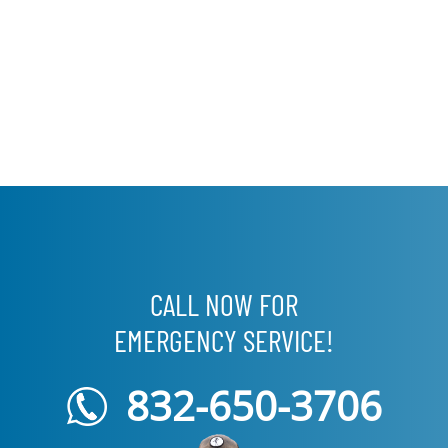
CALL NOW FOR
EMERGENCY SERVICE!
832-650-3706