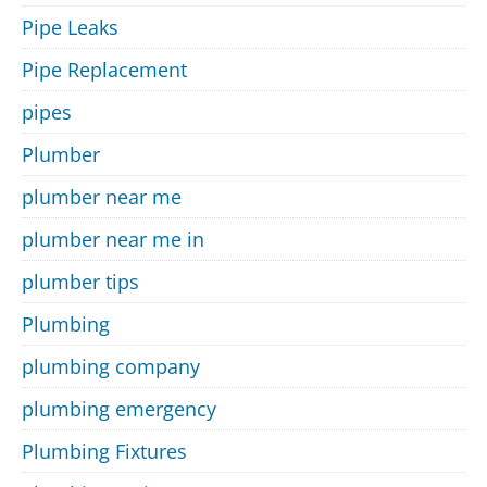
Pipe Leaks
Pipe Replacement
pipes
Plumber
plumber near me
plumber near me in
plumber tips
Plumbing
plumbing company
plumbing emergency
Plumbing Fixtures