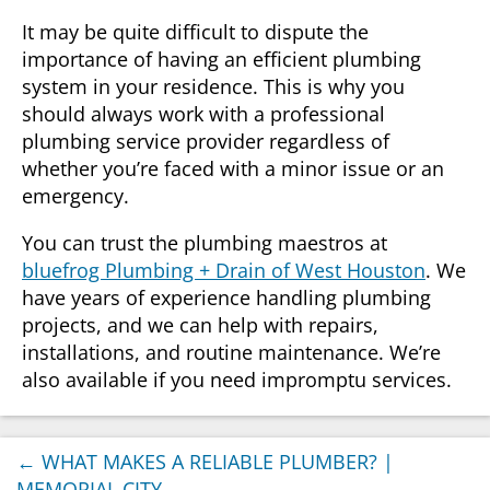
It may be quite difficult to dispute the
importance of having an efficient plumbing
system in your residence. This is why you
should always work with a professional
plumbing service provider regardless of
whether you’re faced with a minor issue or an
emergency.
You can trust the plumbing maestros at
bluefrog Plumbing + Drain of West Houston
. We
have years of experience handling plumbing
projects, and we can help with repairs,
installations, and routine maintenance. We’re
also available if you need impromptu services.
←
WHAT MAKES A RELIABLE PLUMBER? |
MEMORIAL CITY