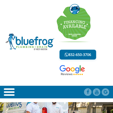
BLOG
LESS MESS. LESS STRESS.
832-650-3706