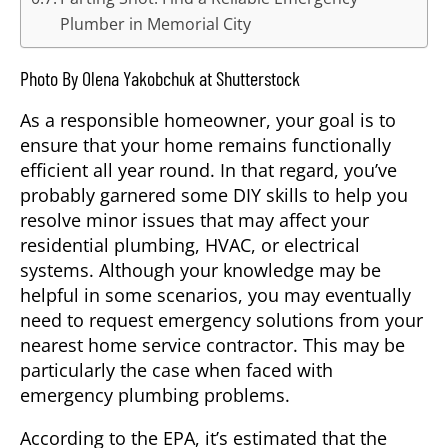
Plumber in Memorial City
Photo By Olena Yakobchuk at Shutterstock
As a responsible homeowner, your goal is to
ensure that your home remains functionally
efficient all year round. In that regard, you’ve
probably garnered some DIY skills to help you
resolve minor issues that may affect your
residential plumbing, HVAC, or electrical
systems. Although your knowledge may be
helpful in some scenarios, you may eventually
need to request emergency solutions from your
nearest home service contractor. This may be
particularly the case when faced with
emergency plumbing problems.
According to the EPA, it’s estimated that the