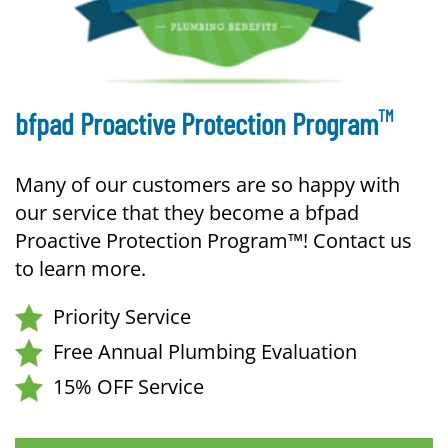
TM
bfpad Proactive Protection Program
Many of our customers are so happy with
our service that they become a bfpad
Proactive Protection Program™! Contact us
to learn more.
Priority Service
Free Annual Plumbing Evaluation
15% OFF Service