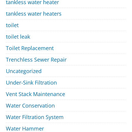
tankless water heater
tankless water heaters
toilet
toilet leak
Toilet Replacement
Trenchless Sewer Repair
Uncategorized
Under-Sink Filtration
Vent Stack Maintenance
Water Conservation
Water Filtration System
Water Hammer