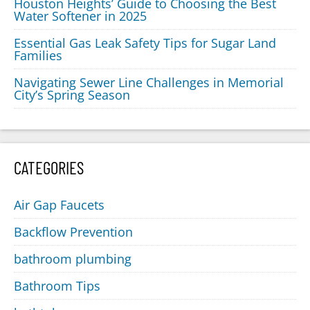
Houston Heights’ Guide to Choosing the Best
Water Softener in 2025
Essential Gas Leak Safety Tips for Sugar Land
Families
Navigating Sewer Line Challenges in Memorial
City’s Spring Season
CATEGORIES
Air Gap Faucets
Backflow Prevention
bathroom plumbing
Bathroom Tips