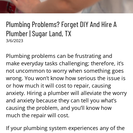
Plumbing Problems? Forget DIY And Hire A
Plumber | Sugar Land, TX
3/6/2023
Plumbing problems can be frustrating and
make everyday tasks challenging; therefore, it’s
not uncommon to worry when something goes
wrong. You won’t know how serious the issue is
or how much it will cost to repair, causing
anxiety. Hiring a plumber
will alleviate the worry
and anxiety because they can tell you what’s
causing the problem, and you’ll know how
much the repair will cost.
If your plumbing system experiences any of the