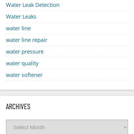
Water Leak Detection
Water Leaks
water line
water line repair
water pressure
water quality
water softener
ARCHIVES
Archives