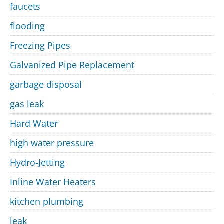
faucets
flooding
Freezing Pipes
Galvanized Pipe Replacement
garbage disposal
gas leak
Hard Water
high water pressure
Hydro-Jetting
Inline Water Heaters
kitchen plumbing
leak