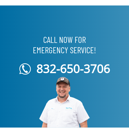
CALL NOW FOR
EMERGENCY SERVICE!
832-650-3706