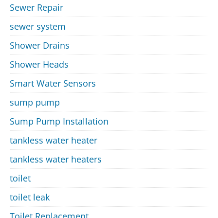
Sewer Repair
sewer system
Shower Drains
Shower Heads
Smart Water Sensors
sump pump
Sump Pump Installation
tankless water heater
tankless water heaters
toilet
toilet leak
Toilet Replacement