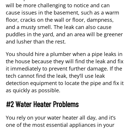
will be more challenging to notice and can
cause issues in the basement, such as a warm
floor, cracks on the wall or floor, dampness,
and a musty smell. The leak can also cause
puddles in the yard, and an area will be greener
and lusher than the rest.
You should hire a
plumber
when a pipe leaks in
the house because they will find the leak and fix
it immediately to prevent further damage. If the
tech cannot find the leak, they’ll use leak
detection equipment to locate the pipe and fix it
as quickly as possible.
#2 Water Heater Problems
You rely on your water heater all day, and it’s
one of the most essential appliances in your