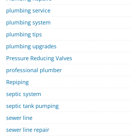
plumbing service
plumbing system
plumbing tips
plumbing upgrades
Pressure Reducing Valves
professional plumber
Repiping
septic system
septic tank pumping
sewer line
sewer line repair