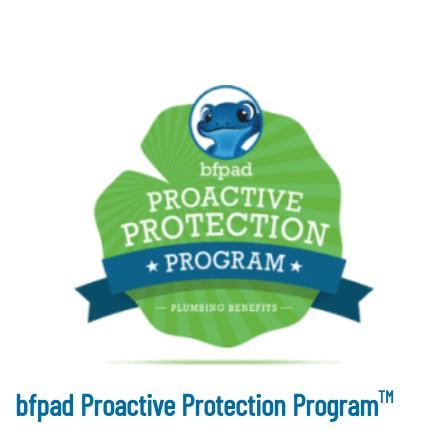
TM
bfpad Proactive Protection Program