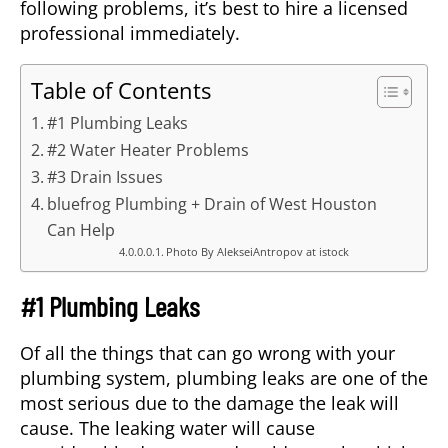
following problems, it’s best to hire a licensed
professional immediately.
Table of Contents
#1 Plumbing Leaks
#2 Water Heater Problems
#3 Drain Issues
bluefrog Plumbing + Drain of West Houston
Can Help
Photo By AlekseiAntropov at istock
#1 Plumbing Leaks
Of all the things that can go wrong with your
plumbing system, plumbing leaks are one of the
most serious due to the damage the leak will
cause. The leaking water will cause