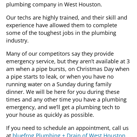
plumbing company in West Houston.
Our techs are highly trained, and their skill and
experience have allowed them to complete
some of the toughest jobs in the plumbing
industry.
Many of our competitors say they provide
emergency service, but they aren’t available at 3
am when a pipe bursts, on Christmas Day when
a pipe starts to leak, or when you have no
running water on a Sunday during family
dinner. We will be here for you during these
times and any other time you have a plumbing
emergency, and we’ll get a plumbing tech to
your house as quickly as possible.
If you need to schedule an appointment, call us
at
bluefrog Plumbing + Drain of West Houston