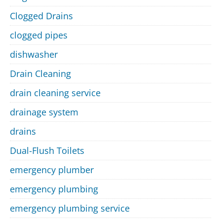
Clogged Drains
clogged pipes
dishwasher
Drain Cleaning
drain cleaning service
drainage system
drains
Dual-Flush Toilets
emergency plumber
emergency plumbing
emergency plumbing service