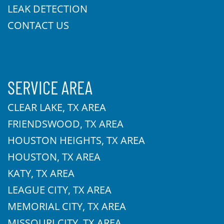
LEAK DETECTION
CONTACT US
SERVICE AREA
CLEAR LAKE, TX AREA
FRIENDSWOOD, TX AREA
HOUSTON HEIGHTS, TX AREA
HOUSTON, TX AREA
KATY, TX AREA
LEAGUE CITY, TX AREA
MEMORIAL CITY, TX AREA
MISSOURI CITY, TX AREA