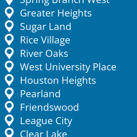
Greater Heights
Sugar Land
Rice Village
River Oaks
West University Place
Houston Heights
Pearland
Friendswood
League City
Clear Lake