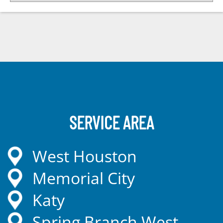
SERVICE AREA
West Houston
Memorial City
Katy
Spring Branch West