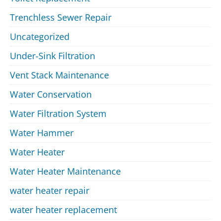
Trenchless Sewer Repair
Uncategorized
Under-Sink Filtration
Vent Stack Maintenance
Water Conservation
Water Filtration System
Water Hammer
Water Heater
Water Heater Maintenance
water heater repair
water heater replacement