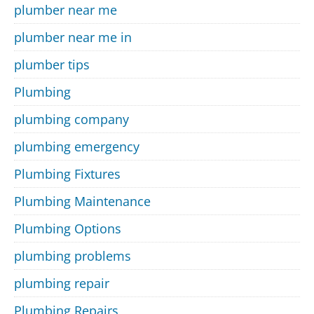
plumber near me
plumber near me in
plumber tips
Plumbing
plumbing company
plumbing emergency
Plumbing Fixtures
Plumbing Maintenance
Plumbing Options
plumbing problems
plumbing repair
Plumbing Repairs