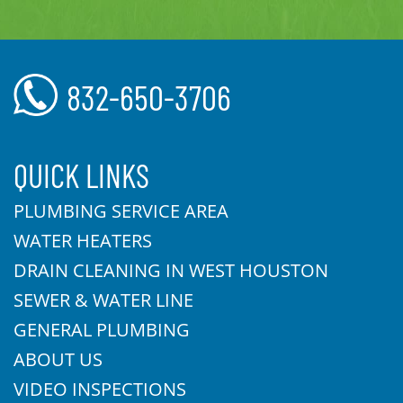
832-650-3706
QUICK LINKS
PLUMBING SERVICE AREA
WATER HEATERS
DRAIN CLEANING IN WEST HOUSTON
SEWER & WATER LINE
GENERAL PLUMBING
ABOUT US
VIDEO INSPECTIONS