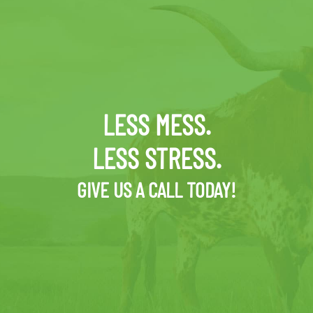
LESS MESS.
LESS STRESS.
GIVE US A CALL TODAY!