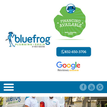
BLOG
LESS MESS. LESS STRESS.
832-650-3706