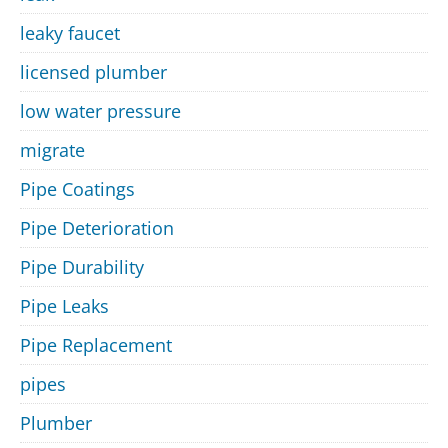
leaky faucet
licensed plumber
low water pressure
migrate
Pipe Coatings
Pipe Deterioration
Pipe Durability
Pipe Leaks
Pipe Replacement
pipes
Plumber