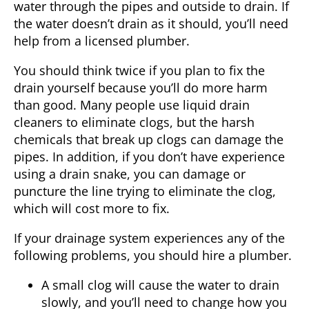
water through the pipes and outside to drain. If
the water doesn’t drain as it should, you’ll need
help from a licensed plumber.
You should think twice if you plan to fix the
drain yourself because you’ll do more harm
than good. Many people use liquid drain
cleaners to eliminate clogs, but the harsh
chemicals that break up clogs can damage the
pipes. In addition, if you don’t have experience
using a drain snake, you can damage or
puncture the line trying to eliminate the clog,
which will cost more to fix.
If your drainage system experiences any of the
following problems, you should hire a
plumber
.
A small clog will cause the water to drain
slowly, and you’ll need to change how you