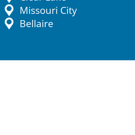
Missouri City
Bellaire