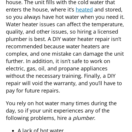
house. The unit fills with the cold water that
enters the house, where it’s
heated
and stored,
so you always have hot water when you need it.
Water heater issues can affect the temperature,
quality, and other issues, so hiring a licensed
plumber
is best. A DIY water heater repair isn’t
recommended because water heaters are
complex, and one mistake can damage the unit
further. In addition, it isn’t safe to work on
electric, gas, oil, and propane appliances
without the necessary training. Finally, a DIY
repair will void the warranty, and you’ll have to
pay for future repairs.
You rely on hot water many times during the
day, so if your unit experiences any of the
following problems, hire a
plumber
.
A lack of hot water