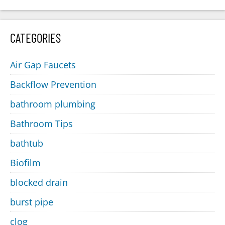
CATEGORIES
Air Gap Faucets
Backflow Prevention
bathroom plumbing
Bathroom Tips
bathtub
Biofilm
blocked drain
burst pipe
clog