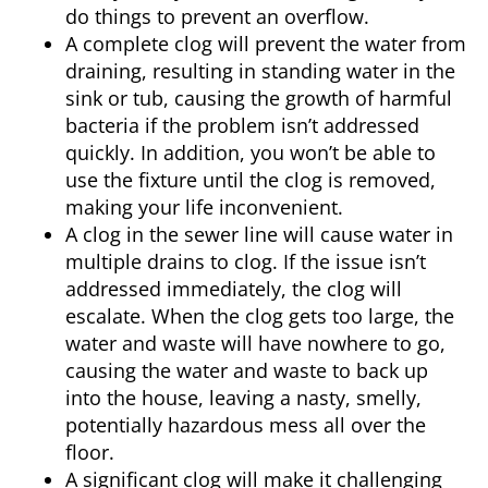
do things to prevent an overflow.
A complete clog will prevent the water from
draining, resulting in standing water in the
sink or tub, causing the growth of harmful
bacteria if the problem isn’t addressed
quickly. In addition, you won’t be able to
use the fixture until the clog is removed,
making your life inconvenient.
A clog in the sewer line will cause water in
multiple drains to clog. If the issue isn’t
addressed immediately, the clog will
escalate. When the clog gets too large, the
water and waste will have nowhere to go,
causing the water and waste to back up
into the house, leaving a nasty, smelly,
potentially hazardous mess all over the
floor.
A significant clog will make it challenging