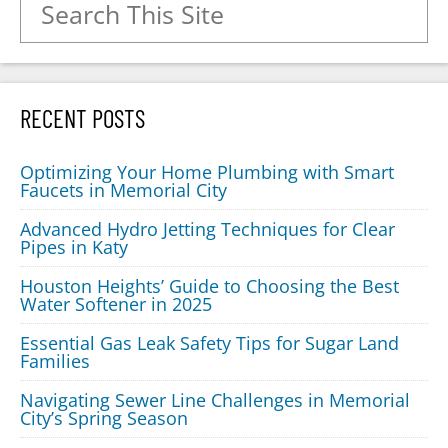
RECENT POSTS
Optimizing Your Home Plumbing with Smart
Faucets in Memorial City
Advanced Hydro Jetting Techniques for Clear
Pipes in Katy
Houston Heights’ Guide to Choosing the Best
Water Softener in 2025
Essential Gas Leak Safety Tips for Sugar Land
Families
Navigating Sewer Line Challenges in Memorial
City’s Spring Season