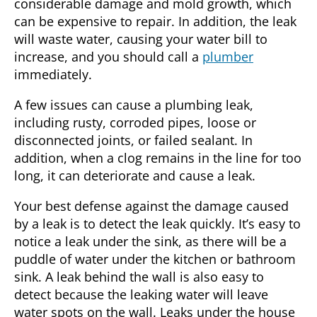
considerable damage and mold growth, which
can be expensive to repair. In addition, the leak
will waste water, causing your water bill to
increase, and you should call a
plumber
immediately.
A few issues can cause a plumbing leak,
including rusty, corroded pipes, loose or
disconnected joints, or failed sealant. In
addition, when a clog remains in the line for too
long, it can deteriorate and cause a leak.
Your best defense against the damage caused
by a leak is to detect the leak quickly. It’s easy to
notice a leak under the sink, as there will be a
puddle of water under the kitchen or bathroom
sink. A leak behind the wall is also easy to
detect because the leaking water will leave
water spots on the wall. Leaks under the house