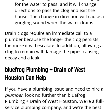
for the water to pass, and it will change
directions to pass the clog and exit the
house. The change in direction will cause a
gurgling sound when the water drains.
Drain clogs require an immediate call to a
plumber because the longer the clog persists,
the more it will escalate. In addition, allowing a
clog to remain will damage the pipes causing
decay and a leak.
bluefrog Plumbing + Drain of West
Houston Can Help
If you have a plumbing issue and need to hire a
plumber
, look no further than bluefrog
Plumbing + Drain of West Houston. We’re a full-
service plumbing company, and we’re the best