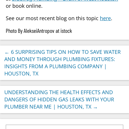
or book online.
See our most recent blog on this topic
here
.
Photo By AlekseiAntropov at istock
←
6 SURPRISING TIPS ON HOW TO SAVE WATER
AND MONEY THROUGH PLUMBING FIXTURES:
INSIGHTS FROM A PLUMBING COMPANY |
HOUSTON, TX
UNDERSTANDING THE HEALTH EFFECTS AND
DANGERS OF HIDDEN GAS LEAKS WITH YOUR
PLUMBER NEAR ME | HOUSTON, TX
→
Search for: