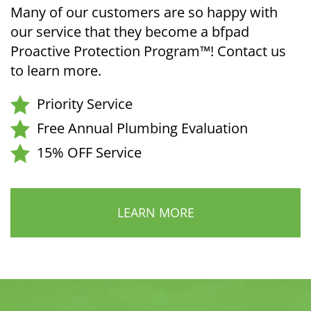
Many of our customers are so happy with
our service that they become a bfpad
Proactive Protection Program™! Contact us
to learn more.
Priority Service
Free Annual Plumbing Evaluation
15% OFF Service
LEARN MORE