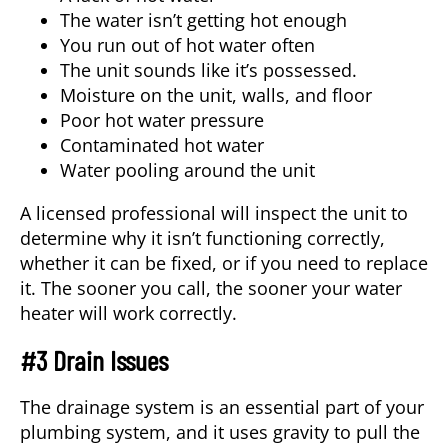
The water isn’t getting hot enough
You run out of hot water often
The unit sounds like it’s possessed.
Moisture on the unit, walls, and floor
Poor hot water pressure
Contaminated hot water
Water pooling around the unit
A licensed professional will inspect the unit to
determine why it isn’t functioning correctly,
whether it can be fixed, or if you need to replace
it. The sooner you call, the sooner your water
heater will work correctly.
#3 Drain Issues
The drainage system is an essential part of your
plumbing system, and it uses gravity to pull the