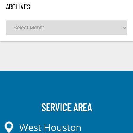
ARCHIVES
Archives
SERVICE AREA
West Houston