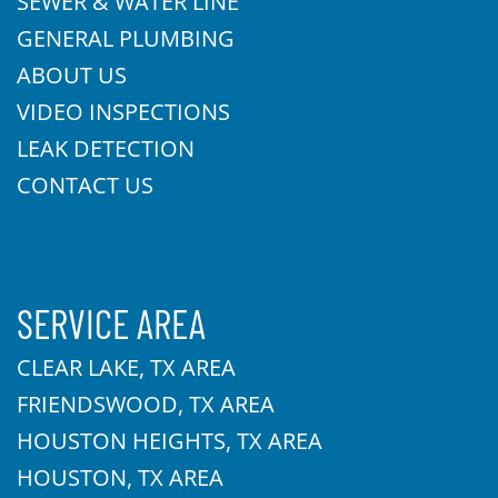
SEWER & WATER LINE
GENERAL PLUMBING
ABOUT US
VIDEO INSPECTIONS
LEAK DETECTION
CONTACT US
SERVICE AREA
CLEAR LAKE, TX AREA
FRIENDSWOOD, TX AREA
HOUSTON HEIGHTS, TX AREA
HOUSTON, TX AREA