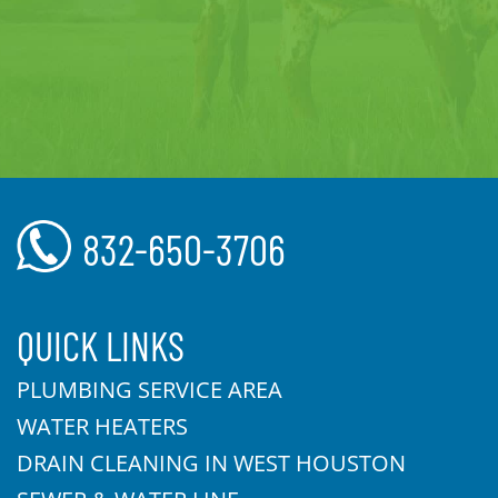
832-650-3706
QUICK LINKS
PLUMBING SERVICE AREA
WATER HEATERS
DRAIN CLEANING IN WEST HOUSTON