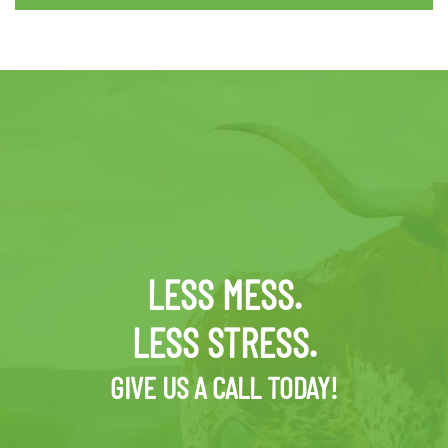
LESS MESS.
LESS STRESS.
GIVE US A CALL TODAY!