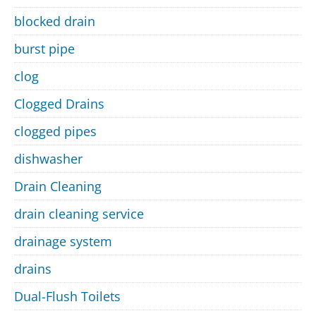
blocked drain
burst pipe
clog
Clogged Drains
clogged pipes
dishwasher
Drain Cleaning
drain cleaning service
drainage system
drains
Dual-Flush Toilets