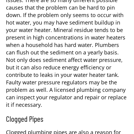
issues. There are so many different possible
causes that the problem can be hard to pin
down. If the problem only seems to occur with
hot water, you may have sediment buildup in
your water heater. Mineral residue tends to be
present in high concentrations in water heaters
when a household has hard water. Plumbers
can flush out the sediment on a yearly basis.
Not only does sediment affect water pressure,
but it can also reduce energy efficiency or
contribute to leaks in your water heater tank.
Faulty water pressure regulators may be the
problem as well. A licensed plumbing company
can inspect your regulator and repair or replace
it if necessary.
Clogged Pipes
Clogged plumbing pipes are also a reason for