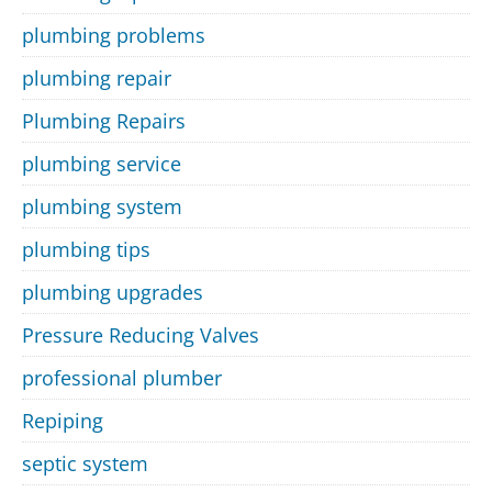
plumbing problems
plumbing repair
Plumbing Repairs
plumbing service
plumbing system
plumbing tips
plumbing upgrades
Pressure Reducing Valves
professional plumber
Repiping
septic system