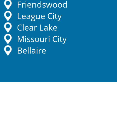
Friendswood
League City
Clear Lake
Missouri City
Bellaire