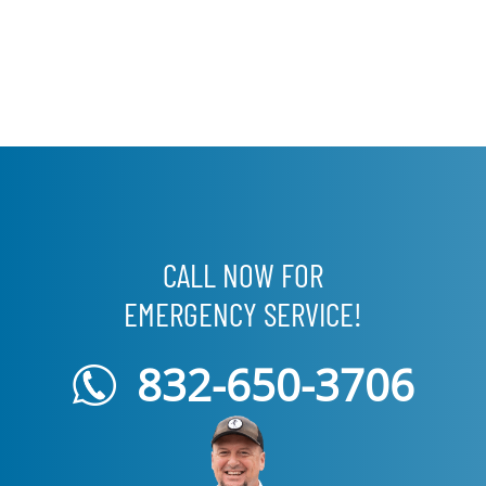
CALL NOW FOR
EMERGENCY SERVICE!
832-650-3706