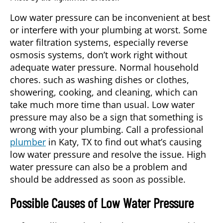
Low water pressure can be inconvenient at best
or interfere with your plumbing at worst. Some
water filtration systems, especially reverse
osmosis systems, don’t work right without
adequate water pressure. Normal household
chores. such as washing dishes or clothes,
showering, cooking, and cleaning, which can
take much more time than usual. Low water
pressure may also be a sign that something is
wrong with your plumbing. Call a professional
plumber
in
Katy, TX
to find out what’s causing
low water pressure and resolve the issue. High
water pressure can also be a problem and
should be addressed as soon as possible.
Possible Causes of Low Water Pressure