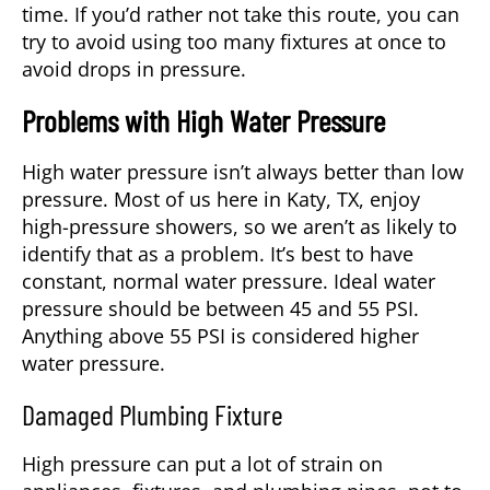
time. If you’d rather not take this route, you can
try to avoid using too many fixtures at once to
avoid drops in pressure.
Problems with High Water Pressure
High water pressure isn’t always better than low
pressure. Most of us here in
Katy, TX
, enjoy
high-pressure showers, so we aren’t as likely to
identify that as a problem. It’s best to have
constant, normal water pressure. Ideal water
pressure should be between 45 and 55 PSI.
Anything above 55 PSI is considered higher
water pressure.
Damaged Plumbing Fixture
High pressure can put a lot of strain on