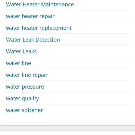
Water Heater Maintenance
water heater repair
water heater replacement
Water Leak Detection
Water Leaks
water line
water line repair
water pressure
water quality
water softener