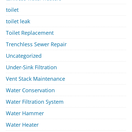
toilet
toilet leak
Toilet Replacement
Trenchless Sewer Repair
Uncategorized
Under-Sink Filtration
Vent Stack Maintenance
Water Conservation
Water Filtration System
Water Hammer
Water Heater