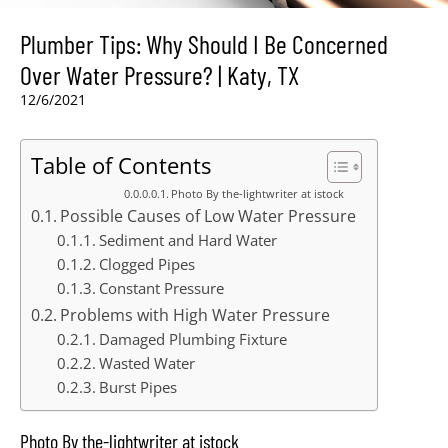
Plumber Tips: Why Should I Be Concerned
Over Water Pressure? | Katy, TX
12/6/2021
Table of Contents
Photo By the-lightwriter at istock
Possible Causes of Low Water Pressure
Sediment and Hard Water
Clogged Pipes
Constant Pressure
Problems with High Water Pressure
Damaged Plumbing Fixture
Wasted Water
Burst Pipes
Photo By the-lightwriter at istock