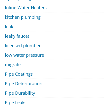
Inline Water Heaters
kitchen plumbing
leak
leaky faucet
licensed plumber
low water pressure
migrate
Pipe Coatings
Pipe Deterioration
Pipe Durability
Pipe Leaks