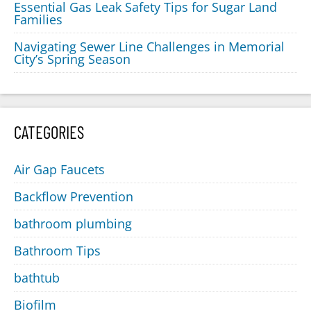
Essential Gas Leak Safety Tips for Sugar Land
Families
Navigating Sewer Line Challenges in Memorial
City’s Spring Season
CATEGORIES
Air Gap Faucets
Backflow Prevention
bathroom plumbing
Bathroom Tips
bathtub
Biofilm