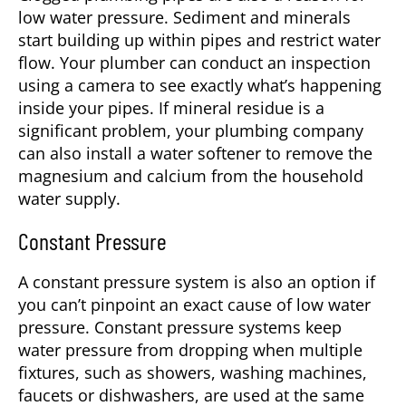
low water pressure. Sediment and minerals
start building up within pipes and restrict water
flow. Your plumber can conduct an inspection
using a camera to see exactly what’s happening
inside your pipes. If mineral residue is a
significant problem, your plumbing company
can also install a water softener to remove the
magnesium and calcium from the household
water supply.
Constant Pressure
A constant pressure system is also an option if
you can’t pinpoint an exact cause of low water
pressure. Constant pressure systems keep
water pressure from dropping when multiple
fixtures, such as showers, washing machines,
faucets or dishwashers, are used at the same