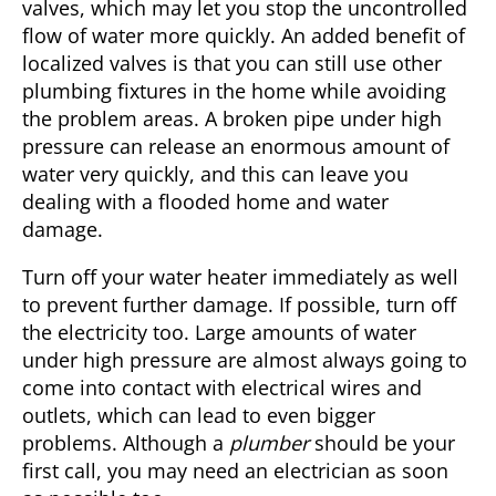
valves, which may let you stop the uncontrolled
flow of water more quickly. An added benefit of
localized valves is that you can still use other
plumbing fixtures in the home while avoiding
the problem areas. A broken pipe under high
pressure can release an enormous amount of
water very quickly, and this can leave you
dealing with a flooded home and water
damage.
Turn off your water heater immediately as well
to prevent further damage. If possible, turn off
the electricity too. Large amounts of water
under high pressure are almost always going to
come into contact with electrical wires and
outlets, which can lead to even bigger
problems. Although a
plumber
should be your
first call, you may need an electrician as soon