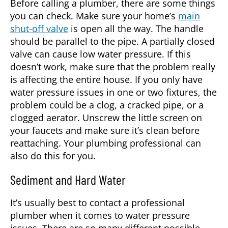
Before calling a
plumber
, there are some things
you can check. Make sure your home’s
main
shut-off valve
is open all the way. The handle
should be parallel to the pipe. A partially closed
valve can cause low water pressure. If this
doesn’t work, make sure that the problem really
is affecting the entire house. If you only have
water pressure issues in one or two fixtures, the
problem could be a clog, a cracked pipe, or a
clogged aerator. Unscrew the little screen on
your faucets and make sure it’s clean before
reattaching. Your plumbing professional can
also do this for you.
Sediment and Hard Water
It’s usually best to contact a professional
plumber
when it comes to water pressure