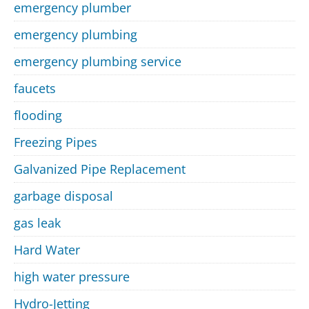
emergency plumber
emergency plumbing
emergency plumbing service
faucets
flooding
Freezing Pipes
Galvanized Pipe Replacement
garbage disposal
gas leak
Hard Water
high water pressure
Hydro-Jetting