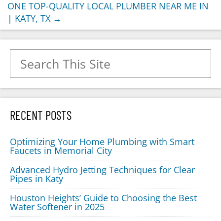
ONE TOP-QUALITY LOCAL PLUMBER NEAR ME IN
| KATY, TX
→
Search for:
RECENT POSTS
Optimizing Your Home Plumbing with Smart
Faucets in Memorial City
Advanced Hydro Jetting Techniques for Clear
Pipes in Katy
Houston Heights’ Guide to Choosing the Best
Water Softener in 2025