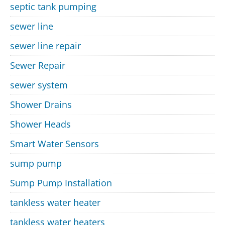
septic tank pumping
sewer line
sewer line repair
Sewer Repair
sewer system
Shower Drains
Shower Heads
Smart Water Sensors
sump pump
Sump Pump Installation
tankless water heater
tankless water heaters