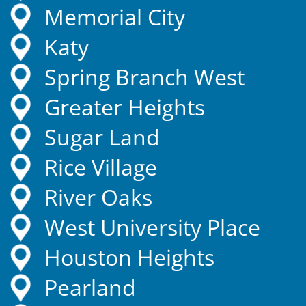
Memorial City
Katy
Spring Branch West
Greater Heights
Sugar Land
Rice Village
River Oaks
West University Place
Houston Heights
Pearland