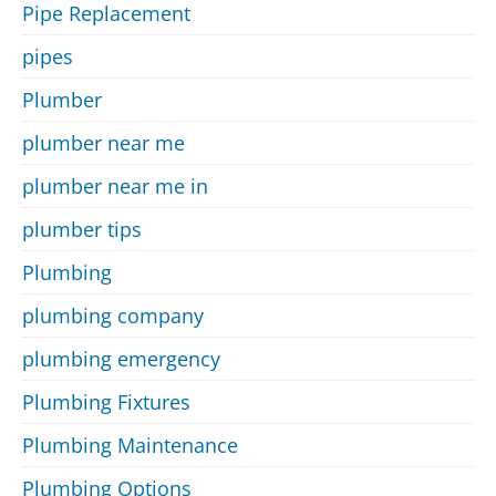
Pipe Replacement
pipes
Plumber
plumber near me
plumber near me in
plumber tips
Plumbing
plumbing company
plumbing emergency
Plumbing Fixtures
Plumbing Maintenance
Plumbing Options