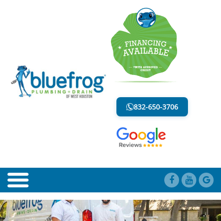
BLOG
LESS MESS. LESS STRESS.
832-650-3706