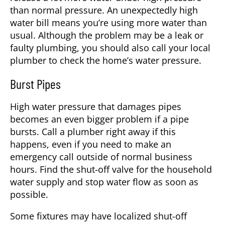
than normal pressure. An unexpectedly high
water bill means you’re using more water than
usual. Although the problem may be a leak or
faulty plumbing, you should also call your local
plumber to check the home’s water pressure.
Burst Pipes
High water pressure that damages pipes
becomes an even bigger problem if a pipe
bursts. Call a plumber right away if this
happens, even if you need to make an
emergency call outside of normal business
hours. Find the shut-off valve for the household
water supply and stop water flow as soon as
possible.
Some fixtures may have localized shut-off