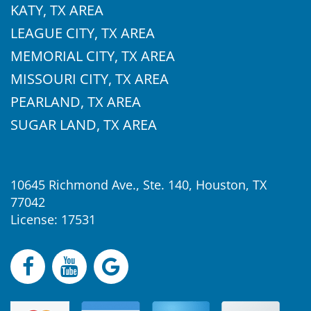
KATY, TX AREA
LEAGUE CITY, TX AREA
MEMORIAL CITY, TX AREA
MISSOURI CITY, TX AREA
PEARLAND, TX AREA
SUGAR LAND, TX AREA
10645 Richmond Ave., Ste. 140, Houston, TX
77042
License: 17531