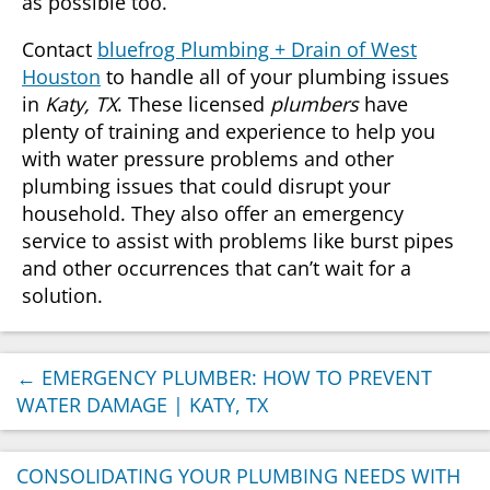
as possible too.
Contact
bluefrog Plumbing + Drain of West
Houston
to handle all of your plumbing issues
in
Katy, TX
. These licensed
plumbers
have
plenty of training and experience to help you
with water pressure problems and other
plumbing issues that could disrupt your
household. They also offer an emergency
service to assist with problems like burst pipes
and other occurrences that can’t wait for a
solution.
←
EMERGENCY PLUMBER: HOW TO PREVENT
WATER DAMAGE | KATY, TX
CONSOLIDATING YOUR PLUMBING NEEDS WITH