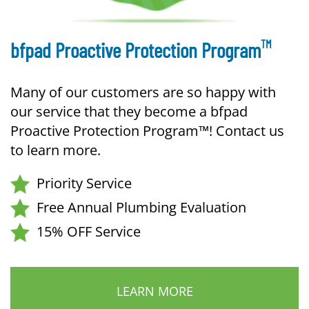
TM
bfpad Proactive Protection Program
Many of our customers are so happy with
our service that they become a bfpad
Proactive Protection Program™! Contact us
to learn more.
Priority Service
Free Annual Plumbing Evaluation
15% OFF Service
LEARN MORE