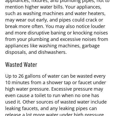
appliances, fixtures, and plumbing pipes, not to
mention higher water bills. Your appliances,
such as washing machines and water heaters,
may wear out early, and pipes could crack or
break more often. You may also notice louder
and more disruptive baning or knocking noises
from your plumbing and excessive noises from
appliances like washing machines, garbage
disposals, and dishwashers.
Wasted Water
Up to 26 gallons of water can be wasted every
10 minutes from a shower tap or faucet under
high water pressure. Excessive pressure may
even cause a toilet to run when no one has
used it. Other sources of wasted water include
leaking faucets, and any leaking pipes can
release a lot more water under high pressure