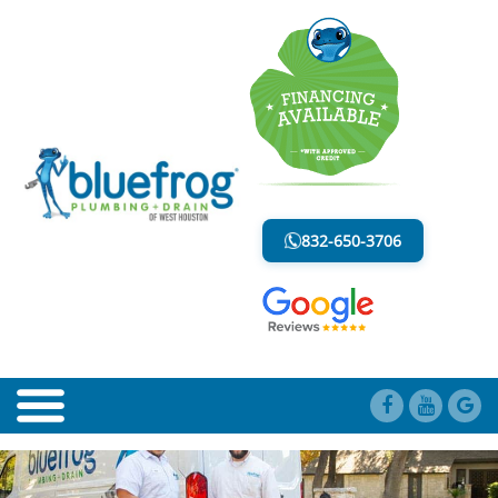
BLOG
LESS MESS. LESS STRESS.
832-650-3706