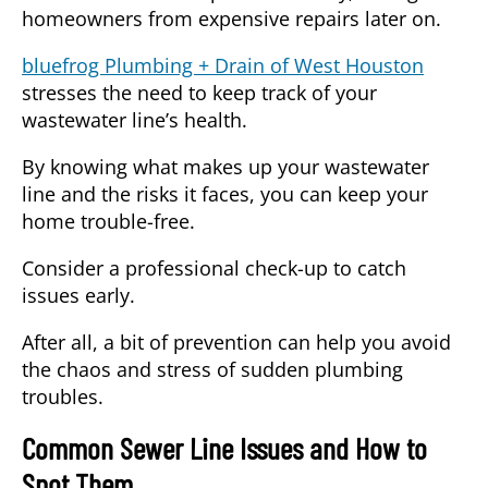
homeowners from expensive repairs later on.
bluefrog Plumbing + Drain of West Houston
stresses the need to keep track of your
wastewater line’s health.
By knowing what makes up your wastewater
line and the risks it faces, you can keep your
home trouble-free.
Consider a professional check-up to catch
issues early.
After all, a bit of prevention can help you avoid
the chaos and stress of sudden plumbing
troubles.
Common Sewer Line Issues and How to
Spot Them