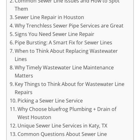
Common Sewer Line Issues and How to Spot
Them
Sewer Line Repair in Houston
Why Trenchless Sewer Pipe Services are Great
Signs You Need Sewer Line Repair
Pipe Bursting: A Smart Fix for Sewer Lines
When to Think About Replacing Wastewater
Lines
Why Timely Wastewater Line Maintenance
Matters
Key Things to Think About for Wastewater Line
Repairs
Picking a Sewer Line Service
Why Choose bluefrog Plumbing + Drain of
West Houston
Unique Sewer Line Services in Katy, TX
Common Questions About Sewer Line