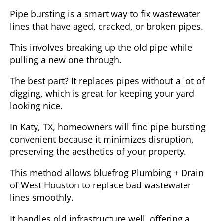
Pipe bursting is a smart way to fix wastewater
lines that have aged, cracked, or broken pipes.
This involves breaking up the old pipe while
pulling a new one through.
The best part? It replaces pipes without a lot of
digging, which is great for keeping your yard
looking nice.
In Katy, TX, homeowners will find pipe bursting
convenient because it minimizes disruption,
preserving the aesthetics of your property.
This method allows bluefrog Plumbing + Drain
of West Houston to replace bad wastewater
lines smoothly.
It handles old infrastructure well, offering a