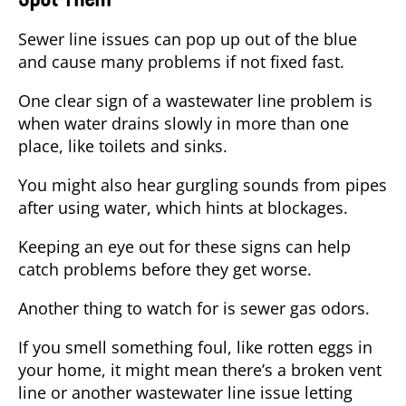
Sewer line issues can pop up out of the blue
and cause many problems if not fixed fast.
One clear sign of a wastewater line problem is
when water drains slowly in more than one
place, like toilets and sinks.
You might also hear
gurgling sounds
from pipes
after using water, which hints at blockages.
Keeping an eye out for these signs can help
catch problems before they get worse.
Another thing to watch for is
sewer gas odors
.
If you smell something foul, like rotten eggs in
your home, it might mean there’s a broken vent
line or another wastewater line issue letting