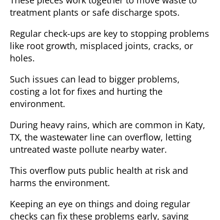
treatment plants or safe discharge spots.
Regular check-ups are key to stopping problems
like root growth, misplaced joints, cracks, or
holes.
Such issues can lead to bigger problems,
costing a lot for fixes and hurting the
environment.
During heavy rains, which are common in
Katy,
TX
, the wastewater line can overflow, letting
untreated waste pollute nearby water.
This overflow puts public health at risk and
harms the environment.
Keeping an eye on things and doing regular
checks can fix these problems early, saving