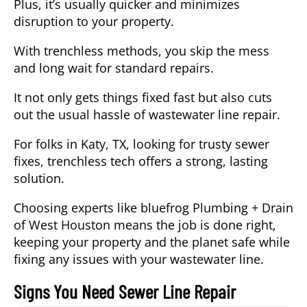
Plus, it’s usually quicker and minimizes
disruption to your property.
With trenchless methods, you skip the mess
and long wait for standard repairs.
It not only gets things fixed fast but also cuts
out the usual hassle of wastewater line repair.
For folks in Katy, TX, looking for trusty sewer
fixes, trenchless tech offers a strong, lasting
solution.
Choosing experts like bluefrog Plumbing + Drain
of West Houston means the job is done right,
keeping your property and the planet safe while
fixing any issues with your wastewater line.
Signs You Need Sewer Line Repair