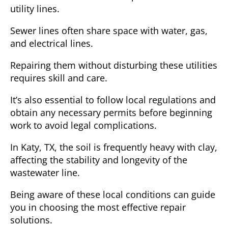
utility lines.
Sewer lines often share space with water, gas,
and electrical lines.
Repairing them without disturbing these utilities
requires skill and care.
It’s also essential to follow local regulations and
obtain any necessary permits before beginning
work to avoid legal complications.
In
Katy, TX
, the soil is frequently heavy with clay,
affecting the stability and longevity of the
wastewater line.
Being aware of these local conditions can guide
you in choosing the most effective repair
solutions.