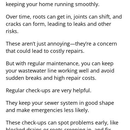
keeping your home running smoothly.
Over time, roots can get in, joints can shift, and
cracks can form, leading to leaks and other
risks.
These aren’t just annoying—they’re a concern
that could lead to costly repairs.
But with regular maintenance, you can keep
your wastewater line working well and avoid
sudden breaks and high repair costs.
Regular check-ups are very helpful.
They keep your sewer system in good shape
and make emergencies less likely.
These check-ups can spot problems early, like
blocked drains or roots creeping in, and fix