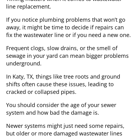
line replacement.
If you notice plumbing problems that won’t go
away, it might be time to decide if repairs can
fix the wastewater line or if you need a new one.
Frequent clogs, slow drains, or the smell of
sewage in your yard can mean bigger problems
underground.
In
Katy, TX
, things like tree roots and ground
shifts often cause these issues, leading to
cracked or collapsed pipes.
You should consider the age of your sewer
system and how bad the damage is.
Newer systems might just need some repairs,
but older or more damaged wastewater lines