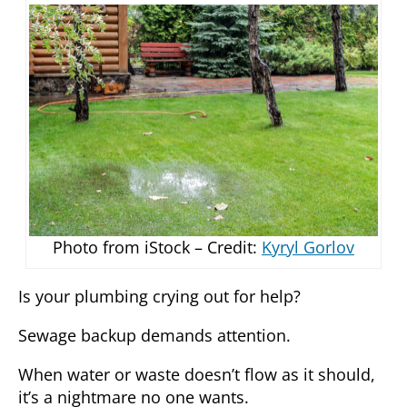
Photo from iStock – Credit:
Kyryl Gorlov
Is your plumbing crying out for help?
Sewage backup demands attention.
When water or waste doesn’t flow as it should,
it’s a nightmare no one wants.