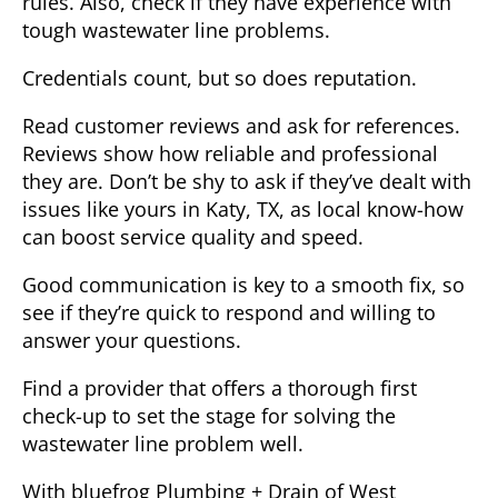
rules. Also, check if they have experience with
tough wastewater line problems.
Credentials count,
but so does reputation.
Read customer reviews and ask for references.
Reviews show how reliable and professional
they are. Don’t be shy to ask if they’ve dealt with
issues like yours in Katy, TX, as local know-how
can boost service quality and speed.
Good communication is key to a smooth fix, so
see if they’re quick to respond and willing to
answer your questions.
Find a provider that offers a thorough first
check-up to set the stage for solving the
wastewater line problem well.
With bluefrog Plumbing + Drain of West