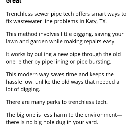
Trenchless sewer pipe tech offers smart ways to
fix wastewater line problems in Katy, TX.
This method involves little digging, saving your
lawn and garden while making repairs easy.
It works by pulling a new pipe through the old
one, either by pipe lining or pipe bursting.
This modern way saves time and keeps the
hassle low, unlike the old ways that needed a
lot of digging.
There are many perks to trenchless tech.
The big one is less harm to the environment—
there is no big hole dug in your yard.