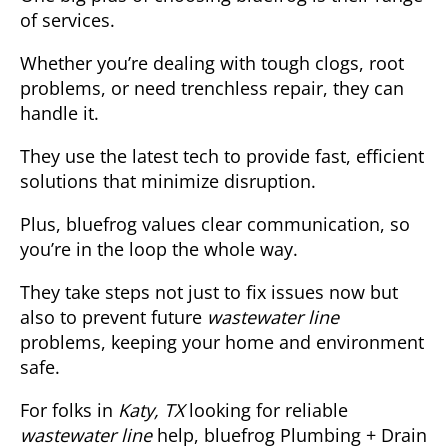
of services.
Whether you’re dealing with tough clogs, root
problems, or need trenchless repair, they can
handle it.
They use the latest tech to provide fast, efficient
solutions that minimize disruption.
Plus, bluefrog values clear communication, so
you’re in the loop the whole way.
They take steps not just to fix issues now but
also to prevent future
wastewater line
problems, keeping your home and environment
safe.
For folks in
Katy, TX
looking for reliable
wastewater line
help, bluefrog Plumbing + Drain