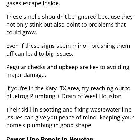
gases escape inside.
These smells shouldn’t be ignored because they
not only stink but also point to problems that
could grow.
Even if these signs seem minor, brushing them
off can lead to big issues.
Regular checks and upkeep are key to avoiding
major damage.
If you’re in the Katy, TX area, try reaching out to
bluefrog Plumbing + Drain of West Houston.
Their skill in spotting and fixing wastewater line
issues can give you peace of mind, keeping your
home’s plumbing in good shape.
Sewer Line Repair in Houston