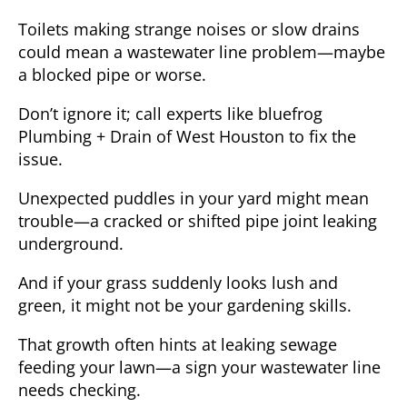
Toilets making strange noises or slow drains
could mean a wastewater line problem—maybe
a blocked pipe or worse.
Don’t ignore it; call experts like bluefrog
Plumbing + Drain of West Houston to fix the
issue.
Unexpected puddles in your yard
might mean
trouble—a cracked or shifted pipe joint leaking
underground.
And if your grass suddenly looks lush and
green, it might not be your gardening skills.
That growth often hints at leaking sewage
feeding your lawn—a sign your wastewater line
needs checking.