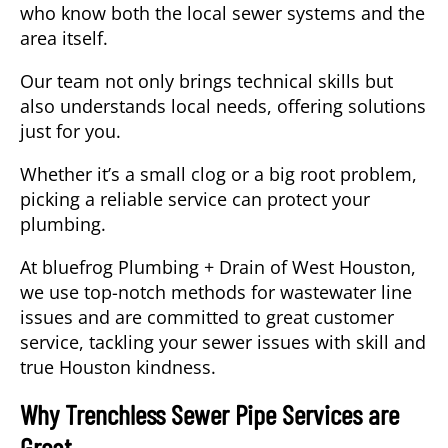
who know both the local sewer systems and the
area itself.
Our team not only brings technical skills but
also understands local needs, offering solutions
just for you.
Whether it’s a small clog or a big root problem,
picking a reliable service can protect your
plumbing.
At bluefrog Plumbing + Drain of West Houston,
we use top-notch methods for wastewater line
issues and are committed to great customer
service, tackling your sewer issues with skill and
true Houston kindness.
Why Trenchless Sewer Pipe Services are
Great