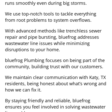
runs smoothly even during big storms.
We use top-notch tools to tackle everything
from root problems to system overflows.
With advanced methods like trenchless sewer
repair and pipe bursting, bluefrog addresses
wastewater line issues while minimizing
disruptions to your home.
bluefrog Plumbing focuses on being part of the
community, building trust with our customers.
We maintain clear communication with Katy, TX
residents, being honest about what’s wrong and
how we can fix it.
By staying friendly and reliable, bluefrog
ensures you feel involved in solving wastewater