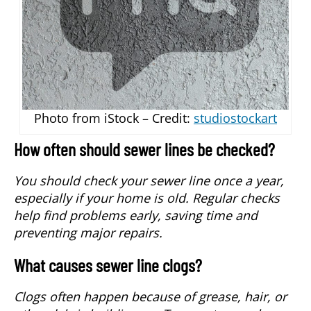
Photo from iStock – Credit:
studiostockart
How often should sewer lines be checked?
You should check your sewer line once a year,
especially if your home is old. Regular checks
help find problems early, saving time and
preventing major repairs.
What causes sewer line clogs?
Clogs often happen because of grease, hair, or