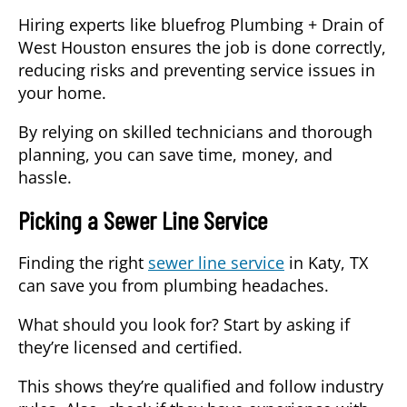
Hiring experts like bluefrog Plumbing + Drain of
West Houston ensures the job is done correctly,
reducing risks and preventing service issues in
your home.
By relying on skilled technicians and thorough
planning, you can save time, money, and
hassle.
Picking a Sewer Line Service
Finding the right
sewer line service
in Katy, TX
can save you from plumbing headaches.
What should you look for?
Start by asking if
they’re licensed and certified.
This shows they’re qualified and follow industry