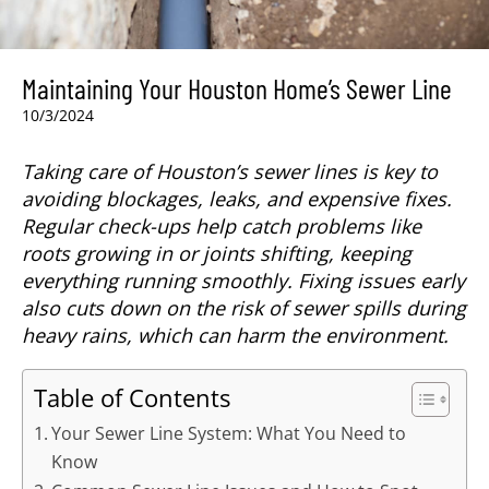
Maintaining Your Houston Home’s Sewer Line
10/3/2024
Taking care of Houston’s sewer lines is key to
avoiding blockages, leaks, and expensive fixes.
Regular check-ups help catch problems like
roots growing in or joints shifting, keeping
everything running smoothly. Fixing issues early
also cuts down on the risk of sewer spills during
heavy rains, which can harm the environment.
Table of Contents
Your Sewer Line System: What You Need to
Know