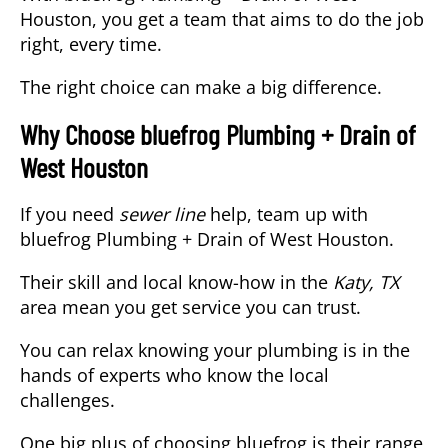
Houston, you get a team that aims to do the job
right, every time.
The right choice can make a big difference.
Why Choose bluefrog Plumbing + Drain of
West Houston
If you need
sewer line
help, team up with
bluefrog Plumbing + Drain of West Houston.
Their skill and local know-how in the
Katy, TX
area mean you get service you can trust.
You can relax knowing your plumbing is in the
hands of experts who know the local
challenges.
One big plus of choosing bluefrog is their range