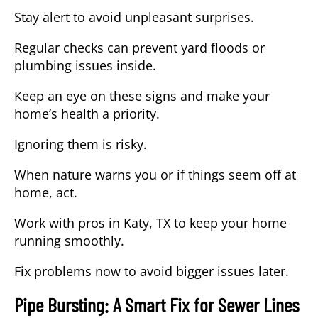
Stay alert to avoid unpleasant surprises.
Regular checks can prevent yard floods or
plumbing issues inside.
Keep an eye on these signs and make your
home’s health a priority.
Ignoring them is risky.
When nature warns you or if things seem off at
home, act.
Work with pros in
Katy, TX
to keep your home
running smoothly.
Fix problems now to avoid bigger issues later.
Pipe Bursting: A Smart Fix for Sewer Lines