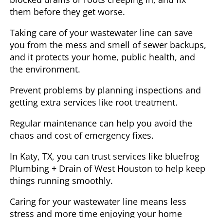
them before they get worse.
Taking care of your wastewater line can save
you from the mess and smell of sewer backups,
and it protects your home, public health, and
the environment.
Prevent problems by planning inspections and
getting extra services like root treatment.
Regular maintenance can help you avoid the
chaos and cost of emergency fixes.
In
Katy, TX
, you can trust services like bluefrog
Plumbing + Drain of West Houston to help keep
things running smoothly.
Caring for your wastewater line means less
stress and more time enjoying your home