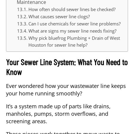
Maintenance
How often should sewer lines be checked?
What causes sewer line clogs?
Can I use chemicals for sewer line problems?
What are signs my sewer line needs fixing?
Why pick bluefrog Plumbing + Drain of West
Houston for sewer line help?
Your Sewer Line System: What You Need to
Know
Ever wondered how your wastewater line keeps
your home running smoothly?
It’s a system made up of parts like drains,
manholes, pumps, storm overflows, and
screening areas.
These pieces work together to move waste to