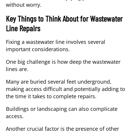
without worry.
Key Things to Think About for Wastewater
Line Repairs
Fixing a wastewater line involves several
important considerations.
One big challenge is how deep the wastewater
lines are.
Many are buried several feet underground,
making access difficult and potentially adding to
the time it takes to complete repairs.
Buildings or landscaping can also complicate
access.
Another crucial factor is the presence of other