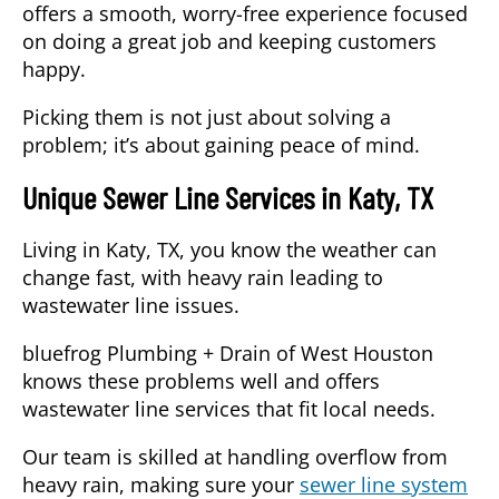
offers a smooth, worry-free experience focused
on doing a great job and keeping customers
happy.
Picking them is not just about solving a
problem; it’s about gaining peace of mind.
Unique Sewer Line Services in Katy, TX
Living in Katy, TX, you know the weather can
change fast, with heavy rain leading to
wastewater line issues.
bluefrog Plumbing + Drain of West Houston
knows these problems well and offers
wastewater line services that fit local needs.
Our team is skilled at handling overflow from
heavy rain, making sure your
sewer line system