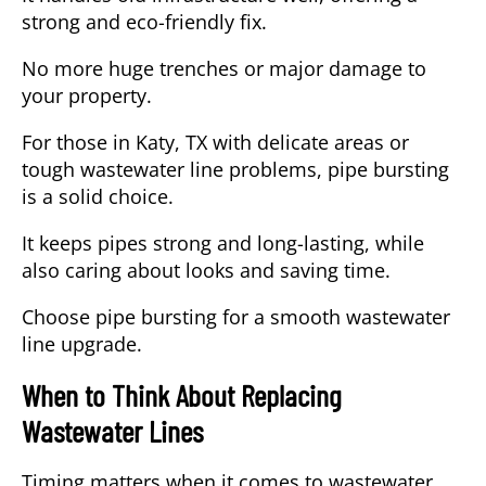
strong and eco-friendly fix.
No more huge trenches or major damage to
your property.
For those in Katy, TX with delicate areas or
tough wastewater line problems, pipe bursting
is a solid choice.
It keeps pipes strong and long-lasting, while
also caring about looks and saving time.
Choose pipe bursting for a smooth wastewater
line upgrade.
When to Think About Replacing
Wastewater Lines
Timing matters when it comes to wastewater