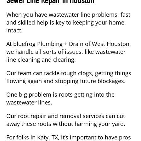
When you have wastewater line problems, fast
and skilled help is key to keeping your home
intact.
At bluefrog Plumbing + Drain of West Houston,
we handle all sorts of issues, like wastewater
line cleaning and clearing.
Our team can tackle tough clogs, getting things
flowing again and stopping future blockages.
One big problem is roots getting into the
wastewater lines.
Our root repair and removal services can cut
away these roots without harming your yard.
For folks in
Katy, TX
, it’s important to have pros