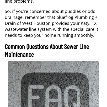
line problems.
So, if you’re concerned about puddles or odd
drainage, remember that bluefrog Plumbing +
Drain of West Houston provides your Katy, TX
wastewater line system with the special care it
needs to keep your home running smoothly.
Common Questions About Sewer Line
Maintenance