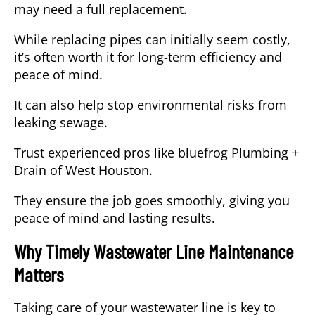
may need a full replacement.
While replacing pipes can initially seem costly,
it’s often worth it for long-term efficiency and
peace of mind.
It can also help stop environmental risks from
leaking sewage.
Trust experienced pros like bluefrog Plumbing +
Drain of West Houston.
They ensure the job goes smoothly, giving you
peace of mind and lasting results.
Why Timely Wastewater Line Maintenance
Matters
Taking care of your wastewater line is key to