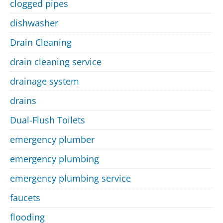
clogged pipes
dishwasher
Drain Cleaning
drain cleaning service
drainage system
drains
Dual-Flush Toilets
emergency plumber
emergency plumbing
emergency plumbing service
faucets
flooding