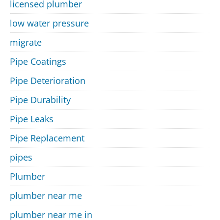
licensed plumber
low water pressure
migrate
Pipe Coatings
Pipe Deterioration
Pipe Durability
Pipe Leaks
Pipe Replacement
pipes
Plumber
plumber near me
plumber near me in