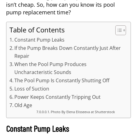
isn’t cheap. So, how can you know its pool
pump replacement time?
Table of Contents
Constant Pump Leaks
If the Pump Breaks Down Constantly Just After
Repair
When the Pool Pump Produces
Uncharacteristic Sounds
The Pool Pump Is Constantly Shutting Off
Loss of Suction
Power Keeps Constantly Tripping Out
Old Age
Photo By Elena Elisseeva at Shutterstock
Constant Pump Leaks