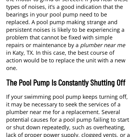
types of noises, it’s a good indication that the
bearings in your pool pump need to be
replaced. A pool pump making strange and
persistent noises is likely to be experiencing a
problem that cannot be fixed with simple
repairs or maintenance by a
plumber near me
in
Katy, TX
. In this case, the best course of
action would be to replace the unit with a new
one.
The Pool Pump Is Constantly Shutting Off
If your swimming pool pump keeps turning off,
it may be necessary to seek the services of a
plumber near me for a replacement. Several
potential causes for a pool pump failing to start
or shut down repeatedly, such as overheating,
lack of proper power supply, clogged vents, or a