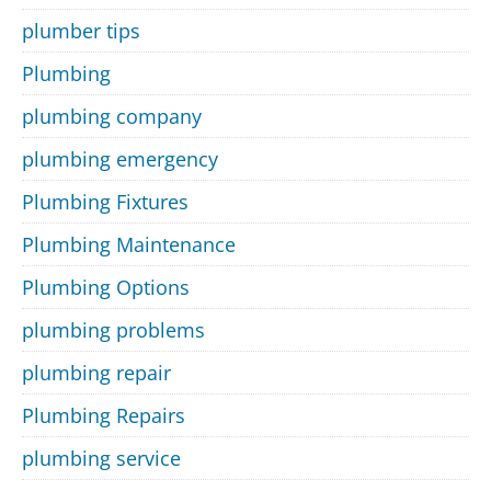
plumber tips
Plumbing
plumbing company
plumbing emergency
Plumbing Fixtures
Plumbing Maintenance
Plumbing Options
plumbing problems
plumbing repair
Plumbing Repairs
plumbing service