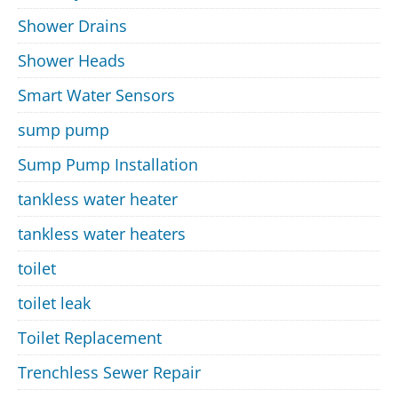
Shower Drains
Shower Heads
Smart Water Sensors
sump pump
Sump Pump Installation
tankless water heater
tankless water heaters
toilet
toilet leak
Toilet Replacement
Trenchless Sewer Repair