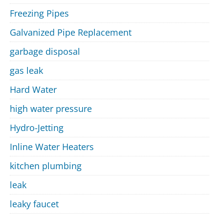
Freezing Pipes
Galvanized Pipe Replacement
garbage disposal
gas leak
Hard Water
high water pressure
Hydro-Jetting
Inline Water Heaters
kitchen plumbing
leak
leaky faucet