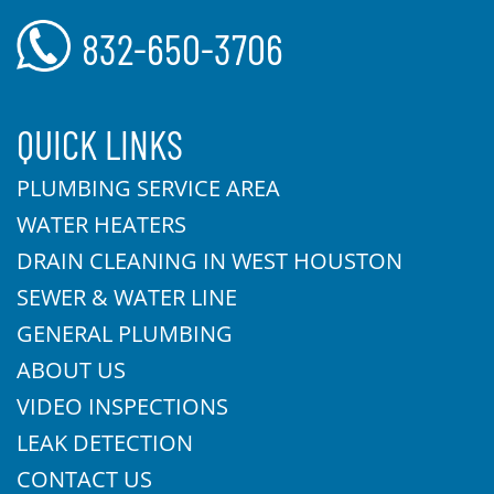
832-650-3706
QUICK LINKS
PLUMBING SERVICE AREA
WATER HEATERS
DRAIN CLEANING IN WEST HOUSTON
SEWER & WATER LINE
GENERAL PLUMBING
ABOUT US
VIDEO INSPECTIONS
LEAK DETECTION
CONTACT US