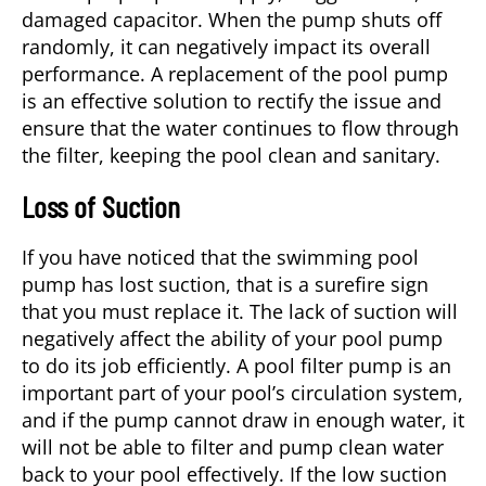
damaged capacitor. When the pump shuts off
randomly, it can negatively impact its overall
performance. A replacement of the pool pump
is an effective solution to rectify the issue and
ensure that the water continues to flow through
the filter, keeping the pool clean and sanitary.
Loss of Suction
If you have noticed that the swimming pool
pump has lost suction, that is a surefire sign
that you must replace it. The lack of suction will
negatively affect the ability of your pool pump
to do its job efficiently. A pool filter pump is an
important part of your pool’s circulation system,
and if the pump cannot draw in enough water, it
will not be able to filter and pump clean water
back to your pool effectively. If the low suction