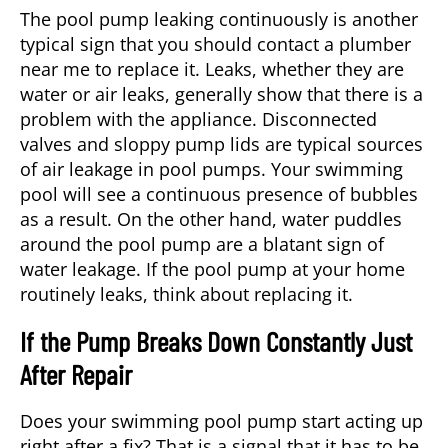
The pool pump leaking continuously is another
typical sign that you should contact a plumber
near me to replace it. Leaks, whether they are
water or air leaks, generally show that there is a
problem with the appliance. Disconnected
valves and sloppy pump lids are typical sources
of air leakage in pool pumps. Your swimming
pool will see a continuous presence of bubbles
as a result. On the other hand, water puddles
around the pool pump are a blatant sign of
water leakage. If the pool pump at your home
routinely leaks, think about replacing it.
If the Pump Breaks Down Constantly Just
After Repair
Does your swimming pool pump start acting up
right after a fix? That is a signal that it has to be