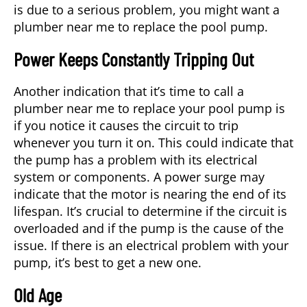
is due to a serious problem, you might want a
plumber near me
to replace the pool pump.
Power Keeps Constantly Tripping Out
Another indication that it’s time to call a
plumber near me to replace your pool pump is
if you notice it causes the circuit to trip
whenever you turn it on. This could indicate that
the pump has a problem with its electrical
system or components. A power surge may
indicate that the motor is nearing the end of its
lifespan. It’s crucial to determine if the circuit is
overloaded and if the pump is the cause of the
issue. If there is an electrical problem with your
pump, it’s best to get a new one.
Old Age