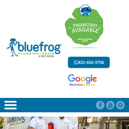
BLOG
LESS MESS. LESS STRESS.
832-650-3706