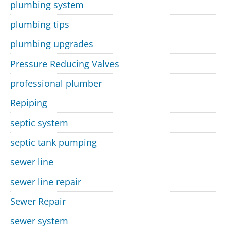
plumbing system
plumbing tips
plumbing upgrades
Pressure Reducing Valves
professional plumber
Repiping
septic system
septic tank pumping
sewer line
sewer line repair
Sewer Repair
sewer system