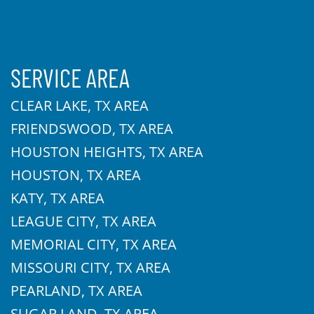
SERVICE AREA
CLEAR LAKE, TX AREA
FRIENDSWOOD, TX AREA
HOUSTON HEIGHTS, TX AREA
HOUSTON, TX AREA
KATY, TX AREA
LEAGUE CITY, TX AREA
MEMORIAL CITY, TX AREA
MISSOURI CITY, TX AREA
PEARLAND, TX AREA
SUGAR LAND, TX AREA