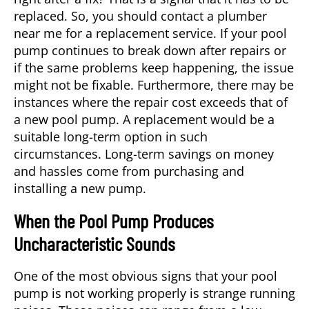
replaced. So, you should contact a
plumber
near me
for a replacement service. If your pool
pump continues to break down after repairs or
if the same problems keep happening, the issue
might not be fixable. Furthermore, there may be
instances where the repair cost exceeds that of
a new pool pump. A replacement would be a
suitable long-term option in such
circumstances. Long-term savings on money
and hassles come from purchasing and
installing a new pump.
When the Pool Pump Produces
Uncharacteristic Sounds
One of the most obvious signs that your pool
pump is not working properly is strange running