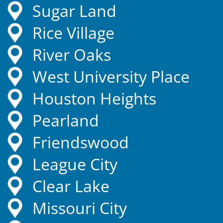
Sugar Land
Rice Village
River Oaks
West University Place
Houston Heights
Pearland
Friendswood
League City
Clear Lake
Missouri City