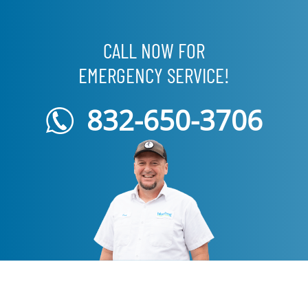
CALL NOW FOR
EMERGENCY SERVICE!
832-650-3706