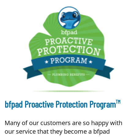
TM
bfpad Proactive Protection Program
Many of our customers are so happy with
our service that they become a bfpad