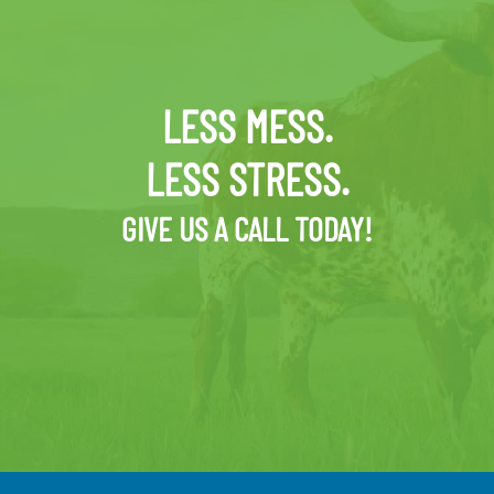
LESS MESS.
LESS STRESS.
GIVE US A CALL TODAY!