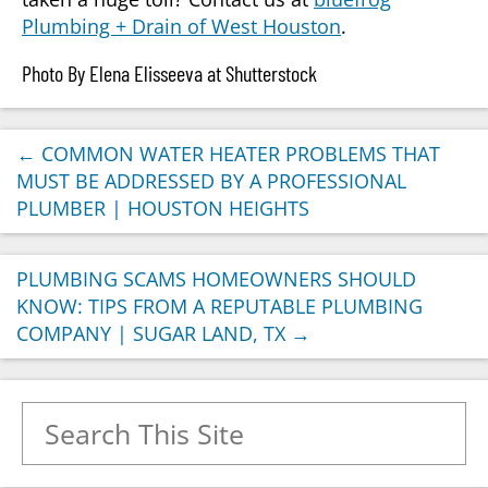
Plumbing + Drain of West Houston
.
Photo By Elena Elisseeva at Shutterstock
←
COMMON WATER HEATER PROBLEMS THAT
MUST BE ADDRESSED BY A PROFESSIONAL
PLUMBER | HOUSTON HEIGHTS
PLUMBING SCAMS HOMEOWNERS SHOULD
KNOW: TIPS FROM A REPUTABLE PLUMBING
COMPANY | SUGAR LAND, TX
→
Search for: