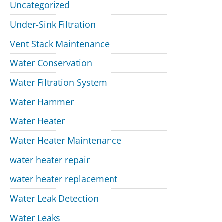
Uncategorized
Under-Sink Filtration
Vent Stack Maintenance
Water Conservation
Water Filtration System
Water Hammer
Water Heater
Water Heater Maintenance
water heater repair
water heater replacement
Water Leak Detection
Water Leaks