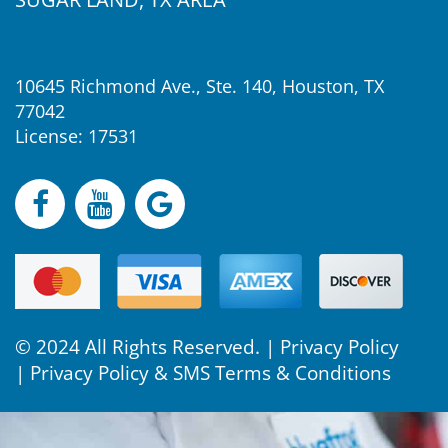
10645 Richmond Ave., Ste. 140, Houston, TX
77042
License: 17531
© 2024 All Rights Reserved. |
Privacy Policy
|
Privacy Policy & SMS Terms & Conditions