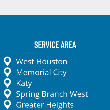
SERVICE AREA
West Houston
Memorial City
Katy
Spring Branch West
Greater Heights