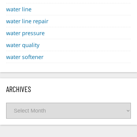
water line
water line repair
water pressure
water quality
water softener
ARCHIVES
Archives