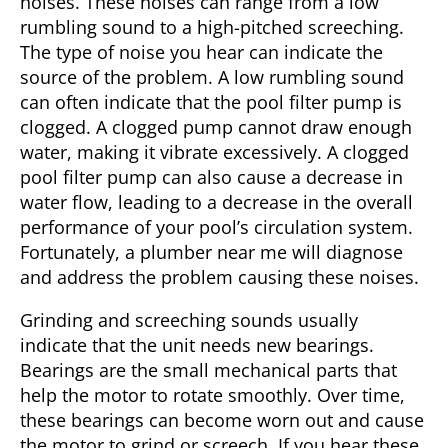
noises. These noises can range from a low
rumbling sound to a high-pitched screeching.
The type of noise you hear can indicate the
source of the problem. A low rumbling sound
can often indicate that the pool filter pump is
clogged. A clogged pump cannot draw enough
water, making it vibrate excessively. A clogged
pool filter pump can also cause a decrease in
water flow, leading to a decrease in the overall
performance of your pool’s circulation system.
Fortunately, a plumber near me will diagnose
and address the problem causing these noises.
Grinding and screeching sounds usually
indicate that the unit needs new bearings.
Bearings are the small mechanical parts that
help the motor to rotate smoothly. Over time,
these bearings can become worn out and cause
the motor to grind or screech. If you hear these