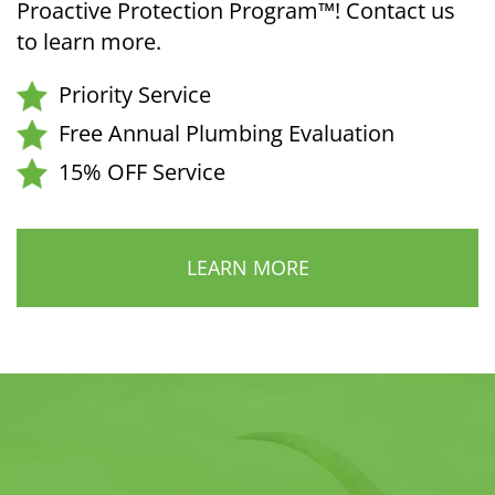
Proactive Protection Program™! Contact us
to learn more.
Priority Service
Free Annual Plumbing Evaluation
15% OFF Service
LEARN MORE