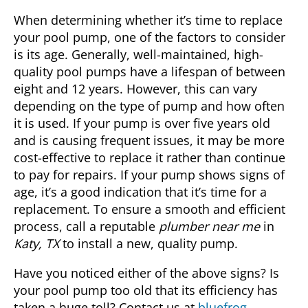
When determining whether it’s time to replace
your pool pump, one of the factors to consider
is its age. Generally, well-maintained, high-
quality pool pumps have a lifespan of between
eight and 12 years. However, this can vary
depending on the type of pump and how often
it is used. If your pump is over five years old
and is causing frequent issues, it may be more
cost-effective to replace it rather than continue
to pay for repairs. If your pump shows signs of
age, it’s a good indication that it’s time for a
replacement. To ensure a smooth and efficient
process, call a reputable
plumber near me
in
Katy, TX
to install a new, quality pump.
Have you noticed either of the above signs? Is
your pool pump too old that its efficiency has
taken a huge toll? Contact us at
bluefrog