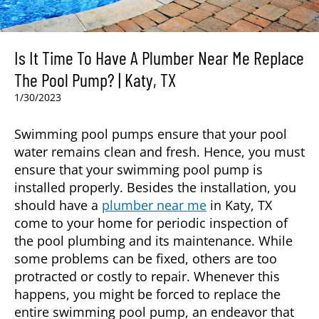
Is It Time To Have A Plumber Near Me Replace
The Pool Pump? | Katy, TX
1/30/2023
Swimming pool pumps ensure that your pool
water remains clean and fresh. Hence, you must
ensure that your swimming pool pump is
installed properly. Besides the installation, you
should have a
plumber near me
in
Katy, TX
come to your home for periodic inspection of
the pool plumbing and its maintenance. While
some problems can be fixed, others are too
protracted or costly to repair. Whenever this
happens, you might be forced to replace the
entire swimming pool pump, an endeavor that