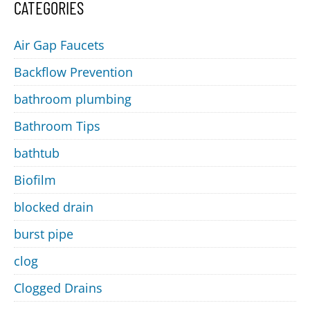
CATEGORIES
Air Gap Faucets
Backflow Prevention
bathroom plumbing
Bathroom Tips
bathtub
Biofilm
blocked drain
burst pipe
clog
Clogged Drains