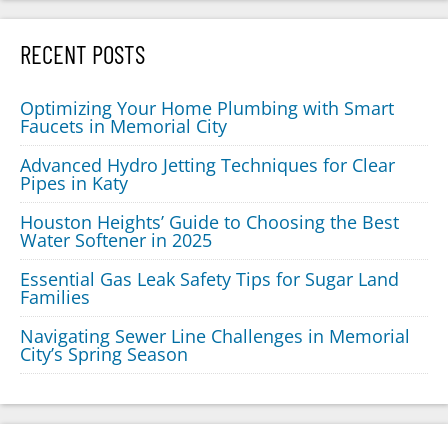
RECENT POSTS
Optimizing Your Home Plumbing with Smart
Faucets in Memorial City
Advanced Hydro Jetting Techniques for Clear
Pipes in Katy
Houston Heights’ Guide to Choosing the Best
Water Softener in 2025
Essential Gas Leak Safety Tips for Sugar Land
Families
Navigating Sewer Line Challenges in Memorial
City’s Spring Season