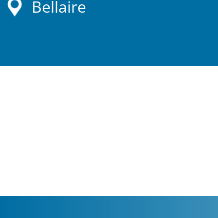
Bellaire