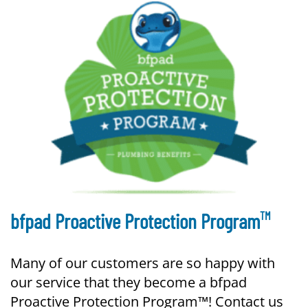
TM
bfpad Proactive Protection Program
Many of our customers are so happy with
our service that they become a bfpad
Proactive Protection Program™! Contact us