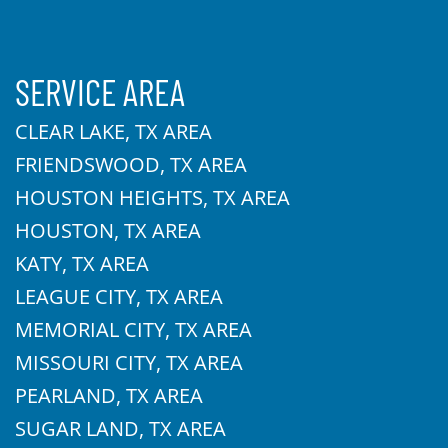
SERVICE AREA
CLEAR LAKE, TX AREA
FRIENDSWOOD, TX AREA
HOUSTON HEIGHTS, TX AREA
HOUSTON, TX AREA
KATY, TX AREA
LEAGUE CITY, TX AREA
MEMORIAL CITY, TX AREA
MISSOURI CITY, TX AREA
PEARLAND, TX AREA
SUGAR LAND, TX AREA