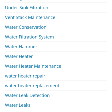
Under-Sink Filtration
Vent Stack Maintenance
Water Conservation
Water Filtration System
Water Hammer
Water Heater
Water Heater Maintenance
water heater repair
water heater replacement
Water Leak Detection
Water Leaks