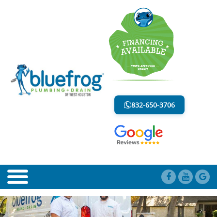
BLOG
LESS MESS. LESS STRESS.
832-650-3706