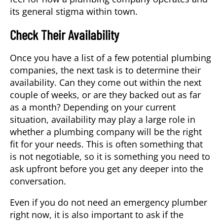
its general stigma within town.
Check Their Availability
Once you have a list of a few potential plumbing
companies, the next task is to determine their
availability. Can they come out within the next
couple of weeks, or are they backed out as far
as a month? Depending on your current
situation, availability may play a large role in
whether a plumbing company will be the right
fit for your needs. This is often something that
is not negotiable, so it is something you need to
ask upfront before you get any deeper into the
conversation.
Even if you do not need an emergency plumber
right now, it is also important to ask if the