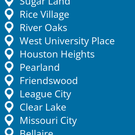
Sugar Land
Rice Village
River Oaks
West University Place
Houston Heights
Pearland
Friendswood
League City
Clear Lake
Missouri City
Bellaire