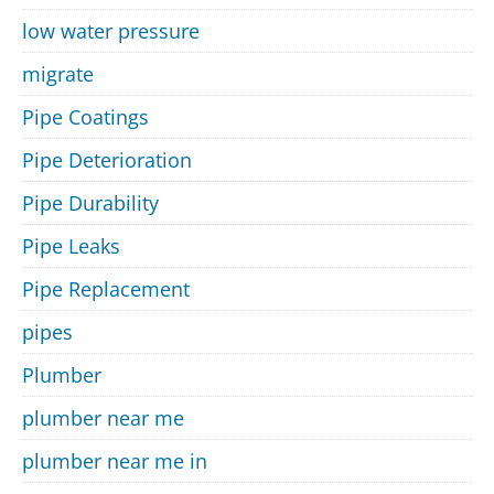
low water pressure
migrate
Pipe Coatings
Pipe Deterioration
Pipe Durability
Pipe Leaks
Pipe Replacement
pipes
Plumber
plumber near me
plumber near me in