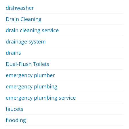
dishwasher
Drain Cleaning
drain cleaning service
drainage system
drains
Dual-Flush Toilets
emergency plumber
emergency plumbing
emergency plumbing service
faucets
flooding