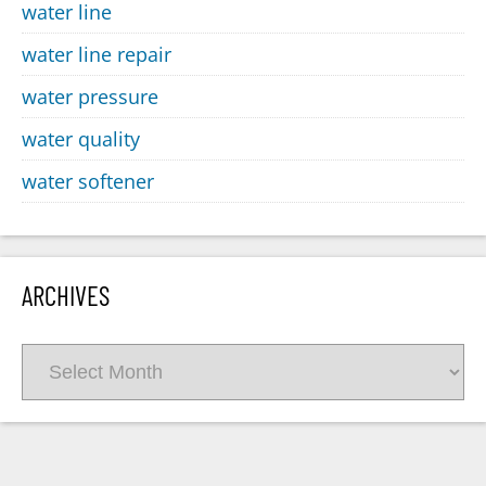
water line
water line repair
water pressure
water quality
water softener
ARCHIVES
Archives