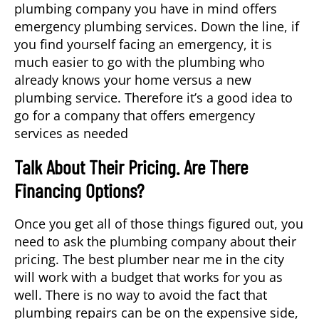
plumbing company you have in mind offers
emergency plumbing services. Down the line, if
you find yourself facing an emergency, it is
much easier to go with the plumbing who
already knows your home versus a new
plumbing service. Therefore it’s a good idea to
go for a company that offers emergency
services as needed
Talk About Their Pricing. Are There
Financing Options?
Once you get all of those things figured out, you
need to ask the plumbing company about their
pricing. The best plumber near me in the city
will work with a budget that works for you as
well. There is no way to avoid the fact that
plumbing repairs can be on the expensive side,