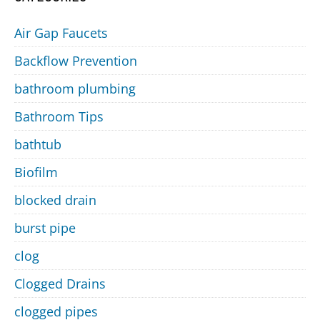
Air Gap Faucets
Backflow Prevention
bathroom plumbing
Bathroom Tips
bathtub
Biofilm
blocked drain
burst pipe
clog
Clogged Drains
clogged pipes