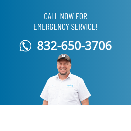
CALL NOW FOR
EMERGENCY SERVICE!
832-650-3706