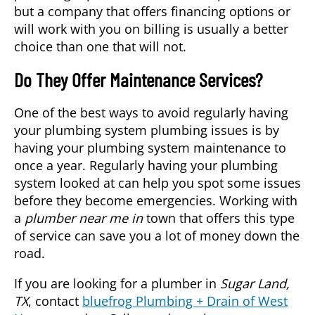
but a company that offers financing options or
will work with you on billing is usually a better
choice than one that will not.
Do They Offer Maintenance Services?
One of the best ways to avoid regularly having
your plumbing system plumbing issues is by
having your plumbing system maintenance to
once a year. Regularly having your plumbing
system looked at can help you spot some issues
before they become emergencies. Working with
a
plumber near me in
town that offers this type
of service can save you a lot of money down the
road.
If you are looking for a plumber in
Sugar Land,
TX
, contact
bluefrog Plumbing + Drain of West