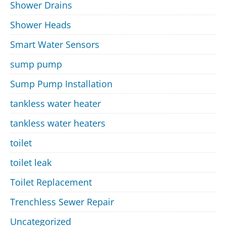
Shower Drains
Shower Heads
Smart Water Sensors
sump pump
Sump Pump Installation
tankless water heater
tankless water heaters
toilet
toilet leak
Toilet Replacement
Trenchless Sewer Repair
Uncategorized