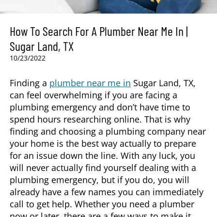
How To Search For A Plumber Near Me In |
Sugar Land, TX
10/23/2022
Finding a
plumber near me in
Sugar Land, TX
,
can feel overwhelming if you are facing a
plumbing emergency and don’t have time to
spend hours researching online. That is why
finding and choosing a plumbing company near
your home is the best way actually to prepare
for an issue down the line. With any luck, you
will never actually find yourself dealing with a
plumbing emergency, but if you do, you will
already have a few names you can immediately
call to get help. Whether you need a plumber
now or later, there are a few ways to make it