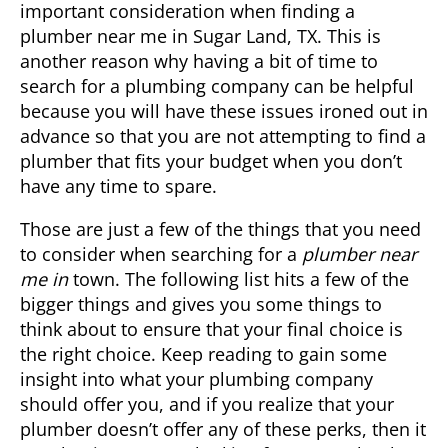
important consideration when finding a
plumber near me in
Sugar Land, TX
. This is
another reason why having a bit of time to
search for a plumbing company can be helpful
because you will have these issues ironed out in
advance so that you are not attempting to find a
plumber that fits your budget when you don’t
have any time to spare.
Those are just a few of the things that you need
to consider when searching for a
plumber near
me in
town. The following list hits a few of the
bigger things and gives you some things to
think about to ensure that your final choice is
the right choice. Keep reading to gain some
insight into what your plumbing company
should offer you, and if you realize that your
plumber doesn’t offer any of these perks, then it