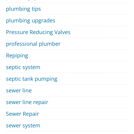
plumbing tips
plumbing upgrades
Pressure Reducing Valves
professional plumber
Repiping
septic system
septic tank pumping
sewer line
sewer line repair
Sewer Repair
sewer system