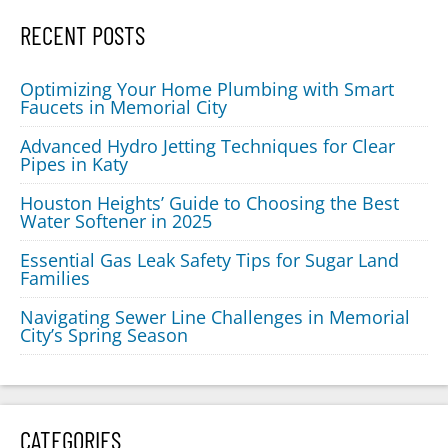
RECENT POSTS
Optimizing Your Home Plumbing with Smart
Faucets in Memorial City
Advanced Hydro Jetting Techniques for Clear
Pipes in Katy
Houston Heights’ Guide to Choosing the Best
Water Softener in 2025
Essential Gas Leak Safety Tips for Sugar Land
Families
Navigating Sewer Line Challenges in Memorial
City’s Spring Season
CATEGORIES