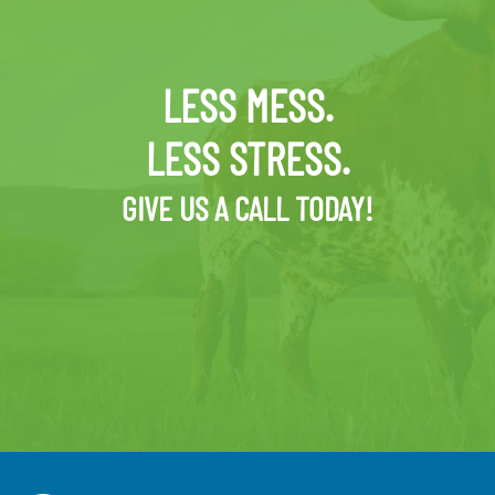
LESS MESS.
LESS STRESS.
GIVE US A CALL TODAY!