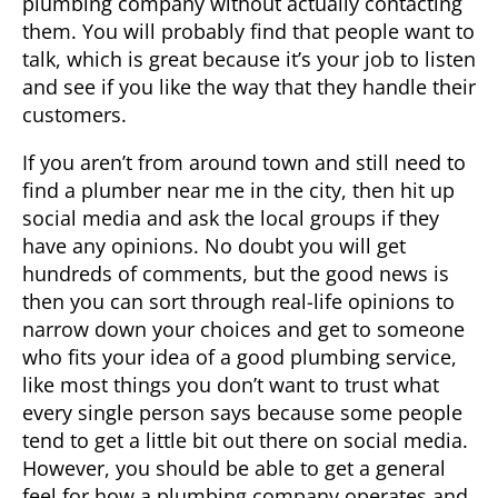
plumbing company without actually contacting
them. You will probably find that people want to
talk, which is great because it’s your job to listen
and see if you like the way that they handle their
customers.
If you aren’t from around town and still need to
find a
plumber near me in
the city, then hit up
social media and ask the local groups if they
have any opinions. No doubt you will get
hundreds of comments, but the good news is
then you can sort through real-life opinions to
narrow down your choices and get to someone
who fits your idea of a good plumbing service,
like most things you don’t want to trust what
every single person says because some people
tend to get a little bit out there on social media.
However, you should be able to get a general
feel for how a plumbing company operates and