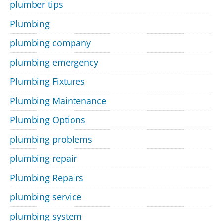
plumber tips
Plumbing
plumbing company
plumbing emergency
Plumbing Fixtures
Plumbing Maintenance
Plumbing Options
plumbing problems
plumbing repair
Plumbing Repairs
plumbing service
plumbing system