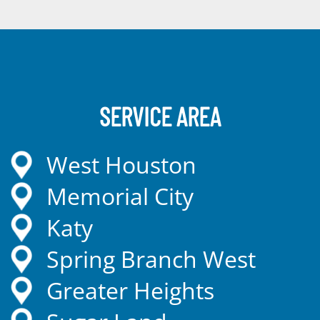
SERVICE AREA
West Houston
Memorial City
Katy
Spring Branch West
Greater Heights