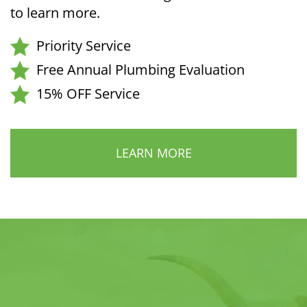
to learn more.
Priority Service
Free Annual Plumbing Evaluation
15% OFF Service
LEARN MORE