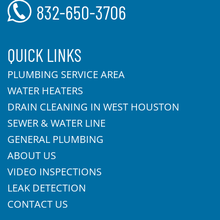
832-650-3706
QUICK LINKS
PLUMBING SERVICE AREA
WATER HEATERS
DRAIN CLEANING IN WEST HOUSTON
SEWER & WATER LINE
GENERAL PLUMBING
ABOUT US
VIDEO INSPECTIONS
LEAK DETECTION
CONTACT US