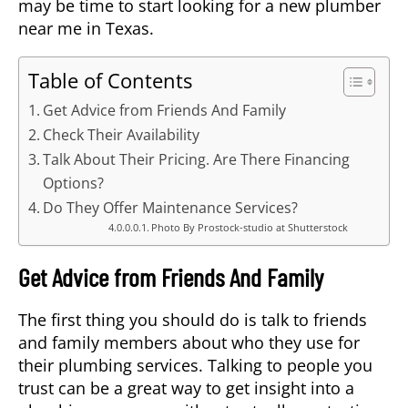
may be time to start looking for a new plumber
near me in Texas.
Table of Contents
Get Advice from Friends And Family
Check Their Availability
Talk About Their Pricing. Are There Financing
Options?
Do They Offer Maintenance Services?
Photo By Prostock-studio at Shutterstock
Get Advice from Friends And Family
The first thing you should do is talk to friends
and family members about who they use for
their plumbing services. Talking to people you
trust can be a great way to get insight into a