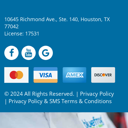
10645 Richmond Ave., Ste. 140, Houston, TX
77042
License: 17531
© 2024 All Rights Reserved. |
Privacy Policy
|
Privacy Policy & SMS Terms & Conditions