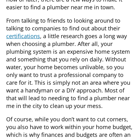
easier to find a plumber near me in town.
From talking to friends to looking around to
talking to companies to find out about their
certifications
, a little research goes a long way
when choosing a plumber. After all, your
plumbing system is an expensive home system
and something that you rely on daily. Without
water, your home becomes unlivable, so you
only want to trust a professional company to
care for it. This is simply not an area where you
want a handyman or a DIY approach. Most of
that will lead to needing to find a
plumber near
me in
the city to clean up your mess.
Of course, while you don’t want to cut corners,
you also have to work within your home budget,
which is why finances and budgets are often an