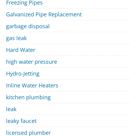
Freezing Pipes
Galvanized Pipe Replacement
garbage disposal
gas leak
Hard Water
high water pressure
Hydro-Jetting
Inline Water Heaters
kitchen plumbing
leak
leaky faucet
licensed plumber