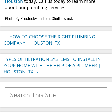
Houston
today. Call us today to learn more
about our plumbing services.
Photo By Prostock-studio at Shutterstock
←
HOW TO CHOOSE THE RIGHT PLUMBING
COMPANY | HOUSTON, TX
TYPES OF FILTRATION SYSTEMS TO INSTALL IN
YOUR HOME WITH THE HELP OF A PLUMBER |
HOUSTON, TX
→
Search for: