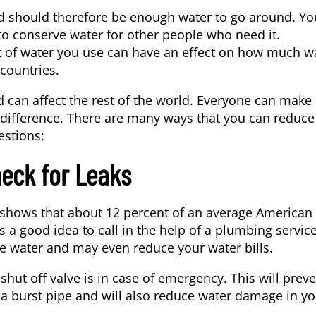
 and should therefore be enough water to go around. Yo
o conserve water for other people who need it.
 of water you use can have an effect on how much w
 countries.
d can affect the rest of the world. Everyone can make
 difference. There are many ways that you can reduce
estions:
heck for Leaks
a shows that about 12 percent of an average American
’s a good idea to call in the help of a
plumbing servic
ve water and may even reduce your water bills.
shut off valve is in case of emergency. This will prev
f a burst pipe and will also reduce water damage in y