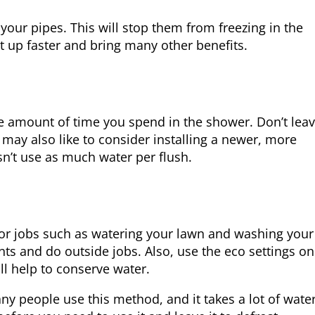
your pipes. This will stop them from freezing in the
at up faster and bring many other benefits.
he amount of time you spend in the shower. Don’t lea
 may also like to consider installing a newer, more
sn’t use as much water per flush.
r jobs such as watering your lawn and washing your 
nts and do outside jobs. Also, use the eco settings on
l help to conserve water.
ny people use this method, and it takes a lot of water