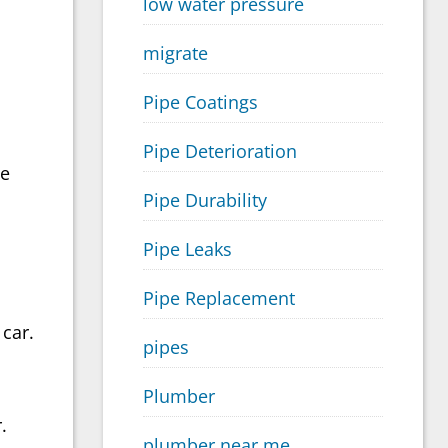
low water pressure
migrate
Pipe Coatings
Pipe Deterioration
ve
Pipe Durability
Pipe Leaks
Pipe Replacement
car.
pipes
Plumber
.
plumber near me