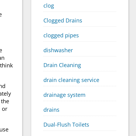
clog
e
Clogged Drains
clogged pipes
e
dishwasher
an
Drain Cleaning
think
drain cleaning service
and
ately
drainage system
 the
 or
drains
Dual-Flush Toilets
 use