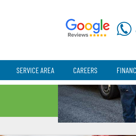
SERVICE AREA
CAREERS
FINAN