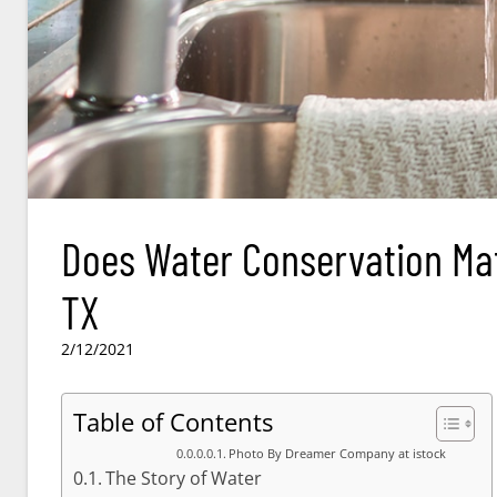
Does Water Conservation Matt
TX
2/12/2021
Table of Contents
Photo By Dreamer Company at istock
The Story of Water