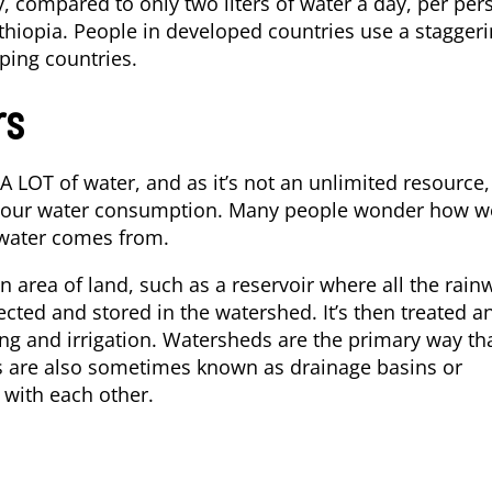
, compared to only two liters of water a day, per per
hiopia. People in developed countries use a stagger
ping countries.
rs
 LOT of water, and as it’s not an unlimited resource, 
e your water consumption. Many people wonder how w
 water comes from.
area of land, such as a reservoir where all the rain
lected and stored in the watershed. It’s then treated a
ng and irrigation. Watersheds are the primary way th
s are also sometimes known as drainage basins or
 with each other.