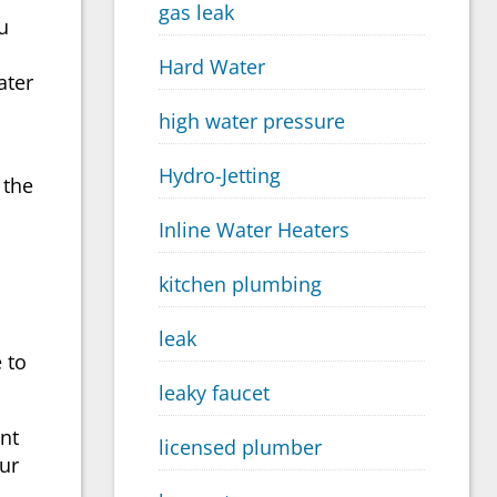
gas leak
u
Hard Water
ater
high water pressure
Hydro-Jetting
 the
Inline Water Heaters
kitchen plumbing
leak
e
to
leaky faucet
ent
licensed plumber
our