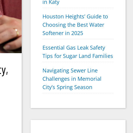
in Katy
Houston Heights’ Guide to
Choosing the Best Water
Softener in 2025
Essential Gas Leak Safety
Tips for Sugar Land Families
y,
Navigating Sewer Line
Challenges in Memorial
City’s Spring Season