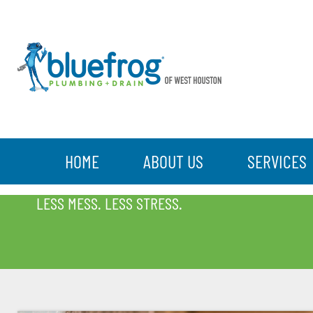
HOME
ABOUT US
SERVICES
BLOG
LESS MESS. LESS STRESS.