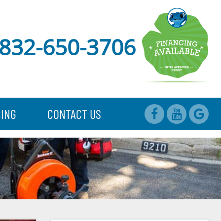
832-650-3706
CING
CONTACT US