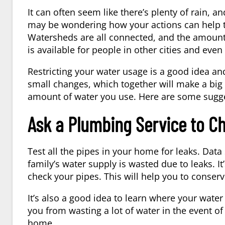
It can often seem like there’s plenty of rain,
may be wondering how your actions can help t
Watersheds are all connected, and the amount
is available for people in other cities and even
Restricting your water usage is a good idea an
small changes, which together will make a big
amount of water you use. Here are some sugg
Ask a Plumbing Service to C
Test all the pipes in your home for leaks. Dat
family’s water supply is wasted due to leaks. It
check your pipes. This will help you to conser
It’s also a good idea to learn where your water 
you from wasting a lot of water in the event o
home.