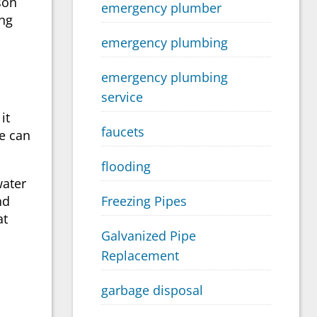
son
emergency plumber
ing
emergency plumbing
emergency plumbing
service
it
faucets
e can
flooding
water
nd
Freezing Pipes
at
Galvanized Pipe
Replacement
garbage disposal