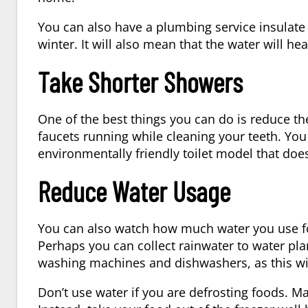
You can also have a plumbing service insulate 
winter. It will also mean that the water will he
Take Shorter Showers
One of the best things you can do is reduce t
faucets running while cleaning your teeth. You
environmentally friendly toilet model that doe
Reduce Water Usage
You can also watch how much water you use fo
Perhaps you can collect rainwater to water pla
washing machines and dishwashers, as this wil
Don’t use water if you are defrosting foods. Ma