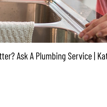
er? Ask A Plumbing Service | Kat