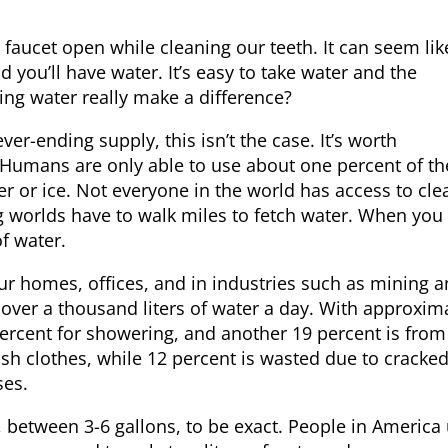
e faucet open while cleaning our teeth. It can seem lik
d you’ll have water. It’s easy to take water and the
ng water really make a difference?
ver-ending supply, this isn’t the case. It’s worth
 Humans are only able to use about one percent of th
ter or ice. Not everyone in the world has access to cle
 worlds have to walk miles to fetch water. When you 
of water.
ur homes, offices, and in industries such as mining 
over a thousand liters of water a day. With approxim
 percent for showering, and another 19 percent is from
sh clothes, while 12 percent is wasted due to cracked
ses.
nce, between 3-6 gallons, to be exact. People in America