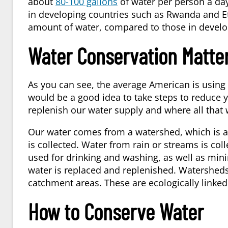
about
80-100 gallons
of water per person a day
in developing countries such as Rwanda and Et
amount of water, compared to those in develo
Water Conservation Matte
As you can see, the average American is using A
would be a good idea to take steps to reduc
replenish our water supply and where all that
Our water comes from a watershed, which is an 
is collected. Water from rain or streams is col
used for drinking and washing, as well as mini
water is replaced and replenished. Watershed
catchment areas. These are ecologically linked
How to Conserve Water