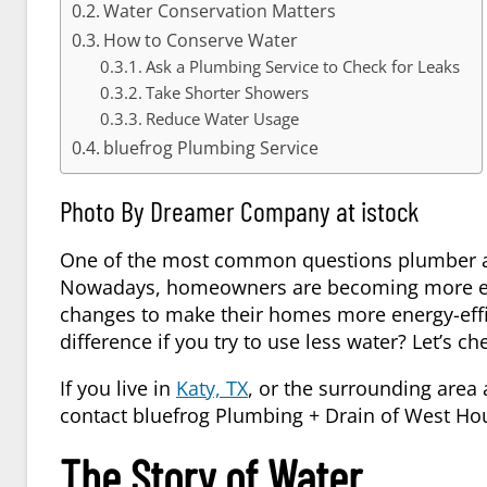
Water Conservation Matters
How to Conserve Water
Ask a Plumbing Service to Check for Leaks
Take Shorter Showers
Reduce Water Usage
bluefrog Plumbing Service
Photo By Dreamer Company at istock
One of the most common questions plumber ar
Nowadays, homeowners are becoming more en
changes to make their homes more energy-effic
difference if you try to use less water? Let’s c
If you live in
Katy, TX
, or the surrounding area
contact bluefrog Plumbing + Drain of West Ho
The Story of Water