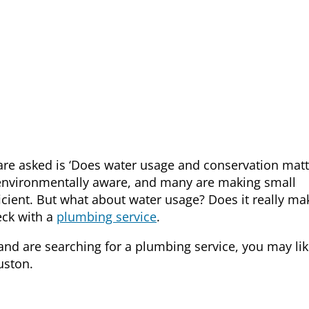
e asked is ‘Does water usage and conservation matt
vironmentally aware, and many are making small
ient. But what about water usage? Does it really ma
heck with a
plumbing service
.
 and are searching for a
plumbing service
, you may lik
uston.