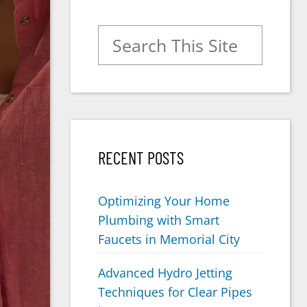
Search for:
RECENT POSTS
Optimizing Your Home
Plumbing with Smart
Faucets in Memorial City
Advanced Hydro Jetting
Techniques for Clear Pipes