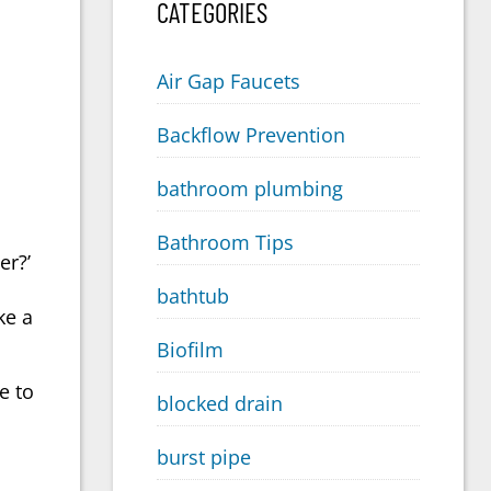
CATEGORIES
Air Gap Faucets
Backflow Prevention
bathroom plumbing
Bathroom Tips
er?’
bathtub
ke a
Biofilm
e to
blocked drain
burst pipe