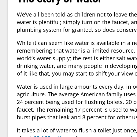
We’ve all been told as children not to leave th
water is plentiful; simply turn on the faucet, an
plumbing system for granted, so does conservi
While it can seem like water is available in a ne
remembering that water is a limited resource.
world’s water supply; the rest is either salt wa
drinking water, and many people in developing
of it like that, you may start to shift your view 
Water is used in large amounts every day, in o
agriculture. The average American family uses 
24 percent being used for flushing toilets, 20
faucet. The remaining 17 percent is used to wa
burst pipes that leak and 8 percent for other u
It takes a lot of water to flush a toilet just o