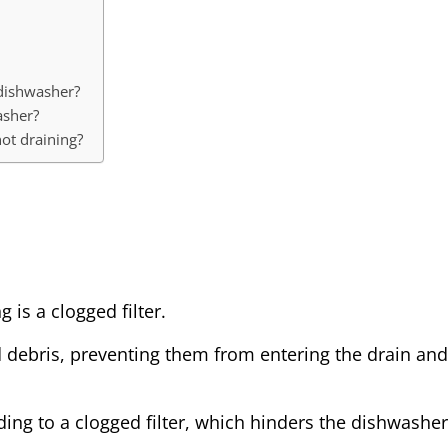
 dishwasher?
asher?
ot draining?
 is a clogged filter.
nd debris, preventing them from entering the drain and
ding to a clogged filter, which hinders the dishwasher