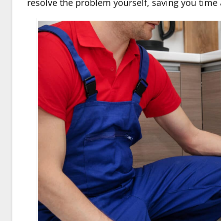
resolve the problem yourself, saving you time