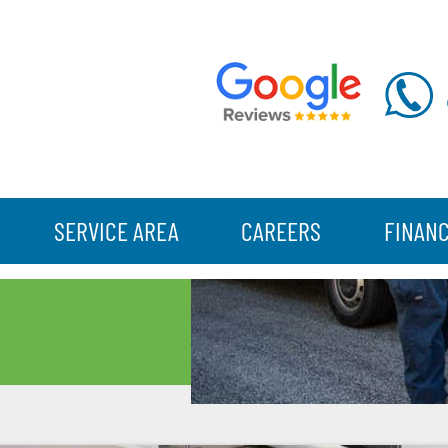
SERVICE AREA
CAREERS
FINAN