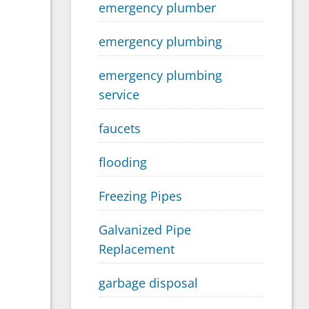
emergency plumber
emergency plumbing
emergency plumbing
service
faucets
flooding
Freezing Pipes
Galvanized Pipe
Replacement
garbage disposal