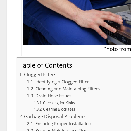
Photo from 
Table of Contents
Clogged Filters
Identifying a Clogged Filter
Cleaning and Maintaining Filters
Drain Hose Issues
Checking for Kinks
Clearing Blockages
Garbage Disposal Problems
Ensuring Proper Installation
Regular Maintenance Tips