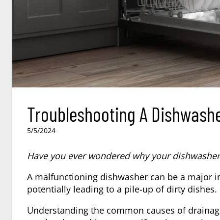
Troubleshooting A Dishwashe
5/5/2024
Have you ever wondered why your dishwasher i
A malfunctioning dishwasher can be a major in
potentially leading to a pile-up of dirty dishes.
Understanding the common causes of drainage