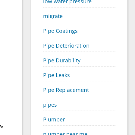
low water pressure
migrate
Pipe Coatings
Pipe Deterioration
Pipe Durability
Pipe Leaks
Pipe Replacement
pipes
Plumber
’s
plumber near me