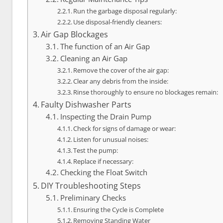
Run the garbage disposal regularly:
Use disposal-friendly cleaners:
Air Gap Blockages
The function of an Air Gap
Cleaning an Air Gap
Remove the cover of the air gap:
Clear any debris from the inside:
Rinse thoroughly to ensure no blockages remain:
Faulty Dishwasher Parts
Inspecting the Drain Pump
Check for signs of damage or wear:
Listen for unusual noises:
Test the pump:
Replace if necessary:
Checking the Float Switch
DIY Troubleshooting Steps
Preliminary Checks
Ensuring the Cycle is Complete
Removing Standing Water