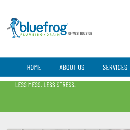
HOME
ABOUT US
SERVICES
BLOG
LESS MESS. LESS STRESS.