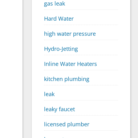
gas leak
Hard Water
high water pressure
Hydro-Jetting
Inline Water Heaters
kitchen plumbing
leak
leaky faucet
licensed plumber