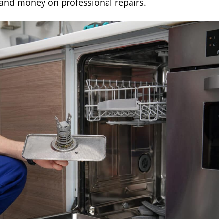
 and money on professional repairs.