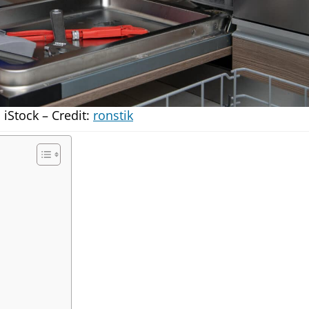
iStock – Credit:
ronstik