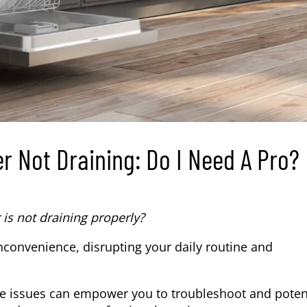
r Not Draining: Do I Need A Pro?
s not draining properly?
convenience, disrupting your daily routine and
 issues can empower you to troubleshoot and potent