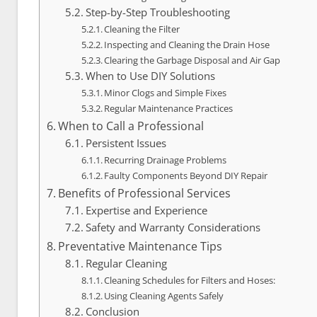
Step-by-Step Troubleshooting
Cleaning the Filter
Inspecting and Cleaning the Drain Hose
Clearing the Garbage Disposal and Air Gap
When to Use DIY Solutions
Minor Clogs and Simple Fixes
Regular Maintenance Practices
When to Call a Professional
Persistent Issues
Recurring Drainage Problems
Faulty Components Beyond DIY Repair
Benefits of Professional Services
Expertise and Experience
Safety and Warranty Considerations
Preventative Maintenance Tips
Regular Cleaning
Cleaning Schedules for Filters and Hoses:
Using Cleaning Agents Safely
Conclusion