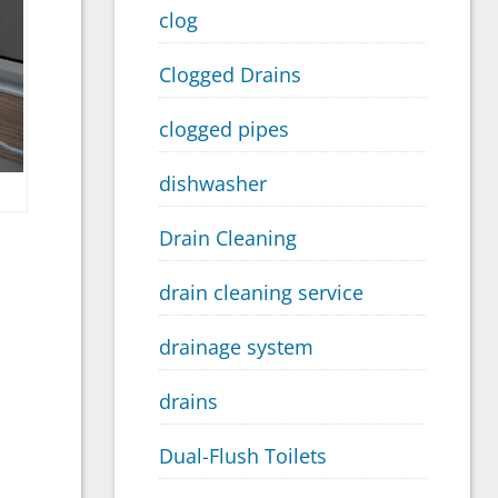
clog
Clogged Drains
clogged pipes
dishwasher
Drain Cleaning
drain cleaning service
drainage system
drains
Dual-Flush Toilets