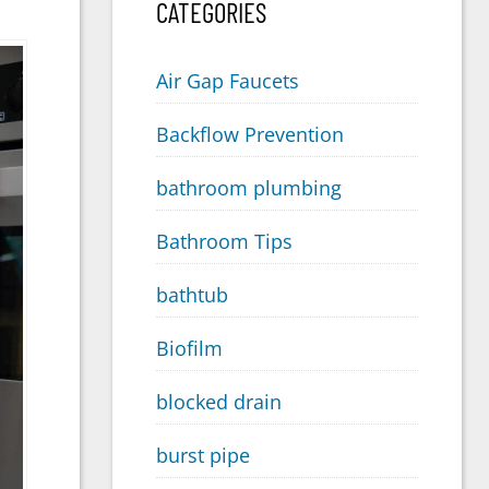
CATEGORIES
Air Gap Faucets
Backflow Prevention
bathroom plumbing
Bathroom Tips
bathtub
Biofilm
blocked drain
burst pipe