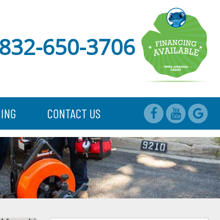
832-650-3706
CING
CONTACT US