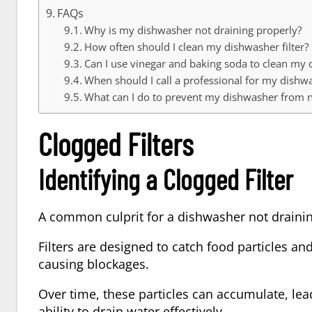
FAQs
Why is my dishwasher not draining properly?
How often should I clean my dishwasher filter?
Can I use vinegar and baking soda to clean my
When should I call a professional for my dishw
What can I do to prevent my dishwasher from n
Clogged Filters
Identifying a Clogged Filter
A common culprit for a dishwasher not draining
Filters are designed to catch food particles a
causing blockages.
Over time, these particles can accumulate, lea
ability to drain water effectively.