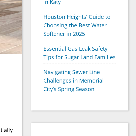
in Katy
Houston Heights’ Guide to
Choosing the Best Water
Softener in 2025
Essential Gas Leak Safety
Tips for Sugar Land Families
Navigating Sewer Line
Challenges in Memorial
City’s Spring Season
ially