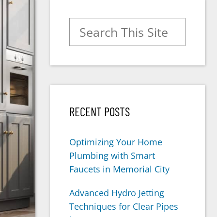
Search for:
RECENT POSTS
Optimizing Your Home
Plumbing with Smart
Faucets in Memorial City
Advanced Hydro Jetting
Techniques for Clear Pipes