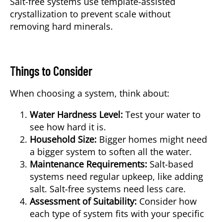
Salt-free systems
use template-assisted
crystallization to prevent scale without
removing hard minerals.
Things to Consider
When choosing a system, think about:
Water Hardness Level:
Test your water to
see how hard it is.
Household Size:
Bigger homes might need
a bigger system to soften all the water.
Maintenance Requirements:
Salt-based
systems need regular upkeep, like adding
salt. Salt-free systems need less care.
Assessment of Suitability:
Consider how
each type of system fits with your specific