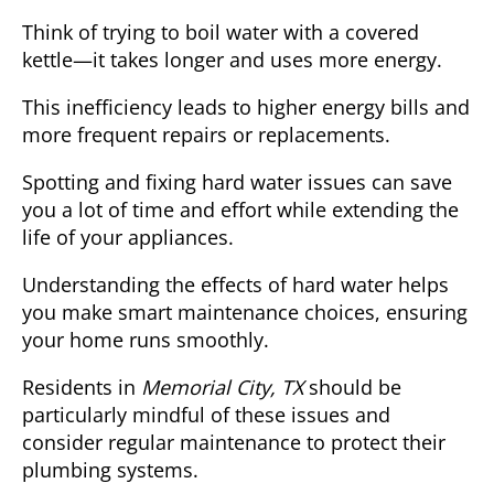
Think of trying to boil water with a covered
kettle—it takes longer and uses more energy.
This inefficiency
leads to higher energy bills and
more frequent repairs or replacements.
Spotting and fixing hard water issues can save
you
a lot of time and effort
while extending the
life of your appliances.
Understanding the effects of hard water helps
you make smart maintenance choices, ensuring
your home runs smoothly.
Residents in
Memorial City, TX
should be
particularly mindful of these issues and
consider regular maintenance to protect their
plumbing systems.