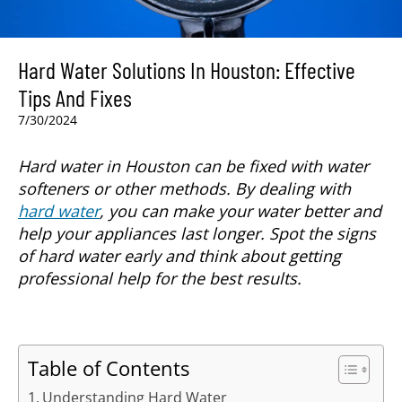
Hard Water Solutions In Houston: Effective
Tips And Fixes
7/30/2024
Hard water in Houston can be fixed with water
softeners or other methods. By dealing with
hard water
, you can make your water better and
help your appliances last longer. Spot the signs
of hard water early and think about getting
professional help for the best results.
Table of Contents
Understanding Hard Water