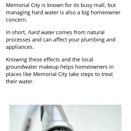
Memorial City is known for its busy mall, but
managing hard water is also a big homeowner
concern.
In short,
hard water
comes from natural
processes and can affect your plumbing and
appliances.
Knowing these effects and the local
groundwater makeup helps homeowners in
places like Memorial City take steps to treat
their water.