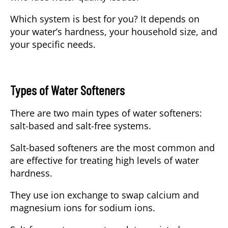
Which system is best for you?
It depends on
your water’s hardness, your household size, and
your specific needs.
Types of Water Softeners
There are two main types of water softeners:
salt-based
and
salt-free
systems.
Salt-based softeners
are the most common and
are effective for treating high levels of water
hardness.
They use ion exchange to swap calcium and
magnesium ions for sodium ions.