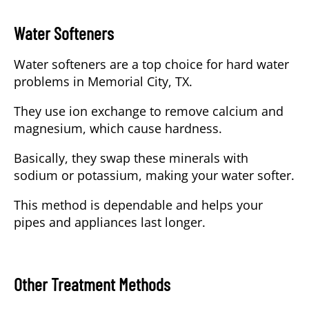
Water Softeners
Water softeners are a top choice for hard water
problems in Memorial City, TX.
They use ion exchange to remove calcium and
magnesium, which cause hardness.
Basically, they swap these minerals with
sodium or potassium, making your water softer.
This method is dependable and helps your
pipes and appliances last longer.
Other Treatment Methods