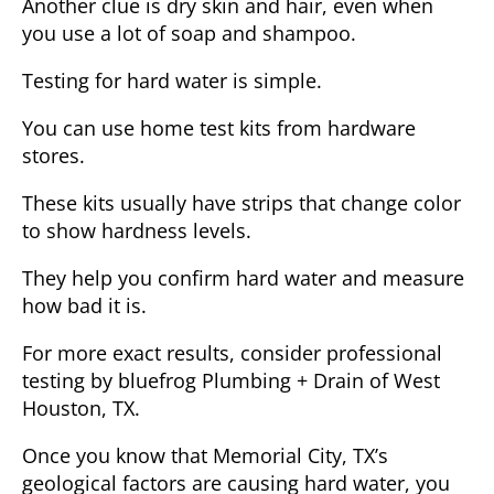
Another clue is dry skin and hair, even when
you use a lot of soap and shampoo.
Testing for hard water is simple.
You can use home test kits from hardware
stores.
These kits usually have strips that change color
to show hardness levels.
They help you confirm hard water and measure
how bad it is.
For more exact results, consider professional
testing by bluefrog Plumbing + Drain of West
Houston, TX.
Once you know that Memorial City, TX’s
geological factors are causing hard water, you