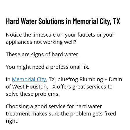
Hard Water Solutions in Memorial City, TX
Notice the limescale on your faucets or your
appliances not working well?
These are signs of hard water.
You might need a professional fix.
In
Memorial City
, TX,
bluefrog Plumbing + Drain
of West Houston, TX
offers great services to
solve these problems.
Choosing a good service
for hard water
treatment makes sure the problem gets fixed
right.