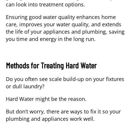
can look into treatment options.
Ensuring good water quality enhances home
care, improves your water quality, and extends
the life of your appliances and plumbing, saving
you time and energy in the long run.
Methods for Treating Hard Water
Do you often see scale build-up on your fixtures
or dull laundry?
Hard Water might be the reason.
But don’t worry, there are ways to fix it so your
plumbing and appliances work well.