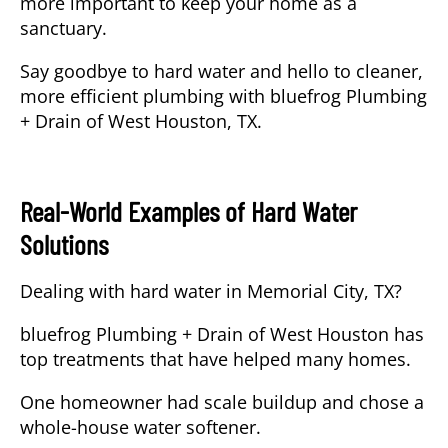
more important to keep your home as a
sanctuary.
Say goodbye to hard water and hello to cleaner,
more efficient plumbing with
bluefrog Plumbing
+ Drain of West Houston, TX
.
Real-World Examples of Hard Water
Solutions
Dealing with hard water in Memorial City, TX?
bluefrog Plumbing + Drain of West Houston has
top treatments that have helped many homes.
One homeowner had scale buildup and chose a
whole-house water softener.