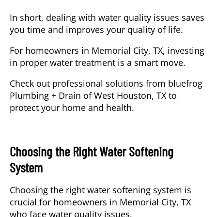
In short, dealing with water quality issues
saves
you time and improves your quality of life
.
For homeowners in Memorial City, TX, investing
in proper water treatment is a smart move.
Check out professional solutions from bluefrog
Plumbing + Drain of West Houston, TX to
protect your home and health.
Choosing the Right Water Softening
System
Choosing
the right water softening system is
crucial for homeowners in Memorial City, TX
who face water quality issues.