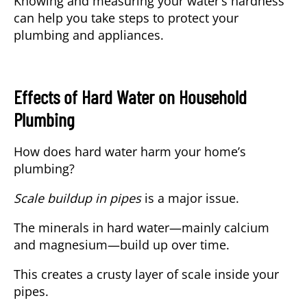
Knowing and measuring your water’s hardness
can help you take steps to protect your
plumbing and appliances.
Effects of Hard Water on Household
Plumbing
How does hard water harm your home’s
plumbing?
Scale buildup in pipes
is a major issue.
The minerals in hard water—mainly calcium
and magnesium—build up over time.
This creates a crusty layer of scale inside your
pipes.