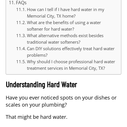
FAQs
How can I tell if I have hard water in my
Memorial City, TX home?
What are the benefits of using a water
softener for hard water?
What alternative methods exist besides
traditional water softeners?
Can DIY solutions effectively treat hard water
problems?
Why should I choose professional hard water
treatment services in Memorial City, TX?
Understanding Hard Water
Have you ever noticed spots on your dishes or
scales on your plumbing?
That might be
hard water
.