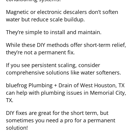
Magnetic or electronic descalers don’t soften
water but reduce scale buildup.
They’re simple to install and maintain.
While these DIY methods offer short-term relief,
they’re not a permanent fix.
If you see persistent scaling, consider
comprehensive solutions like water softeners.
bluefrog Plumbing + Drain of West Houston, TX
can help with plumbing issues in Memorial City,
TX.
DIY fixes are great for the short term, but
sometimes you need a pro for a permanent
solution!