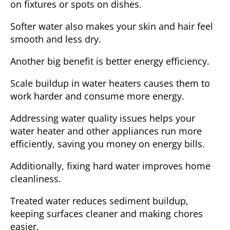
on fixtures or spots on dishes.
Softer water also makes your skin and hair feel
smooth and less dry.
Another big benefit is
better energy efficiency
.
Scale buildup in water heaters causes them to
work harder and consume more energy.
Addressing water quality issues helps your
water heater and other appliances run more
efficiently, saving you money on energy bills.
Additionally, fixing hard water improves
home
cleanliness
.
Treated water reduces sediment buildup,
keeping surfaces cleaner and making chores
easier.