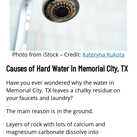
Photo from iStock – Credit:
Kateryna Kukota
Causes of Hard Water in Memorial City, TX
Have you ever wondered why the water in
Memorial City, TX leaves a chalky residue on
your faucets and laundry?
The main reason is in the ground.
Layers of rock with lots of calcium and
magnesium carbonate dissolve into