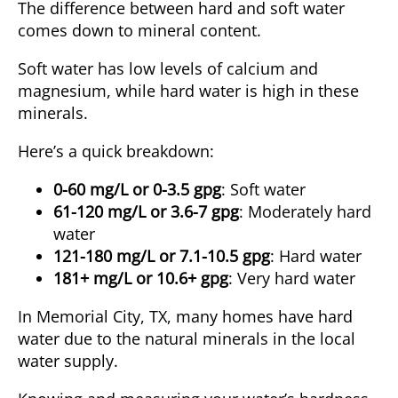
The difference between hard and soft water
comes down to mineral content.
Soft water has low levels of calcium and
magnesium, while hard water is high in these
minerals.
Here’s a quick breakdown:
0-60 mg/L or 0-3.5 gpg
: Soft water
61-120 mg/L or 3.6-7 gpg
: Moderately hard
water
121-180 mg/L or 7.1-10.5 gpg
: Hard water
181+ mg/L or 10.6+ gpg
: Very hard water
In Memorial City, TX, many homes have hard
water due to the natural minerals in the local
water supply.