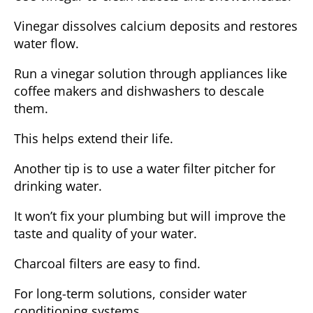
Vinegar dissolves calcium deposits and restores
water flow.
Run a vinegar solution through appliances like
coffee makers and dishwashers to descale
them.
This helps extend their life.
Another tip is to use a water filter pitcher for
drinking water.
It won’t fix your plumbing but will improve the
taste and quality of your water.
Charcoal filters are easy to find.
For long-term solutions, consider water
conditioning systems.