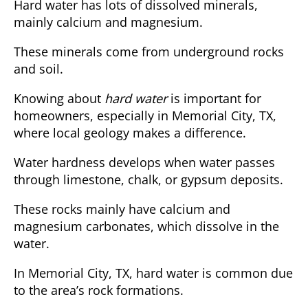
Hard water has lots of dissolved minerals,
mainly calcium and magnesium.
These minerals come from underground rocks
and soil.
Knowing about
hard water
is important for
homeowners, especially in Memorial City, TX,
where local geology makes a difference.
Water hardness develops when water passes
through limestone, chalk, or gypsum deposits.
These rocks mainly have calcium and
magnesium carbonates, which dissolve in the
water.
In Memorial City, TX, hard water is common due
to the area’s rock formations.