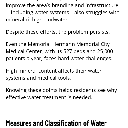
improve the area’s branding and infrastructure
—including water systems—also struggles with
mineral-rich groundwater.
Despite these efforts, the problem persists.
Even the Memorial Hermann Memorial City
Medical Center, with its 527 beds and 25,000
patients a year, faces hard water challenges.
High mineral content affects their water
systems and medical tools.
Knowing these points helps residents see why
effective water treatment is needed.
Measures and Classification of Water