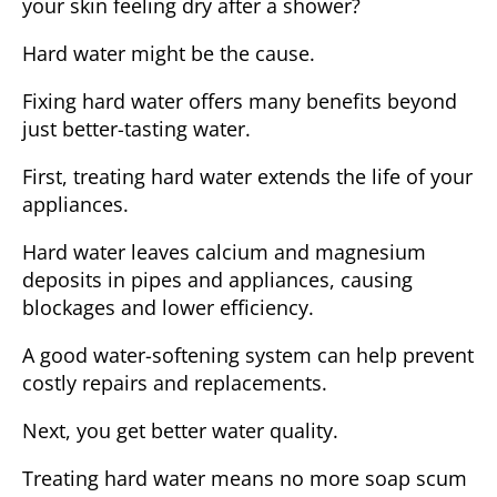
your skin feeling dry after a shower?
Hard water might be the cause.
Fixing hard water offers many benefits beyond
just better-tasting water.
First, treating hard water
extends the life of your
appliances
.
Hard water leaves calcium and magnesium
deposits in pipes and appliances, causing
blockages and lower efficiency.
A good water-softening system can help prevent
costly repairs and replacements.
Next, you get
better water quality
.
Treating hard water means no more soap scum