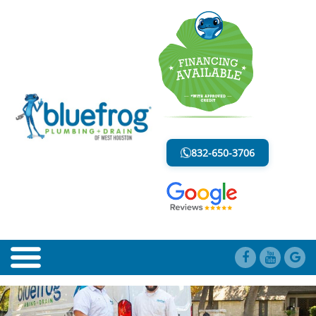
BLOG
LESS MESS. LESS STRESS.
832-650-3706