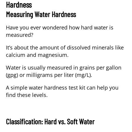
Hardness
Measuring Water Hardness
Have you ever wondered how hard water is
measured?
It’s about the amount of dissolved minerals like
calcium and magnesium.
Water is usually measured in grains per gallon
(gpg) or milligrams per liter (mg/L).
A simple water hardness test kit can help you
find these levels.
Classification: Hard vs. Soft Water