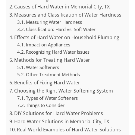
Causes of Hard Water in Memorial City, TX
Measures and Classification of Water Hardness
Measuring Water Hardness
Classification: Hard vs. Soft Water
Effects of Hard Water on Household Plumbing
Impact on Appliances
Recognizing Hard Water Issues
Methods for Treating Hard Water
Water Softeners
Other Treatment Methods
Benefits of Fixing Hard Water
Choosing the Right Water Softening System
Types of Water Softeners
Things to Consider
DIY Solutions for Hard Water Problems
Hard Water Solutions in Memorial City, TX
Real-World Examples of Hard Water Solutions