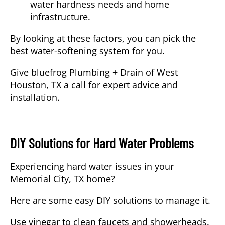
water hardness needs and home
infrastructure.
By looking at these factors, you can pick the
best water-softening system for you.
Give
bluefrog Plumbing + Drain of West
Houston, TX
a call for expert advice and
installation.
DIY Solutions for Hard Water Problems
Experiencing hard water issues in your
Memorial City, TX home?
Here are some easy DIY solutions to manage it.
Use vinegar to clean faucets and showerheads.