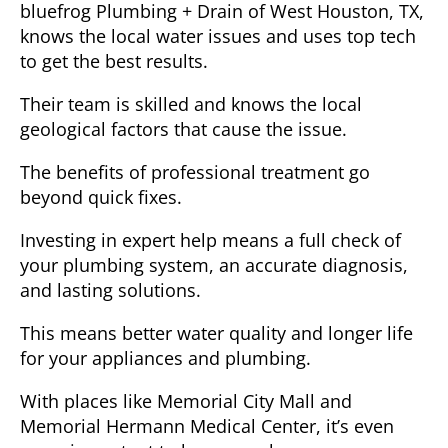
bluefrog Plumbing + Drain of West Houston, TX
,
knows the local water issues and uses top tech
to get the best results.
Their team is skilled and knows the local
geological factors that cause the issue.
The benefits of professional treatment
go
beyond quick fixes.
Investing in expert help means a full check of
your plumbing system, an accurate diagnosis,
and lasting solutions.
This means better water quality and longer life
for your appliances and plumbing.
With places like Memorial City Mall and
Memorial Hermann Medical Center, it’s even