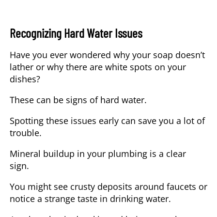
Recognizing Hard Water Issues
Have you ever wondered why your soap doesn’t
lather or why there are white spots on your
dishes?
These can be signs of hard water.
Spotting these issues early can save you a lot of
trouble.
Mineral buildup in your plumbing is a clear
sign.
You might see crusty deposits around faucets or
notice a strange taste in drinking water.