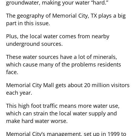
groundwater, making your water “hard.”
The geography of Memorial City, TX plays a big
part in this issue.
Plus, the local water comes from nearby
underground sources.
These water sources have a lot of minerals,
which cause many of the problems residents
face.
Memorial City Mall gets about 20 million visitors
each year.
This high foot traffic means more water use,
which can strain the local water supply and
make hard water worse.
Memorial City’s management, set up in 1999 to