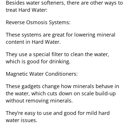
Besides water softeners, there are other ways to
treat Hard Water:
Reverse Osmosis Systems
:
These systems are great for lowering mineral
content in Hard Water.
They use a special filter to clean the water,
which is good for drinking.
Magnetic Water Conditioners
:
These gadgets change how minerals behave in
the water, which cuts down on scale build-up
without removing minerals.
They’re easy to use and good for mild hard
water issues.