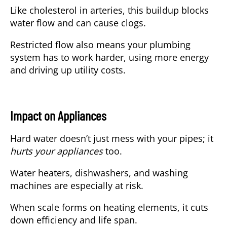
Like cholesterol in arteries, this buildup blocks
water flow and can cause clogs.
Restricted flow also means your plumbing
system has to work harder, using more energy
and driving up utility costs.
Impact on Appliances
Hard water doesn’t just mess with your pipes; it
hurts your appliances
too.
Water heaters, dishwashers, and washing
machines are especially at risk.
When scale forms on heating elements, it cuts
down efficiency and life span.