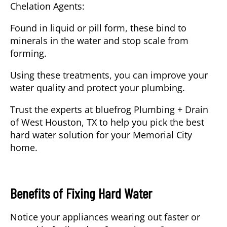
Chelation Agents
:
Found in liquid or pill form, these bind to
minerals in the water and stop scale from
forming.
Using these treatments, you can improve your
water quality and protect your plumbing.
Trust the experts at
bluefrog Plumbing + Drain
of West Houston, TX
to help you pick the best
hard water solution for your Memorial City
home.
Benefits of Fixing Hard Water
Notice your appliances wearing out faster or