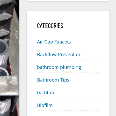
CATEGORIES
Air Gap Faucets
Backflow Prevention
bathroom plumbing
Bathroom Tips
bathtub
Biofilm