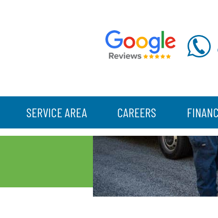
SERVICE AREA
CAREERS
FINAN