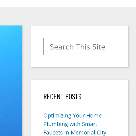
Search for:
RECENT POSTS
Optimizing Your Home
Plumbing with Smart
Faucets in Memorial City