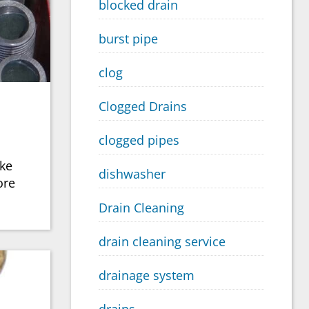
blocked drain
burst pipe
clog
Clogged Drains
clogged pipes
ike
dishwasher
ore
Drain Cleaning
drain cleaning service
drainage system