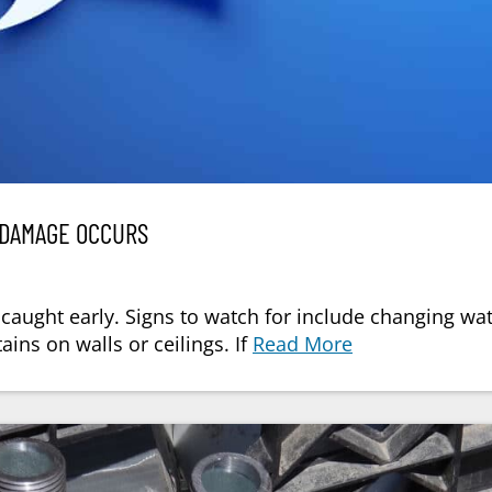
 DAMAGE OCCURS
 caught early. Signs to watch for include changing wa
ains on walls or ceilings. If
Read More