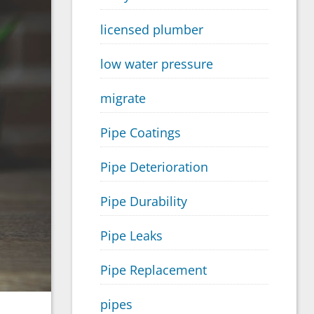
licensed plumber
low water pressure
migrate
Pipe Coatings
Pipe Deterioration
Pipe Durability
Pipe Leaks
Pipe Replacement
pipes