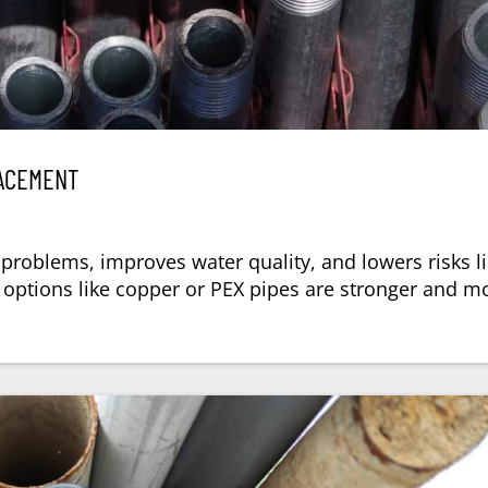
LACEMENT
problems, improves water quality, and lowers risks l
ptions like copper or PEX pipes are stronger and m