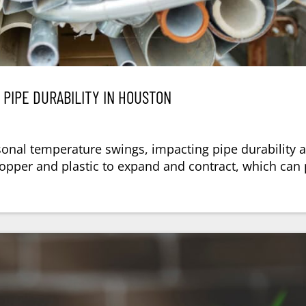
PIPE DURABILITY IN HOUSTON
asonal temperature swings, impacting pipe durability 
copper and plastic to expand and contract, which can 