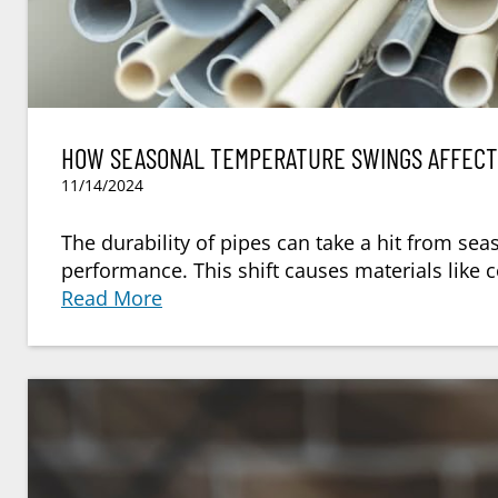
HOW SEASONAL TEMPERATURE SWINGS AFFECT 
11/14/2024
The durability of pipes can take a hit from se
performance. This shift causes materials like 
Read More