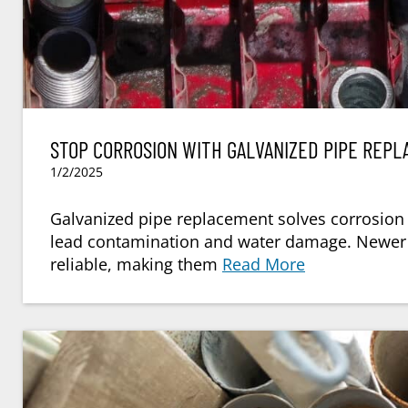
STOP CORROSION WITH GALVANIZED PIPE REP
1/2/2025
Galvanized pipe replacement solves corrosion 
lead contamination and water damage. Newer o
reliable, making them
Read More