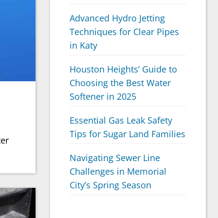
Advanced Hydro Jetting
Techniques for Clear Pipes
in Katy
Houston Heights’ Guide to
Choosing the Best Water
Softener in 2025
Essential Gas Leak Safety
Tips for Sugar Land Families
ter
Navigating Sewer Line
Challenges in Memorial
City’s Spring Season