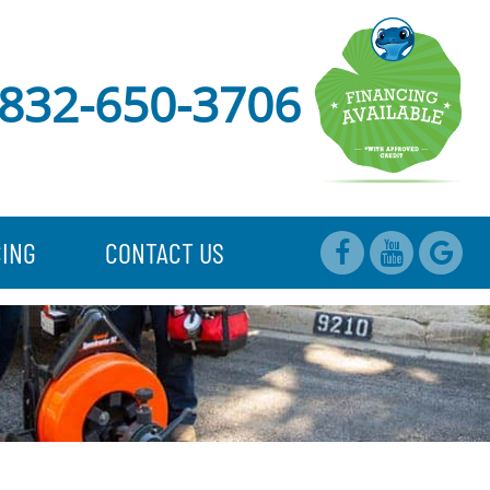
832-650-3706
CING
CONTACT US