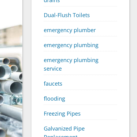
drains
Dual-Flush Toilets
emergency plumber
emergency plumbing
emergency plumbing
service
faucets
flooding
Freezing Pipes
Galvanized Pipe