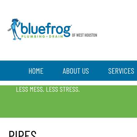
HOME
ABOUT US
SERVICES
PIPES
LESS MESS. LESS STRESS.
PIPES