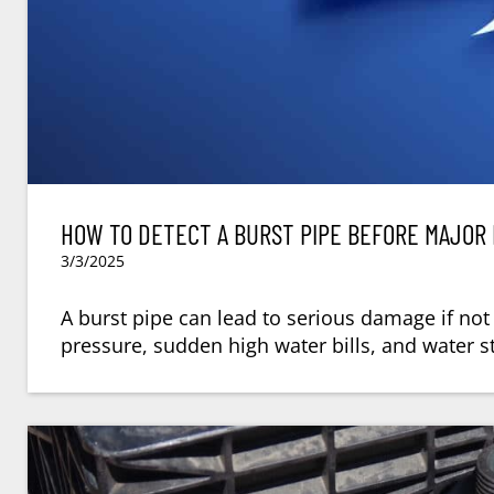
HOW TO DETECT A BURST PIPE BEFORE MAJOR
3/3/2025
A burst pipe can lead to serious damage if not
pressure, sudden high water bills, and water st