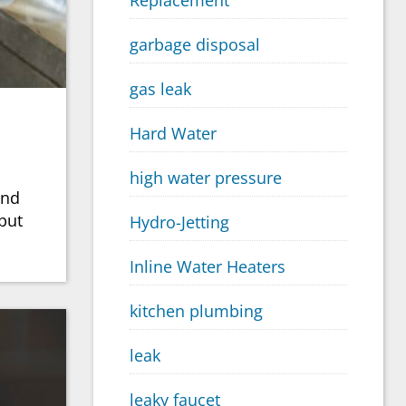
Replacement
garbage disposal
gas leak
Hard Water
high water pressure
and
put
Hydro-Jetting
Inline Water Heaters
kitchen plumbing
leak
leaky faucet