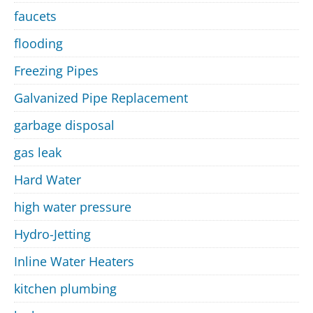
faucets
flooding
Freezing Pipes
Galvanized Pipe Replacement
garbage disposal
gas leak
Hard Water
high water pressure
Hydro-Jetting
Inline Water Heaters
kitchen plumbing