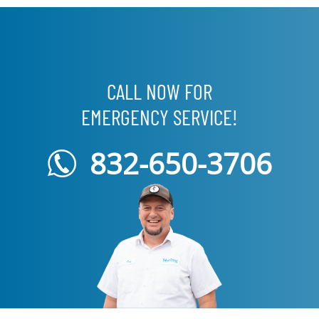
CALL NOW FOR
EMERGENCY SERVICE!
832-650-3706