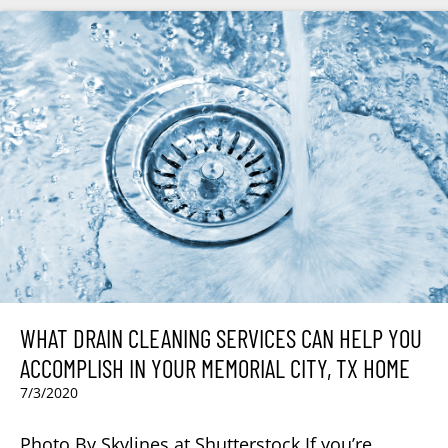
WHAT DRAIN CLEANING SERVICES CAN HELP YOU
ACCOMPLISH IN YOUR MEMORIAL CITY, TX HOME
7/3/2020
Photo By Skylines at Shutterstock If you’re