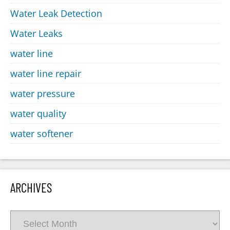
Water Leak Detection
Water Leaks
water line
water line repair
water pressure
water quality
water softener
ARCHIVES
Archives