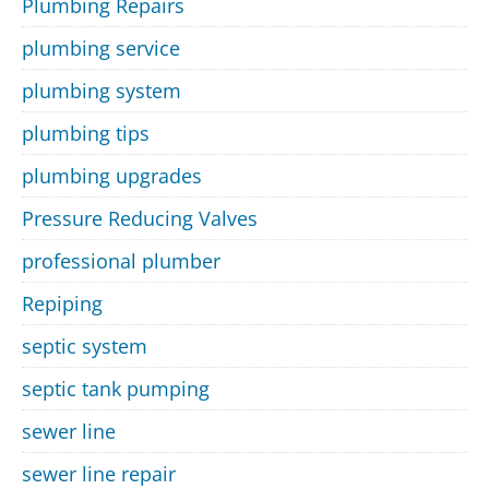
Plumbing Repairs
plumbing service
plumbing system
plumbing tips
plumbing upgrades
Pressure Reducing Valves
professional plumber
Repiping
septic system
septic tank pumping
sewer line
sewer line repair