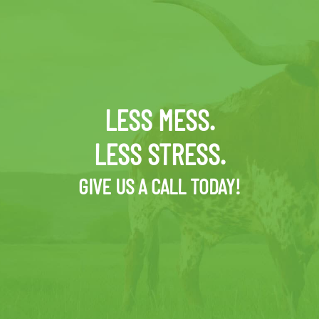
LESS MESS.
LESS STRESS.
GIVE US A CALL TODAY!