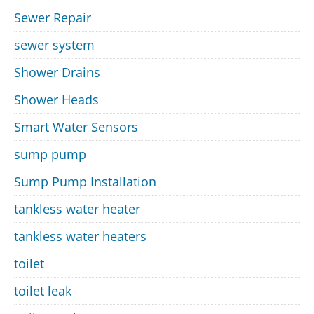
Sewer Repair
sewer system
Shower Drains
Shower Heads
Smart Water Sensors
sump pump
Sump Pump Installation
tankless water heater
tankless water heaters
toilet
toilet leak