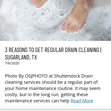
3 REASONS TO GET REGULAR DRAIN CLEANING |
SUGARLAND, TX
7/6/2020
Photo By OSJPHOTO at Shutterstock Drain
cleaning services should be a regular part of
your home maintenance routine. It may seem
costly, but in the long run, getting these
maintenance services can help
Read More