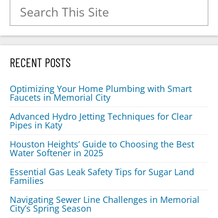
Search for:
RECENT POSTS
Optimizing Your Home Plumbing with Smart
Faucets in Memorial City
Advanced Hydro Jetting Techniques for Clear
Pipes in Katy
Houston Heights’ Guide to Choosing the Best
Water Softener in 2025
Essential Gas Leak Safety Tips for Sugar Land
Families
Navigating Sewer Line Challenges in Memorial
City’s Spring Season