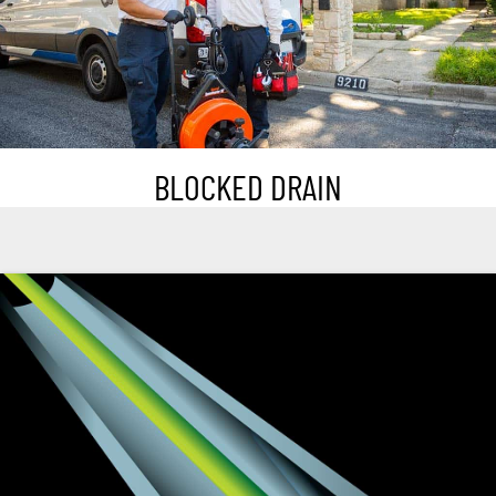
BLOCKED DRAIN