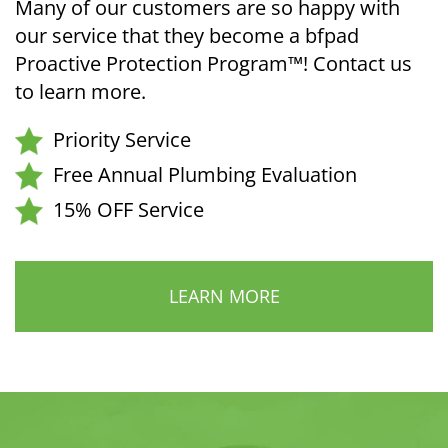
Many of our customers are so happy with
our service that they become a bfpad
Proactive Protection Program™! Contact us
to learn more.
Priority Service
Free Annual Plumbing Evaluation
15% OFF Service
LEARN MORE