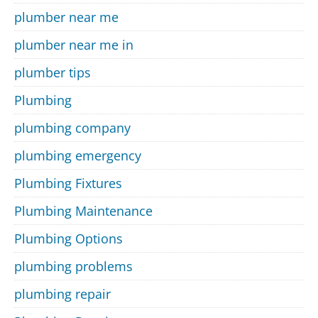
plumber near me
plumber near me in
plumber tips
Plumbing
plumbing company
plumbing emergency
Plumbing Fixtures
Plumbing Maintenance
Plumbing Options
plumbing problems
plumbing repair