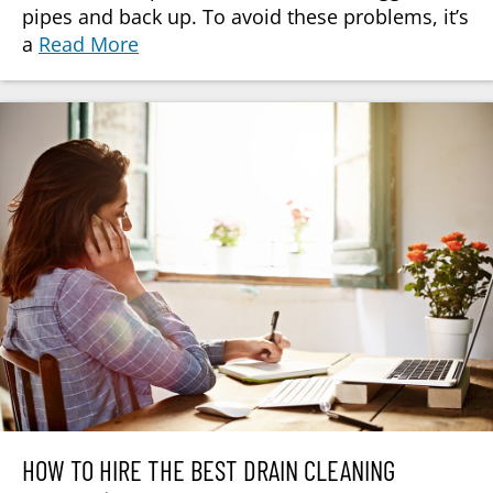
pipes and back up. To avoid these problems, it’s
a
Read More
HOW TO HIRE THE BEST DRAIN CLEANING