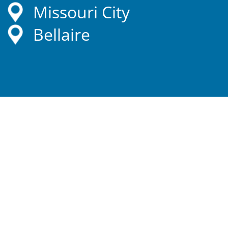
Missouri City
Bellaire