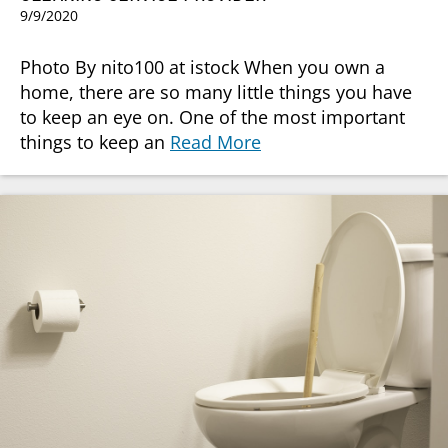
9/9/2020
Photo By nito100 at istock When you own a
home, there are so many little things you have
to keep an eye on. One of the most important
things to keep an
Read More