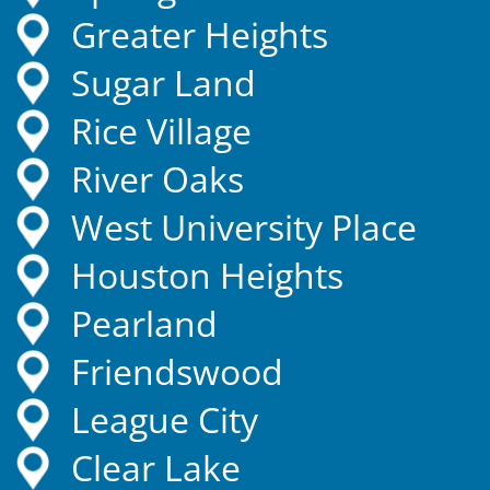
Greater Heights
Sugar Land
Rice Village
River Oaks
West University Place
Houston Heights
Pearland
Friendswood
League City
Clear Lake