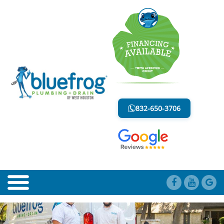
BLOCKED DRAIN
LESS MESS. LESS STRESS.
832-650-3706