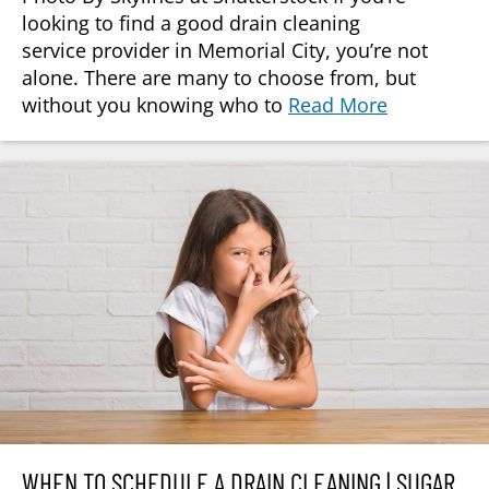
looking to find a good drain cleaning
service provider in Memorial City, you’re not
alone. There are many to choose from, but
without you knowing who to
Read More
WHEN TO SCHEDULE A DRAIN CLEANING | SUGAR