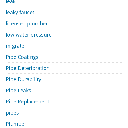
leak
leaky faucet
licensed plumber
low water pressure
migrate
Pipe Coatings
Pipe Deterioration
Pipe Durability
Pipe Leaks
Pipe Replacement
pipes
Plumber