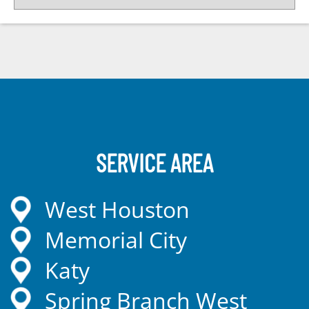
SERVICE AREA
West Houston
Memorial City
Katy
Spring Branch West