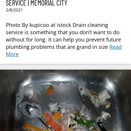
SERVICE | MEMORIAL CITY
2/8/2021
Photo By kupicoo at istock Drain cleaning
service is something that you don’t want to do
without for long. It can help you prevent future
plumbing problems that are grand in size
Read
More