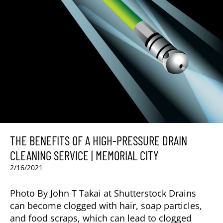
THE BENEFITS OF A HIGH-PRESSURE DRAIN
CLEANING SERVICE | MEMORIAL CITY
2/16/2021
Photo By John T Takai at Shutterstock Drains
can become clogged with hair, soap particles,
and food scraps, which can lead to clogged