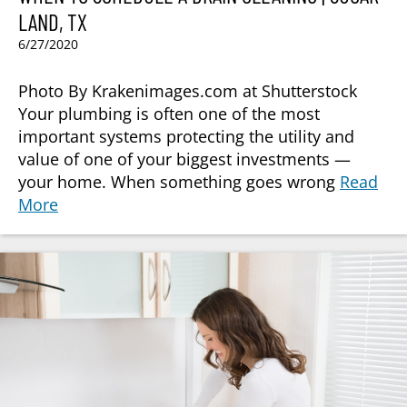
LAND, TX
6/27/2020
Photo By Krakenimages.com at Shutterstock
Your plumbing is often one of the most
important systems protecting the utility and
value of one of your biggest investments —
your home. When something goes wrong
Read
More