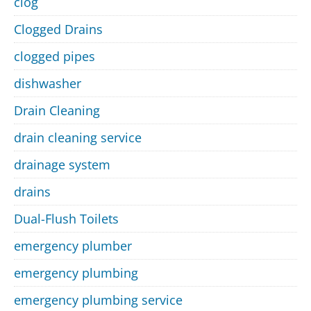
clog
Clogged Drains
clogged pipes
dishwasher
Drain Cleaning
drain cleaning service
drainage system
drains
Dual-Flush Toilets
emergency plumber
emergency plumbing
emergency plumbing service