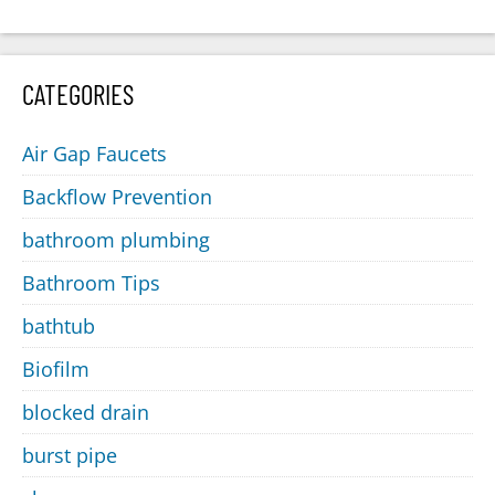
CATEGORIES
Air Gap Faucets
Backflow Prevention
bathroom plumbing
Bathroom Tips
bathtub
Biofilm
blocked drain
burst pipe