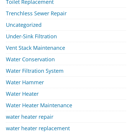
Toilet Replacement
Trenchless Sewer Repair
Uncategorized
Under-Sink Filtration
Vent Stack Maintenance
Water Conservation
Water Filtration System
Water Hammer
Water Heater
Water Heater Maintenance
water heater repair
water heater replacement