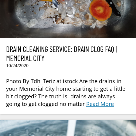
DRAIN CLEANING SERVICE: DRAIN CLOG FAQ |
MEMORIAL CITY
10/24/2020
Photo By Tdh_Teriz at istock Are the drains in
your Memorial City home starting to get a little
bit clogged? The truth is, drains are always
going to get clogged no matter
Read More