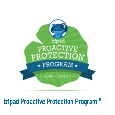
TM
bfpad Proactive Protection Program