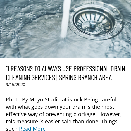
11 REASONS TO ALWAYS USE PROFESSIONAL DRAIN
CLEANING SERVICES | SPRING BRANCH AREA
9/15/2020
Photo By Moyo Studio at istock Being careful
with what goes down your drain is the most
effective way of preventing blockage. However,
this measure is easier said than done. Things
such
Read More