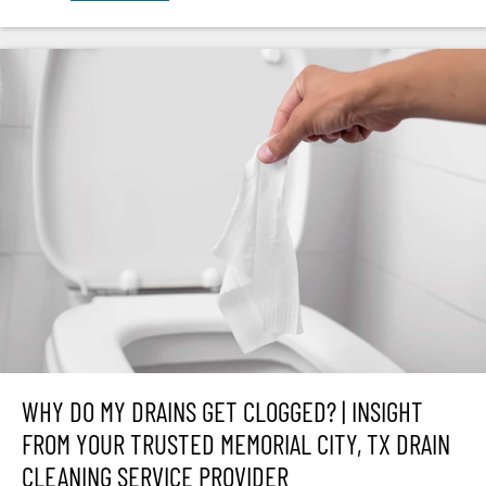
WHY DO MY DRAINS GET CLOGGED? | INSIGHT
FROM YOUR TRUSTED MEMORIAL CITY, TX DRAIN
CLEANING SERVICE PROVIDER