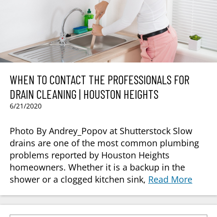
WHEN TO CONTACT THE PROFESSIONALS FOR
DRAIN CLEANING | HOUSTON HEIGHTS
6/21/2020
Photo By Andrey_Popov at Shutterstock Slow
drains are one of the most common plumbing
problems reported by Houston Heights
homeowners. Whether it is a backup in the
shower or a clogged kitchen sink,
Read More