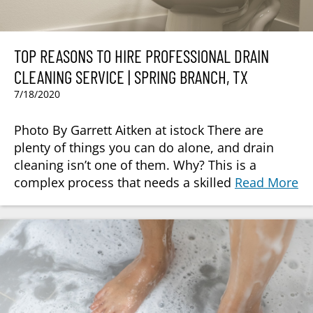
TOP REASONS TO HIRE PROFESSIONAL DRAIN
CLEANING SERVICE | SPRING BRANCH, TX
7/18/2020
Photo By Garrett Aitken at istock There are
plenty of things you can do alone, and drain
cleaning isn’t one of them. Why? This is a
complex process that needs a skilled
Read More