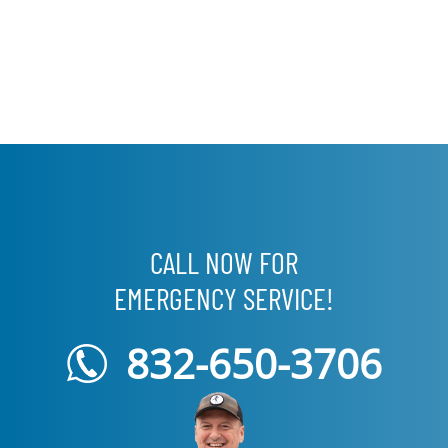
CALL NOW FOR
EMERGENCY SERVICE!
832-650-3706