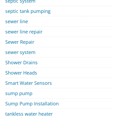
septic system
septic tank pumping
sewer line
sewer line repair
Sewer Repair
sewer system
Shower Drains
Shower Heads
Smart Water Sensors
sump pump
Sump Pump Installation
tankless water heater