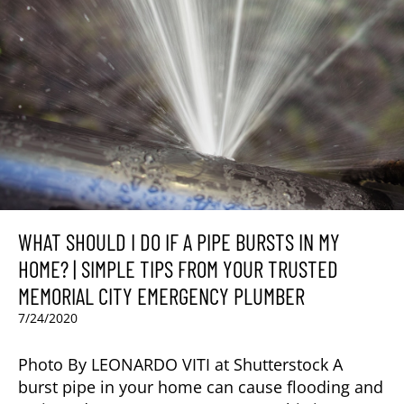
WHAT SHOULD I DO IF A PIPE BURSTS IN MY
HOME? | SIMPLE TIPS FROM YOUR TRUSTED
MEMORIAL CITY EMERGENCY PLUMBER
7/24/2020
Photo By LEONARDO VITI at Shutterstock A
burst pipe in your home can cause flooding and