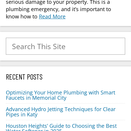
serious damage to your property. This is a
plumbing emergency, and it’s important to
know how to
Read More
Search for:
RECENT POSTS
Optimizing Your Home Plumbing with Smart
Faucets in Memorial City
Advanced Hydro Jetting Techniques for Clear
Pipes in Katy
Houston Heights’ Guide to Choosing the Best