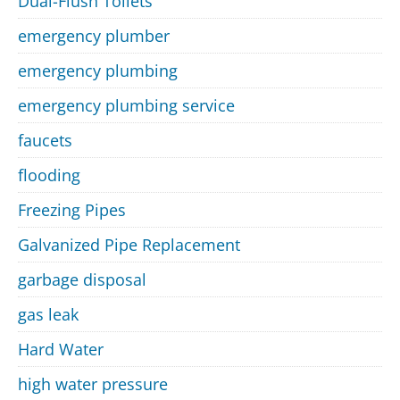
Dual-Flush Toilets
emergency plumber
emergency plumbing
emergency plumbing service
faucets
flooding
Freezing Pipes
Galvanized Pipe Replacement
garbage disposal
gas leak
Hard Water
high water pressure