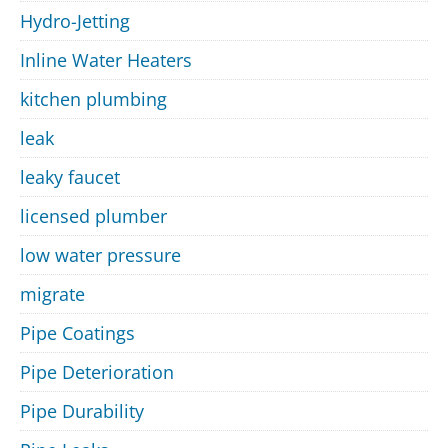
Hydro-Jetting
Inline Water Heaters
kitchen plumbing
leak
leaky faucet
licensed plumber
low water pressure
migrate
Pipe Coatings
Pipe Deterioration
Pipe Durability