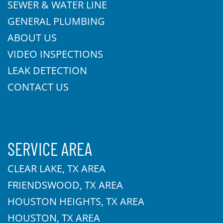
SEWER & WATER LINE
GENERAL PLUMBING
ABOUT US
VIDEO INSPECTIONS
LEAK DETECTION
CONTACT US
SERVICE AREA
CLEAR LAKE, TX AREA
FRIENDSWOOD, TX AREA
HOUSTON HEIGHTS, TX AREA
HOUSTON, TX AREA