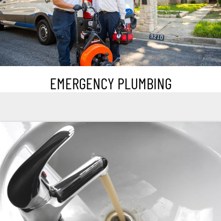
EMERGENCY PLUMBING