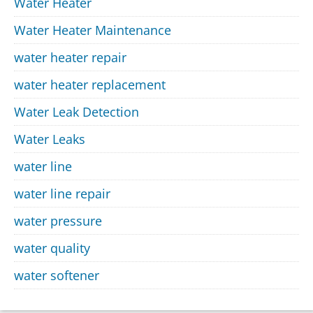
Water Heater
Water Heater Maintenance
water heater repair
water heater replacement
Water Leak Detection
Water Leaks
water line
water line repair
water pressure
water quality
water softener