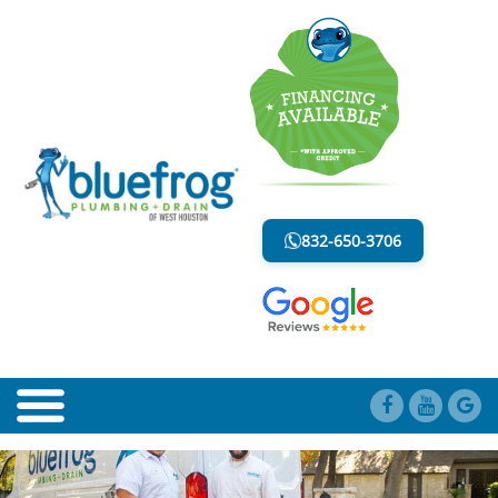
EMERGENCY PLUMBING
LESS MESS. LESS STRESS.
832-650-3706