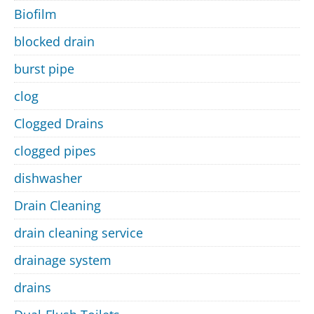
Biofilm
blocked drain
burst pipe
clog
Clogged Drains
clogged pipes
dishwasher
Drain Cleaning
drain cleaning service
drainage system
drains