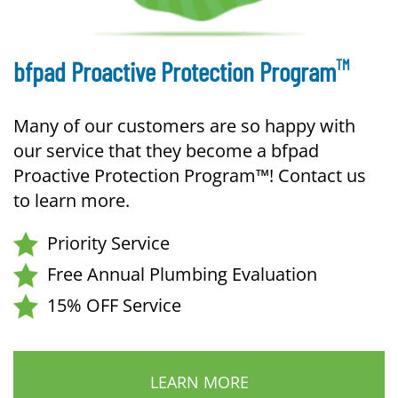
TM
bfpad Proactive Protection Program
Many of our customers are so happy with
our service that they become a bfpad
Proactive Protection Program™! Contact us
to learn more.
Priority Service
Free Annual Plumbing Evaluation
15% OFF Service
LEARN MORE