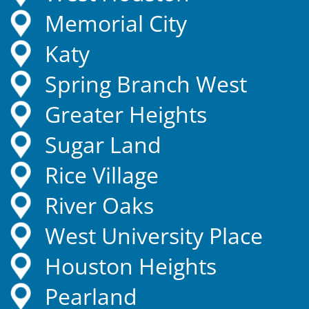
Memorial City
Katy
Spring Branch West
Greater Heights
Sugar Land
Rice Village
River Oaks
West University Place
Houston Heights
Pearland