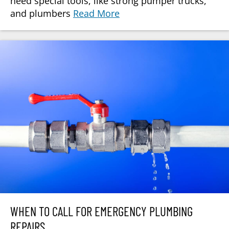
need special tools, like strong pumper trucks,
and plumbers
Read More
WHEN TO CALL FOR EMERGENCY PLUMBING
REPAIRS