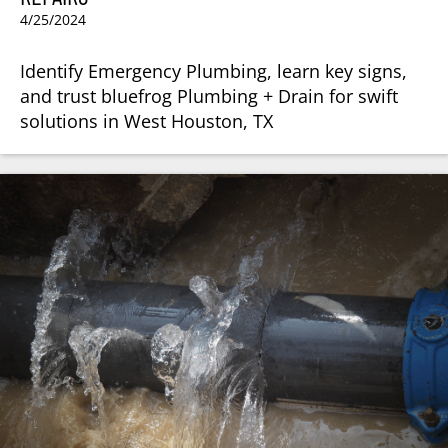
4/25/2024
Identify Emergency Plumbing, learn key signs,
and trust bluefrog Plumbing + Drain for swift
solutions in West Houston, TX