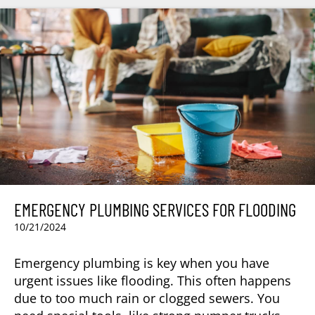
EMERGENCY PLUMBING SERVICES FOR FLOODING
10/21/2024
Emergency plumbing is key when you have
urgent issues like flooding. This often happens
due to too much rain or clogged sewers. You