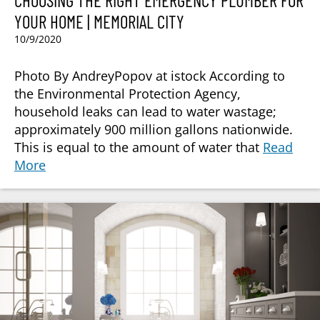
CHOOSING THE RIGHT EMERGENCY PLUMBER FOR
YOUR HOME | MEMORIAL CITY
10/9/2020
Photo By AndreyPopov at istock According to
the Environmental Protection Agency,
household leaks can lead to water wastage;
approximately 900 million gallons nationwide.
This is equal to the amount of water that
Read
More