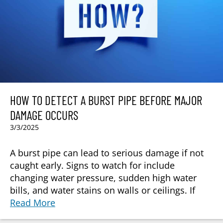
HOW TO DETECT A BURST PIPE BEFORE MAJOR
DAMAGE OCCURS
3/3/2025
A burst pipe can lead to serious damage if not
caught early. Signs to watch for include
changing water pressure, sudden high water
bills, and water stains on walls or ceilings. If
Read More