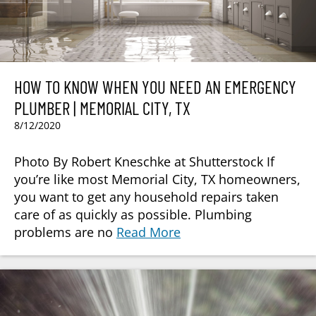
HOW TO KNOW WHEN YOU NEED AN EMERGENCY
PLUMBER | MEMORIAL CITY, TX
8/12/2020
Photo By Robert Kneschke at Shutterstock If
you’re like most Memorial City, TX homeowners,
you want to get any household repairs taken
care of as quickly as possible. Plumbing
problems are no
Read More