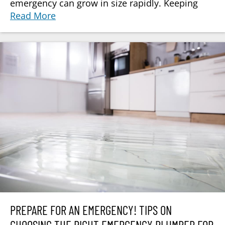
emergency can grow in size rapidly. Keeping
Read More
PREPARE FOR AN EMERGENCY! TIPS ON