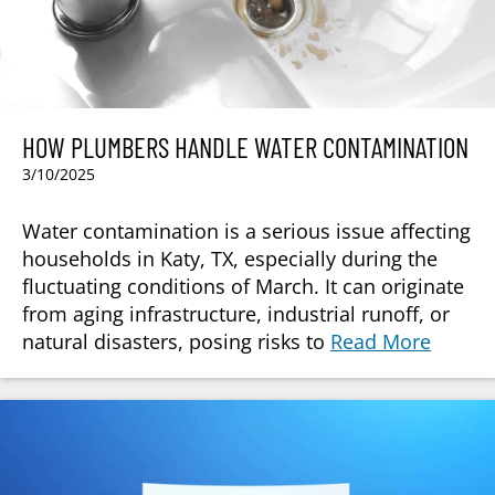
HOW PLUMBERS HANDLE WATER CONTAMINATION
3/10/2025
Water contamination is a serious issue affecting
households in Katy, TX, especially during the
fluctuating conditions of March. It can originate
from aging infrastructure, industrial runoff, or
natural disasters, posing risks to
Read More