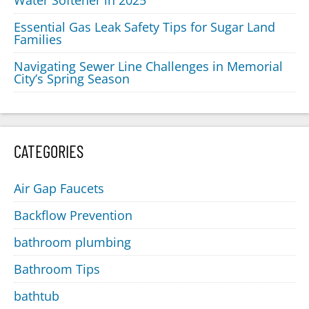
Water Softener in 2025
Essential Gas Leak Safety Tips for Sugar Land
Families
Navigating Sewer Line Challenges in Memorial
City’s Spring Season
CATEGORIES
Air Gap Faucets
Backflow Prevention
bathroom plumbing
Bathroom Tips
bathtub