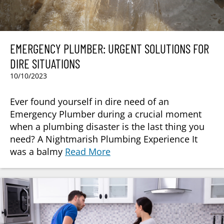
EMERGENCY PLUMBER: URGENT SOLUTIONS FOR
DIRE SITUATIONS
10/10/2023
Ever found yourself in dire need of an
Emergency Plumber during a crucial moment
when a plumbing disaster is the last thing you
need? A Nightmarish Plumbing Experience It
was a balmy
Read More