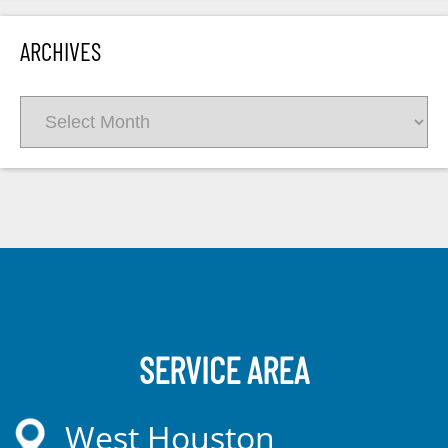
ARCHIVES
Archives
SERVICE AREA
West Houston