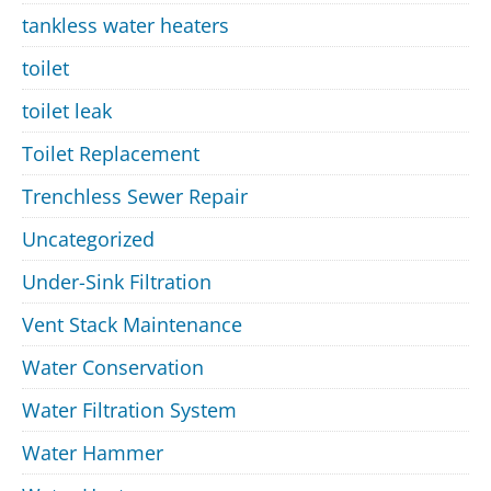
tankless water heaters
toilet
toilet leak
Toilet Replacement
Trenchless Sewer Repair
Uncategorized
Under-Sink Filtration
Vent Stack Maintenance
Water Conservation
Water Filtration System
Water Hammer