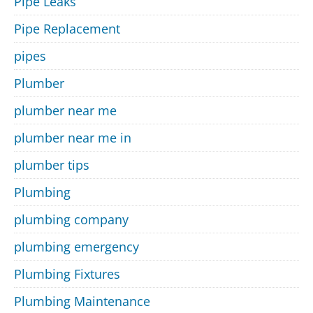
Pipe Leaks
Pipe Replacement
pipes
Plumber
plumber near me
plumber near me in
plumber tips
Plumbing
plumbing company
plumbing emergency
Plumbing Fixtures
Plumbing Maintenance