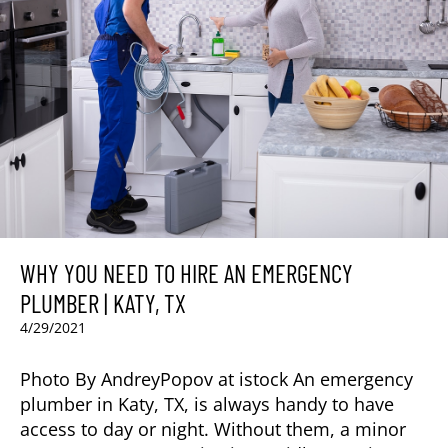
WHY YOU NEED TO HIRE AN EMERGENCY
PLUMBER | KATY, TX
4/29/2021
Photo By AndreyPopov at istock An emergency
plumber in Katy, TX, is always handy to have
access to day or night. Without them, a minor