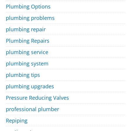
Plumbing Options
plumbing problems
plumbing repair
Plumbing Repairs
plumbing service
plumbing system
plumbing tips
plumbing upgrades
Pressure Reducing Valves
professional plumber
Repiping