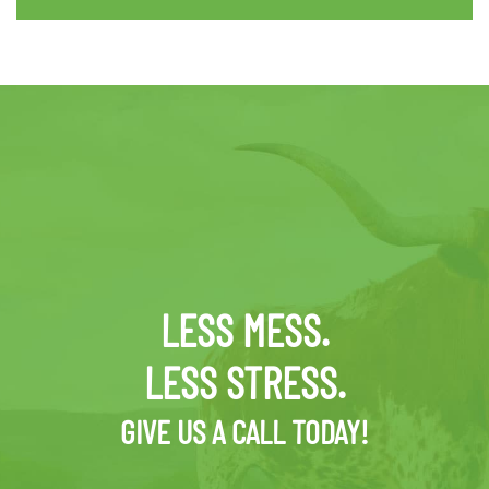
LESS MESS.
LESS STRESS.
GIVE US A CALL TODAY!