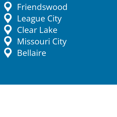
Friendswood
League City
Clear Lake
Missouri City
Bellaire