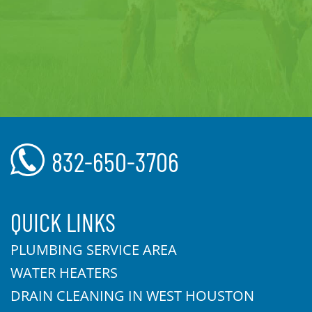
832-650-3706
QUICK LINKS
PLUMBING SERVICE AREA
WATER HEATERS
DRAIN CLEANING IN WEST HOUSTON