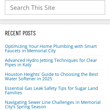
Search for:
RECENT POSTS
Optimizing Your Home Plumbing with Smart
Faucets in Memorial City
Advanced Hydro Jetting Techniques for Clear
Pipes in Katy
Houston Heights’ Guide to Choosing the Best
Water Softener in 2025
Essential Gas Leak Safety Tips for Sugar Land
Families
Navigating Sewer Line Challenges in Memorial
City’s Spring Season