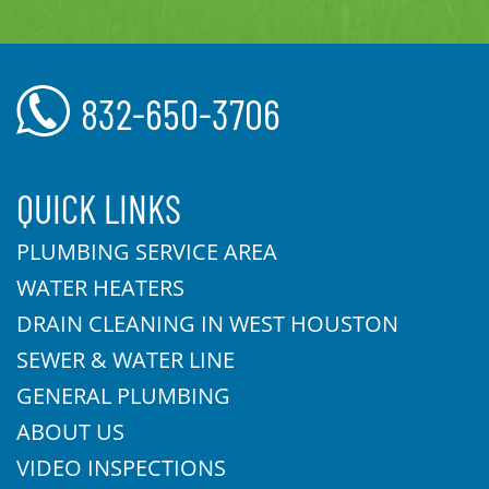
832-650-3706
QUICK LINKS
PLUMBING SERVICE AREA
WATER HEATERS
DRAIN CLEANING IN WEST HOUSTON
SEWER & WATER LINE
GENERAL PLUMBING
ABOUT US
VIDEO INSPECTIONS