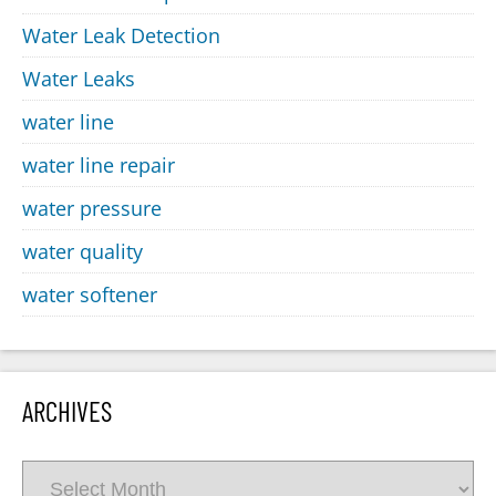
Water Leak Detection
Water Leaks
water line
water line repair
water pressure
water quality
water softener
ARCHIVES
Archives