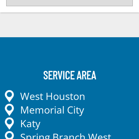
SERVICE AREA
West Houston
Memorial City
Katy
Spring Branch West