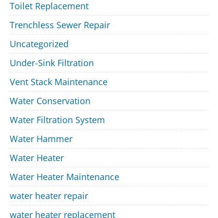
Toilet Replacement
Trenchless Sewer Repair
Uncategorized
Under-Sink Filtration
Vent Stack Maintenance
Water Conservation
Water Filtration System
Water Hammer
Water Heater
Water Heater Maintenance
water heater repair
water heater replacement