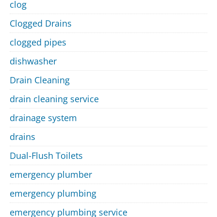
clog
Clogged Drains
clogged pipes
dishwasher
Drain Cleaning
drain cleaning service
drainage system
drains
Dual-Flush Toilets
emergency plumber
emergency plumbing
emergency plumbing service