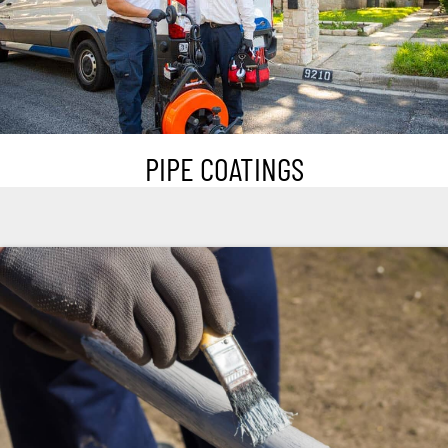
PIPE COATINGS