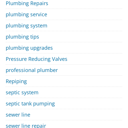
Plumbing Repairs
plumbing service
plumbing system
plumbing tips
plumbing upgrades
Pressure Reducing Valves
professional plumber
Repiping
septic system
septic tank pumping
sewer line
sewer line repair