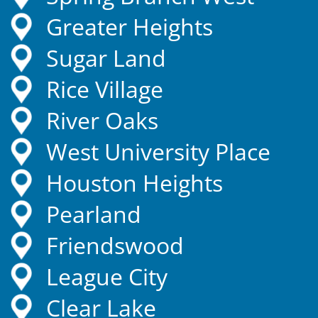
Greater Heights
Sugar Land
Rice Village
River Oaks
West University Place
Houston Heights
Pearland
Friendswood
League City
Clear Lake