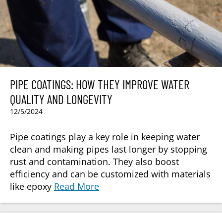
PIPE COATINGS: HOW THEY IMPROVE WATER
QUALITY AND LONGEVITY
12/5/2024
Pipe coatings play a key role in keeping water
clean and making pipes last longer by stopping
rust and contamination. They also boost
efficiency and can be customized with materials
like epoxy
Read More