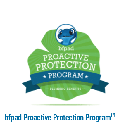
TM
bfpad Proactive Protection Program