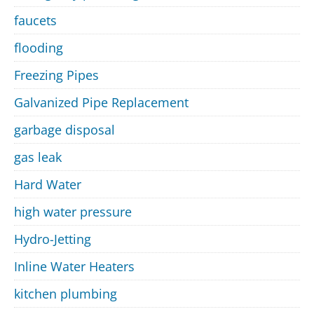
faucets
flooding
Freezing Pipes
Galvanized Pipe Replacement
garbage disposal
gas leak
Hard Water
high water pressure
Hydro-Jetting
Inline Water Heaters
kitchen plumbing