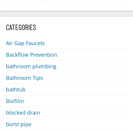
CATEGORIES
Air Gap Faucets
Backflow Prevention
bathroom plumbing
Bathroom Tips
bathtub
Biofilm
blocked drain
burst pipe