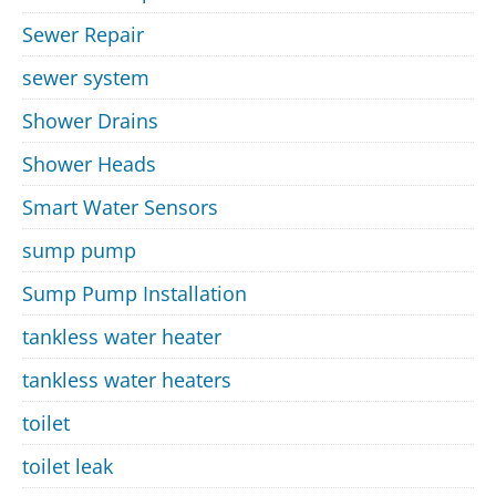
Sewer Repair
sewer system
Shower Drains
Shower Heads
Smart Water Sensors
sump pump
Sump Pump Installation
tankless water heater
tankless water heaters
toilet
toilet leak