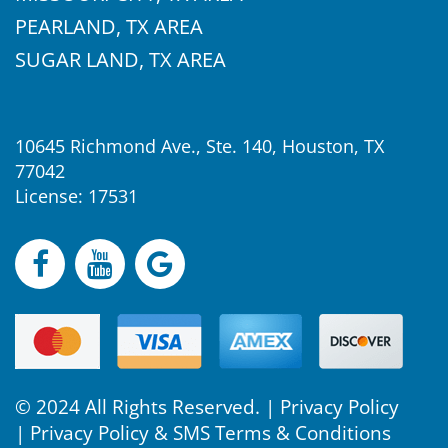
PEARLAND, TX AREA
SUGAR LAND, TX AREA
10645 Richmond Ave., Ste. 140, Houston, TX
77042
License: 17531
© 2024 All Rights Reserved. |
Privacy Policy
|
Privacy Policy & SMS Terms & Conditions