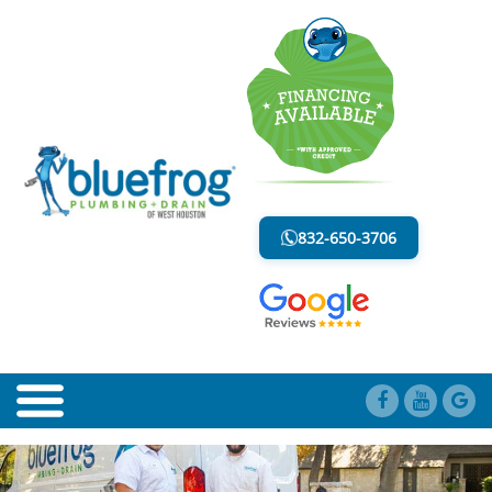
PIPE COATINGS
LESS MESS. LESS STRESS.
832-650-3706