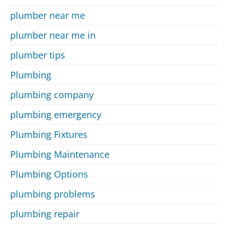
plumber near me
plumber near me in
plumber tips
Plumbing
plumbing company
plumbing emergency
Plumbing Fixtures
Plumbing Maintenance
Plumbing Options
plumbing problems
plumbing repair