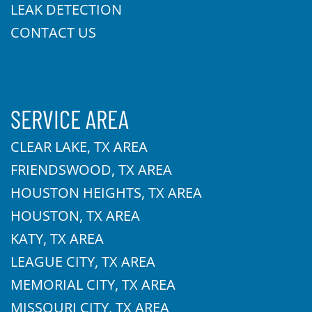
LEAK DETECTION
CONTACT US
SERVICE AREA
CLEAR LAKE, TX AREA
FRIENDSWOOD, TX AREA
HOUSTON HEIGHTS, TX AREA
HOUSTON, TX AREA
KATY, TX AREA
LEAGUE CITY, TX AREA
MEMORIAL CITY, TX AREA
MISSOURI CITY, TX AREA