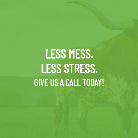
LESS MESS.
LESS STRESS.
GIVE US A CALL TODAY!