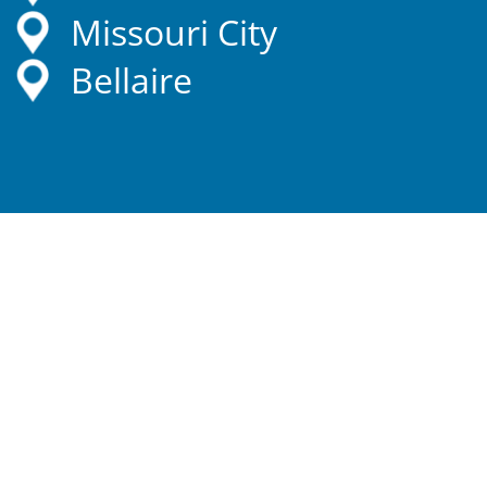
Missouri City
Bellaire