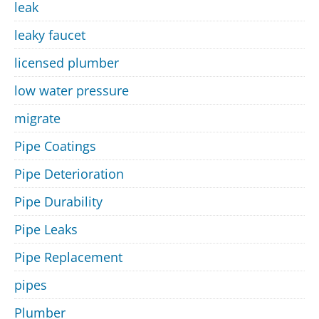
leak
leaky faucet
licensed plumber
low water pressure
migrate
Pipe Coatings
Pipe Deterioration
Pipe Durability
Pipe Leaks
Pipe Replacement
pipes
Plumber