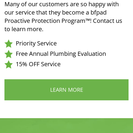
Many of our customers are so happy with
our service that they become a bfpad
Proactive Protection Program™! Contact us
to learn more.
Priority Service
Free Annual Plumbing Evaluation
15% OFF Service
LEARN MORE