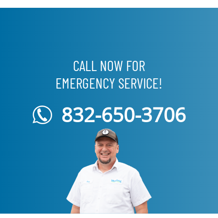
CALL NOW FOR
EMERGENCY SERVICE!
832-650-3706