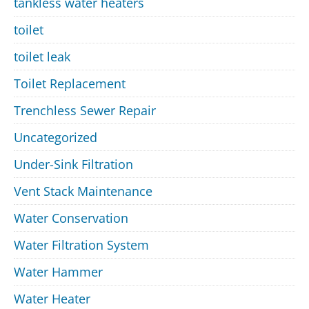
tankless water heaters
toilet
toilet leak
Toilet Replacement
Trenchless Sewer Repair
Uncategorized
Under-Sink Filtration
Vent Stack Maintenance
Water Conservation
Water Filtration System
Water Hammer
Water Heater