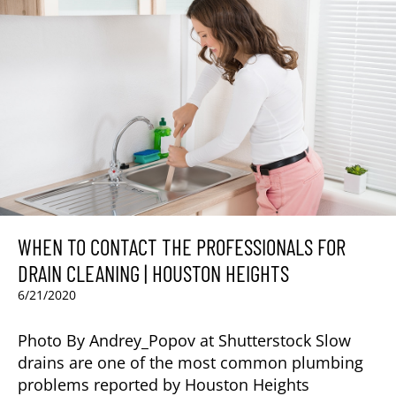
WHEN TO CONTACT THE PROFESSIONALS FOR
DRAIN CLEANING | HOUSTON HEIGHTS
6/21/2020
Photo By Andrey_Popov at Shutterstock Slow
drains are one of the most common plumbing
problems reported by Houston Heights