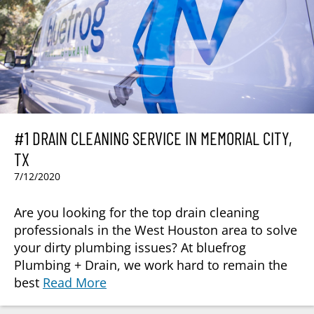
#1 DRAIN CLEANING SERVICE IN MEMORIAL CITY,
TX
7/12/2020
Are you looking for the top drain cleaning
professionals in the West Houston area to solve
your dirty plumbing issues? At bluefrog
Plumbing + Drain, we work hard to remain the
best
Read More