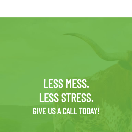
LESS MESS.
LESS STRESS.
GIVE US A CALL TODAY!