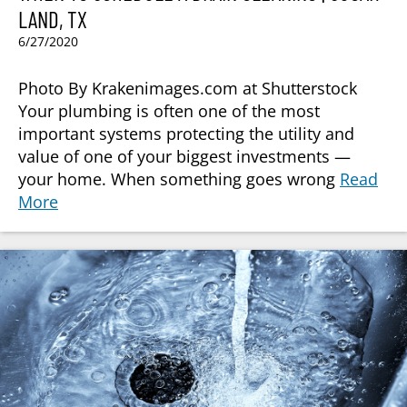
LAND, TX
6/27/2020
Photo By Krakenimages.com at Shutterstock
Your plumbing is often one of the most
important systems protecting the utility and
value of one of your biggest investments —
your home. When something goes wrong
Read
More