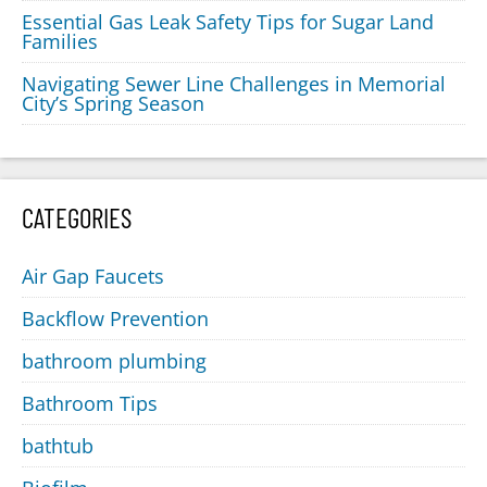
Essential Gas Leak Safety Tips for Sugar Land
Families
Navigating Sewer Line Challenges in Memorial
City’s Spring Season
CATEGORIES
Air Gap Faucets
Backflow Prevention
bathroom plumbing
Bathroom Tips
bathtub