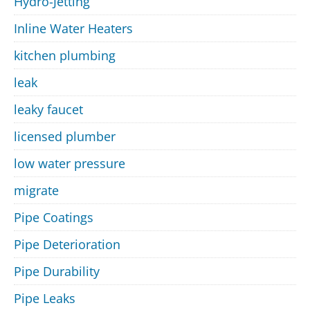
Hydro-Jetting
Inline Water Heaters
kitchen plumbing
leak
leaky faucet
licensed plumber
low water pressure
migrate
Pipe Coatings
Pipe Deterioration
Pipe Durability
Pipe Leaks