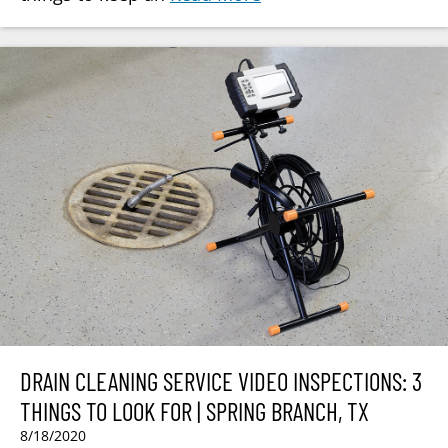
DRAIN CLEANING SERVICE VIDEO INSPECTIONS: 3
THINGS TO LOOK FOR | SPRING BRANCH, TX
8/18/2020