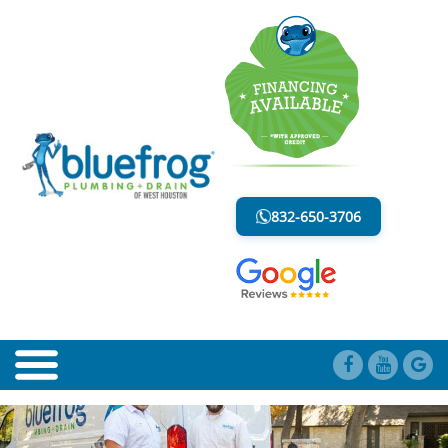
CLOGGED PIPES
LESS MESS. LESS STRESS.
832-650-3706