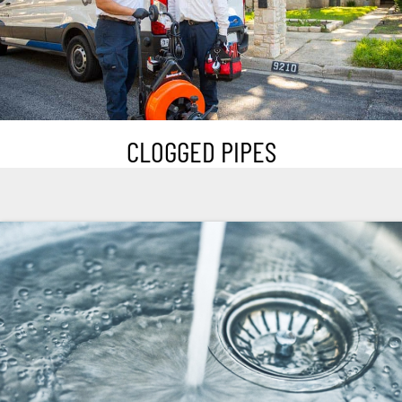
CLOGGED PIPES