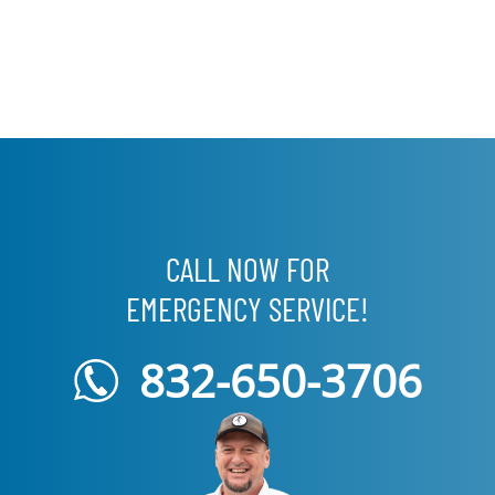
CALL NOW FOR
EMERGENCY SERVICE!
832-650-3706