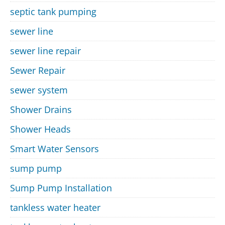
septic tank pumping
sewer line
sewer line repair
Sewer Repair
sewer system
Shower Drains
Shower Heads
Smart Water Sensors
sump pump
Sump Pump Installation
tankless water heater