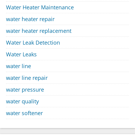
Water Heater Maintenance
water heater repair
water heater replacement
Water Leak Detection
Water Leaks
water line
water line repair
water pressure
water quality
water softener