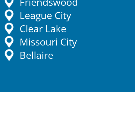
Friendswood
League City
Clear Lake
Missouri City
Bellaire