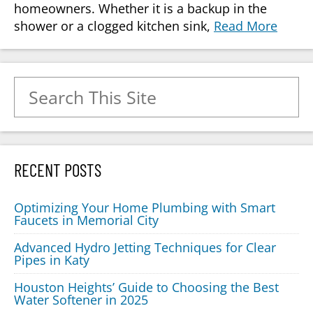
homeowners. Whether it is a backup in the
shower or a clogged kitchen sink,
Read More
Search for:
RECENT POSTS
Optimizing Your Home Plumbing with Smart
Faucets in Memorial City
Advanced Hydro Jetting Techniques for Clear
Pipes in Katy
Houston Heights’ Guide to Choosing the Best
Water Softener in 2025