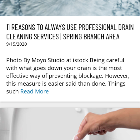
11 REASONS TO ALWAYS USE PROFESSIONAL DRAIN
CLEANING SERVICES | SPRING BRANCH AREA
9/15/2020
Photo By Moyo Studio at istock Being careful
with what goes down your drain is the most
effective way of preventing blockage. However,
this measure is easier said than done. Things
such
Read More