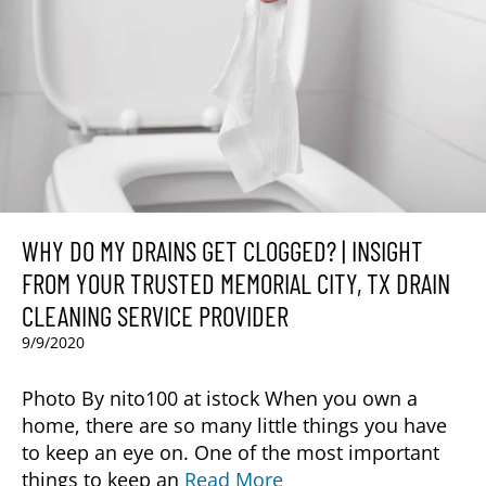
WHY DO MY DRAINS GET CLOGGED? | INSIGHT
FROM YOUR TRUSTED MEMORIAL CITY, TX DRAIN
CLEANING SERVICE PROVIDER
9/9/2020
Photo By nito100 at istock When you own a
home, there are so many little things you have
to keep an eye on. One of the most important
things to keep an
Read More