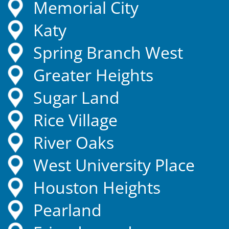
Memorial City
Katy
Spring Branch West
Greater Heights
Sugar Land
Rice Village
River Oaks
West University Place
Houston Heights
Pearland