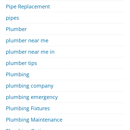
Pipe Replacement
pipes
Plumber
plumber near me
plumber near me in
plumber tips
Plumbing
plumbing company
plumbing emergency
Plumbing Fixtures
Plumbing Maintenance