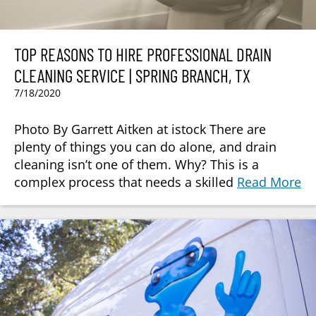
TOP REASONS TO HIRE PROFESSIONAL DRAIN
CLEANING SERVICE | SPRING BRANCH, TX
7/18/2020
Photo By Garrett Aitken at istock There are
plenty of things you can do alone, and drain
cleaning isn’t one of them. Why? This is a
complex process that needs a skilled
Read More