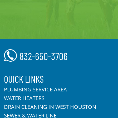
832-650-3706
QUICK LINKS
PLUMBING SERVICE AREA
WATER HEATERS
DRAIN CLEANING IN WEST HOUSTON
SEWER & WATER LINE