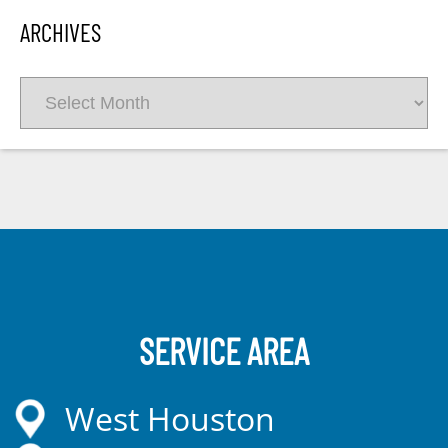
ARCHIVES
Archives
SERVICE AREA
West Houston