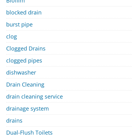
Biofilm
blocked drain
burst pipe
clog
Clogged Drains
clogged pipes
dishwasher
Drain Cleaning
drain cleaning service
drainage system
drains
Dual-Flush Toilets