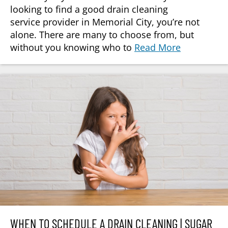
looking to find a good drain cleaning
service provider in Memorial City, you’re not
alone. There are many to choose from, but
without you knowing who to
Read More
WHEN TO SCHEDULE A DRAIN CLEANING | SUGAR