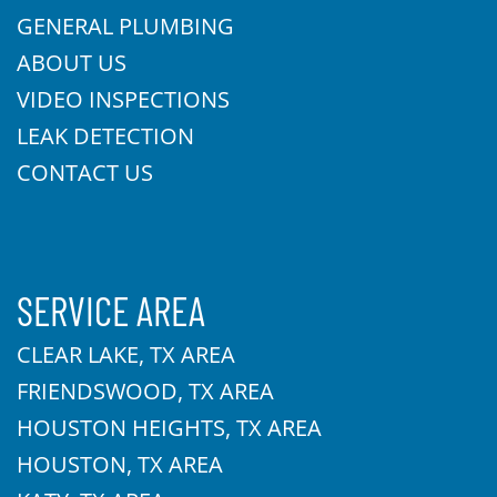
GENERAL PLUMBING
ABOUT US
VIDEO INSPECTIONS
LEAK DETECTION
CONTACT US
SERVICE AREA
CLEAR LAKE, TX AREA
FRIENDSWOOD, TX AREA
HOUSTON HEIGHTS, TX AREA
HOUSTON, TX AREA