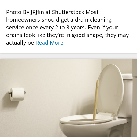
Photo By JRJfin at Shutterstock Most
homeowners should get a drain cleaning
service once every 2 to 3 years. Even if your
drains look like they’re in good shape, they may
actually be
Read More