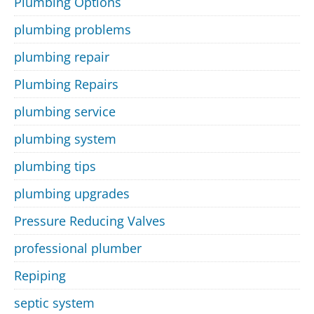
Plumbing Options
plumbing problems
plumbing repair
Plumbing Repairs
plumbing service
plumbing system
plumbing tips
plumbing upgrades
Pressure Reducing Valves
professional plumber
Repiping
septic system