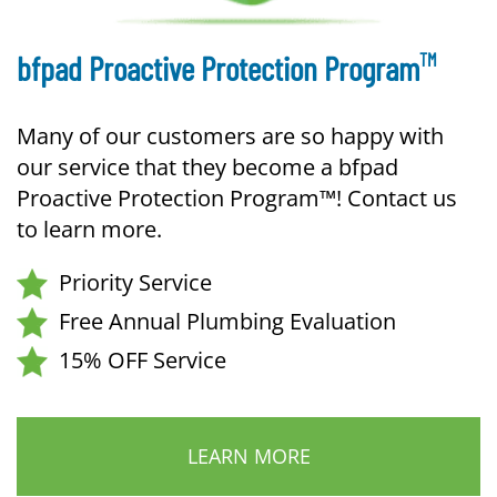
TM
bfpad Proactive Protection Program
Many of our customers are so happy with
our service that they become a bfpad
Proactive Protection Program™! Contact us
to learn more.
Priority Service
Free Annual Plumbing Evaluation
15% OFF Service
LEARN MORE