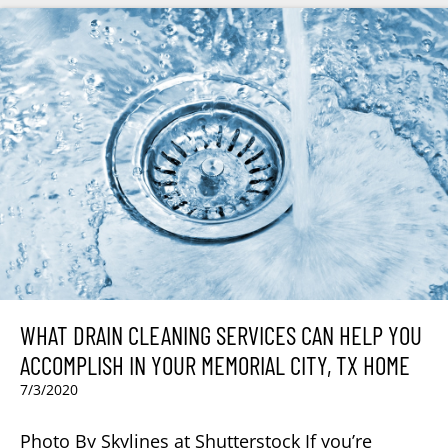
WHAT DRAIN CLEANING SERVICES CAN HELP YOU
ACCOMPLISH IN YOUR MEMORIAL CITY, TX HOME
7/3/2020
Photo By Skylines at Shutterstock If you’re