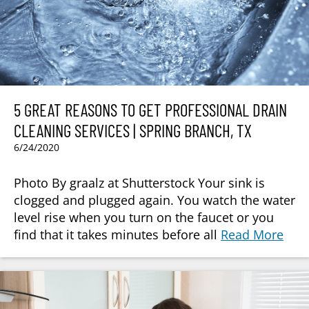
5 GREAT REASONS TO GET PROFESSIONAL DRAIN
CLEANING SERVICES | SPRING BRANCH, TX
6/24/2020
Photo By graalz at Shutterstock Your sink is
clogged and plugged again. You watch the water
level rise when you turn on the faucet or you
find that it takes minutes before all
Read More