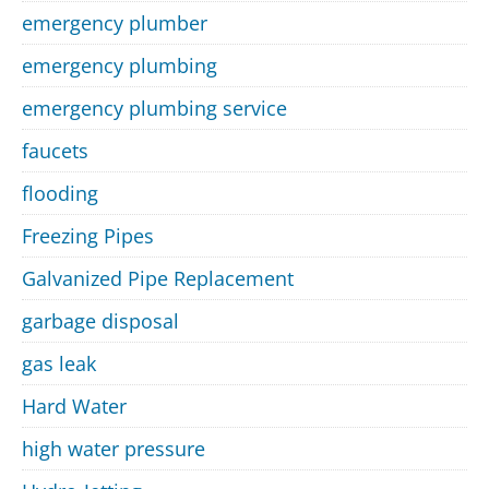
emergency plumber
emergency plumbing
emergency plumbing service
faucets
flooding
Freezing Pipes
Galvanized Pipe Replacement
garbage disposal
gas leak
Hard Water
high water pressure