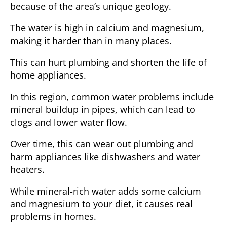
because of the area’s unique geology.
The water is high in calcium and magnesium,
making it harder than in many places.
This can hurt plumbing and shorten the life of
home appliances.
In
this region
, common water problems include
mineral buildup in pipes, which can lead to
clogs and lower water flow.
Over time, this can wear out plumbing and
harm appliances like dishwashers and water
heaters.
While
mineral-rich water
adds some calcium
and magnesium to your diet, it causes real
problems in homes.