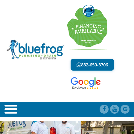
BLOG
LESS MESS. LESS STRESS.
832-650-3706