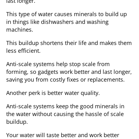
last longer.
This type of water causes minerals to build up
in things like dishwashers and washing
machines.
This buildup shortens their life and makes them
less efficient.
Anti-scale systems help stop scale from
forming, so gadgets work better and last longer,
saving you from costly fixes or replacements.
Another perk is better water quality.
Anti-scale systems keep the good minerals in
the water without causing the hassle of scale
buildup.
Your water will taste better and work better