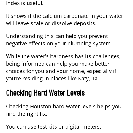
Index
is useful.
It shows if the calcium carbonate in your water
will leave scale or dissolve deposits.
Understanding this can help you prevent
negative effects on your plumbing system.
While the water’s hardness has its challenges,
being informed can help you make better
choices for you and your home, especially if
you’re residing in places like
Katy, TX
.
Checking Hard Water Levels
Checking Houston hard water levels helps you
find the right fix.
You can use test kits or digital meters.