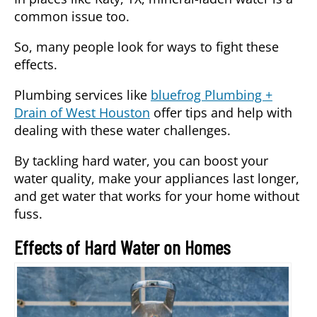
common issue too.
So, many people look for ways to fight these
effects.
Plumbing services like
bluefrog Plumbing +
Drain of West Houston
offer tips and help with
dealing with these water challenges.
By tackling hard water, you can boost your
water quality, make your appliances last longer,
and get water that works for your home without
fuss.
Effects of Hard Water on Homes