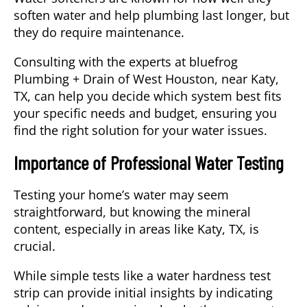
soften water and help plumbing last longer, but
they do require maintenance.
Consulting with the experts at bluefrog
Plumbing + Drain of West Houston, near
Katy
,
TX, can help you decide which system best fits
your specific needs and budget, ensuring you
find the right solution for your water issues.
Importance of Professional Water Testing
Testing your home’s water may seem
straightforward, but knowing the mineral
content, especially in areas like Katy, TX, is
crucial.
While simple tests like a water hardness test
strip can provide initial insights by indicating