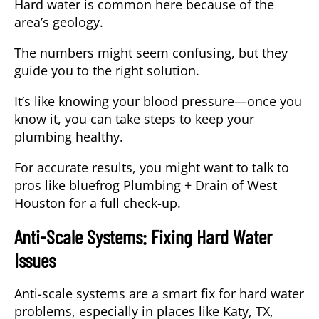
Hard water is common here because of the
area’s geology.
The numbers might seem confusing, but they
guide you to the right solution.
It’s like knowing your blood pressure—once you
know it, you can take steps to keep your
plumbing healthy.
For accurate results, you might want to talk to
pros like bluefrog Plumbing + Drain of West
Houston for a full check-up.
Anti-Scale Systems: Fixing Hard Water
Issues
Anti-scale systems are a smart fix for hard water
problems, especially in places like Katy, TX,