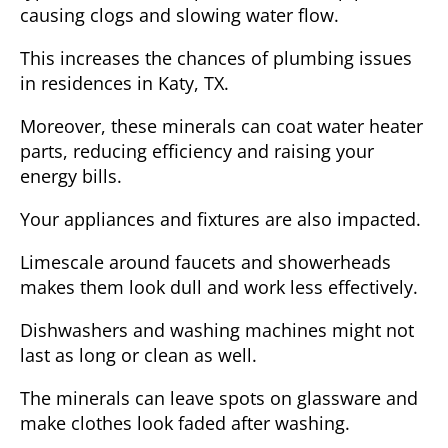
causing clogs and slowing water flow.
This increases the chances of plumbing issues
in residences in Katy, TX.
Moreover, these minerals can coat water heater
parts, reducing efficiency and raising your
energy bills.
Your appliances and fixtures are also impacted.
Limescale around faucets and showerheads
makes them look dull and work less effectively.
Dishwashers and washing machines might not
last as long or clean as well.
The minerals can leave spots on glassware and
make clothes look faded after washing.