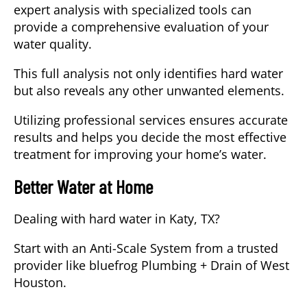
expert analysis with specialized tools can
provide a comprehensive evaluation of your
water quality.
This full analysis not only identifies hard water
but also reveals any other unwanted elements.
Utilizing professional services ensures accurate
results and helps you decide the most effective
treatment for improving your home’s water.
Better Water at Home
Dealing with
hard water
in
Katy, TX
?
Start with an
Anti-Scale System
from a trusted
provider like bluefrog Plumbing + Drain of West
Houston.