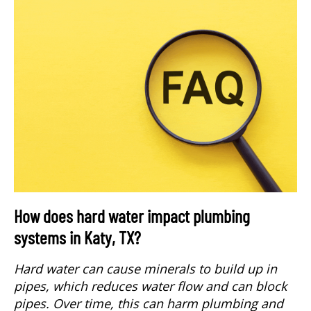
How does hard water impact plumbing
systems in Katy, TX?
Hard water can cause minerals to build up in
pipes, which reduces water flow and can block
pipes. Over time, this can harm plumbing and