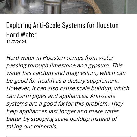
Exploring Anti-Scale Systems for Houston
Hard Water
11/7/2024
Hard water in Houston comes from water
passing through limestone and gypsum. This
water has calcium and magnesium, which can
be good for health as a dietary supplement.
However, it can also cause scale buildup, which
can harm pipes and appliances. Anti-scale
systems are a good fix for this problem. They
help appliances last longer and make water
better by stopping scale buildup instead of
taking out minerals.