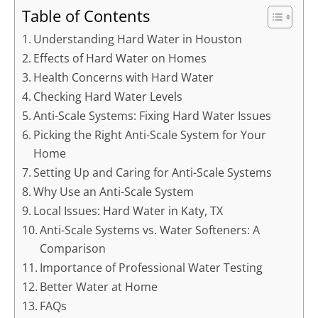
Table of Contents
Understanding Hard Water in Houston
Effects of Hard Water on Homes
Health Concerns with Hard Water
Checking Hard Water Levels
Anti-Scale Systems: Fixing Hard Water Issues
Picking the Right Anti-Scale System for Your
Home
Setting Up and Caring for Anti-Scale Systems
Why Use an Anti-Scale System
Local Issues: Hard Water in Katy, TX
Anti-Scale Systems vs. Water Softeners: A
Comparison
Importance of Professional Water Testing
Better Water at Home
FAQs