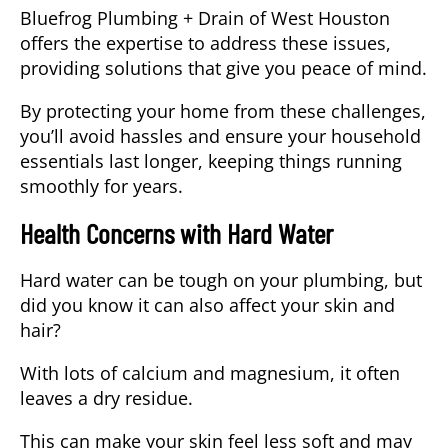
Bluefrog Plumbing + Drain of West Houston
offers the expertise to address these issues,
providing solutions that give you peace of mind.
By protecting your home from these challenges,
you’ll avoid hassles and ensure your household
essentials last longer, keeping things running
smoothly for years.
Health Concerns with Hard Water
Hard water can be tough on your plumbing, but
did you know it can also affect your skin and
hair?
With lots of
calcium and magnesium
, it often
leaves a dry residue.
This can make your skin feel less soft and may