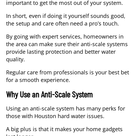
important to get the most out of your system.
In short, even if doing it yourself sounds good,
the setup and care often need a pro’s touch.
By going with expert services, homeowners in
the area can make sure their anti-scale systems
provide lasting protection and better water
quality.
Regular care from professionals is your best bet
for a smooth experience.
Why Use an Anti-Scale System
Using an anti-scale system has many perks for
those with Houston hard water issues.
A big plus is that it makes your home gadgets