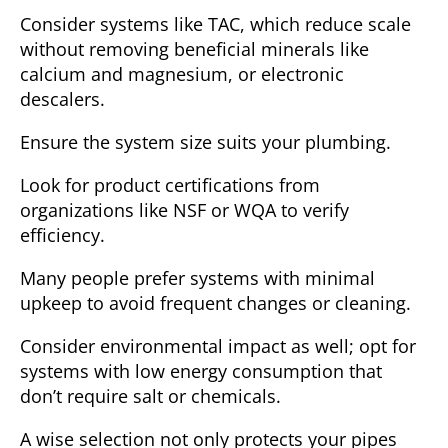
Consider systems like TAC, which reduce scale
without removing beneficial minerals like
calcium and magnesium, or electronic
descalers.
Ensure the system size suits your plumbing.
Look for product certifications from
organizations like NSF or WQA to verify
efficiency.
Many people prefer systems with minimal
upkeep to avoid frequent changes or cleaning.
Consider environmental impact as well; opt for
systems with low energy consumption that
don’t require salt or chemicals.
A wise selection not only protects your pipes