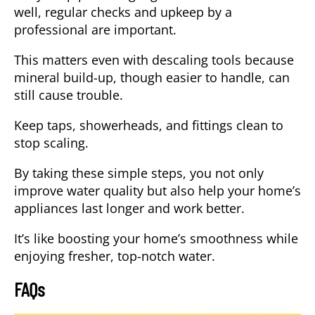
well, regular checks and upkeep by a
professional are important.
This matters even with descaling tools because
mineral build-up, though easier to handle, can
still cause trouble.
Keep taps, showerheads, and fittings clean to
stop scaling.
By taking these
simple steps
, you not only
improve water quality but also help your home’s
appliances last longer and work better.
It’s like boosting your home’s smoothness while
enjoying fresher, top-notch water.
FAQs