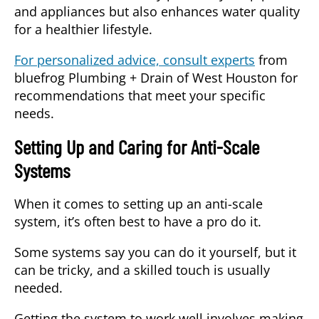
and appliances but also enhances water quality
for a healthier lifestyle.
For personalized advice, consult experts
from
bluefrog Plumbing + Drain of West Houston for
recommendations that meet your specific
needs.
Setting Up and Caring for Anti-Scale
Systems
When it comes to setting up an anti-scale
system, it’s often best to have a pro do it.
Some systems say you can do it yourself, but it
can be tricky, and a skilled touch is usually
needed.
Getting the system to work well involves making