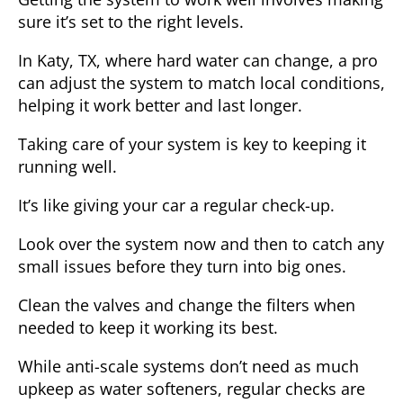
sure it’s set to the right levels.
In Katy, TX, where hard water can change, a pro
can adjust the system to match local conditions,
helping it work better and last longer.
Taking care of your system is key to keeping it
running well.
It’s like giving your car a regular check-up.
Look over the system now and then to catch any
small issues before they turn into big ones.
Clean the valves and change the filters when
needed to keep it working its best.
While anti-scale systems don’t need as much
upkeep as water softeners, regular checks are