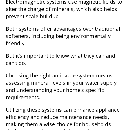
Electromagnetic systems
use magnetic fields to
alter the charge of minerals, which also helps
prevent scale buildup.
Both systems offer advantages over traditional
softeners, including being environmentally
friendly.
But it’s important to know what they can and
can’t do.
Choosing the right anti-scale system means
assessing mineral levels in your water supply
and understanding your home’s specific
requirements.
Utilizing these systems can enhance appliance
efficiency and reduce maintenance needs,
making them a wise choice for households