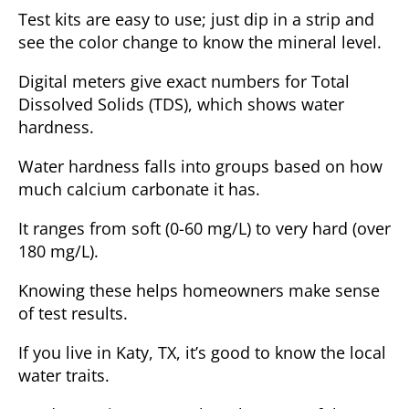
Test kits are easy to use; just dip in a strip and
see the color change to know the mineral level.
Digital meters give exact numbers for Total
Dissolved Solids (TDS), which shows water
hardness.
Water hardness falls into groups based on how
much calcium carbonate it has.
It ranges from soft (0-60 mg/L) to very hard (over
180 mg/L).
Knowing these helps homeowners make sense
of test results.
If you live in Katy, TX, it’s good to know the local
water traits.