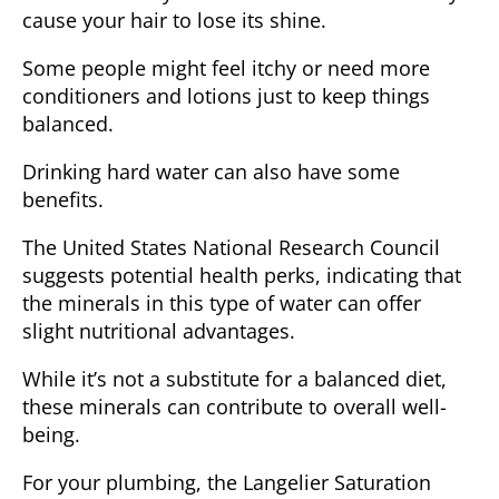
cause your hair to lose its shine.
Some people might feel itchy or need more
conditioners and lotions just to keep things
balanced.
Drinking hard water can also have some
benefits.
The
United States National Research Council
suggests potential health perks, indicating that
the minerals in this type of water can offer
slight nutritional advantages.
While it’s not a substitute for a balanced diet,
these minerals can contribute to overall well-
being.
For your plumbing, the
Langelier Saturation