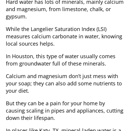
Hard water has lots of minerals, mainly calcium
and magnesium, from limestone, chalk, or
gypsum.
While the
Langelier Saturation Index
(LSI)
measures calcium carbonate in water, knowing
local sources helps.
In Houston, this type of water usually comes
from groundwater full of these minerals.
Calcium and magnesium don’t just mess with
your soap; they can also add some nutrients to
your diet.
But they can be a pain for your home by
causing scaling in pipes and appliances, cutting
down their lifespan.
In places like Katy, TX, mineral-laden water is a