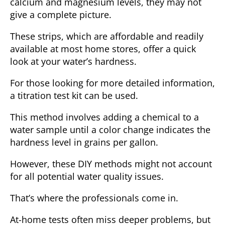
calcium and magnesium levels, they may not
give a complete picture.
These strips, which are affordable and readily
available at most home stores, offer a quick
look at your water’s hardness.
For those looking for more detailed information,
a
titration test kit
can be used.
This method involves adding a chemical to a
water sample until a color change indicates the
hardness level in grains per gallon.
However, these DIY methods might not account
for all potential water quality issues.
That’s where the professionals come in.
At-home tests often miss deeper problems, but