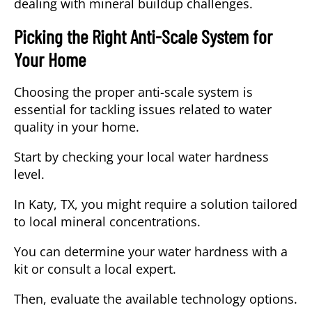
dealing with mineral buildup challenges.
Picking the Right Anti-Scale System for
Your Home
Choosing the proper anti-scale system is
essential for tackling issues related to water
quality in your home.
Start by checking your local water hardness
level.
In Katy, TX, you might require a solution tailored
to local mineral concentrations.
You can determine your water hardness with a
kit or consult a local expert.
Then, evaluate the available technology options.