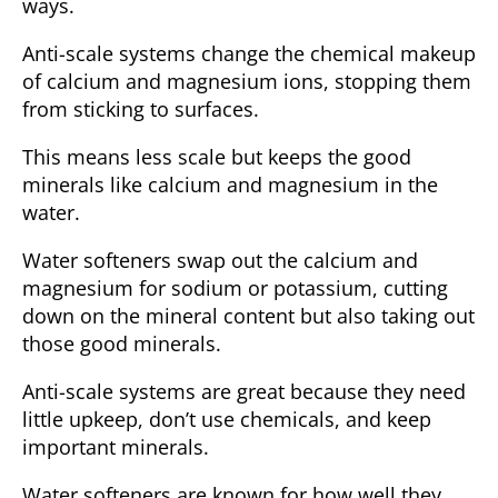
ways.
Anti-scale systems change the chemical makeup
of calcium and magnesium ions, stopping them
from sticking to surfaces.
This means less scale but keeps the good
minerals like calcium and magnesium in the
water.
Water softeners swap out the calcium and
magnesium for sodium or potassium, cutting
down on the mineral content but also taking out
those good minerals.
Anti-scale systems are great because they need
little upkeep, don’t use chemicals, and keep
important minerals.
Water softeners are known for how well they