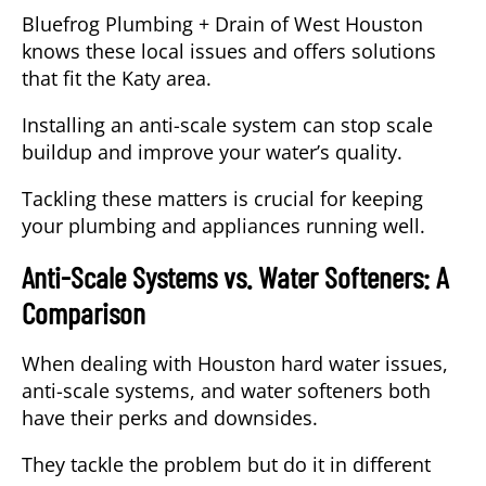
Bluefrog Plumbing + Drain of West Houston
knows these local issues and offers solutions
that fit the Katy area.
Installing an anti-scale system can stop scale
buildup and improve your water’s quality.
Tackling these matters is crucial for keeping
your plumbing and appliances running well.
Anti-Scale Systems vs. Water Softeners: A
Comparison
When dealing with Houston hard water issues,
anti-scale systems, and water softeners both
have their perks and downsides.
They tackle the problem but do it in different