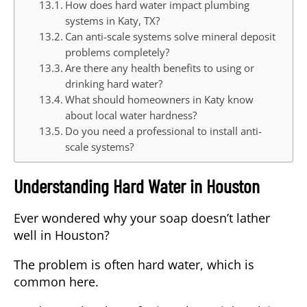
How does hard water impact plumbing
systems in Katy, TX?
Can anti-scale systems solve mineral deposit
problems completely?
Are there any health benefits to using or
drinking hard water?
What should homeowners in Katy know
about local water hardness?
Do you need a professional to install anti-
scale systems?
Understanding Hard Water in Houston
Ever wondered why your soap doesn’t lather
well in Houston?
The problem is often
hard water
, which is
common here.