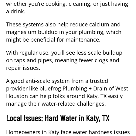
whether you’re cooking, cleaning, or just having
a drink.
These systems also help reduce calcium and
magnesium buildup in your plumbing, which
might be beneficial for maintenance.
With regular use, you’ll see less scale buildup
on taps and pipes, meaning fewer clogs and
repair issues.
A good anti-scale system from a trusted
provider like bluefrog Plumbing + Drain of West
Houston can help folks around Katy, TX easily
manage their water-related challenges.
Local Issues: Hard Water in Katy, TX
Homeowners in
Katy
face
water hardness
issues