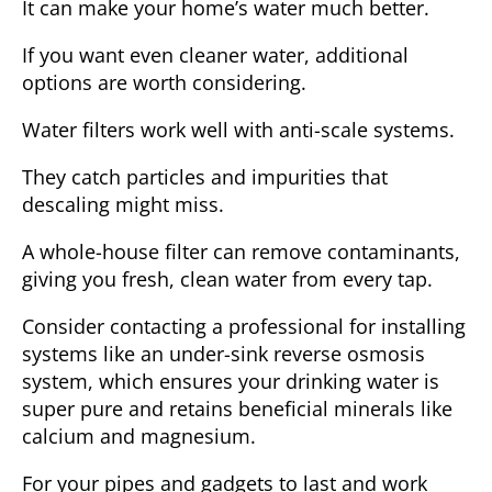
It can make your home’s water much better.
If you want even cleaner water, additional
options are worth considering.
Water filters
work well with anti-scale systems.
They catch particles and impurities that
descaling might miss.
A whole-house filter can remove contaminants,
giving you
fresh, clean water
from every tap.
Consider contacting a professional for installing
systems like an under-sink reverse osmosis
system, which ensures your drinking water is
super pure and retains beneficial minerals like
calcium and magnesium.
For your pipes and gadgets to last and work