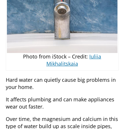
Photo from iStock – Credit:
Iuliia
Mikhalitskaia
Hard water can quietly cause big problems in
your home.
It affects plumbing and can make appliances
wear out faster.
Over time, the magnesium and calcium in this
type of water build up as scale inside pipes,