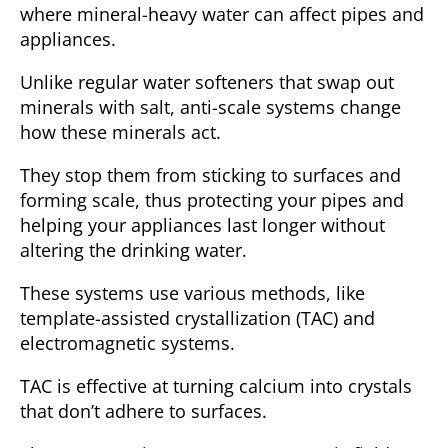
where mineral-heavy water can affect pipes and
appliances.
Unlike regular water softeners that swap out
minerals with salt, anti-scale systems change
how these minerals act.
They stop them from sticking to surfaces and
forming scale, thus protecting your pipes and
helping your appliances last longer without
altering the drinking water.
These systems use various methods, like
template-assisted crystallization (TAC)
and
electromagnetic systems
.
TAC is effective at turning calcium into crystals
that don’t adhere to surfaces.