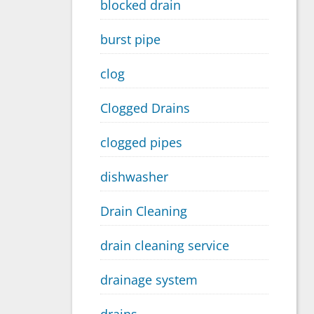
blocked drain
burst pipe
clog
Clogged Drains
clogged pipes
dishwasher
Drain Cleaning
drain cleaning service
drainage system