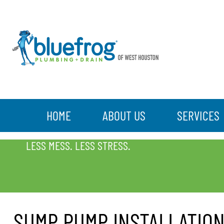
HOME
ABOUT US
SERVICES
SUMP PUMP INSTALLATION
LESS MESS. LESS STRESS.
SUMP PUMP INSTALLATIO