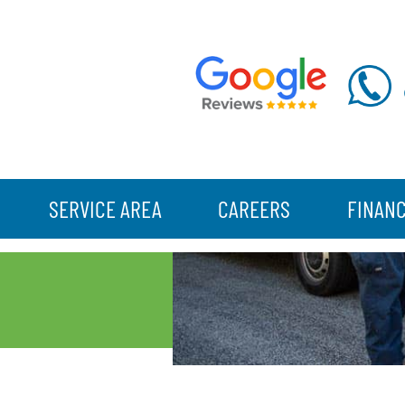
SERVICE AREA
CAREERS
FINAN
N