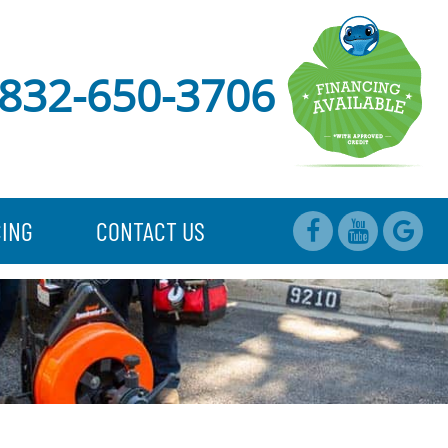
832-650-3706
CING
CONTACT US