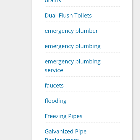
drains
Dual-Flush Toilets
emergency plumber
emergency plumbing
emergency plumbing
service
faucets
flooding
Freezing Pipes
Galvanized Pipe