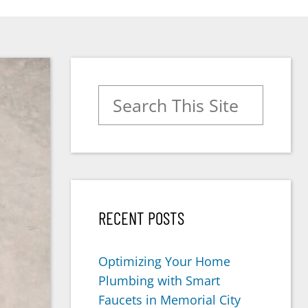
Search for:
RECENT POSTS
Optimizing Your Home
Plumbing with Smart
Faucets in Memorial City