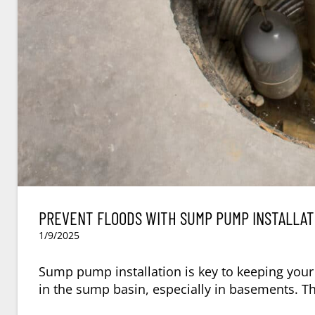
PREVENT FLOODS WITH SUMP PUMP INSTALLAT
1/9/2025
Sump pump installation is key to keeping your
in the sump basin, especially in basements. T