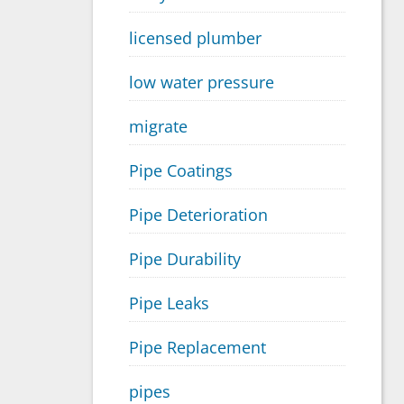
licensed plumber
low water pressure
migrate
Pipe Coatings
Pipe Deterioration
Pipe Durability
Pipe Leaks
Pipe Replacement
pipes