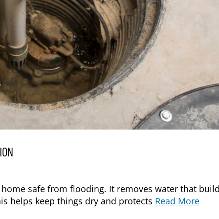
ION
 home safe from flooding. It removes water that buil
his helps keep things dry and protects
Read More