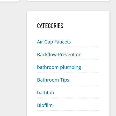
CATEGORIES
Air Gap Faucets
Backflow Prevention
bathroom plumbing
Bathroom Tips
bathtub
Biofilm