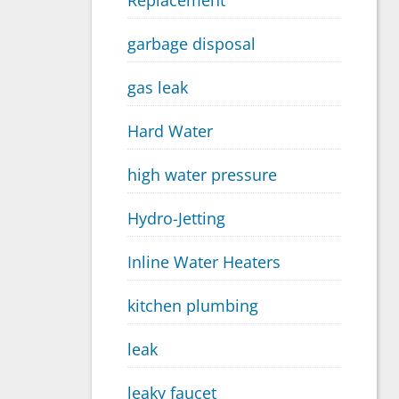
Replacement
garbage disposal
gas leak
Hard Water
high water pressure
Hydro-Jetting
Inline Water Heaters
kitchen plumbing
leak
leaky faucet