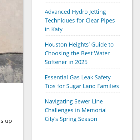
Advanced Hydro Jetting
Techniques for Clear Pipes
in Katy
Houston Heights’ Guide to
Choosing the Best Water
Softener in 2025
Essential Gas Leak Safety
Tips for Sugar Land Families
Navigating Sewer Line
Challenges in Memorial
City’s Spring Season
ds up