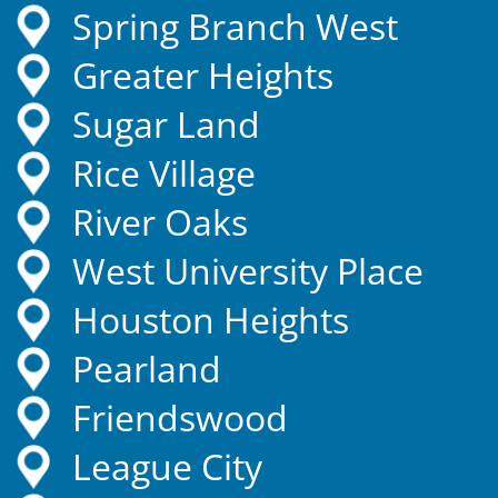
Spring Branch West
Greater Heights
Sugar Land
Rice Village
River Oaks
West University Place
Houston Heights
Pearland
Friendswood
League City