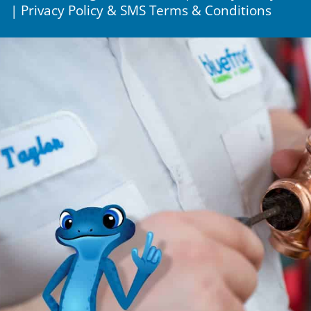
|
Privacy Policy & SMS Terms & Conditions