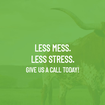
LESS MESS.
LESS STRESS.
GIVE US A CALL TODAY!