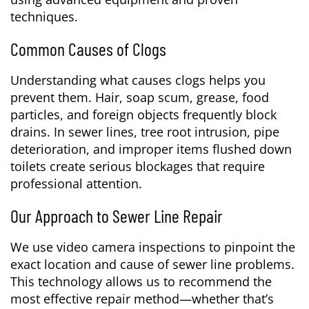
techniques.
Common Causes of Clogs
Understanding what causes clogs helps you
prevent them. Hair, soap scum, grease, food
particles, and foreign objects frequently block
drains. In sewer lines, tree root intrusion, pipe
deterioration, and improper items flushed down
toilets create serious blockages that require
professional attention.
Our Approach to Sewer Line Repair
We use video camera inspections to pinpoint the
exact location and cause of sewer line problems.
This technology allows us to recommend the
most effective repair method—whether that’s