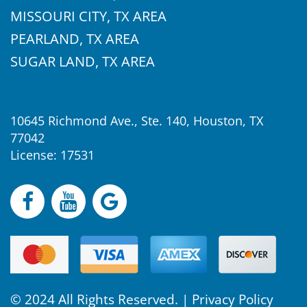
MISSOURI CITY, TX AREA
PEARLAND, TX AREA
SUGAR LAND, TX AREA
10645 Richmond Ave., Ste. 140, Houston, TX
77042
License: 17531
© 2024 All Rights Reserved. |
Privacy Policy