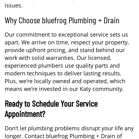
issues.
Why Choose bluefrog Plumbing + Drain
Our commitment to exceptional service sets us
apart. We arrive on time, respect your property,
provide upfront pricing, and stand behind our
work with solid warranties. Our licensed,
experienced plumbers use quality parts and
modern techniques to deliver lasting results.
Plus, we’re locally owned and operated, which
means we’re invested in our Katy community.
Ready to Schedule Your Service
Appointment?
Don’t let plumbing problems disrupt your life any
longer. Contact bluefrog Plumbing + Drain of