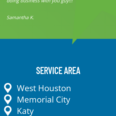
doing business with you guy!!!
Samantha K.
SERVICE AREA
West Houston
Memorial City
Katy