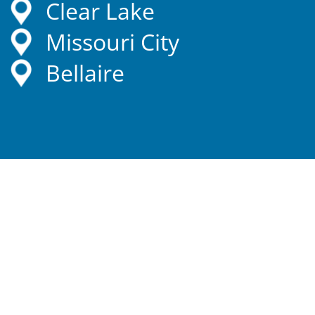
Clear Lake
Missouri City
Bellaire