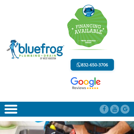
PLUMBERS IN KATY, TX
LESS MESS. LESS STRESS.
832-650-3706