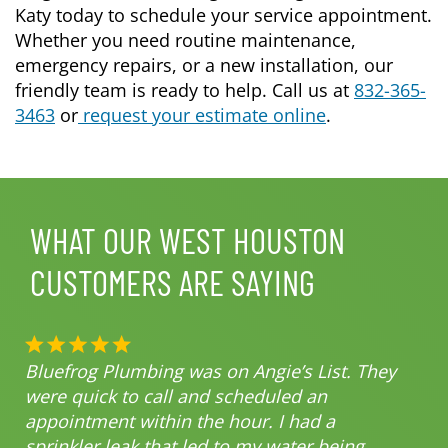
Katy today to schedule your service appointment.
Whether you need routine maintenance,
emergency repairs, or a new installation, our
friendly team is ready to help. Call us at
832-365-
3463
or
request your estimate online
.
WHAT OUR WEST HOUSTON
CUSTOMERS ARE SAYING
Bluefrog Plumbing was on Angie’s List. They
were quick to call and scheduled an
appointment within the hour. I had a
sprinkler leak that led to my water being