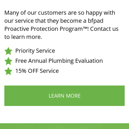
Many of our customers are so happy with
our service that they become a bfpad
Proactive Protection Program™! Contact us
to learn more.
Priority Service
Free Annual Plumbing Evaluation
15% OFF Service
LEARN MORE