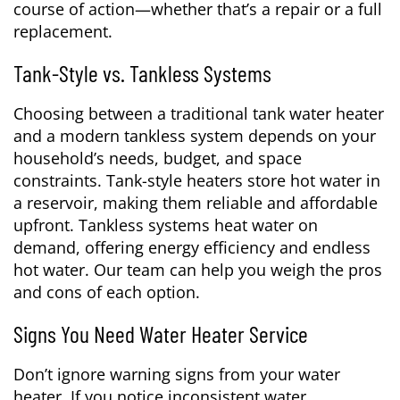
course of action—whether that’s a repair or a full
replacement.
Tank-Style vs. Tankless Systems
Choosing between a traditional tank water heater
and a modern tankless system depends on your
household’s needs, budget, and space
constraints. Tank-style heaters store hot water in
a reservoir, making them reliable and affordable
upfront. Tankless systems heat water on
demand, offering energy efficiency and endless
hot water. Our team can help you weigh the pros
and cons of each option.
Signs You Need Water Heater Service
Don’t ignore warning signs from your water
heater. If you notice inconsistent water