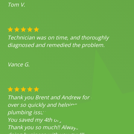
Tom V.
Technician was on time, and thoroughly
diagnosed and remedied the problem.
Vance G.
Thank you Brent and Andrew for coming
over so quickly and helping me with my
plumbing issues!
You saved my 4th of July party!!
Thank you so much!! Always a pleasure