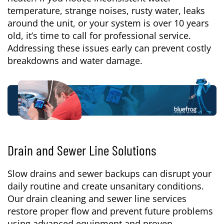
temperature, strange noises, rusty water, leaks
around the unit, or your system is over 10 years
old, it’s time to call for professional service.
Addressing these issues early can prevent costly
breakdowns and water damage.
Drain and Sewer Line Solutions
Slow drains and sewer backups can disrupt your
daily routine and create unsanitary conditions.
Our drain cleaning and sewer line services
restore proper flow and prevent future problems
using advanced equipment and proven