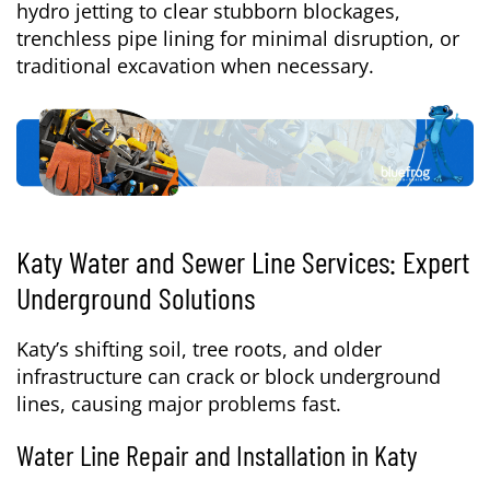
hydro jetting to clear stubborn blockages,
trenchless pipe lining for minimal disruption, or
traditional excavation when necessary.
Katy Water and Sewer Line Services: Expert
Underground Solutions
Katy’s shifting soil, tree roots, and older
infrastructure can crack or block underground
lines, causing major problems fast.
Water Line Repair and Installation in Katy