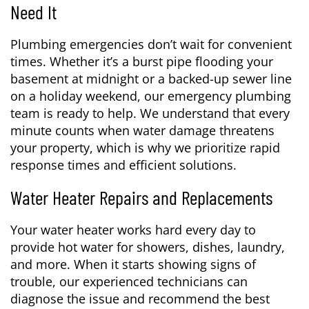
Need It
Plumbing emergencies don’t wait for convenient
times. Whether it’s a burst pipe flooding your
basement at midnight or a backed-up sewer line
on a holiday weekend, our emergency plumbing
team is ready to help. We understand that every
minute counts when water damage threatens
your property, which is why we prioritize rapid
response times and efficient solutions.
Water Heater Repairs and Replacements
Your water heater works hard every day to
provide hot water for showers, dishes, laundry,
and more. When it starts showing signs of
trouble, our experienced technicians can
diagnose the issue and recommend the best