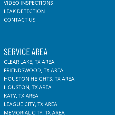
VIDEO INSPECTIONS
LEAK DETECTION
CONTACT US
SERVICE AREA
CLEAR LAKE, TX AREA
FRIENDSWOOD, TX AREA
HOUSTON HEIGHTS, TX AREA
HOUSTON, TX AREA
KATY, TX AREA
LEAGUE CITY, TX AREA
MEMORIAL CITY, TX AREA