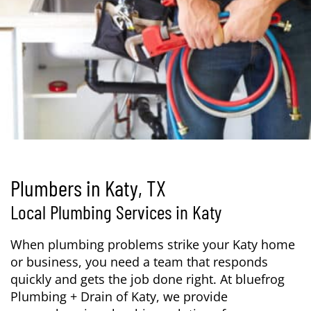
Plumbers in Katy, TX
Local Plumbing Services in Katy
When plumbing problems strike your Katy home
or business, you need a team that responds
quickly and gets the job done right. At bluefrog
Plumbing + Drain of Katy, we provide