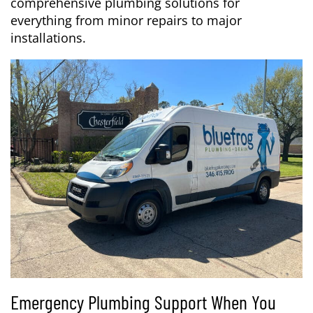
comprehensive plumbing solutions for
everything from minor repairs to major
installations.
Emergency Plumbing Support When You