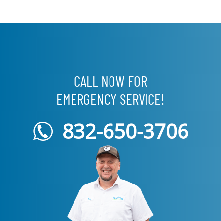
CALL NOW FOR
EMERGENCY SERVICE!
832-650-3706