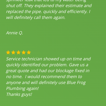
shut off. They explained their estimate and
replaced the pipe. quickly and efficiently. I
will definitely call them again.
Annie Q.
Service technician showed up on time and
quickly identified our problem. Gave us a
great quote and had our blockage fixed in
no time. I would recommend them to
anyone and will definitely use Blue Frog
Plumbing again!
Thanks guys!