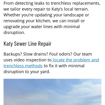
From detecting leaks to trenchless replacements,
we tailor every repair to Katy’s local terrain.
Whether you’re updating your landscape or
renovating your kitchen, we can install or
upgrade your water lines with minimal
disruption.
Katy Sewer Line Repair
Backups? Slow drains? Foul odors? Our team
uses video inspection to
locate the problem and
trenchless methods
to fix it with minimal
disruption to your yard.