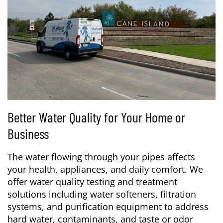
Better Water Quality for Your Home or
Business
The water flowing through your pipes affects
your health, appliances, and daily comfort. We
offer water quality testing and treatment
solutions including water softeners, filtration
systems, and purification equipment to address
hard water, contaminants, and taste or odor