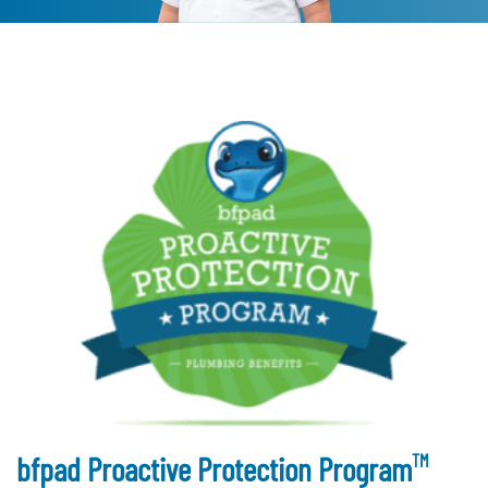
TM
bfpad Proactive Protection Program