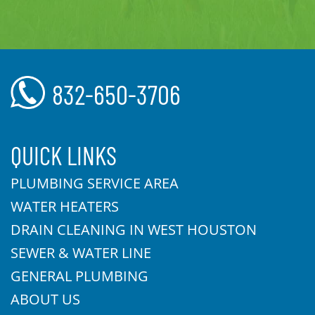
832-650-3706
QUICK LINKS
PLUMBING SERVICE AREA
WATER HEATERS
DRAIN CLEANING IN WEST HOUSTON
SEWER & WATER LINE
GENERAL PLUMBING
ABOUT US