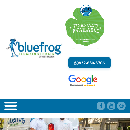
BLOG
LESS MESS. LESS STRESS.
832-650-3706