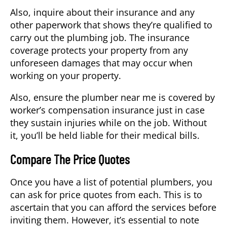
Also, inquire about their insurance and any
other paperwork that shows they’re qualified to
carry out the plumbing job. The insurance
coverage protects your property from any
unforeseen damages that may occur when
working on your property.
Also, ensure the plumber near me is covered by
worker’s compensation insurance just in case
they sustain injuries while on the job. Without
it, you’ll be held liable for their medical bills.
Compare The Price Quotes
Once you have a list of potential plumbers, you
can ask for price quotes from each. This is to
ascertain that you can afford the services before
inviting them. However, it’s essential to note