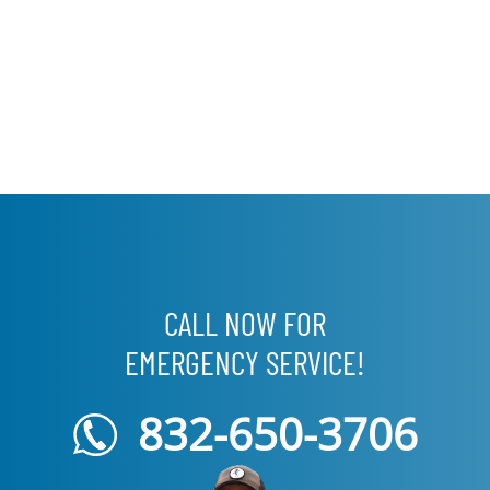
CALL NOW FOR
EMERGENCY SERVICE!
832-650-3706