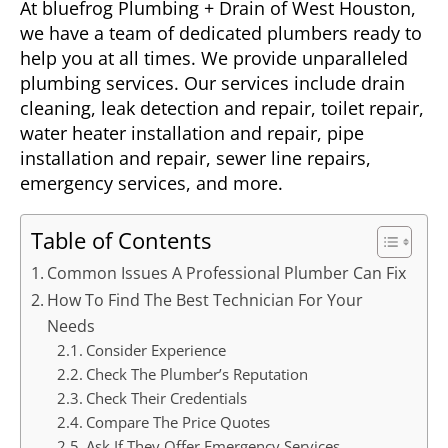
At bluefrog Plumbing + Drain of West Houston,
we have a team of dedicated plumbers ready to
help you at all times. We provide unparalleled
plumbing services. Our services include drain
cleaning, leak detection and repair, toilet repair,
water heater installation and repair, pipe
installation and repair, sewer line repairs,
emergency services, and more.
Table of Contents
Common Issues A Professional Plumber Can Fix
How To Find The Best Technician For Your
Needs
Consider Experience
Check The Plumber’s Reputation
Check Their Credentials
Compare The Price Quotes
Ask If They Offer Emergency Services