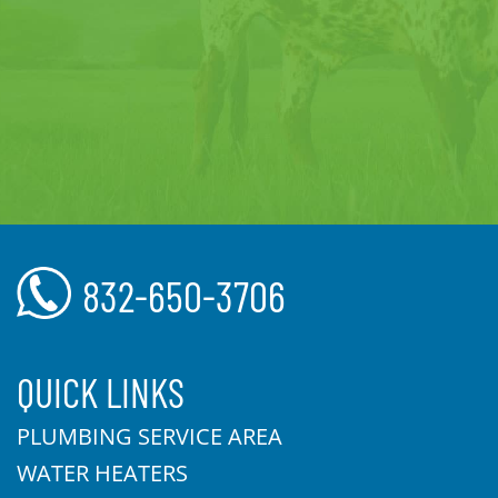
832-650-3706
QUICK LINKS
PLUMBING SERVICE AREA
WATER HEATERS