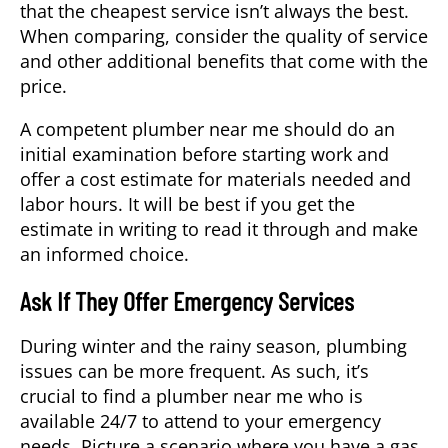
that the cheapest service isn’t always the best.
When comparing, consider the quality of service
and other additional benefits that come with the
price.
A competent
plumber near me
should do an
initial examination before starting work and
offer a cost estimate for materials needed and
labor hours. It will be best if you get the
estimate in writing to read it through and make
an informed choice.
Ask If They Offer Emergency Services
During winter and the rainy season, plumbing
issues can be more frequent. As such, it’s
crucial to find a plumber near me who is
available 24/7 to attend to your emergency
needs. Picture a scenario where you have a gas