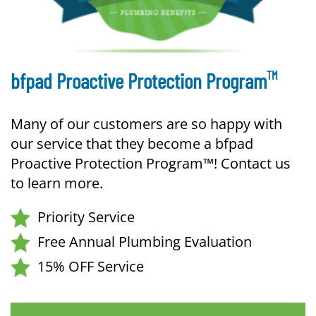
TM
bfpad Proactive Protection Program
Many of our customers are so happy with
our service that they become a bfpad
Proactive Protection Program™! Contact us
to learn more.
Priority Service
Free Annual Plumbing Evaluation
15% OFF Service