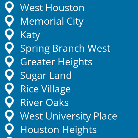
West Houston
Memorial City
Katy
Spring Branch West
Greater Heights
Sugar Land
Rice Village
River Oaks
West University Place
Houston Heights