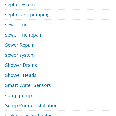
septic system
septic tank pumping
sewer line
sewer line repair
Sewer Repair
sewer system
Shower Drains
Shower Heads
Smart Water Sensors
sump pump
Sump Pump Installation
tankless water heater