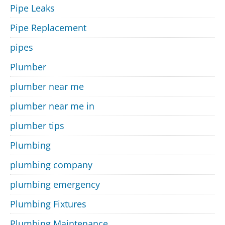
Pipe Leaks
Pipe Replacement
pipes
Plumber
plumber near me
plumber near me in
plumber tips
Plumbing
plumbing company
plumbing emergency
Plumbing Fixtures
Plumbing Maintenance