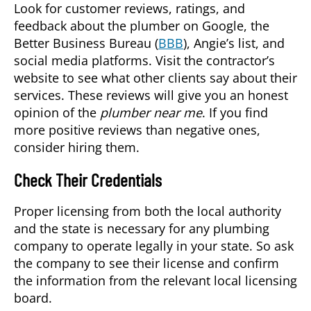
Look for customer reviews, ratings, and
feedback about the plumber on Google, the
Better Business Bureau (
BBB
), Angie’s list, and
social media platforms. Visit the contractor’s
website to see what other clients say about their
services. These reviews will give you an honest
opinion of the
plumber near me
. If you find
more positive reviews than negative ones,
consider hiring them.
Check Their Credentials
Proper licensing from both the local authority
and the state is necessary for any plumbing
company to operate legally in your state. So ask
the company to see their license and confirm
the information from the relevant local licensing
board.