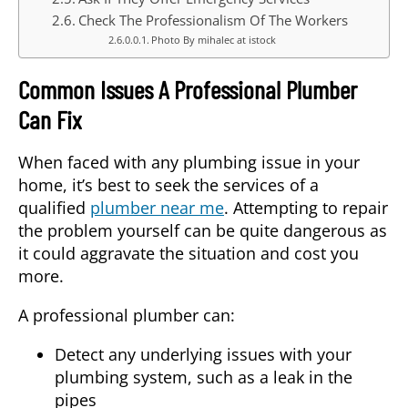
Check The Professionalism Of The Workers
Photo By mihalec at istock
Common Issues A Professional Plumber
Can Fix
When faced with any plumbing issue in your
home, it’s best to seek the services of a
qualified
plumber near me
. Attempting to repair
the problem yourself can be quite dangerous as
it could aggravate the situation and cost you
more.
A professional plumber can:
Detect any underlying issues with your
plumbing system, such as a leak in the
pipes