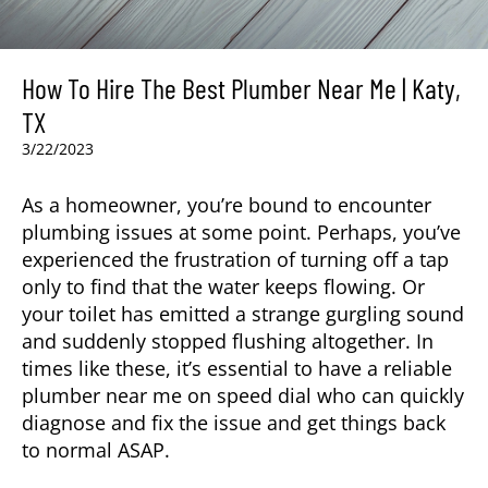
How To Hire The Best Plumber Near Me | Katy,
TX
3/22/2023
As a homeowner, you’re bound to encounter
plumbing issues at some point. Perhaps, you’ve
experienced the frustration of turning off a tap
only to find that the water keeps flowing. Or
your toilet has emitted a strange gurgling sound
and suddenly stopped flushing altogether. In
times like these, it’s essential to have a reliable
plumber near me on speed dial who can quickly
diagnose and fix the issue and get things back
to normal ASAP.