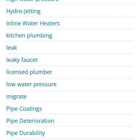
Hydro-Jetting
Inline Water Heaters
kitchen plumbing
leak
leaky faucet
licensed plumber
low water pressure
migrate
Pipe Coatings
Pipe Deterioration
Pipe Durability