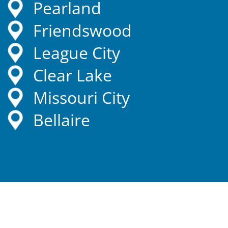
Pearland
Friendswood
League City
Clear Lake
Missouri City
Bellaire