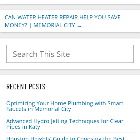
CAN WATER HEATER REPAIR HELP YOU SAVE
MONEY? | MEMORIAL CITY
→
Search for:
RECENT POSTS
Optimizing Your Home Plumbing with Smart
Faucets in Memorial City
Advanced Hydro Jetting Techniques for Clear
Pipes in Katy
Houston Heights’ Guide to Choosing the Best