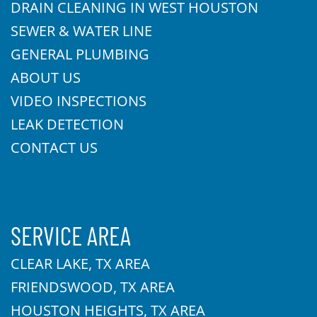
DRAIN CLEANING IN WEST HOUSTON
SEWER & WATER LINE
GENERAL PLUMBING
ABOUT US
VIDEO INSPECTIONS
LEAK DETECTION
CONTACT US
SERVICE AREA
CLEAR LAKE, TX AREA
FRIENDSWOOD, TX AREA
HOUSTON HEIGHTS, TX AREA