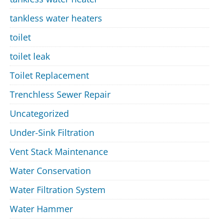
tankless water heaters
toilet
toilet leak
Toilet Replacement
Trenchless Sewer Repair
Uncategorized
Under-Sink Filtration
Vent Stack Maintenance
Water Conservation
Water Filtration System
Water Hammer