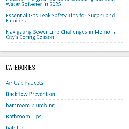
Water Softener in 2025
Essential Gas Leak Safety Tips for Sugar Land
Families
Navigating Sewer Line Challenges in Memorial
City’s Spring Season
CATEGORIES
Air Gap Faucets
Backflow Prevention
bathroom plumbing
Bathroom Tips
bathtub