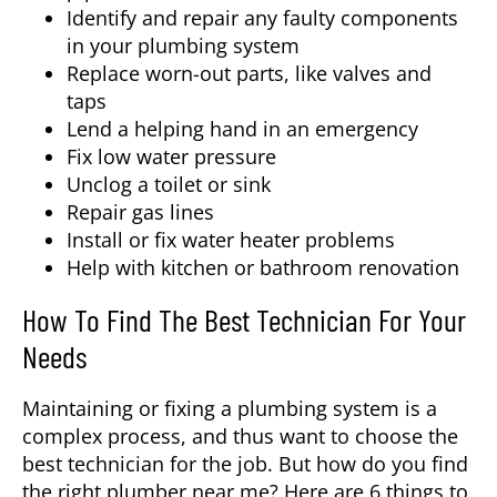
Identify and repair any faulty components
in your plumbing system
Replace worn-out parts, like valves and
taps
Lend a helping hand in an emergency
Fix low water pressure
Unclog a toilet or sink
Repair gas lines
Install or fix water heater problems
Help with kitchen or bathroom renovation
How To Find The Best Technician For Your
Needs
Maintaining or fixing a plumbing system is a
complex process, and thus want to choose the
best technician for the job. But how do you find
the right
plumber near me
? Here are 6 things to