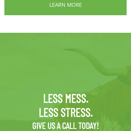
LEARN MORE
LESS MESS.
LESS STRESS.
GIVE US A CALL TODAY!