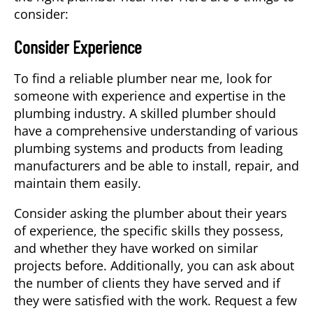
consider:
Consider Experience
To find a reliable plumber near me, look for
someone with experience and expertise in the
plumbing industry. A skilled plumber should
have a comprehensive understanding of various
plumbing systems and products from leading
manufacturers and be able to install, repair, and
maintain them easily.
Consider asking the plumber about their years
of experience, the specific skills they possess,
and whether they have worked on similar
projects before. Additionally, you can ask about
the number of clients they have served and if
they were satisfied with the work. Request a few