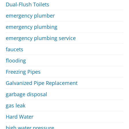
Dual-Flush Toilets
emergency plumber
emergency plumbing
emergency plumbing service
faucets
flooding
Freezing Pipes
Galvanized Pipe Replacement
garbage disposal
gas leak
Hard Water
high water pressure