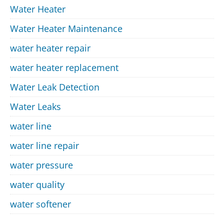
Water Heater
Water Heater Maintenance
water heater repair
water heater replacement
Water Leak Detection
Water Leaks
water line
water line repair
water pressure
water quality
water softener