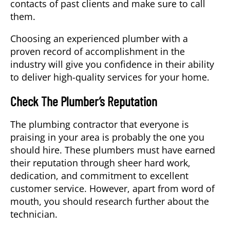
contacts of past clients and make sure to call
them.
Choosing an experienced plumber with a
proven record of accomplishment in the
industry will give you confidence in their ability
to deliver high-quality services for your home.
Check The Plumber’s Reputation
The plumbing contractor that everyone is
praising in your area is probably the one you
should hire. These plumbers must have earned
their reputation through sheer hard work,
dedication, and commitment to excellent
customer service. However, apart from word of
mouth, you should research further about the
technician.