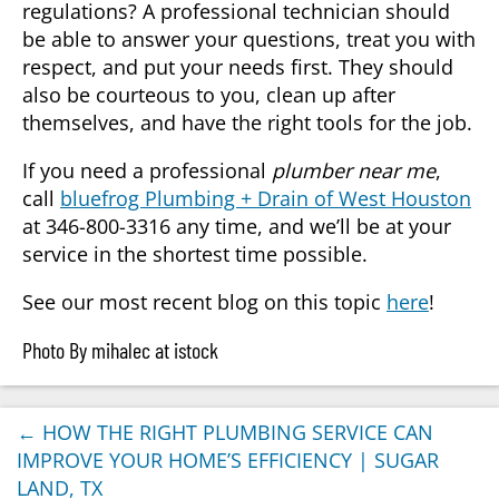
regulations? A professional technician should
be able to answer your questions, treat you with
respect, and put your needs first. They should
also be courteous to you, clean up after
themselves, and have the right tools for the job.
If you need a professional
plumber near me
,
call
bluefrog Plumbing + Drain of West Houston
at 346-800-3316 any time, and we’ll be at your
service in the shortest time possible.
See our most recent blog on this topic
here
!
Photo By mihalec at istock
←
HOW THE RIGHT PLUMBING SERVICE CAN
IMPROVE YOUR HOME’S EFFICIENCY | SUGAR
LAND, TX