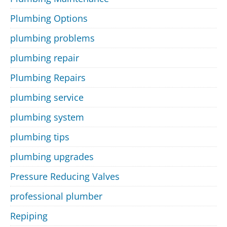
Plumbing Options
plumbing problems
plumbing repair
Plumbing Repairs
plumbing service
plumbing system
plumbing tips
plumbing upgrades
Pressure Reducing Valves
professional plumber
Repiping