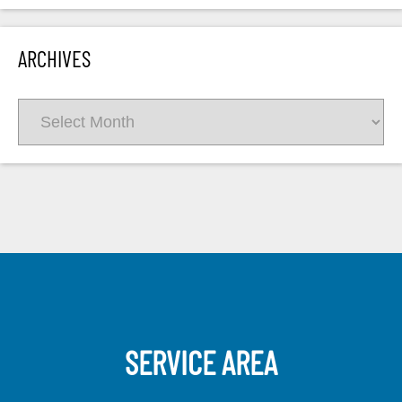
ARCHIVES
Archives
SERVICE AREA