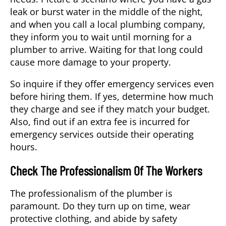
leak or burst water in the middle of the night,
and when you call a local plumbing company,
they inform you to wait until morning for a
plumber to arrive. Waiting for that long could
cause more damage to your property.
So inquire if they offer emergency services even
before hiring them. If yes, determine how much
they charge and see if they match your budget.
Also, find out if an extra fee is incurred for
emergency services outside their operating
hours.
Check The Professionalism Of The Workers
The professionalism of the plumber is
paramount. Do they turn up on time, wear
protective clothing, and abide by safety