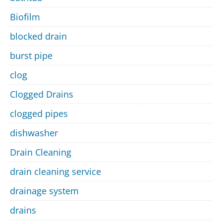
Biofilm
blocked drain
burst pipe
clog
Clogged Drains
clogged pipes
dishwasher
Drain Cleaning
drain cleaning service
drainage system
drains