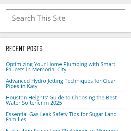
Search for:
RECENT POSTS
Optimizing Your Home Plumbing with Smart
Faucets in Memorial City
Advanced Hydro Jetting Techniques for Clear
Pipes in Katy
Houston Heights’ Guide to Choosing the Best
Water Softener in 2025
Essential Gas Leak Safety Tips for Sugar Land
Families
Navigating Sewer Line Challenges in Memorial