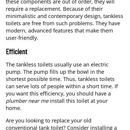
these components are out of order, they will
require a replacement. Because of their
minimalistic and contemporary design, tankless
toilets are free from such problems. They have
modern, advanced features that make them
user-friendly.
Efficient
The tankless toilets usually use an electric
pump. The pump fills up the bowl in the
shortest possible time. Thus, tankless toilets
can serve lots of people within a short time. If
you want this efficiency, you should have a
plumber near me
install this toilet at your
home.
Are you looking to replace your old
conventional tank toilet? Consider installing a