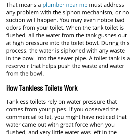
That means a
plumber near me
must address
any problem with the siphon mechanism, or no
suction will happen. You may even notice bad
odors from your toilet. When the tank toilet is
flushed, all the water from the tank gushes out
at high pressure into the toilet bowl. During this
process, the water is siphoned with any waste
in the bowl into the sewer pipe. A toilet tank is a
reservoir that helps push the waste and water
from the bowl.
How Tankless Toilets Work
Tankless toilets rely on water pressure that
comes from your pipes. If you observed the
commercial toilet, you might have noticed that
water came out with great force when you
flushed, and very little water was left in the