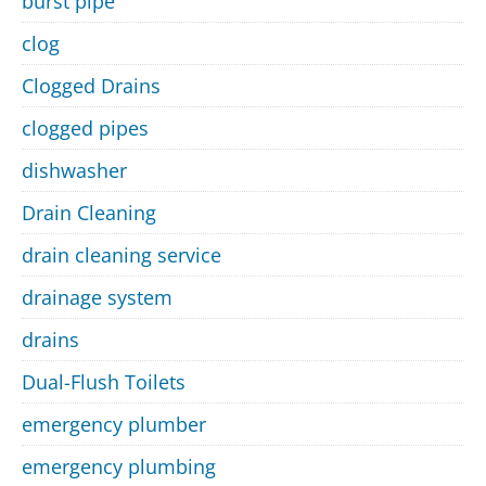
burst pipe
clog
Clogged Drains
clogged pipes
dishwasher
Drain Cleaning
drain cleaning service
drainage system
drains
Dual-Flush Toilets
emergency plumber
emergency plumbing