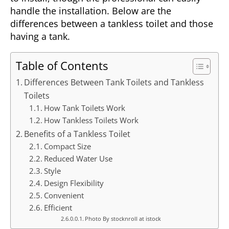
handle the installation. Below are the
differences between a tankless toilet and those
having a tank.
Table of Contents
Differences Between Tank Toilets and Tankless
Toilets
How Tank Toilets Work
How Tankless Toilets Work
Benefits of a Tankless Toilet
Compact Size
Reduced Water Use
Style
Design Flexibility
Convenient
Efficient
Photo By stocknroll at istock