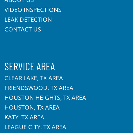
VIDEO INSPECTIONS
LEAK DETECTION
CONTACT US
SERVICE AREA
CLEAR LAKE, TX AREA
FRIENDSWOOD, TX AREA
HOUSTON HEIGHTS, TX AREA
HOUSTON, TX AREA
KATY, TX AREA
LEAGUE CITY, TX AREA