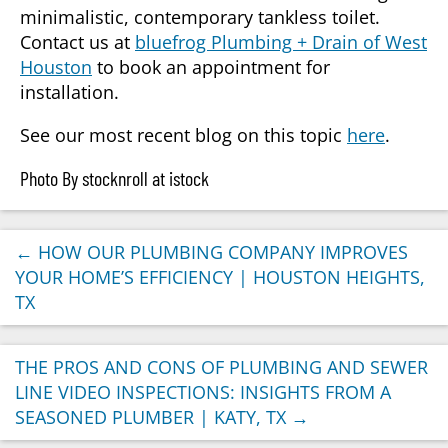
minimalistic, contemporary tankless toilet.
Contact us at
bluefrog Plumbing + Drain of West
Houston
to book an appointment for
installation.
See our most recent blog on this topic
here
.
Photo By stocknroll at istock
←
HOW OUR PLUMBING COMPANY IMPROVES
YOUR HOME’S EFFICIENCY | HOUSTON HEIGHTS,
TX
THE PROS AND CONS OF PLUMBING AND SEWER
LINE VIDEO INSPECTIONS: INSIGHTS FROM A
SEASONED PLUMBER | KATY, TX
→