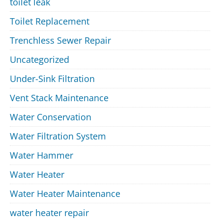
toilet leak
Toilet Replacement
Trenchless Sewer Repair
Uncategorized
Under-Sink Filtration
Vent Stack Maintenance
Water Conservation
Water Filtration System
Water Hammer
Water Heater
Water Heater Maintenance
water heater repair