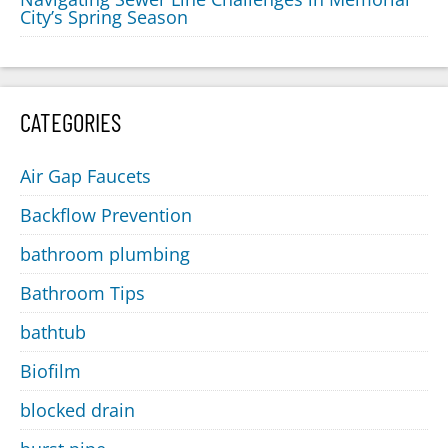
City’s Spring Season
CATEGORIES
Air Gap Faucets
Backflow Prevention
bathroom plumbing
Bathroom Tips
bathtub
Biofilm
blocked drain