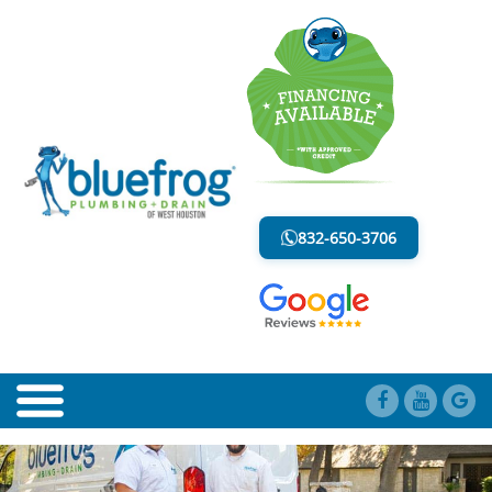
BLOG
LESS MESS. LESS STRESS.
832-650-3706