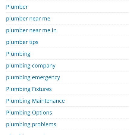
Plumber
plumber near me
plumber near me in
plumber tips
Plumbing
plumbing company
plumbing emergency
Plumbing Fixtures
Plumbing Maintenance
Plumbing Options
plumbing problems