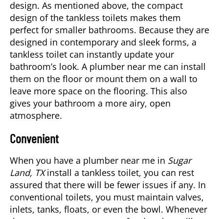
design. As mentioned above, the compact
design of the tankless toilets makes them
perfect for smaller bathrooms. Because they are
designed in contemporary and sleek forms, a
tankless toilet can instantly update your
bathroom’s look. A
plumber near me
can install
them on the floor or mount them on a wall to
leave more space on the flooring. This also
gives your bathroom a more airy, open
atmosphere.
Convenient
When you have a plumber near me in
Sugar
Land, TX
install a tankless toilet, you can rest
assured that there will be fewer issues if any. In
conventional toilets, you must maintain valves,
inlets, tanks, floats, or even the bowl. Whenever