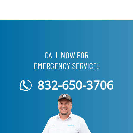
CALL NOW FOR
EMERGENCY SERVICE!
832-650-3706