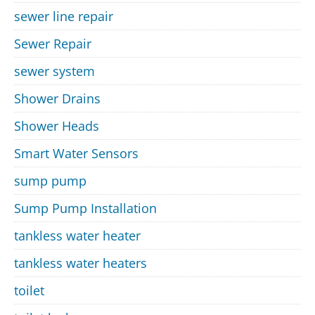
sewer line repair
Sewer Repair
sewer system
Shower Drains
Shower Heads
Smart Water Sensors
sump pump
Sump Pump Installation
tankless water heater
tankless water heaters
toilet