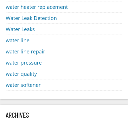
water heater replacement
Water Leak Detection
Water Leaks
water line
water line repair
water pressure
water quality
water softener
ARCHIVES