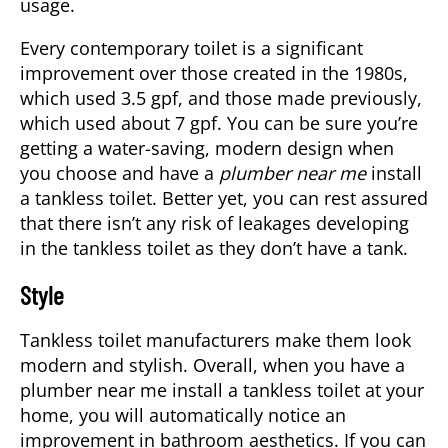
usage.
Every contemporary toilet is a significant
improvement over those created in the 1980s,
which used 3.5 gpf, and those made previously,
which used about 7 gpf. You can be sure you’re
getting a water-saving, modern design when
you choose and have a
plumber near me
install
a tankless toilet. Better yet, you can rest assured
that there isn’t any risk of leakages developing
in the tankless toilet as they don’t have a tank.
Style
Tankless toilet manufacturers make them look
modern and stylish. Overall, when you have a
plumber near me install a tankless toilet at your
home, you will automatically notice an
improvement in bathroom aesthetics. If you can