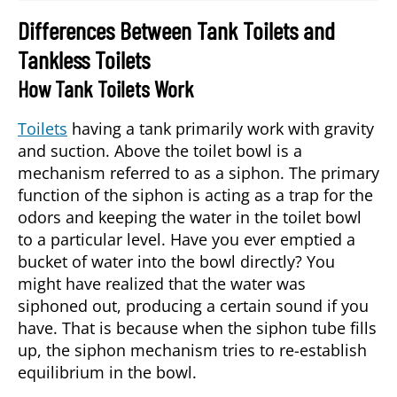
Differences Between Tank Toilets and
Tankless Toilets
How Tank Toilets Work
Toilets
having a tank primarily work with gravity
and suction. Above the toilet bowl is a
mechanism referred to as a siphon. The primary
function of the siphon is acting as a trap for the
odors and keeping the water in the toilet bowl
to a particular level. Have you ever emptied a
bucket of water into the bowl directly? You
might have realized that the water was
siphoned out, producing a certain sound if you
have. That is because when the siphon tube fills
up, the siphon mechanism tries to re-establish
equilibrium in the bowl.