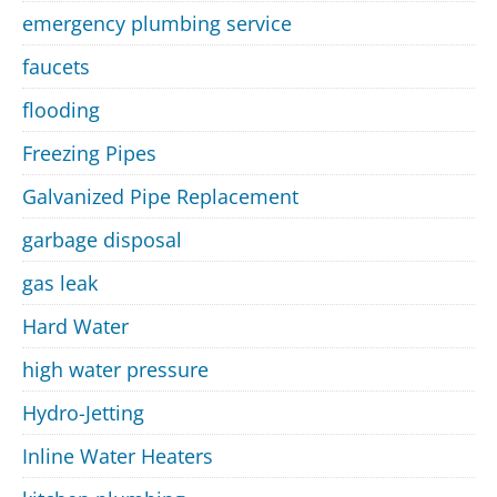
emergency plumbing service
faucets
flooding
Freezing Pipes
Galvanized Pipe Replacement
garbage disposal
gas leak
Hard Water
high water pressure
Hydro-Jetting
Inline Water Heaters