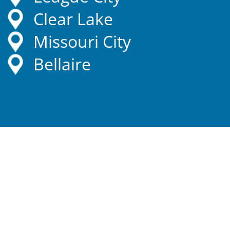
Clear Lake
Missouri City
Bellaire