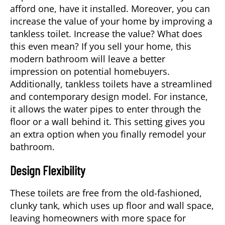
afford one, have it installed. Moreover, you can
increase the value of your home by improving a
tankless toilet. Increase the value? What does
this even mean? If you sell your home, this
modern bathroom will leave a better
impression on potential homebuyers.
Additionally, tankless toilets have a streamlined
and contemporary design model. For instance,
it allows the water pipes to enter through the
floor or a wall behind it. This setting gives you
an extra option when you finally remodel your
bathroom.
Design Flexibility
These toilets are free from the old-fashioned,
clunky tank, which uses up floor and wall space,
leaving homeowners with more space for