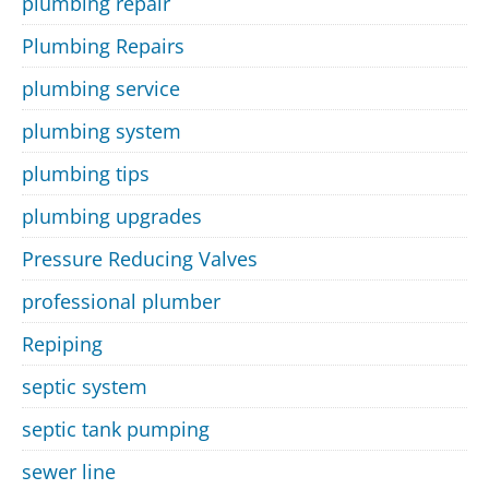
plumbing repair
Plumbing Repairs
plumbing service
plumbing system
plumbing tips
plumbing upgrades
Pressure Reducing Valves
professional plumber
Repiping
septic system
septic tank pumping
sewer line