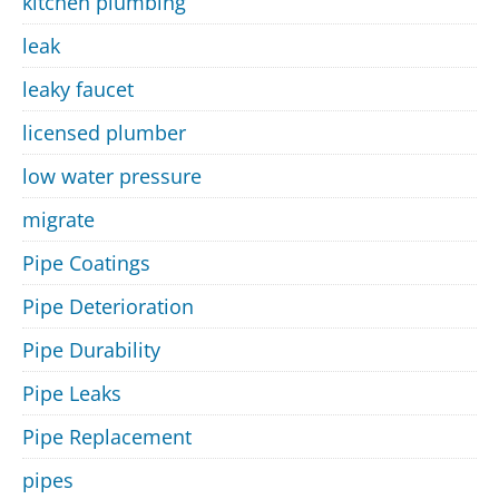
kitchen plumbing
leak
leaky faucet
licensed plumber
low water pressure
migrate
Pipe Coatings
Pipe Deterioration
Pipe Durability
Pipe Leaks
Pipe Replacement
pipes