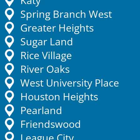
Katy
Spring Branch West
Greater Heights
Sugar Land
Rice Village
River Oaks
West University Place
Houston Heights
Pearland
Friendswood
League City