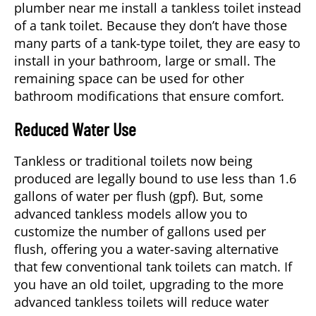
plumber near me install a tankless toilet instead
of a tank toilet. Because they don’t have those
many parts of a tank-type toilet, they are easy to
install in your bathroom, large or small. The
remaining space can be used for other
bathroom modifications that ensure comfort.
Reduced Water Use
Tankless or traditional toilets now being
produced are legally bound to use less than 1.6
gallons of water per flush (gpf). But, some
advanced tankless models allow you to
customize the number of gallons used per
flush, offering you a water-saving alternative
that few conventional tank toilets can match. If
you have an old toilet, upgrading to the more
advanced tankless toilets will reduce water