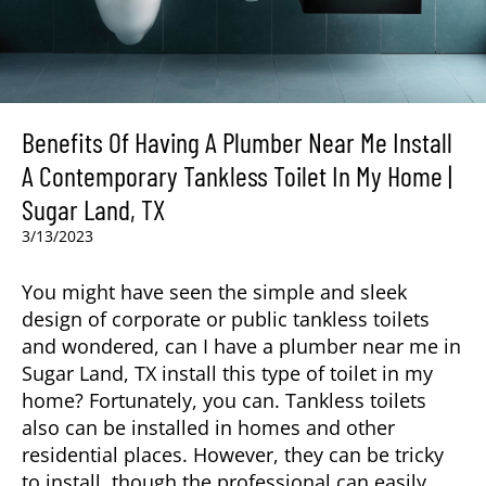
Benefits Of Having A Plumber Near Me Install
A Contemporary Tankless Toilet In My Home |
Sugar Land, TX
3/13/2023
You might have seen the simple and sleek
design of corporate or public tankless toilets
and wondered, can I have a plumber near me in
Sugar Land, TX
install this type of toilet in my
home? Fortunately, you can. Tankless toilets
also can be installed in homes and other
residential places. However, they can be tricky
to install, though the professional can easily