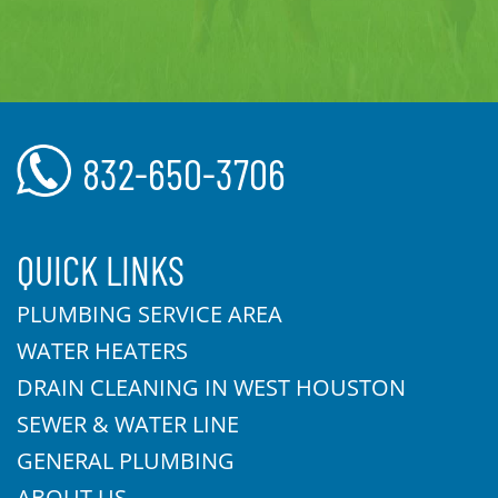
832-650-3706
QUICK LINKS
PLUMBING SERVICE AREA
WATER HEATERS
DRAIN CLEANING IN WEST HOUSTON
SEWER & WATER LINE
GENERAL PLUMBING
ABOUT US