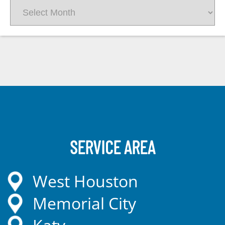
Archives
SERVICE AREA
West Houston
Memorial City