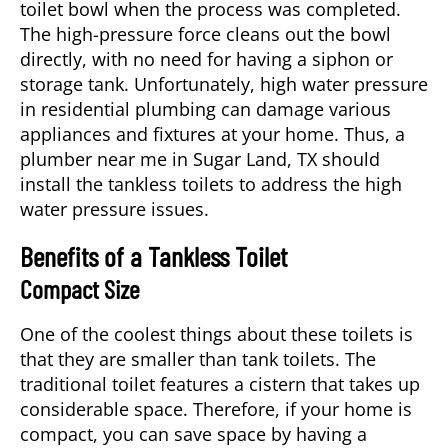
toilet bowl when the process was completed.
The high-pressure force cleans out the bowl
directly, with no need for having a siphon or
storage tank. Unfortunately, high water pressure
in residential plumbing can damage various
appliances and fixtures at your home. Thus, a
plumber near me
in
Sugar Land, TX
should
install the tankless toilets to address the high
water pressure issues.
Benefits of a Tankless Toilet
Compact Size
One of the coolest things about these toilets is
that they are smaller than tank toilets. The
traditional toilet features a cistern that takes up
considerable space. Therefore, if your home is
compact, you can save space by having a