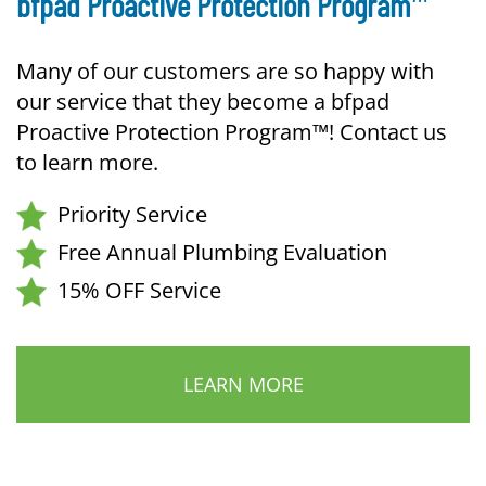
bfpad Proactive Protection Program
Many of our customers are so happy with
our service that they become a bfpad
Proactive Protection Program™! Contact us
to learn more.
Priority Service
Free Annual Plumbing Evaluation
15% OFF Service
LEARN MORE