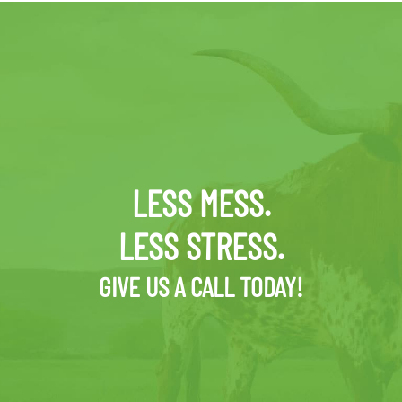
LESS MESS.
LESS STRESS.
GIVE US A CALL TODAY!