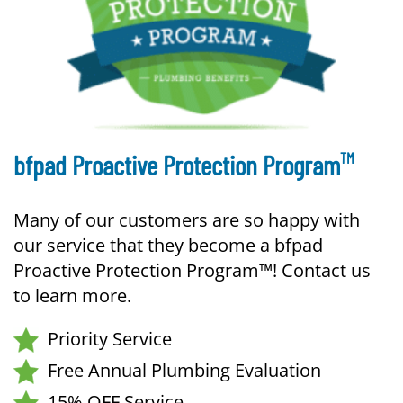
TM
bfpad Proactive Protection Program
Many of our customers are so happy with
our service that they become a bfpad
Proactive Protection Program™! Contact us
to learn more.
Priority Service
Free Annual Plumbing Evaluation
15% OFF Service