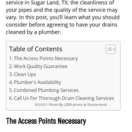
service in
Sugar Land, TX
, the cleanliness of
your pipes and the quality of the service may
vary. In this post, you’ll learn what you should
consider before agreeing to have your drains
cleaned by a plumber.
Table of Contents
The Access Points Necessary
Work Quality Guarantee
Clean Ups
Plumber’s Availability
Combined Plumbing Services
Call Us For Thorough Drain Cleaning Services
Photo By LZRD-photo at Shutterstock
The Access Points Necessary