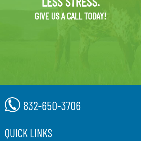
LESS STRESS.
GIVE US A CALL TODAY!
832-650-3706
QUICK LINKS