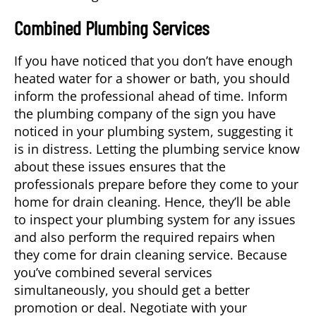
Combined Plumbing Services
If you have noticed that you don’t have enough
heated water for a shower or bath, you should
inform the professional ahead of time. Inform
the plumbing company of the sign you have
noticed in your plumbing system, suggesting it
is in distress. Letting the plumbing service know
about these issues ensures that the
professionals prepare before they come to your
home for drain cleaning. Hence, they’ll be able
to inspect your plumbing system for any issues
and also perform the required repairs when
they come for
drain cleaning service
. Because
you’ve combined several services
simultaneously, you should get a better
promotion or deal. Negotiate with your