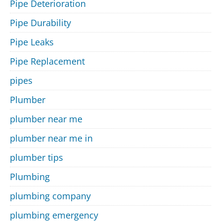
Pipe Deterioration
Pipe Durability
Pipe Leaks
Pipe Replacement
pipes
Plumber
plumber near me
plumber near me in
plumber tips
Plumbing
plumbing company
plumbing emergency