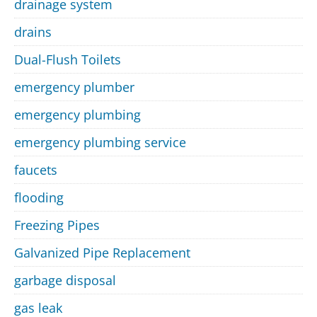
drainage system
drains
Dual-Flush Toilets
emergency plumber
emergency plumbing
emergency plumbing service
faucets
flooding
Freezing Pipes
Galvanized Pipe Replacement
garbage disposal
gas leak