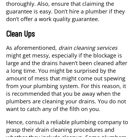
thoroughly. Also, ensure that claiming the
guarantee is easy. Don’t hire a plumber if they
don’t offer a work quality guarantee.
Clean Ups
As aforementioned,
drain cleaning services
might get messy, especially if the blockage is
large and the drains haven’t been cleaned after
a long time. You might be surprised by the
amount of mess that might come out spewing
from your plumbing system. For this reason, it
is recommended that you be away when the
plumbers are cleaning your drains. You do not
want to catch any of the filth on you.
Hence, consult a reliable plumbing company to
grasp their drain cleaning procedures and