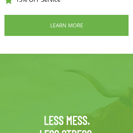
LEARN MORE
LESS MESS.