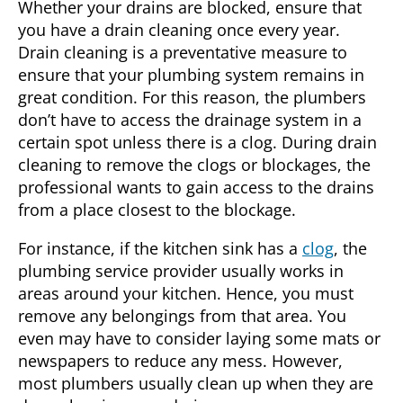
Whether your drains are blocked, ensure that
you have a drain cleaning once every year.
Drain cleaning is a preventative measure to
ensure that your plumbing system remains in
great condition. For this reason, the plumbers
don’t have to access the drainage system in a
certain spot unless there is a clog. During drain
cleaning to remove the clogs or blockages, the
professional wants to gain access to the drains
from a place closest to the blockage.
For instance, if the kitchen sink has a
clog
, the
plumbing service provider usually works in
areas around your kitchen. Hence, you must
remove any belongings from that area. You
even may have to consider laying some mats or
newspapers to reduce any mess. However,
most plumbers usually clean up when they are