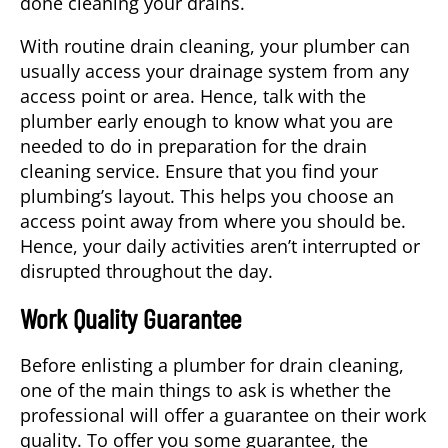
done cleaning your drains.
With routine drain cleaning, your plumber can
usually access your drainage system from any
access point or area. Hence, talk with the
plumber early enough to know what you are
needed to do in preparation for the
drain
cleaning service
. Ensure that you find your
plumbing’s layout. This helps you choose an
access point away from where you should be.
Hence, your daily activities aren’t interrupted or
disrupted throughout the day.
Work Quality Guarantee
Before enlisting a plumber for drain cleaning,
one of the main things to ask is whether the
professional will offer a guarantee on their work
quality. To offer you some guarantee, the