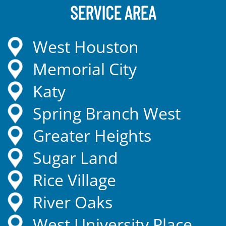
SERVICE AREA
West Houston
Memorial City
Katy
Spring Branch West
Greater Heights
Sugar Land
Rice Village
River Oaks
West University Place