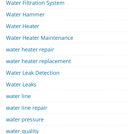
Water Filtration System
Water Hammer
Water Heater
Water Heater Maintenance
water heater repair
water heater replacement
Water Leak Detection
Water Leaks
water line
water line repair
water pressure
water quality