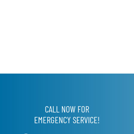
CALL NOW FOR
EMERGENCY SERVICE!