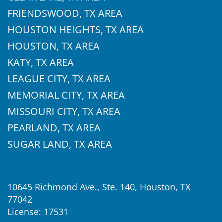
FRIENDSWOOD, TX AREA
HOUSTON HEIGHTS, TX AREA
HOUSTON, TX AREA
KATY, TX AREA
LEAGUE CITY, TX AREA
MEMORIAL CITY, TX AREA
MISSOURI CITY, TX AREA
PEARLAND, TX AREA
SUGAR LAND, TX AREA
10645 Richmond Ave., Ste. 140, Houston, TX
77042
License: 17531