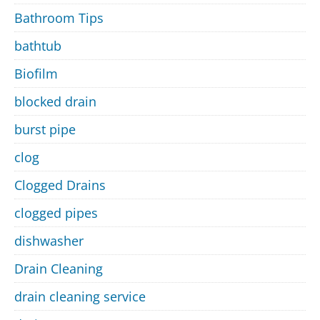
Bathroom Tips
bathtub
Biofilm
blocked drain
burst pipe
clog
Clogged Drains
clogged pipes
dishwasher
Drain Cleaning
drain cleaning service