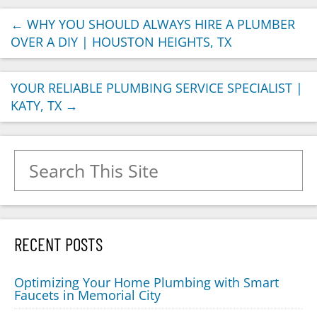
←
WHY YOU SHOULD ALWAYS HIRE A PLUMBER
OVER A DIY | HOUSTON HEIGHTS, TX
YOUR RELIABLE PLUMBING SERVICE SPECIALIST |
KATY, TX
→
Search for:
RECENT POSTS
Optimizing Your Home Plumbing with Smart
Faucets in Memorial City