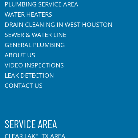
PLUMBING SERVICE AREA
WATER HEATERS
DRAIN CLEANING IN WEST HOUSTON
SEWER & WATER LINE
GENERAL PLUMBING
ABOUT US
VIDEO INSPECTIONS
LEAK DETECTION
CONTACT US
SERVICE AREA
CLEAR LAKE, TX AREA