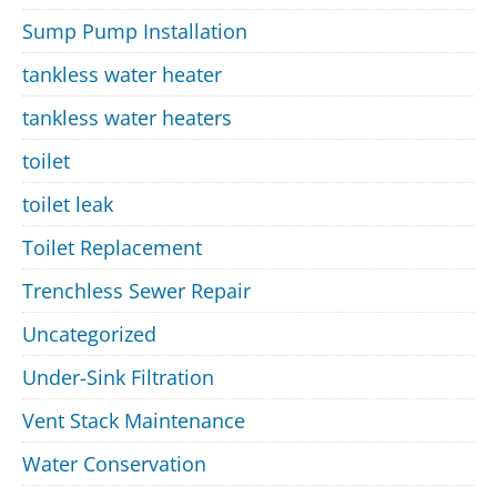
Sump Pump Installation
tankless water heater
tankless water heaters
toilet
toilet leak
Toilet Replacement
Trenchless Sewer Repair
Uncategorized
Under-Sink Filtration
Vent Stack Maintenance
Water Conservation