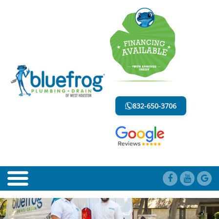
BLOG
LESS MESS. LESS STRESS.
832-650-3706