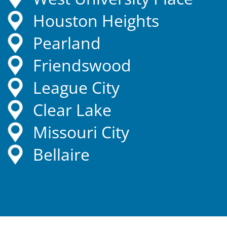
Houston Heights
Pearland
Friendswood
League City
Clear Lake
Missouri City
Bellaire