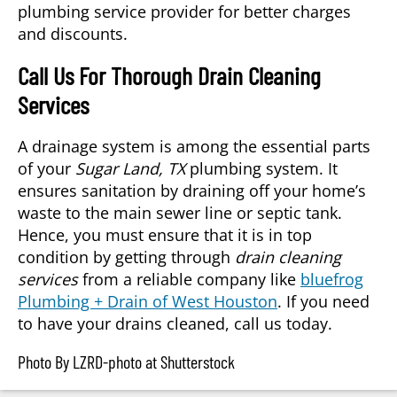
plumbing service provider for better charges
and discounts.
Call Us For Thorough Drain Cleaning
Services
A drainage system is among the essential parts
of your
Sugar Land, TX
plumbing system. It
ensures sanitation by draining off your home’s
waste to the main sewer line or septic tank.
Hence, you must ensure that it is in top
condition by getting through
drain cleaning
services
from a reliable company like
bluefrog
Plumbing + Drain of West Houston
. If you need
to have your drains cleaned, call us today.
Photo By LZRD-photo at Shutterstock