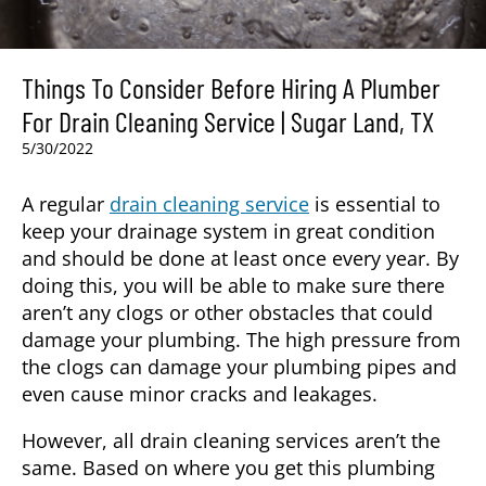
Things To Consider Before Hiring A Plumber
For Drain Cleaning Service | Sugar Land, TX
5/30/2022
A regular
drain cleaning service
is essential to
keep your drainage system in great condition
and should be done at least once every year. By
doing this, you will be able to make sure there
aren’t any clogs or other obstacles that could
damage your plumbing. The high pressure from
the clogs can damage your plumbing pipes and
even cause minor cracks and leakages.
However, all drain cleaning services aren’t the
same. Based on where you get this plumbing