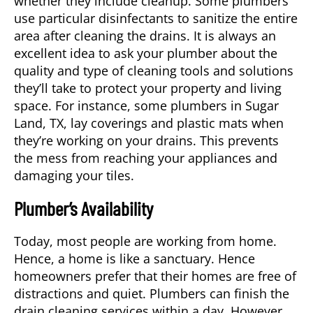
whether they include cleanup. Some plumbers
use particular disinfectants to sanitize the entire
area after cleaning the drains. It is always an
excellent idea to ask your plumber about the
quality and type of cleaning tools and solutions
they’ll take to protect your property and living
space. For instance, some plumbers in
Sugar
Land, TX
, lay coverings and plastic mats when
they’re working on your drains. This prevents
the mess from reaching your appliances and
damaging your tiles.
Plumber’s Availability
Today, most people are working from home.
Hence, a home is like a sanctuary. Hence
homeowners prefer that their homes are free of
distractions and quiet. Plumbers can finish the
drain cleaning services within a day. However,