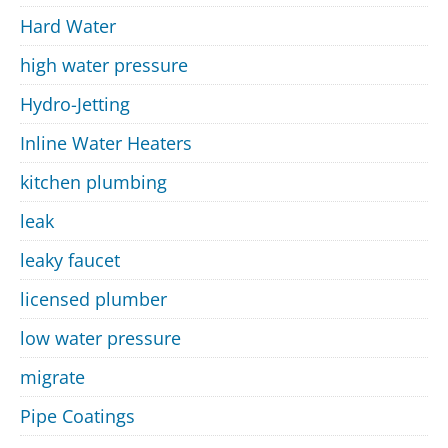
Hard Water
high water pressure
Hydro-Jetting
Inline Water Heaters
kitchen plumbing
leak
leaky faucet
licensed plumber
low water pressure
migrate
Pipe Coatings