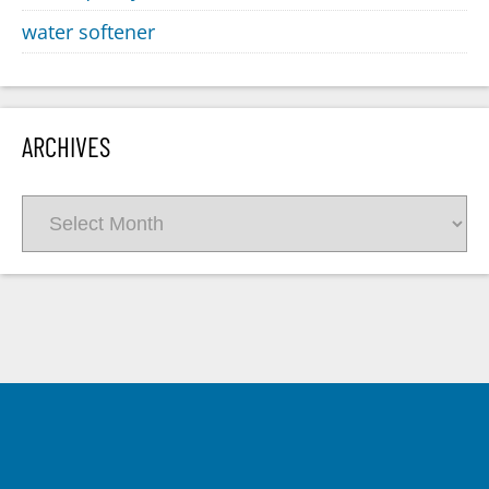
water softener
ARCHIVES
Archives