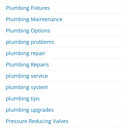
Plumbing Fixtures
Plumbing Maintenance
Plumbing Options
plumbing problems
plumbing repair
Plumbing Repairs
plumbing service
plumbing system
plumbing tips
plumbing upgrades
Pressure Reducing Valves