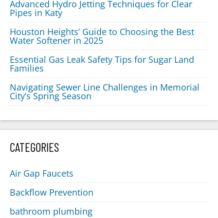
Advanced Hydro Jetting Techniques for Clear
Pipes in Katy
Houston Heights’ Guide to Choosing the Best
Water Softener in 2025
Essential Gas Leak Safety Tips for Sugar Land
Families
Navigating Sewer Line Challenges in Memorial
City’s Spring Season
CATEGORIES
Air Gap Faucets
Backflow Prevention
bathroom plumbing