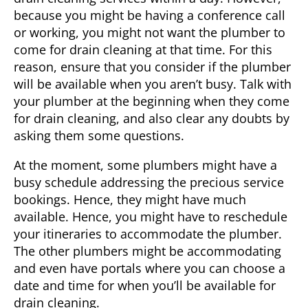
because you might be having a conference call
or working, you might not want the plumber to
come for drain cleaning at that time. For this
reason, ensure that you consider if the plumber
will be available when you aren’t busy. Talk with
your plumber at the beginning when they come
for drain cleaning, and also clear any doubts by
asking them some questions.
At the moment, some plumbers might have a
busy schedule addressing the precious service
bookings. Hence, they might have much
available. Hence, you might have to reschedule
your itineraries to accommodate the plumber.
The other plumbers might be accommodating
and even have portals where you can choose a
date and time for when you’ll be available for
drain cleaning.