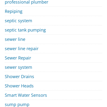
professional plumber
Repiping
septic system
septic tank pumping
sewer line
sewer line repair
Sewer Repair
sewer system
Shower Drains
Shower Heads
Smart Water Sensors
sump pump