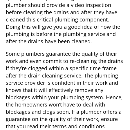
plumber should provide a video inspection
before clearing the drains and after they have
cleaned this critical plumbing component.
Doing this will give you a good idea of how the
plumbing is before the plumbing service and
after the drains have been cleaned.
Some plumbers guarantee the quality of their
work and even commit to re-cleaning the drains
if they’re clogged within a specific time frame
after the drain cleaning service. The plumbing
service provider is confident in their work and
knows that it will effectively remove any
blockages within your plumbing system. Hence,
the homeowners won’t have to deal with
blockages and clogs soon. If a plumber offers a
guarantee on the quality of their work, ensure
that you read their terms and conditions