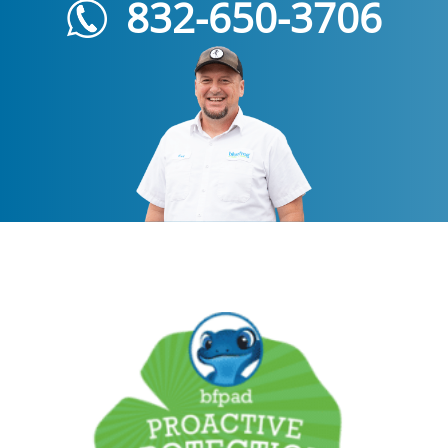
832-650-3706