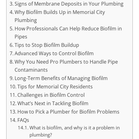
Signs of Membrane Deposits in Your Plumbing
Why Biofilm Builds Up in Memorial City
Plumbing
How Professionals Can Help Reduce Biofilm in
Pipes
Tips to Stop Biofilm Buildup
Advanced Ways to Control Biofilm
Why You Need Pro Plumbers to Handle Pipe
Contaminants
Long-Term Benefits of Managing Biofilm
Tips for Memorial City Residents
Challenges in Biofilm Control
What’s Next in Tackling Biofilm
How to Pick a Plumber for Biofilm Problems
FAQs
What is biofilm, and why is it a problem in
plumbing?