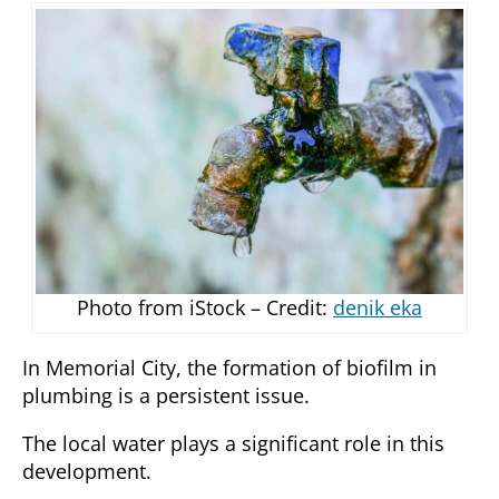
Photo from iStock – Credit:
denik eka
In Memorial City, the formation of biofilm in
plumbing is a persistent issue.
The local water plays a significant role in this
development.