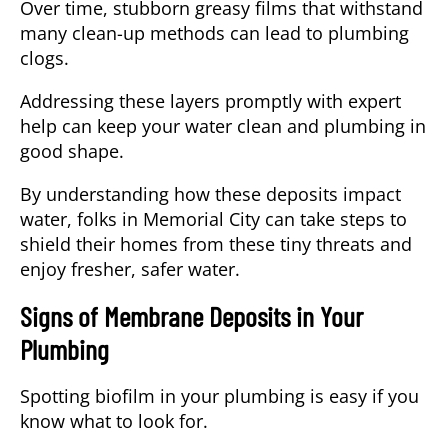
Over time, stubborn greasy films that withstand
many clean-up methods can lead to plumbing
clogs.
Addressing these layers promptly with expert
help
can keep your water clean and plumbing in
good shape.
By understanding how these deposits impact
water, folks in Memorial City can take steps to
shield their homes from these tiny threats and
enjoy fresher, safer water.
Signs of Membrane Deposits in Your
Plumbing
Spotting
biofilm
in your plumbing is easy if you
know what to look for.