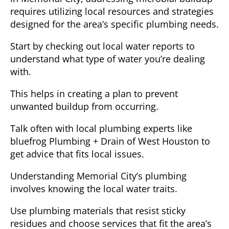
requires utilizing local resources and strategies
designed for the area’s specific plumbing needs.
Start by checking out local water reports to
understand what type of water you’re dealing
with.
This helps in creating a plan to prevent
unwanted buildup from occurring.
Talk often with local plumbing experts like
bluefrog Plumbing + Drain of West Houston to
get advice that fits local issues.
Understanding Memorial City’s plumbing
involves knowing the local water traits.
Use plumbing materials that resist sticky
residues and choose services that fit the area’s