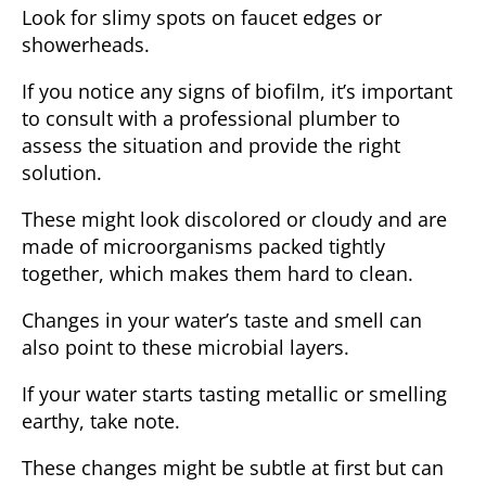
Look for slimy spots on faucet edges or
showerheads.
If you notice any signs of biofilm, it’s important
to consult with a professional plumber to
assess the situation and provide the right
solution.
These might look discolored or cloudy and are
made of microorganisms packed tightly
together, which makes them hard to clean.
Changes in your water’s taste and smell can
also point to these microbial layers.
If your water starts tasting metallic or smelling
earthy, take note.
These changes might be subtle at first but can