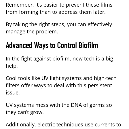
Remember, it’s easier to prevent these films
from forming than to address them later.
By taking the right steps, you can effectively
manage the problem.
Advanced Ways to Control Biofilm
In the fight against biofilm, new tech is a big
help.
Cool tools like UV light systems and high-tech
filters offer ways to deal with this persistent
issue.
UV systems mess with the DNA of germs so
they can’t grow.
Additionally, electric techniques use currents to