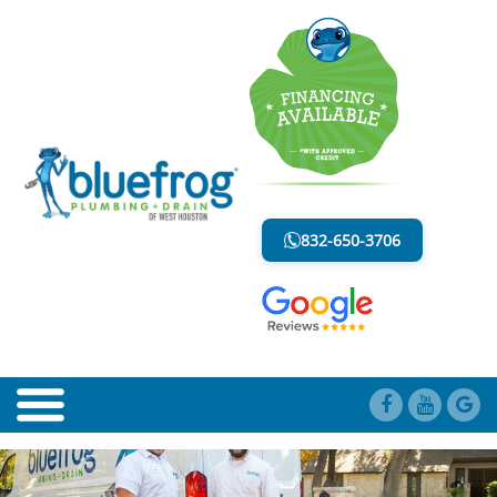
BLOG
LESS MESS. LESS STRESS.
832-650-3706