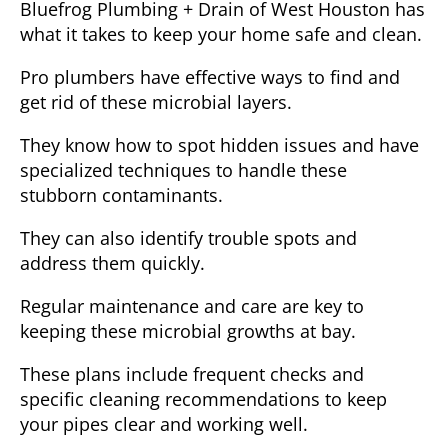
Bluefrog Plumbing + Drain of West Houston has
what it takes to keep your home safe and clean.
Pro plumbers have effective ways to find and
get rid of these microbial layers.
They know how to spot hidden issues and have
specialized techniques to handle these
stubborn contaminants.
They can also identify trouble spots and
address them quickly.
Regular maintenance and care are key to
keeping these microbial growths at bay.
These plans include frequent checks and
specific cleaning recommendations to keep
your pipes clear and working well.