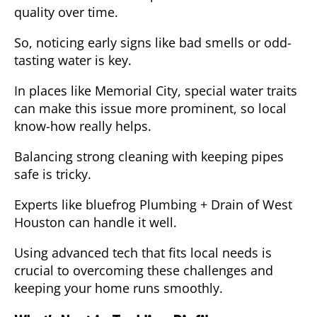
quality over time.
So, noticing early signs like bad smells or odd-
tasting water is key.
In places like Memorial City, special water traits
can make this issue more prominent, so local
know-how really helps.
Balancing strong cleaning with keeping pipes
safe is tricky.
Experts like
bluefrog Plumbing + Drain of West
Houston
can handle it well.
Using advanced tech that fits local needs is
crucial to overcoming these challenges and
keeping your home runs smoothly.