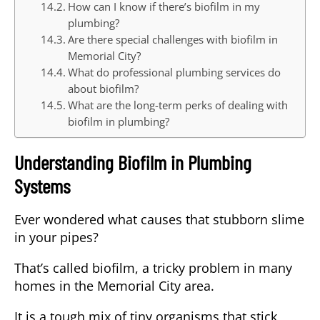
How can I know if there’s biofilm in my
plumbing?
Are there special challenges with biofilm in
Memorial City?
What do professional plumbing services do
about biofilm?
What are the long-term perks of dealing with
biofilm in plumbing?
Understanding Biofilm in Plumbing
Systems
Ever wondered what causes that stubborn slime
in your pipes?
That’s called biofilm, a tricky problem in many
homes in the Memorial City area.
It is a tough mix of tiny organisms that stick