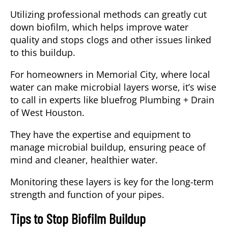
Utilizing professional methods can greatly cut
down biofilm, which helps improve water
quality and stops clogs and other issues linked
to this buildup.
For homeowners in Memorial City, where local
water can make microbial layers worse, it’s wise
to call in experts like bluefrog Plumbing + Drain
of West Houston.
They have the expertise and equipment to
manage microbial buildup, ensuring peace of
mind and cleaner, healthier water.
Monitoring these layers is key for the long-term
strength and function of your pipes.
Tips to Stop Biofilm Buildup