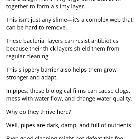
together to form a slimy layer.
This isn’t just any slime—it’s a complex web that
can be hard to remove.
These bacterial layers can resist antibiotics
because their thick layers shield them from
regular cleaning.
This slippery barrier also helps them grow
stronger and adapt.
In pipes, these biological films can cause clogs,
mess with water flow, and change water quality.
Why do they thrive here?
Well, pipes are dark, damp, and full of nutrients.
Even good cleaning might not defeat this foe,