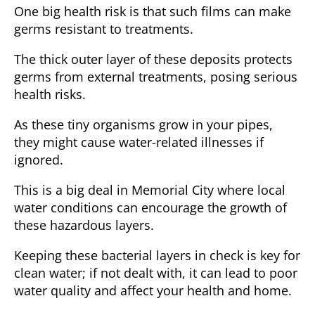
One big health risk is that such films can make
germs resistant to treatments.
The thick outer layer of these deposits
protects
germs from external treatments
, posing serious
health risks.
As these tiny organisms grow in your pipes,
they might cause water-related illnesses if
ignored.
This is a big deal in
Memorial City
where local
water conditions can encourage the growth of
these hazardous layers.
Keeping these bacterial layers in check is key for
clean water; if not dealt with, it can lead to poor
water quality and affect
your health and home
.