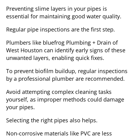
Preventing slime layers in your pipes is
essential for maintaining good water quality.
Regular pipe inspections are the first step.
Plumbers like
bluefrog Plumbing + Drain of
West Houston
can identify early signs of these
unwanted layers, enabling quick fixes.
To prevent biofilm buildup, regular inspections
by a professional plumber are recommended.
Avoid attempting complex cleaning tasks
yourself, as improper methods could damage
your pipes.
Selecting the right pipes also helps.
Non-corrosive materials like PVC are less