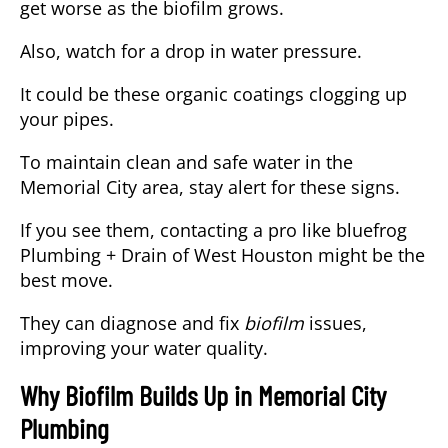
get worse as the biofilm grows.
Also, watch for a drop in water pressure.
It could be these organic coatings clogging up
your pipes.
To maintain clean and safe water in the
Memorial City area, stay alert for these signs.
If you see them, contacting a pro like bluefrog
Plumbing + Drain of West Houston might be the
best move.
They can diagnose and fix
biofilm
issues,
improving your water quality.
Why Biofilm Builds Up in Memorial City
Plumbing