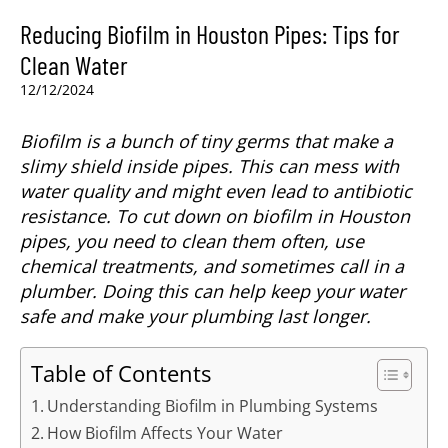
Reducing Biofilm in Houston Pipes: Tips for
Clean Water
12/12/2024
Biofilm is a bunch of tiny germs that make a
slimy shield inside pipes. This can mess with
water quality and might even lead to antibiotic
resistance. To cut down on biofilm in Houston
pipes, you need to clean them often, use
chemical treatments, and sometimes call in a
plumber. Doing this can help keep your water
safe and make your plumbing last longer.
Table of Contents
Understanding Biofilm in Plumbing Systems
How Biofilm Affects Your Water