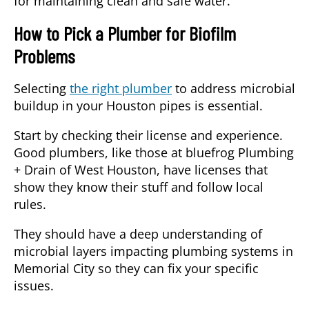
for maintaining clean and safe water.
How to Pick a Plumber for Biofilm
Problems
Selecting
the right plumber
to address microbial
buildup in your Houston pipes is essential.
Start by checking their
license and experience.
Good plumbers, like those at bluefrog Plumbing
+ Drain of West Houston, have licenses that
show they know their stuff and follow local
rules.
They should have a deep understanding of
microbial layers impacting plumbing systems
in
Memorial City so they can fix your specific
issues.