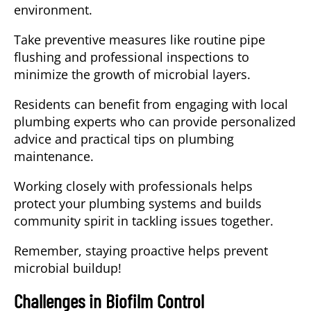
environment.
Take preventive measures like routine pipe
flushing and professional inspections to
minimize the growth of microbial layers.
Residents can benefit from engaging with local
plumbing experts who can provide personalized
advice and practical tips on plumbing
maintenance.
Working closely with professionals helps
protect your plumbing systems and builds
community spirit in tackling issues together.
Remember, staying proactive helps prevent
microbial buildup!
Challenges in Biofilm Control