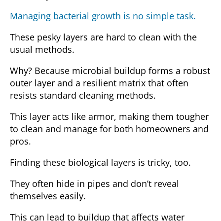
Managing bacterial growth is no simple task.
These pesky layers are hard to clean with the
usual methods.
Why?
Because microbial buildup forms a robust
outer layer and a resilient matrix that often
resists standard cleaning methods.
This layer acts like armor, making them tougher
to clean and manage for both homeowners and
pros.
Finding these biological layers is tricky, too.
They often hide in pipes and don’t reveal
themselves easily.
This can lead to buildup that affects water