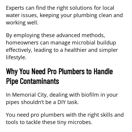
Experts can find the right solutions for local
water issues, keeping your plumbing clean and
working well.
By employing these advanced methods,
homeowners can manage microbial buildup
effectively, leading to a healthier and simpler
lifestyle.
Why You Need Pro Plumbers to Handle
Pipe Contaminants
In Memorial City, dealing with biofilm in your
pipes shouldn’t be a DIY task.
You need pro plumbers with the right skills and
tools to tackle these tiny microbes.