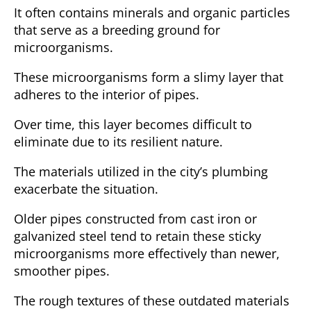
It often contains minerals and organic particles
that serve as a breeding ground for
microorganisms.
These microorganisms form a slimy layer that
adheres to the interior of pipes.
Over time, this layer becomes difficult to
eliminate due to its resilient nature.
The materials utilized in the city’s plumbing
exacerbate the situation.
Older pipes constructed from cast iron or
galvanized steel tend to retain these sticky
microorganisms more effectively than newer,
smoother pipes.
The rough textures of these outdated materials