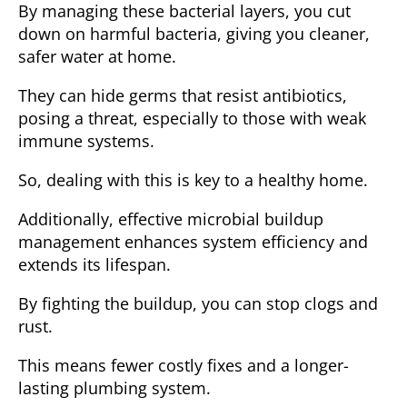
By managing these bacterial layers, you cut
down on harmful bacteria, giving you cleaner,
safer water at home.
They can hide germs that resist antibiotics,
posing a threat, especially to those with weak
immune systems.
So, dealing with this is key to a healthy home.
Additionally, effective microbial buildup
management enhances system efficiency and
extends its lifespan.
By fighting
the buildup
, you can stop clogs and
rust.
This means fewer costly fixes and a longer-
lasting plumbing system.