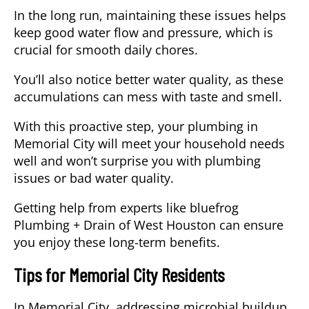
In the long run, maintaining these issues helps
keep good water flow and pressure, which is
crucial for smooth daily chores.
You’ll also notice better water quality, as these
accumulations can mess with taste and smell.
With this proactive step, your plumbing in
Memorial City will meet your household needs
well and won’t surprise you with plumbing
issues or bad water quality.
Getting help from experts like bluefrog
Plumbing + Drain of West Houston can ensure
you enjoy these long-term benefits.
Tips for Memorial City Residents
In Memorial City, addressing microbial buildup