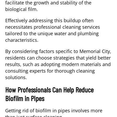
facilitate the growth and stability of the
biological film.
Effectively addressing this buildup often
necessitates professional cleaning services
tailored to the unique water and plumbing
characteristics.
By considering factors specific to Memorial City,
residents can choose strategies that yield better
results, such as adopting modern materials and
consulting experts for thorough cleaning
solutions.
How Professionals Can Help Reduce
Biofilm in Pipes
Getting rid of biofilm in pipes involves more
than just surface cleaning.