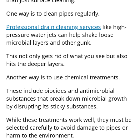
One way is to
clean pipes regularly
.
Professional drain cleaning services
like high-
pressure water jets can help shake loose
microbial layers and other gunk.
This not only gets rid of what you see but also
hits the deeper layers.
Another way is to use
chemical treatments
.
These include biocides and antimicrobial
substances that break down microbial growth
by disrupting its sticky substances.
While these treatments work well, they must be
selected carefully to avoid damage to pipes or
harm to the environment.