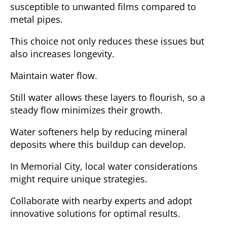
susceptible to unwanted films compared to
metal pipes.
This choice not only reduces these issues but
also increases longevity.
Maintain water flow.
Still water allows these layers to flourish, so a
steady flow minimizes their growth.
Water softeners help by reducing mineral
deposits where this buildup can develop.
In Memorial City, local water considerations
might require unique strategies.
Collaborate with nearby experts and adopt
innovative solutions for optimal results.