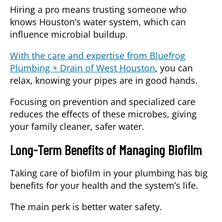
Hiring a pro means trusting someone who
knows Houston’s water system, which can
influence microbial buildup.
With the care and expertise from Bluefrog
Plumbing + Drain of West Houston
, you can
relax, knowing your pipes are in good hands.
Focusing on prevention and specialized care
reduces the effects of these microbes, giving
your family cleaner, safer water.
Long-Term Benefits of Managing Biofilm
Taking care of biofilm in your plumbing has big
benefits for your health and the system’s life.
The main perk is
better water safety
.