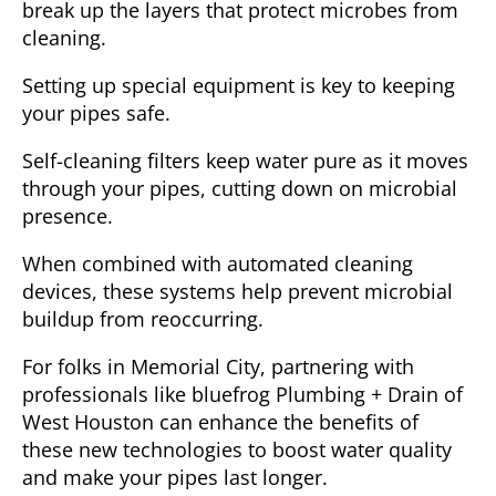
break up the layers that protect microbes from
cleaning.
Setting up special equipment is key to keeping
your pipes safe.
Self-cleaning filters keep water pure as it moves
through your pipes, cutting down on microbial
presence.
When combined with automated cleaning
devices, these systems help prevent microbial
buildup from reoccurring.
For folks in Memorial City, partnering with
professionals like bluefrog Plumbing + Drain of
West Houston can enhance the benefits of
these new technologies to boost water quality
and make your pipes last longer.