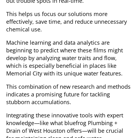
out trouble spots in real-time.
This helps us focus our solutions more
effectively, save time, and reduce unnecessary
chemical use.
Machine learning and data analytics are
beginning to predict where these films might
develop by analyzing water traits and flow,
which is especially beneficial in places like
Memorial City with its unique water features.
This combination of new research and methods
indicates a promising future for tackling
stubborn accumulations.
Integrating these innovative tools with expert
knowledge—like what bluefrog Plumbing +
Drain of West Houston offers—will be crucial