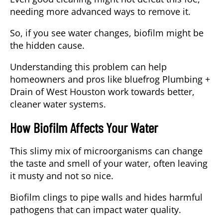
needing more advanced ways to remove it.
So, if you see water changes, biofilm might be
the hidden cause.
Understanding this problem can help
homeowners and pros like
bluefrog Plumbing +
Drain of West Houston
work towards better,
cleaner water systems.
How Biofilm Affects Your Water
This
slimy mix of microorganisms
can change
the taste and smell of your water, often leaving
it musty and not so nice.
Biofilm clings to pipe walls and hides harmful
pathogens that can impact water quality.