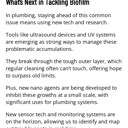
What’s Next in Tackling Biofilm
In plumbing, staying ahead of this common
issue means using new tech and research.
Tools like ultrasound devices and UV systems
are emerging as strong ways to manage these
problematic accumulations.
They break through the tough outer layer, which
regular cleaning often can’t touch, offering hope
to surpass old limits.
Plus, new nano agents are being developed to
inhibit these growths at a small scale, with
significant uses for plumbing systems.
New sensor tech and monitoring systems are
on the horizon, allowing us to identify and map