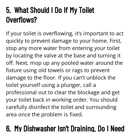
5. What Should I Do If My Toilet
Overflows?
If your toilet is overflowing, it’s important to act
quickly to prevent damage to your home. First,
stop any more water from entering your toilet
by locating the valve at the base and turning it
off. Next, mop up any pooled water around the
fixture using old towels or rags to prevent
damage to the floor. If you can’t unblock the
toilet yourself using a plunger, call a
professional out to clear the blockage and get
your toilet back in working order. You should
carefully disinfect the toilet and surrounding
area once the problem is fixed.
6. My Dishwasher Isn’t Draining. Do I Need