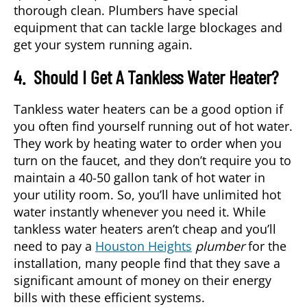
thorough clean. Plumbers have special
equipment that can tackle large blockages and
get your system running again.
4. Should I Get A Tankless Water Heater?
Tankless water heaters can be a good option if
you often find yourself running out of hot water.
They work by heating water to order when you
turn on the faucet, and they don’t require you to
maintain a 40-50 gallon tank of hot water in
your utility room. So, you’ll have unlimited hot
water instantly whenever you need it. While
tankless water heaters aren’t cheap and you’ll
need to pay a
Houston Heights
plumber
for the
installation, many people find that they save a
significant amount of money on their energy
bills with these efficient systems.