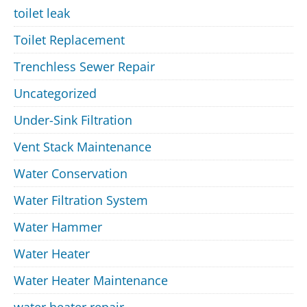
toilet leak
Toilet Replacement
Trenchless Sewer Repair
Uncategorized
Under-Sink Filtration
Vent Stack Maintenance
Water Conservation
Water Filtration System
Water Hammer
Water Heater
Water Heater Maintenance
water heater repair