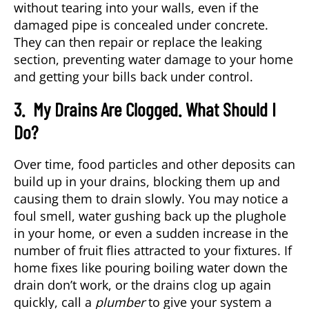
without tearing into your walls, even if the
damaged pipe is concealed under concrete.
They can then repair or replace the leaking
section, preventing water damage to your home
and getting your bills back under control.
3. My Drains Are Clogged. What Should I
Do?
Over time, food particles and other deposits can
build up in your drains, blocking them up and
causing them to drain slowly. You may notice a
foul smell, water gushing back up the plughole
in your home, or even a sudden increase in the
number of fruit flies attracted to your fixtures. If
home fixes like pouring boiling water down the
drain don’t work, or the drains clog up again
quickly, call a
plumber
to give your system a