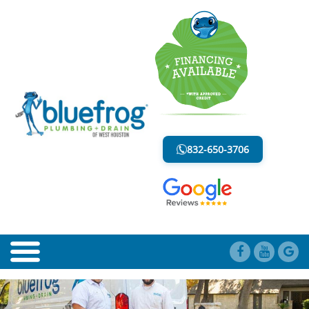
BLOG
LESS MESS. LESS STRESS.
832-650-3706