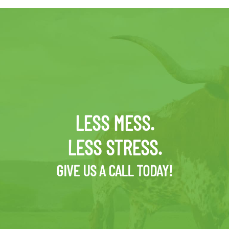
LESS MESS.
LESS STRESS.
GIVE US A CALL TODAY!