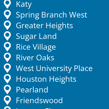
Katy
Spring Branch West
Greater Heights
Sugar Land
Rice Village
River Oaks
West University Place
Houston Heights
Pearland
Friendswood