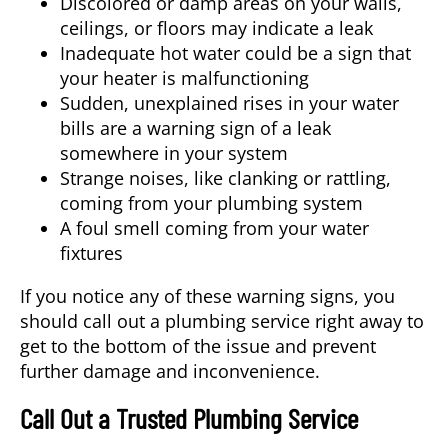
Discolored or damp areas on your walls,
ceilings, or floors may indicate a leak
Inadequate hot water could be a sign that
your heater is malfunctioning
Sudden, unexplained rises in your water
bills are a warning sign of a leak
somewhere in your system
Strange noises, like clanking or rattling,
coming from your plumbing system
A foul smell coming from your water
fixtures
If you notice any of these warning signs, you
should call out a plumbing service right away to
get to the bottom of the issue and prevent
further damage and inconvenience.
Call Out a Trusted Plumbing Service