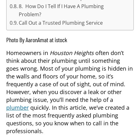
8. How Do I Tell If I Have A Plumbing
Problem?
Call Out a Trusted Plumbing Service
Photo By AaronAmat at istock
Homeowners in
Houston Heights
often don’t
think about their plumbing until something
goes wrong. Most of your plumbing is hidden in
the walls and floors of your home, so it’s
frequently a case of out of sight, out of mind.
However, when you discover a leak or other
plumbing issue, you’ll need the help of a
plumber
quickly. In this article, we’ve created a
list of the most frequently asked plumbing
questions, so you know when to call in the
professionals.