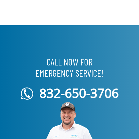
CALL NOW FOR
EMERGENCY SERVICE!
832-650-3706