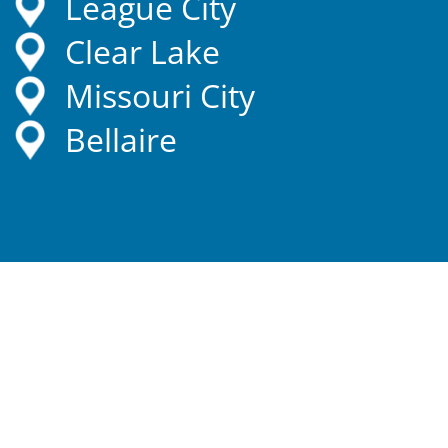
League City
Clear Lake
Missouri City
Bellaire