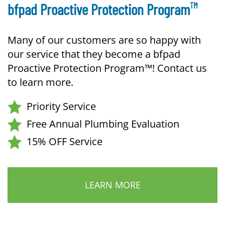
TM
bfpad Proactive Protection Program
Many of our customers are so happy with
our service that they become a bfpad
Proactive Protection Program™! Contact us
to learn more.
Priority Service
Free Annual Plumbing Evaluation
15% OFF Service
LEARN MORE