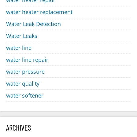
water heater replacement
Water Leak Detection
Water Leaks
water line
water line repair
water pressure
water quality
water softener
ARCHIVES