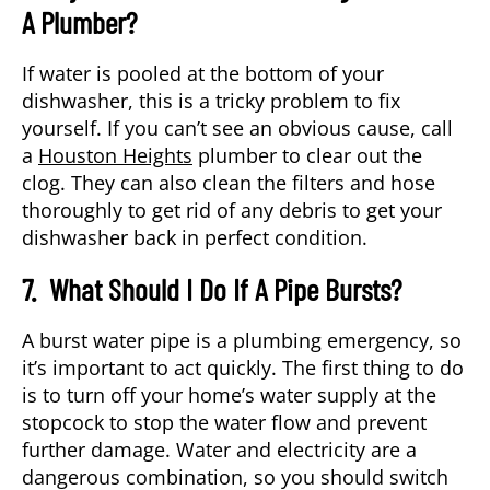
A Plumber?
If water is pooled at the bottom of your
dishwasher, this is a tricky problem to fix
yourself. If you can’t see an obvious cause, call
a
Houston Heights
plumber to clear out the
clog. They can also clean the filters and hose
thoroughly to get rid of any debris to get your
dishwasher back in perfect condition.
7. What Should I Do If A Pipe Bursts?
A burst water pipe is a plumbing emergency, so
it’s important to act quickly. The first thing to do
is to turn off your home’s water supply at the
stopcock to stop the water flow and prevent
further damage. Water and electricity are a
dangerous combination, so you should switch