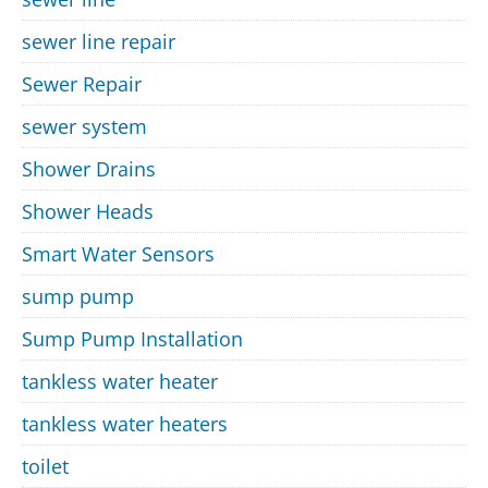
sewer line repair
Sewer Repair
sewer system
Shower Drains
Shower Heads
Smart Water Sensors
sump pump
Sump Pump Installation
tankless water heater
tankless water heaters
toilet