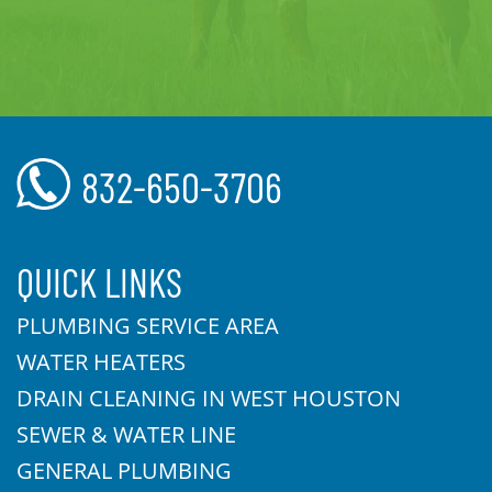
832-650-3706
QUICK LINKS
PLUMBING SERVICE AREA
WATER HEATERS
DRAIN CLEANING IN WEST HOUSTON
SEWER & WATER LINE
GENERAL PLUMBING