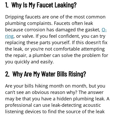
1. Why Is My Faucet Leaking?
Dripping faucets are one of the most common
plumbing complaints. Faucets often leak
because corrosion has damaged the gasket,
O-
ring
, or valve. If you feel confident, you can try
replacing these parts yourself. If this doesn’t fix
the leak, or you’re not comfortable attempting
the repair, a plumber can solve the problem for
you quickly and easily.
2. Why Are My Water Bills Rising?
Are your bills hiking month on month, but you
can’t see an obvious reason why? The answer
may be that you have a hidden plumbing leak. A
professional can use leak-detecting acoustic
listening devices to find the source of the leak