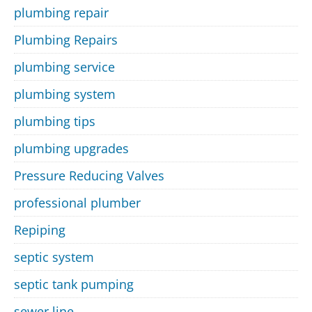
plumbing repair
Plumbing Repairs
plumbing service
plumbing system
plumbing tips
plumbing upgrades
Pressure Reducing Valves
professional plumber
Repiping
septic system
septic tank pumping
sewer line