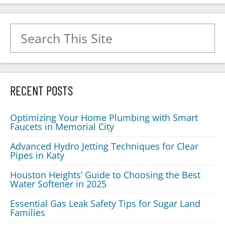
Search for:
RECENT POSTS
Optimizing Your Home Plumbing with Smart
Faucets in Memorial City
Advanced Hydro Jetting Techniques for Clear
Pipes in Katy
Houston Heights’ Guide to Choosing the Best
Water Softener in 2025
Essential Gas Leak Safety Tips for Sugar Land
Families