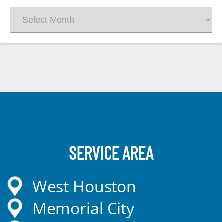
Archives
SERVICE AREA
West Houston
Memorial City