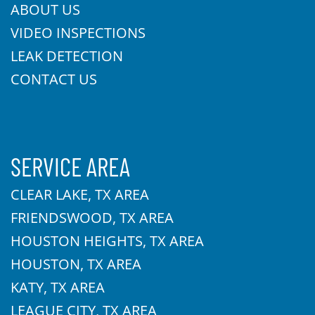
ABOUT US
VIDEO INSPECTIONS
LEAK DETECTION
CONTACT US
SERVICE AREA
CLEAR LAKE, TX AREA
FRIENDSWOOD, TX AREA
HOUSTON HEIGHTS, TX AREA
HOUSTON, TX AREA
KATY, TX AREA
LEAGUE CITY, TX AREA