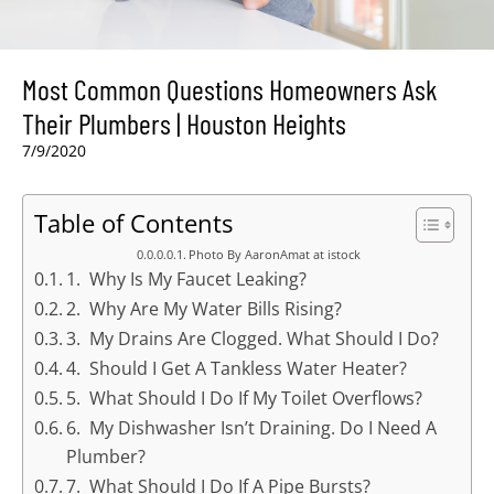
Most Common Questions Homeowners Ask
Their Plumbers | Houston Heights
7/9/2020
Table of Contents
Photo By AaronAmat at istock
1. Why Is My Faucet Leaking?
2. Why Are My Water Bills Rising?
3. My Drains Are Clogged. What Should I Do?
4. Should I Get A Tankless Water Heater?
5. What Should I Do If My Toilet Overflows?
6. My Dishwasher Isn’t Draining. Do I Need A
Plumber?
7. What Should I Do If A Pipe Bursts?