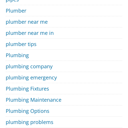
Plumber
plumber near me
plumber near me in
plumber tips
Plumbing
plumbing company
plumbing emergency
Plumbing Fixtures
Plumbing Maintenance
Plumbing Options
plumbing problems