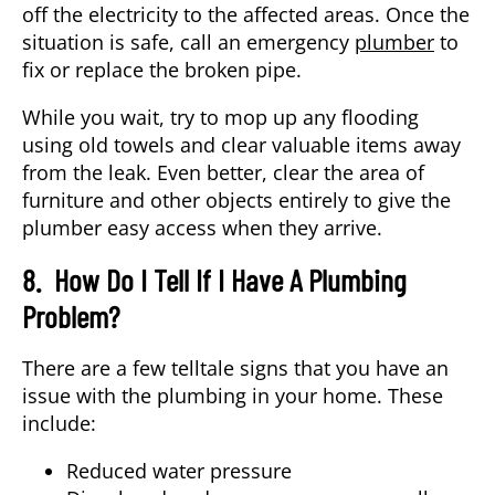
off the electricity to the affected areas. Once the
situation is safe, call an emergency
plumber
to
fix or replace the broken pipe.
While you wait, try to mop up any flooding
using old towels and clear valuable items away
from the leak. Even better, clear the area of
furniture and other objects entirely to give the
plumber easy access when they arrive.
8. How Do I Tell If I Have A Plumbing
Problem?
There are a few telltale signs that you have an
issue with the plumbing in your home. These
include:
Reduced water pressure