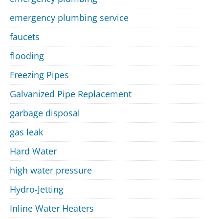
emergency plumbing service
faucets
flooding
Freezing Pipes
Galvanized Pipe Replacement
garbage disposal
gas leak
Hard Water
high water pressure
Hydro-Jetting
Inline Water Heaters