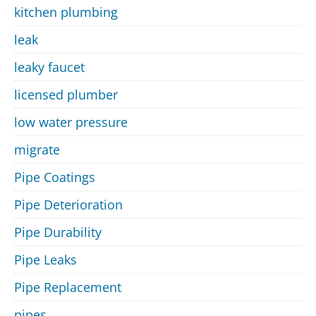
kitchen plumbing
leak
leaky faucet
licensed plumber
low water pressure
migrate
Pipe Coatings
Pipe Deterioration
Pipe Durability
Pipe Leaks
Pipe Replacement
pipes