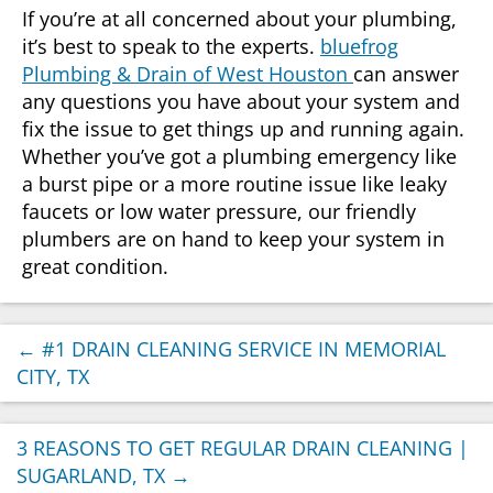
If you’re at all concerned about your plumbing,
it’s best to speak to the experts.
bluefrog
Plumbing & Drain of West Houston
can answer
any questions you have about your system and
fix the issue to get things up and running again.
Whether you’ve got a plumbing emergency like
a burst pipe or a more routine issue like leaky
faucets or low water pressure, our friendly
plumbers are on hand to keep your system in
great condition.
←
#1 DRAIN CLEANING SERVICE IN MEMORIAL
CITY, TX
3 REASONS TO GET REGULAR DRAIN CLEANING |
SUGARLAND, TX
→