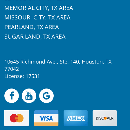
MEMORIAL CITY, TX AREA
MISSOURI CITY, TX AREA
PEARLAND, TX AREA
SUGAR LAND, TX AREA
10645 Richmond Ave., Ste. 140, Houston, TX
77042
License: 17531