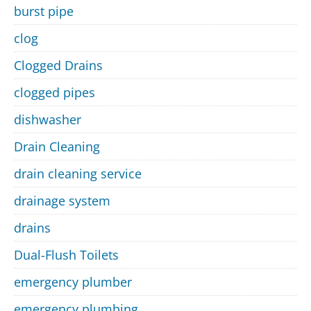
burst pipe
clog
Clogged Drains
clogged pipes
dishwasher
Drain Cleaning
drain cleaning service
drainage system
drains
Dual-Flush Toilets
emergency plumber
emergency plumbing