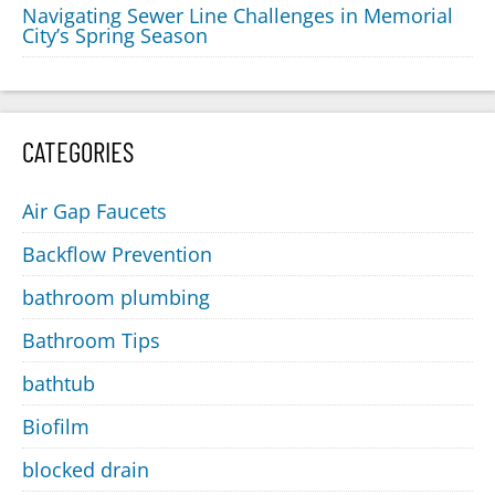
Navigating Sewer Line Challenges in Memorial
City’s Spring Season
CATEGORIES
Air Gap Faucets
Backflow Prevention
bathroom plumbing
Bathroom Tips
bathtub
Biofilm
blocked drain