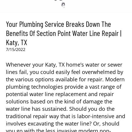
Your Plumbing Service Breaks Down The
Benefits Of Section Point Water Line Repair |
Katy, TX
7/15/2022
Whenever your
Katy, TX
home’s water or sewer
lines fail, you could easily feel overwhelmed by
the various options available for repair. Modern
plumbing technologies provide a vast range of
potential water line replacement and repair
solutions based on the kind of damage the
water line has sustained. Should you do the
traditional repair way that is labor-intensive and
involves excavating the water line? Or, should
you go with the less invasive modern non-