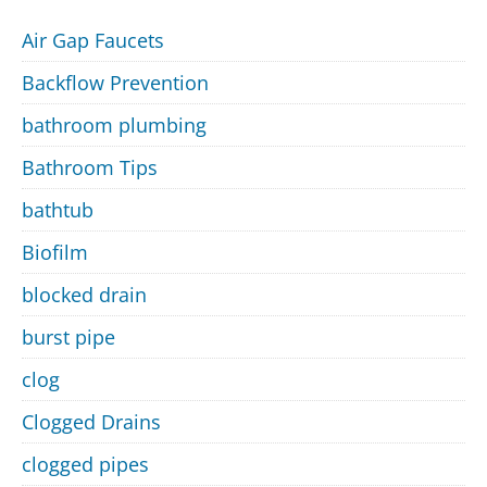
Air Gap Faucets
Backflow Prevention
bathroom plumbing
Bathroom Tips
bathtub
Biofilm
blocked drain
burst pipe
clog
Clogged Drains
clogged pipes