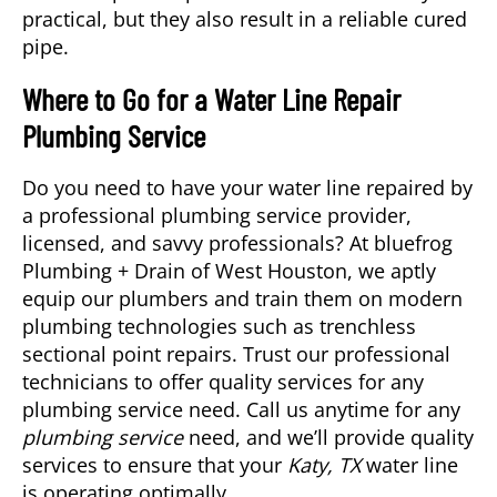
practical, but they also result in a reliable cured
pipe.
Where to Go for a Water Line Repair
Plumbing Service
Do you need to have your water line repaired by
a professional
plumbing service
provider,
licensed, and savvy professionals? At bluefrog
Plumbing + Drain of West Houston, we aptly
equip our plumbers and train them on modern
plumbing technologies such as trenchless
sectional point repairs. Trust our professional
technicians to offer quality services for any
plumbing service need. Call us anytime for any
plumbing service
need, and we’ll provide quality
services to ensure that your
Katy, TX
water line
is operating optimally.