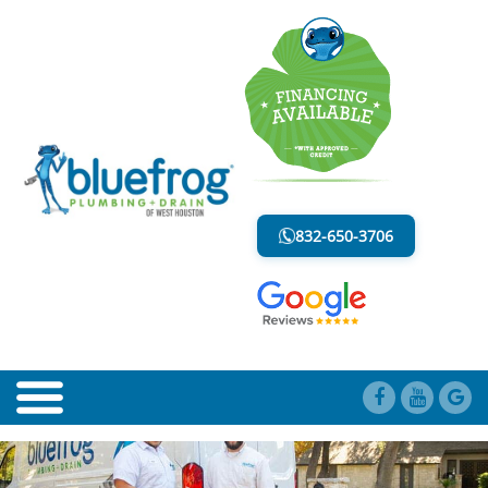
BLOG
LESS MESS. LESS STRESS.
832-650-3706