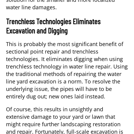
water line damages.
Trenchless Technologies Eliminates
Excavation and Digging
This is probably the most significant benefit of
sectional point repair and trenchless
technologies. It eliminates digging when using
trenchless technology in water line repair. Using
the traditional methods of repairing the water
line yard excavation is a norm. To resolve the
underlying issue, the pipes will have to be
entirely dug out; new ones laid instead.
Of course, this results in unsightly and
extensive damage to your yard or lawn that
might require further landscaping restoration
and repair. Fortunately, full-scale excavation is