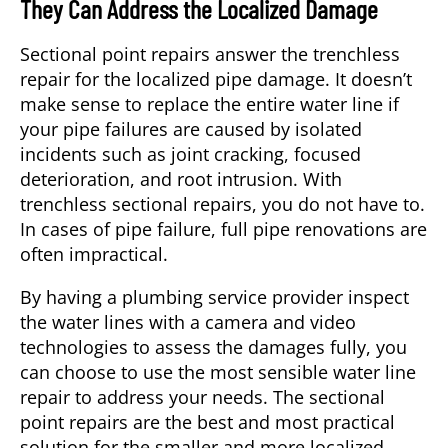
They Can Address the Localized Damage
Sectional point repairs answer the trenchless
repair for the localized pipe damage. It doesn’t
make sense to replace the entire water line if
your pipe failures are caused by isolated
incidents such as joint cracking, focused
deterioration, and root intrusion. With
trenchless sectional repairs, you do not have to.
In cases of pipe failure, full pipe renovations are
often impractical.
By having a plumbing service provider inspect
the water lines with a camera and video
technologies to assess the damages fully, you
can choose to use the most sensible water line
repair to address your needs. The sectional
point repairs are the best and most practical
solution for the smaller and more localized