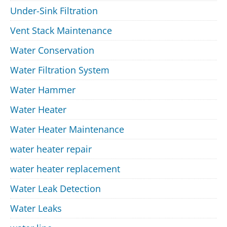
Under-Sink Filtration
Vent Stack Maintenance
Water Conservation
Water Filtration System
Water Hammer
Water Heater
Water Heater Maintenance
water heater repair
water heater replacement
Water Leak Detection
Water Leaks