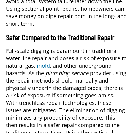
avoid a total system failure later down the line.
Using sectional point repairs, homeowners can
save money on pipe repair both in the long- and
short-term.
Safer Compared to the Traditional Repair
Full-scale digging is paramount in traditional
water line repair and poses a risk of exposure to
natural gas,
mold
, and other underground
hazards. As the
plumbing service
provider using
the repair methods should manually and
physically unearth the damaged pipes, there is
a risk of exposure if something goes amiss.
With trenchless repair technologies, these
issues are mitigated. The elimination of digging
minimizes any probability of exposure. This
then results in a safer repair compared to the
traditional alternatives. Using the sectional