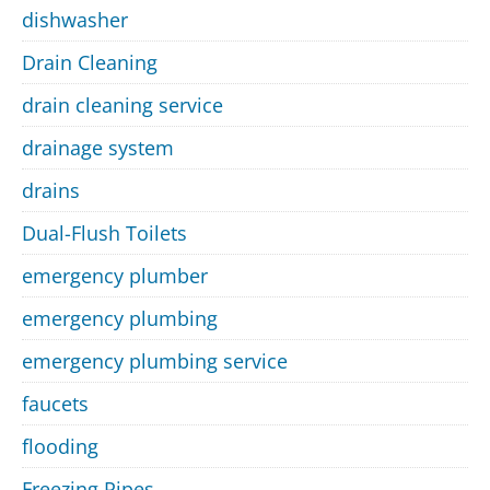
dishwasher
Drain Cleaning
drain cleaning service
drainage system
drains
Dual-Flush Toilets
emergency plumber
emergency plumbing
emergency plumbing service
faucets
flooding
Freezing Pipes