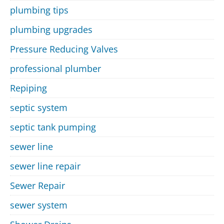
plumbing tips
plumbing upgrades
Pressure Reducing Valves
professional plumber
Repiping
septic system
septic tank pumping
sewer line
sewer line repair
Sewer Repair
sewer system