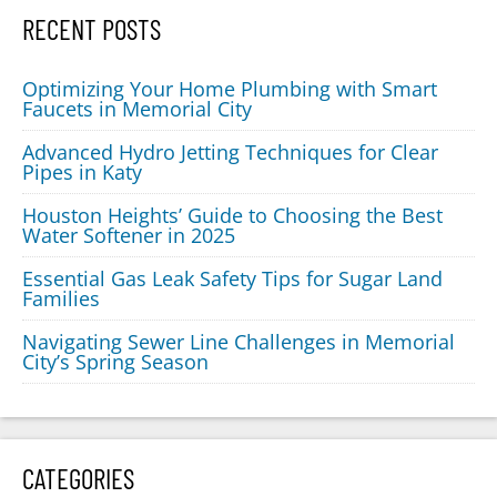
RECENT POSTS
Optimizing Your Home Plumbing with Smart
Faucets in Memorial City
Advanced Hydro Jetting Techniques for Clear
Pipes in Katy
Houston Heights’ Guide to Choosing the Best
Water Softener in 2025
Essential Gas Leak Safety Tips for Sugar Land
Families
Navigating Sewer Line Challenges in Memorial
City’s Spring Season
CATEGORIES