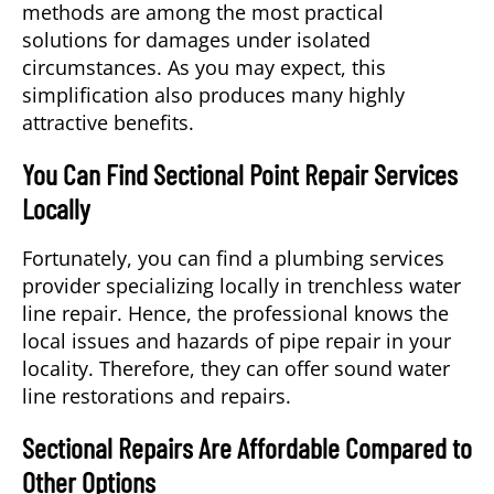
methods are among the most practical
solutions for damages under isolated
circumstances. As you may expect, this
simplification also produces many highly
attractive benefits.
You Can Find Sectional Point Repair Services
Locally
Fortunately, you can find a plumbing services
provider specializing locally in trenchless water
line repair. Hence, the professional knows the
local issues and hazards of pipe repair in your
locality. Therefore, they can offer sound water
line restorations and repairs.
Sectional Repairs Are Affordable Compared to
Other Options