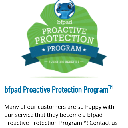
TM
bfpad Proactive Protection Program
Many of our customers are so happy with
our service that they become a bfpad
Proactive Protection Program™! Contact us