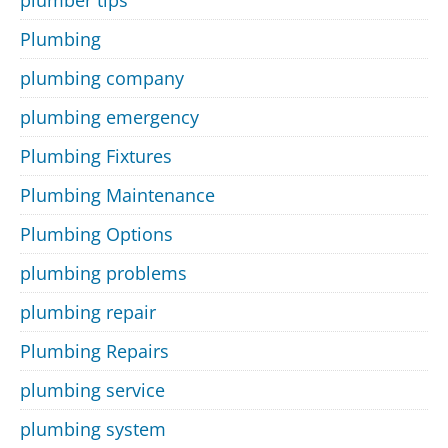
plumber tips
Plumbing
plumbing company
plumbing emergency
Plumbing Fixtures
Plumbing Maintenance
Plumbing Options
plumbing problems
plumbing repair
Plumbing Repairs
plumbing service
plumbing system