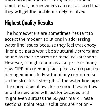
point repair, homeowners can rest assured that
they will get the problem safely resolved.
Highest Quality Results
The homeowners are sometimes hesitant to
accept the modern solutions in addressing
water line issues because they feel that epoxy
liner pipe parts won’t be structurally strong and
sound as their concrete or metal counterparts.
However, it might come as a surprise to many
how CIPP or cured-in-place pipes can repair the
damaged pipes fully without any compromise
on the structural strength of the water line pipe.
The cured pipe allows for a smooth water flow,
and the new pipe will last for decades and
might even surpass the 50-year mark. These
sectional point repair solutions are not only