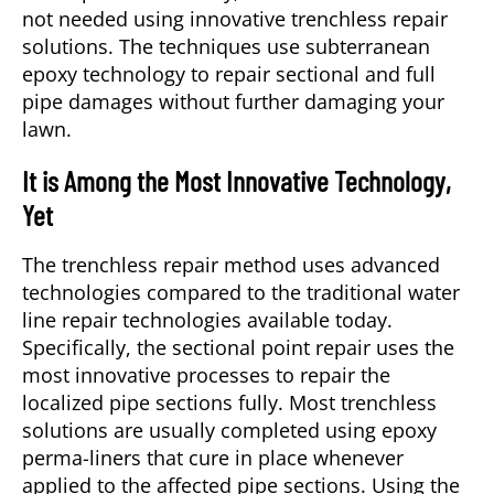
not needed using innovative trenchless repair
solutions. The techniques use subterranean
epoxy technology to repair sectional and full
pipe damages without further damaging your
lawn.
It is Among the Most Innovative Technology,
Yet
The trenchless repair method uses advanced
technologies compared to the traditional water
line repair technologies available today.
Specifically, the sectional point repair uses the
most innovative processes to repair the
localized pipe sections fully. Most trenchless
solutions are usually completed using epoxy
perma-liners that cure in place whenever
applied to the affected pipe sections. Using the