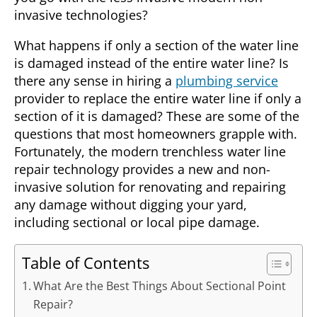
invasive technologies?
What happens if only a section of the water line
is damaged instead of the entire water line? Is
there any sense in hiring a
plumbing service
provider to replace the entire water line if only a
section of it is damaged? These are some of the
questions that most homeowners grapple with.
Fortunately, the modern trenchless water line
repair technology provides a new and non-
invasive solution for renovating and repairing
any damage without digging your yard,
including sectional or local pipe damage.
Table of Contents
What Are the Best Things About Sectional Point
Repair?