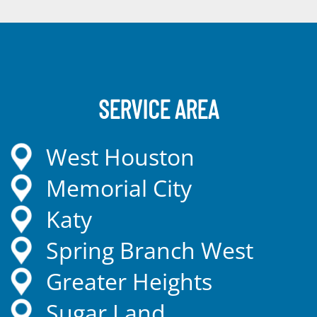
SERVICE AREA
West Houston
Memorial City
Katy
Spring Branch West
Greater Heights
Sugar Land