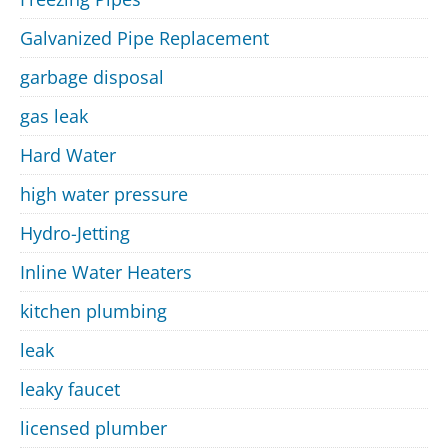
Galvanized Pipe Replacement
garbage disposal
gas leak
Hard Water
high water pressure
Hydro-Jetting
Inline Water Heaters
kitchen plumbing
leak
leaky faucet
licensed plumber