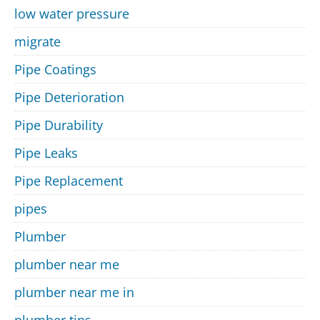
low water pressure
migrate
Pipe Coatings
Pipe Deterioration
Pipe Durability
Pipe Leaks
Pipe Replacement
pipes
Plumber
plumber near me
plumber near me in