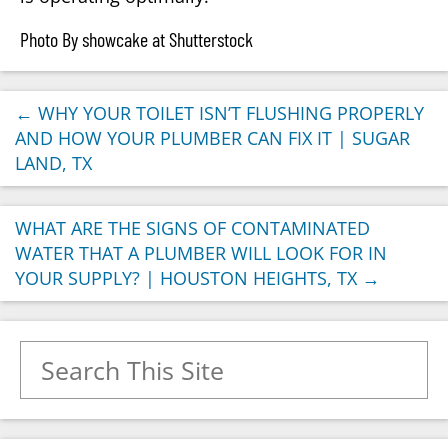
Photo By showcake at Shutterstock
←
WHY YOUR TOILET ISN’T FLUSHING PROPERLY
AND HOW YOUR PLUMBER CAN FIX IT | SUGAR
LAND, TX
WHAT ARE THE SIGNS OF CONTAMINATED
WATER THAT A PLUMBER WILL LOOK FOR IN
YOUR SUPPLY? | HOUSTON HEIGHTS, TX
→
Search for: