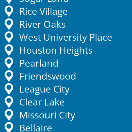
Rice Village
River Oaks
West University Place
Houston Heights
Pearland
Friendswood
League City
Clear Lake
Missouri City
Bellaire