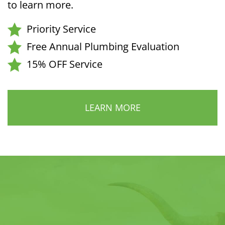
to learn more.
Priority Service
Free Annual Plumbing Evaluation
15% OFF Service
LEARN MORE