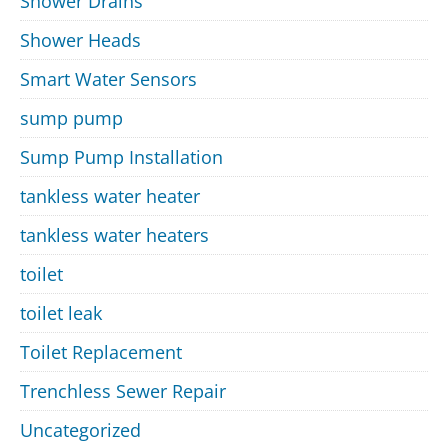
Shower Drains
Shower Heads
Smart Water Sensors
sump pump
Sump Pump Installation
tankless water heater
tankless water heaters
toilet
toilet leak
Toilet Replacement
Trenchless Sewer Repair
Uncategorized