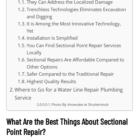
They Can Address the Localized Damage
Trenchless Technologies Eliminates Excavation
and Digging
It is Among the Most Innovative Technology,
Yet
Installation Is Simplified
You Can Find Sectional Point Repair Services
Locally
Sectional Repairs Are Affordable Compared to
Other Options
Safer Compared to the Traditional Repair
Highest Quality Results
Where to Go for a Water Line Repair Plumbing
Service
Photo By showcake at Shutterstock
What Are the Best Things About Sectional
Point Repair?