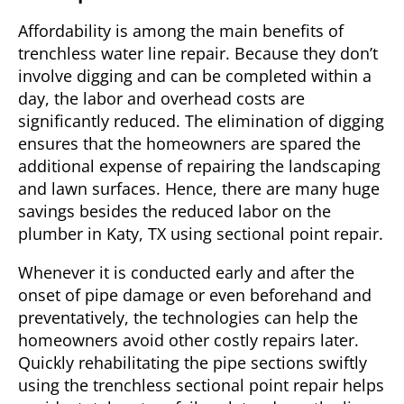
Affordability is among the main benefits of
trenchless water line repair. Because they don’t
involve digging and can be completed within a
day, the labor and overhead costs are
significantly reduced. The elimination of digging
ensures that the homeowners are spared the
additional expense of repairing the landscaping
and lawn surfaces. Hence, there are many huge
savings besides the reduced labor on the
plumber in
Katy, TX
using sectional point repair.
Whenever it is conducted early and after the
onset of pipe damage or even beforehand and
preventatively, the technologies can help the
homeowners avoid other costly repairs later.
Quickly rehabilitating the pipe sections swiftly
using the trenchless sectional point repair helps