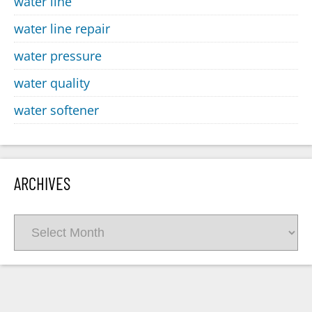
water line
water line repair
water pressure
water quality
water softener
ARCHIVES
Archives