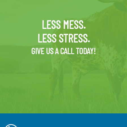
LESS MESS.
LESS STRESS.
GIVE US A CALL TODAY!