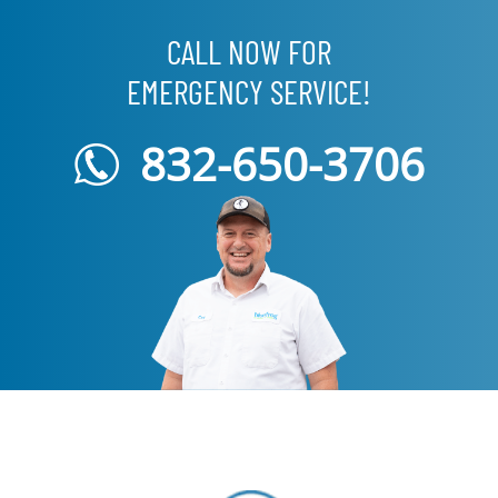
CALL NOW FOR
EMERGENCY SERVICE!
832-650-3706