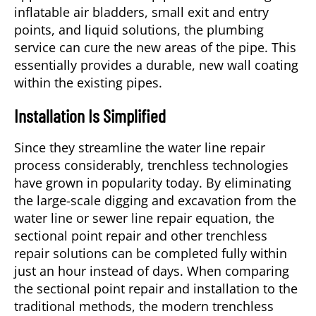
inflatable air bladders, small exit and entry
points, and liquid solutions, the
plumbing
service
can cure the new areas of the pipe. This
essentially provides a durable, new wall coating
within the existing pipes.
Installation Is Simplified
Since they streamline the water line repair
process considerably, trenchless technologies
have grown in popularity today. By eliminating
the large-scale digging and excavation from the
water line or sewer line repair equation, the
sectional point repair and other trenchless
repair solutions can be completed fully within
just an hour instead of days. When comparing
the sectional point repair and installation to the
traditional methods, the modern trenchless