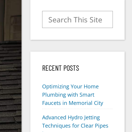
Search for:
RECENT POSTS
Optimizing Your Home
Plumbing with Smart
Faucets in Memorial City
Advanced Hydro Jetting
Techniques for Clear Pipes