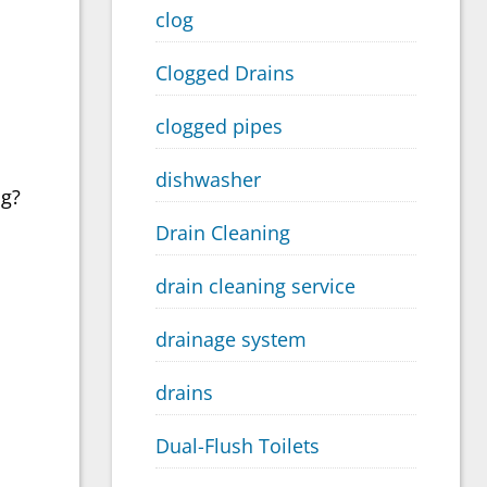
clog
Clogged Drains
clogged pipes
dishwasher
ng?
Drain Cleaning
drain cleaning service
drainage system
drains
Dual-Flush Toilets