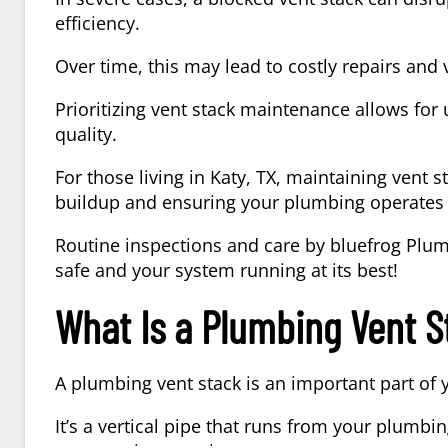
efficiency.
Over time, this may lead to costly repairs and 
Prioritizing vent stack maintenance allows for
quality.
For those living in
Katy, TX
, maintaining vent s
buildup and ensuring your plumbing operates e
Routine inspections and care by
bluefrog Plum
safe and your system running at its best!
What Is a Plumbing Vent S
A
plumbing vent stack
is an important part of
It’s a vertical pipe that runs from your plumbing