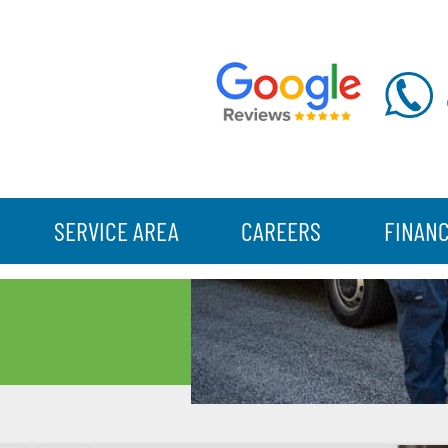
SERVICE AREA
CAREERS
FINAN