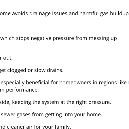
ome avoids drainage issues and harmful gas buildup
, which stops negative pressure from messing up
r out.
get clogged or slow drains.
 especially beneficial for homeowners in regions like
tem performance.
ide, keeping the system at the right pressure.
 sewer gases from getting into your home.
 cleaner air for your family.