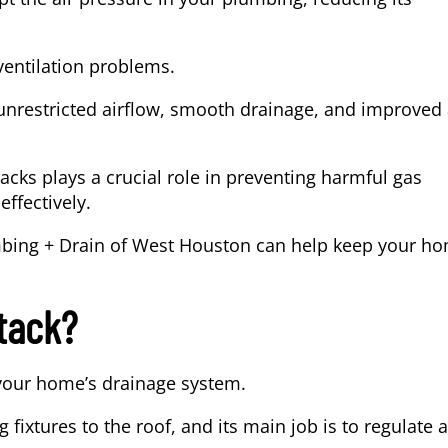
ventilation problems.
 unrestricted airflow, smooth drainage, and improved 
tacks plays a crucial role in preventing harmful gas
ffectively.
bing + Drain of West Houston
can help keep your h
tack?
 your home’s drainage system.
 fixtures to the roof, and its main job is to regulate a