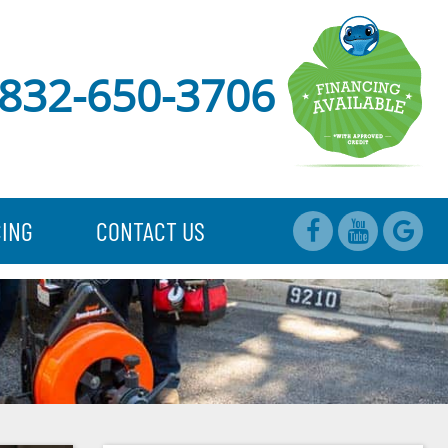
832-650-3706
CING
CONTACT US