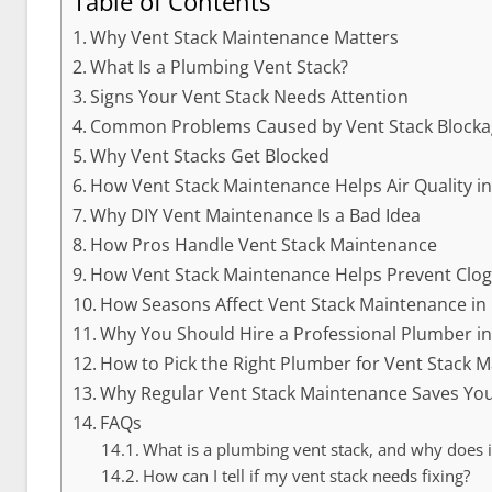
Table of Contents
Why Vent Stack Maintenance Matters
What Is a Plumbing Vent Stack?
Signs Your Vent Stack Needs Attention
Common Problems Caused by Vent Stack Blocka
Why Vent Stacks Get Blocked
How Vent Stack Maintenance Helps Air Quality in
Why DIY Vent Maintenance Is a Bad Idea
How Pros Handle Vent Stack Maintenance
How Vent Stack Maintenance Helps Prevent Clo
How Seasons Affect Vent Stack Maintenance in 
Why You Should Hire a Professional Plumber in
How to Pick the Right Plumber for Vent Stack M
Why Regular Vent Stack Maintenance Saves Y
FAQs
What is a plumbing vent stack, and why does i
How can I tell if my vent stack needs fixing?