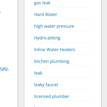
gas leak
.
Hard Water
high water pressure
Hydro-Jetting
Inline Water Heaters
kitchen plumbing
Katy,
leak
leaky faucet
licensed plumber