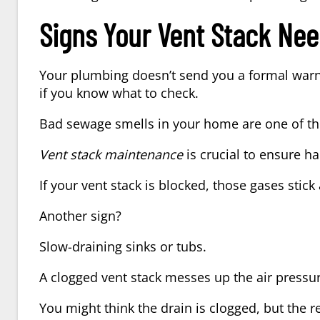
Signs Your Vent Stack Nee
Your plumbing doesn’t send you a formal warn
if you know what to check.
Bad sewage smells in your home
are one of th
Vent stack maintenance
is crucial to ensure h
If your vent stack is blocked, those gases stic
Another sign?
Slow-draining sinks or tubs.
A clogged vent stack messes up the air pressu
You might think the drain is clogged, but the 