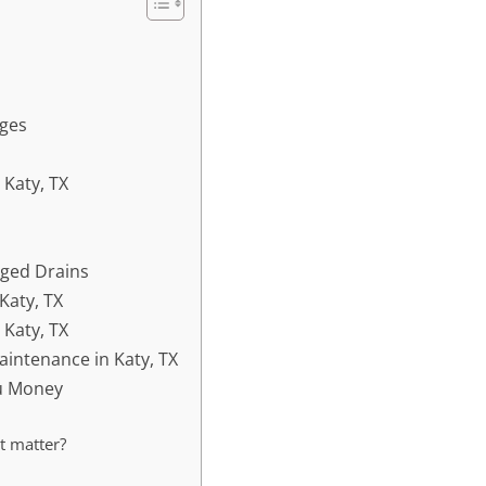
ges
 Katy, TX
gged Drains
Katy, TX
 Katy, TX
aintenance in Katy, TX
ou Money
t matter?