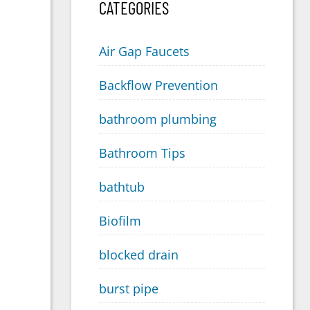
CATEGORIES
Air Gap Faucets
Backflow Prevention
bathroom plumbing
Bathroom Tips
bathtub
Biofilm
blocked drain
burst pipe