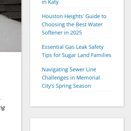
in Katy
Houston Heights’ Guide to
Choosing the Best Water
Softener in 2025
Essential Gas Leak Safety
Tips for Sugar Land Families
Navigating Sewer Line
Challenges in Memorial
City’s Spring Season
ng