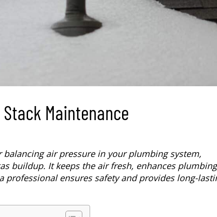
t Stack Maintenance
r balancing air pressure in your plumbing system,
as buildup. It keeps the air fresh, enhances plumbing
a professional ensures safety and provides long-lasti