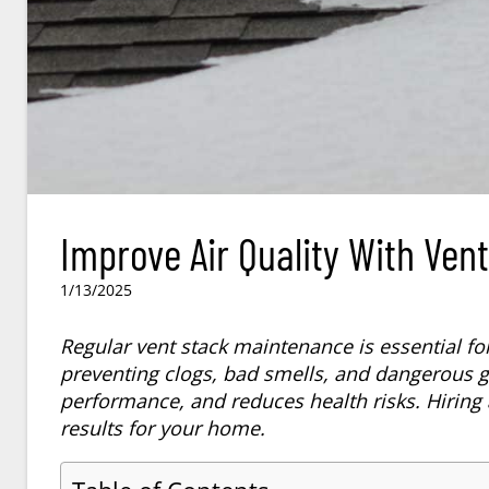
Improve Air Quality With Ven
1/13/2025
Regular vent stack maintenance is essential fo
preventing clogs, bad smells, and dangerous g
performance, and reduces health risks. Hiring 
results for your home.