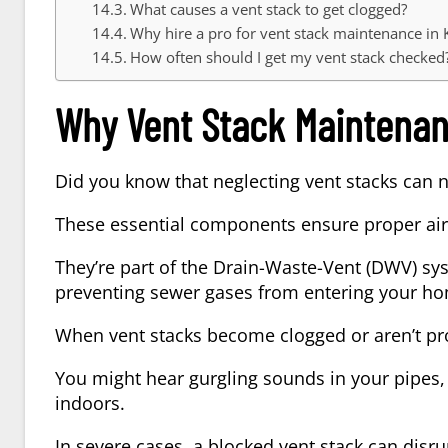
What causes a vent stack to get clogged?
Why hire a pro for vent stack maintenance in 
How often should I get my vent stack checked
Why Vent Stack Maintenan
Did you know that neglecting vent stacks can 
These essential components ensure proper air
They’re part of the Drain-Waste-Vent (DWV) sys
preventing sewer gases from entering your h
When vent stacks become clogged or aren’t pro
You might hear gurgling sounds in your pipes,
indoors.
In severe cases, a blocked vent stack can disru