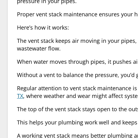
pressure in your pipes.
Proper
vent stack maintenance
ensures your h
Here’s how it works:
The vent stack keeps air moving in your pipes
wastewater flow.
When water moves through pipes, it pushes ai
Without a vent to balance the pressure, you’d 
Regular attention to
vent stack maintenance
is
TX
, where weather and wear might affect sys
The
top of the vent stack
stays open to the outs
This helps your plumbing work well and keeps
A working vent stack means better plumbing and