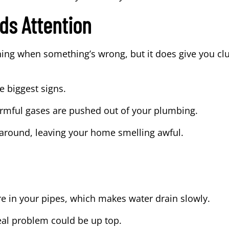
ds Attention
ing when something’s wrong, but it does give you c
e biggest signs.
armful gases are pushed out of your plumbing.
k around, leaving your home smelling awful.
re in your pipes, which makes water drain slowly.
real problem could be up top.