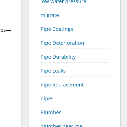
low water pressure
migrate
Pipe Coatings
lues—
Pipe Deterioration
Pipe Durability
Pipe Leaks
Pipe Replacement
pipes
Plumber
plumber near me