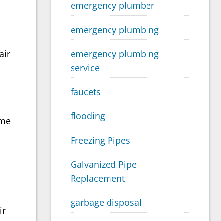
emergency plumber
emergency plumbing
emergency plumbing
air
service
faucets
flooding
ome
Freezing Pipes
Galvanized Pipe
Replacement
garbage disposal
ir