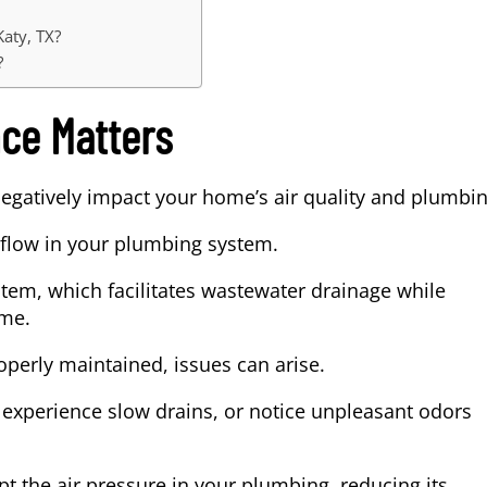
Katy, TX?
?
ce Matters
negatively impact your home’s air quality and plumbi
flow in your plumbing system.
tem, which facilitates wastewater drainage while
ome.
perly maintained, issues can arise.
 experience slow drains, or notice unpleasant odors
pt the air pressure in your plumbing, reducing its