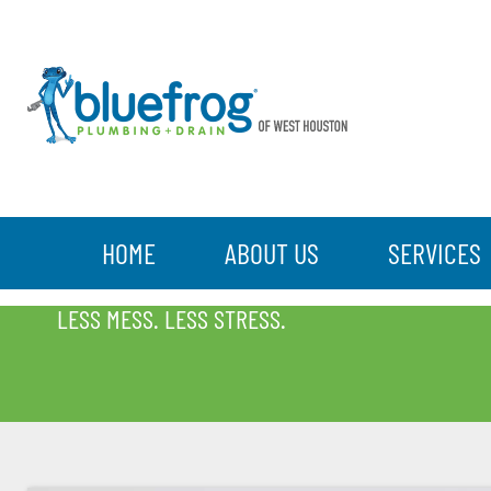
HOME
ABOUT US
SERVICES
BLOG
LESS MESS. LESS STRESS.